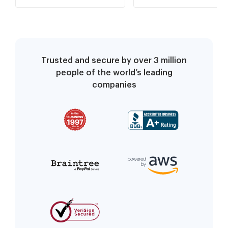
Trusted and secure by over 3 million
people of the world’s leading
companies