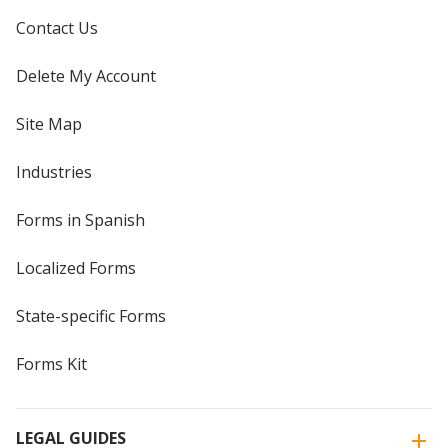
Contact Us
Delete My Account
Site Map
Industries
Forms in Spanish
Localized Forms
State-specific Forms
Forms Kit
LEGAL GUIDES