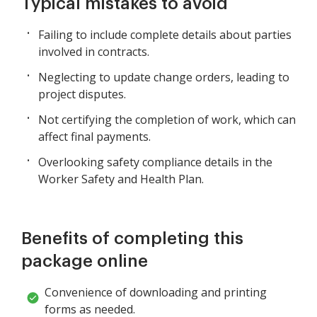
Typical mistakes to avoid
Failing to include complete details about parties
involved in contracts.
Neglecting to update change orders, leading to
project disputes.
Not certifying the completion of work, which can
affect final payments.
Overlooking safety compliance details in the
Worker Safety and Health Plan.
Benefits of completing this
package online
Convenience of downloading and printing
forms as needed.