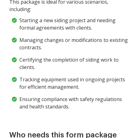
This package is ideal for various scenarios,
including:
Starting a new siding project and needing
formal agreements with clients.
Managing changes or modifications to existing
contracts.
Certifying the completion of siding work to
clients.
Tracking equipment used in ongoing projects
for efficient management.
Ensuring compliance with safety regulations
and health standards.
Who needs this form package