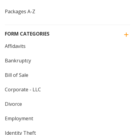
Packages A-Z
FORM CATEGORIES
Affidavits
Bankruptcy
Bill of Sale
Corporate - LLC
Divorce
Employment
Identity Theft