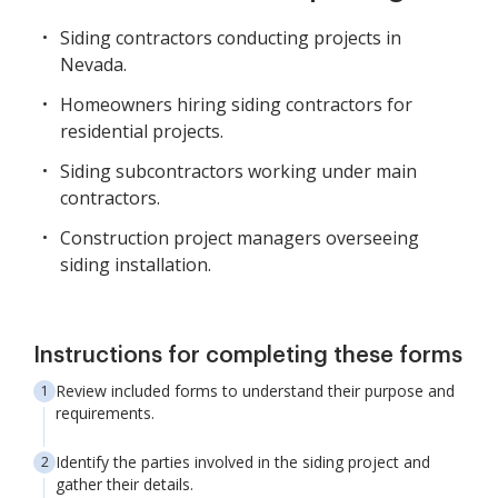
Siding contractors conducting projects in
Nevada.
Homeowners hiring siding contractors for
residential projects.
Siding subcontractors working under main
contractors.
Construction project managers overseeing
siding installation.
Instructions for completing these forms
Review included forms to understand their purpose and
requirements.
Identify the parties involved in the siding project and
gather their details.