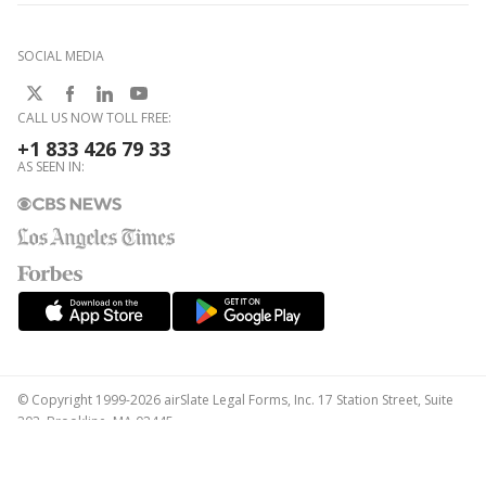
SOCIAL MEDIA
CALL US NOW TOLL FREE:
+1 833 426 79 33
AS SEEN IN:
© Copyright 1999-2026 airSlate Legal Forms, Inc. 17 Station Street, Suite
303, Brookline, MA 02445
Your Privacy Choices
Terms of Service
Privacy Notice
Content Takedown Policy
Bug Bounty Program