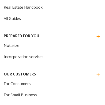
Real Estate Handbook
All Guides
PREPARED FOR YOU
Notarize
Incorporation services
OUR CUSTOMERS
For Consumers
For Small Business