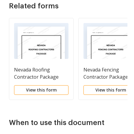
Related forms
Nevada Roofing
Nevada Fencing
Contractor Package
Contractor Package
View this form
View this form
When to use this document