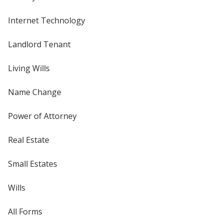
Internet Technology
Landlord Tenant
Living Wills
Name Change
Power of Attorney
Real Estate
Small Estates
Wills
All Forms