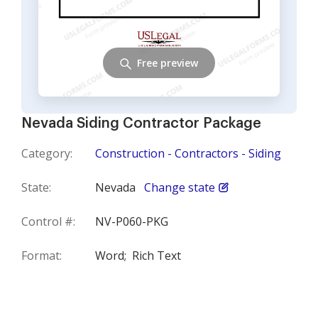
Free preview
Nevada Siding Contractor Package
Category:
Construction - Contractors - Siding
State:
Nevada
Change state
Control #:
NV-P060-PKG
Format:
Word;
Rich Text