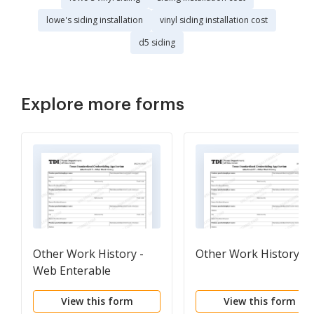
lowe's siding installation
vinyl siding installation cost
d5 siding
Explore more forms
Other Work History -
Other Work History
Web Enterable
View this form
View this form