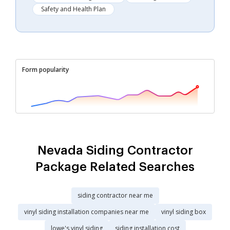
Safety and Health Plan
Form popularity
Nevada Siding Contractor
Package Related Searches
siding contractor near me
vinyl siding installation companies near me
vinyl siding box
lowe's vinyl siding
siding installation cost