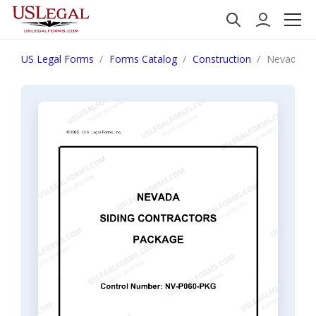
US Legal Forms
Forms Catalog
Construction
Nevada Si