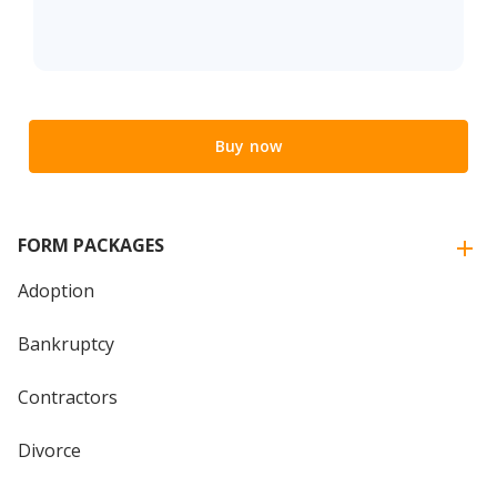
Buy now
FORM PACKAGES
Adoption
Bankruptcy
Contractors
Divorce