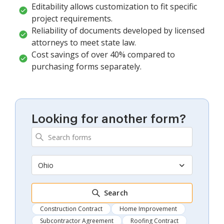
Editability allows customization to fit specific
project requirements.
Reliability of documents developed by licensed
attorneys to meet state law.
Cost savings of over 40% compared to
purchasing forms separately.
Looking for another form?
Ohio
Search
Construction Contract
Home Improvement
Subcontractor Agreement
Roofing Contract