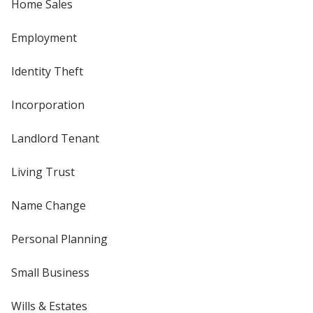
Home Sales
Employment
Identity Theft
Incorporation
Landlord Tenant
Living Trust
Name Change
Personal Planning
Small Business
Wills & Estates