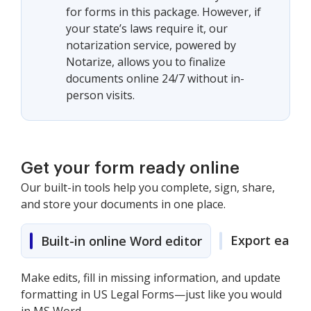
for forms in this package. However, if
your state’s laws require it, our
notarization service, powered by
Notarize, allows you to finalize
documents online 24/7 without in-
person visits.
Get your form ready online
Our built-in tools help you complete, sign, share,
and store your documents in one place.
Export easily
Built-in online Word editor
Make edits, fill in missing information, and update
formatting in US Legal Forms—just like you would