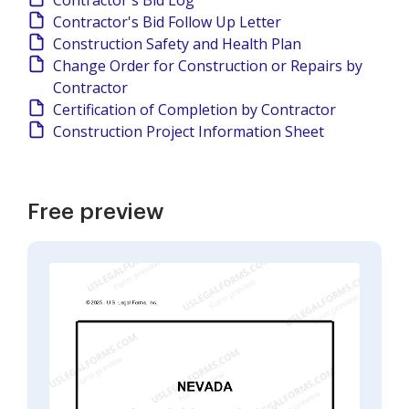
Contractor's Bid Log
Contractor's Bid Follow Up Letter
Construction Safety and Health Plan
Change Order for Construction or Repairs by
Contractor
Certification of Completion by Contractor
Construction Project Information Sheet
Free preview