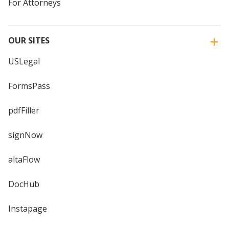
For Attorneys
OUR SITES
USLegal
FormsPass
pdfFiller
signNow
altaFlow
DocHub
Instapage