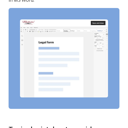
in MS Word.