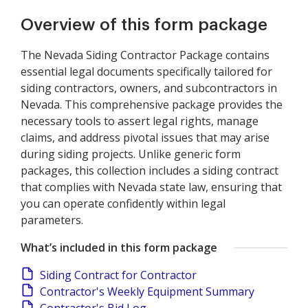
Overview of this form package
The Nevada Siding Contractor Package contains
essential legal documents specifically tailored for
siding contractors, owners, and subcontractors in
Nevada. This comprehensive package provides the
necessary tools to assert legal rights, manage
claims, and address pivotal issues that may arise
during siding projects. Unlike generic form
packages, this collection includes a siding contract
that complies with Nevada state law, ensuring that
you can operate confidently within legal
parameters.
What’s included in this form package
Siding Contract for Contractor
Contractor's Weekly Equipment Summary