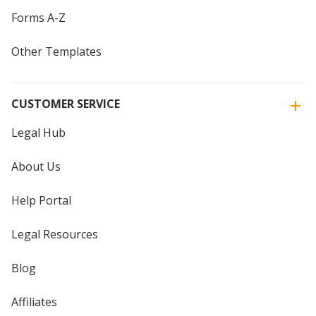
Forms A-Z
Other Templates
CUSTOMER SERVICE
Legal Hub
About Us
Help Portal
Legal Resources
Blog
Affiliates