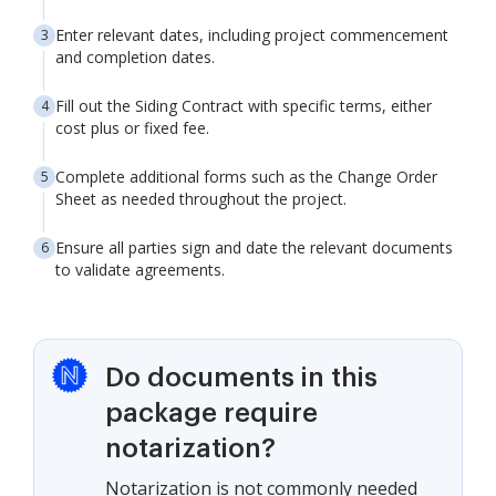
Enter relevant dates, including project commencement
and completion dates.
Fill out the Siding Contract with specific terms, either
cost plus or fixed fee.
Complete additional forms such as the Change Order
Sheet as needed throughout the project.
Ensure all parties sign and date the relevant documents
to validate agreements.
Do documents in this
package require
notarization?
Notarization is not commonly needed