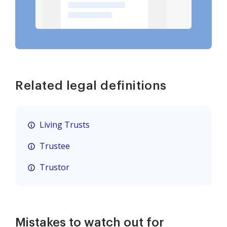
Related legal definitions
Living Trusts
Trustee
Trustor
Mistakes to watch out for