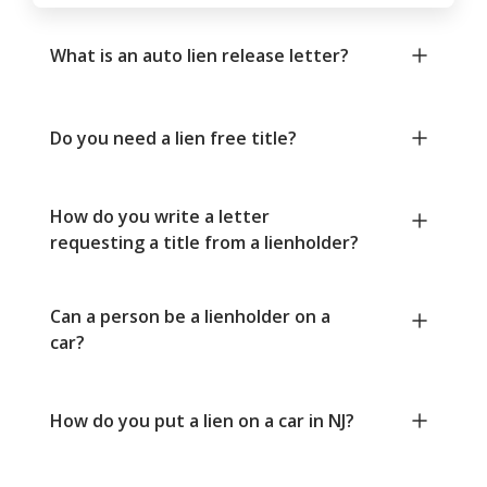
What is an auto lien release letter?
Do you need a lien free title?
How do you write a letter
requesting a title from a lienholder?
Can a person be a lienholder on a
car?
How do you put a lien on a car in NJ?