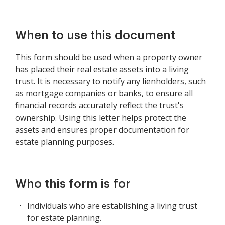
When to use this document
This form should be used when a property owner
has placed their real estate assets into a living
trust. It is necessary to notify any lienholders, such
as mortgage companies or banks, to ensure all
financial records accurately reflect the trust's
ownership. Using this letter helps protect the
assets and ensures proper documentation for
estate planning purposes.
Who this form is for
Individuals who are establishing a living trust
for estate planning.