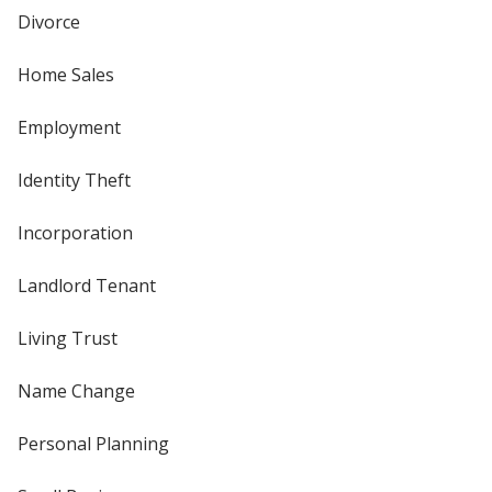
Divorce
Home Sales
Employment
Identity Theft
Incorporation
Landlord Tenant
Living Trust
Name Change
Personal Planning