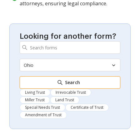
attorneys, ensuring legal compliance.
Looking for another form?
Ohio
Search
Living Trust
Irrevocable Trust
Miller Trust
Land Trust
Special Needs Trust
Certificate of Trust
Amendment of Trust