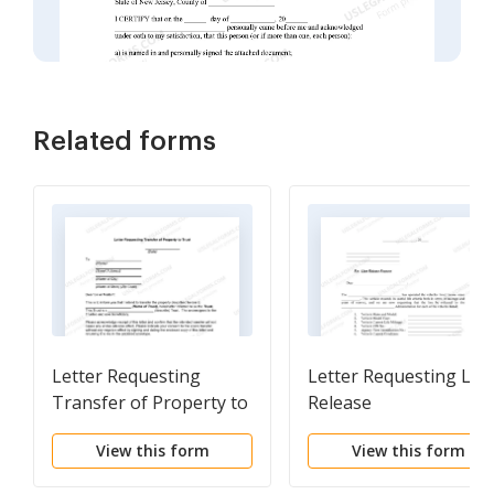
Related forms
Letter Requesting
Letter Requesting Lie
Transfer of Property to
Release
Trust
View this form
View this form