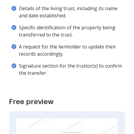
Details of the living trust, including its name
and date established.
Specific identification of the property being
transferred to the trust.
A request for the lienholder to update their
records accordingly.
Signature section for the trustor(s) to confirm
the transfer.
Free preview