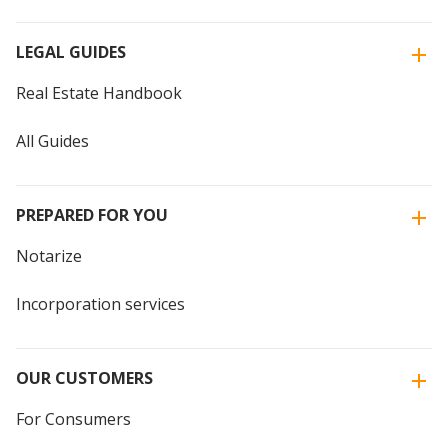
LEGAL GUIDES
Real Estate Handbook
All Guides
PREPARED FOR YOU
Notarize
Incorporation services
OUR CUSTOMERS
For Consumers