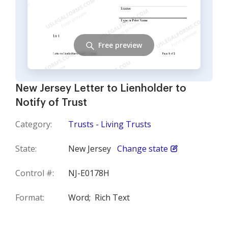
Free preview
New Jersey Letter to Lienholder to
Notify of Trust
Category:
Trusts - Living Trusts
State:
New Jersey
Change state
Control #:
NJ-E0178H
Format:
Word;
Rich Text