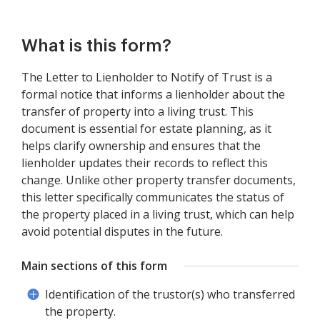
What is this form?
The Letter to Lienholder to Notify of Trust is a
formal notice that informs a lienholder about the
transfer of property into a living trust. This
document is essential for estate planning, as it
helps clarify ownership and ensures that the
lienholder updates their records to reflect this
change. Unlike other property transfer documents,
this letter specifically communicates the status of
the property placed in a living trust, which can help
avoid potential disputes in the future.
Main sections of this form
Identification of the trustor(s) who transferred
the property.