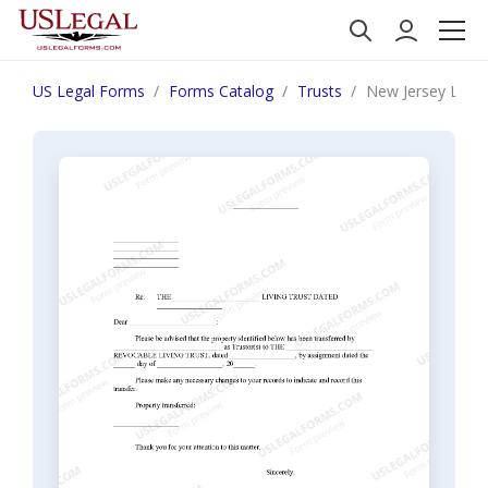
US Legal Forms
Forms Catalog
Trusts
New Jersey Letter