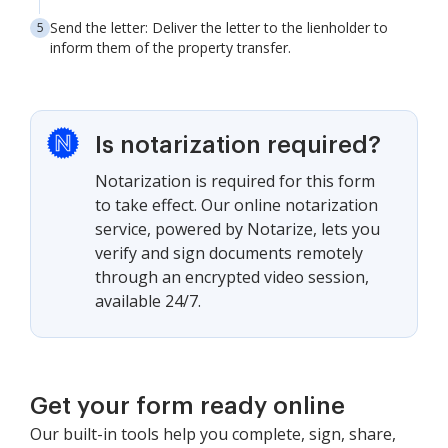
Send the letter: Deliver the letter to the lienholder to
inform them of the property transfer.
Is notarization required?
Notarization is required for this form
to take effect. Our online notarization
service, powered by Notarize, lets you
verify and sign documents remotely
through an encrypted video session,
available 24/7.
Get your form ready online
Our built-in tools help you complete, sign, share,