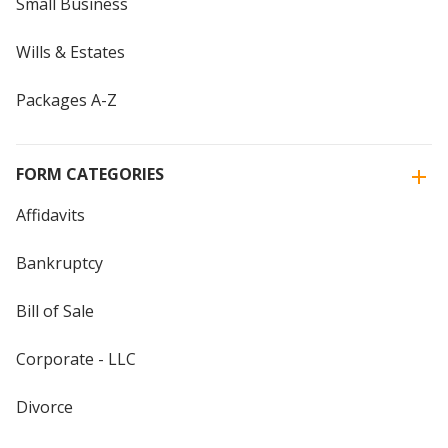
Small Business
Wills & Estates
Packages A-Z
FORM CATEGORIES
Affidavits
Bankruptcy
Bill of Sale
Corporate - LLC
Divorce