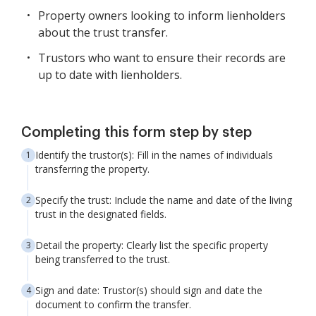
Property owners looking to inform lienholders
about the trust transfer.
Trustors who want to ensure their records are
up to date with lienholders.
Completing this form step by step
Identify the trustor(s): Fill in the names of individuals
transferring the property.
Specify the trust: Include the name and date of the living
trust in the designated fields.
Detail the property: Clearly list the specific property
being transferred to the trust.
Sign and date: Trustor(s) should sign and date the
document to confirm the transfer.