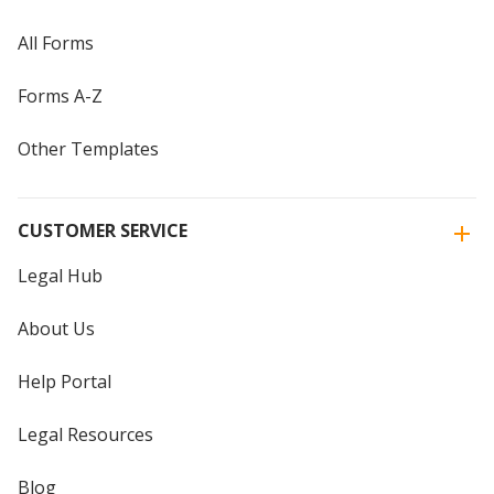
All Forms
Forms A-Z
Other Templates
CUSTOMER SERVICE
Legal Hub
About Us
Help Portal
Legal Resources
Blog