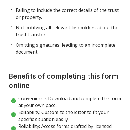
Failing to include the correct details of the trust
or property.
Not notifying all relevant lienholders about the
trust transfer.
Omitting signatures, leading to an incomplete
document.
Benefits of completing this form
online
Convenience: Download and complete the form
at your own pace.
Editability: Customize the letter to fit your
specific situation easily.
Reliability: Access forms drafted by licensed