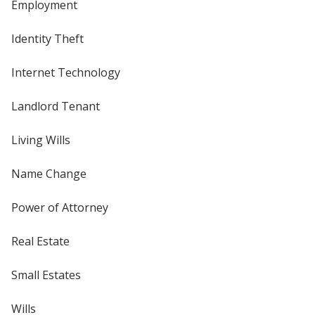
Employment
Identity Theft
Internet Technology
Landlord Tenant
Living Wills
Name Change
Power of Attorney
Real Estate
Small Estates
Wills