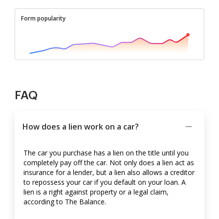
Form popularity
FAQ
How does a lien work on a car?
The car you purchase has a lien on the title until you
completely pay off the car. Not only does a lien act as
insurance for a lender, but a lien also allows a creditor
to repossess your car if you default on your loan. A
lien is a right against property or a legal claim,
according to The Balance.