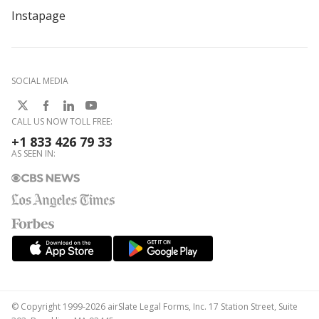
Instapage
SOCIAL MEDIA
CALL US NOW TOLL FREE:
+1 833 426 79 33
AS SEEN IN:
© Copyright 1999-2026 airSlate Legal Forms, Inc. 17 Station Street, Suite