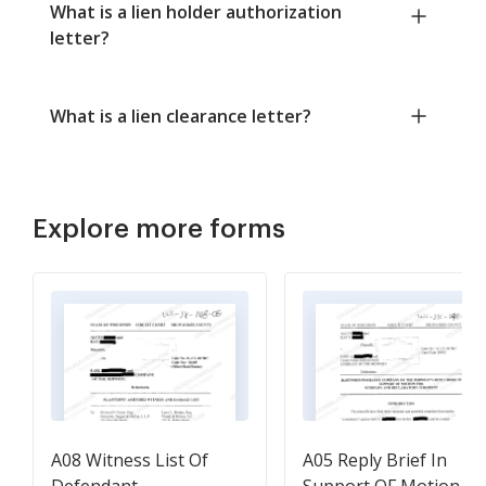
What is a lien holder authorization
letter?
What is a lien clearance letter?
Explore more forms
A08 Witness List Of
A05 Reply Brief In