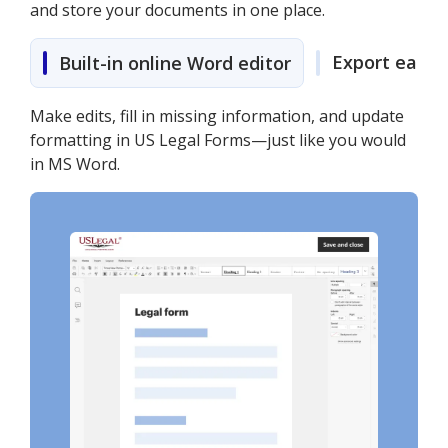
and store your documents in one place.
Export easily
Built-in online Word editor
Make edits, fill in missing information, and update
formatting in US Legal Forms—just like you would
in MS Word.