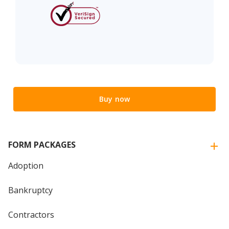
Buy now
FORM PACKAGES
Adoption
Bankruptcy
Contractors