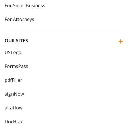
For Small Business
For Attorneys
OUR SITES
USLegal
FormsPass
pdfFiller
signNow
altaFlow
DocHub