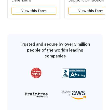
Defendant
Support OF Motion Fo
Summary And
View this form
View this form
Declaratory Judgment
Trusted and secure by over 3 million
people of the world’s leading
companies