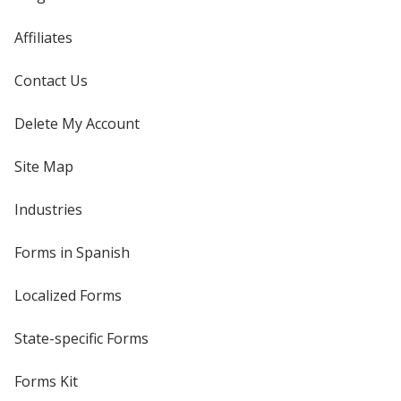
Affiliates
Contact Us
Delete My Account
Site Map
Industries
Forms in Spanish
Localized Forms
State-specific Forms
Forms Kit