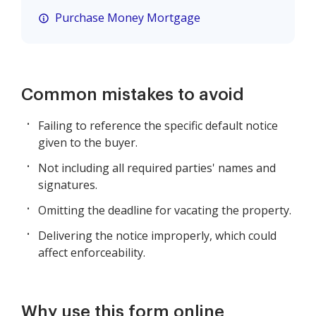
Purchase Money Mortgage
Common mistakes to avoid
Failing to reference the specific default notice
given to the buyer.
Not including all required parties' names and
signatures.
Omitting the deadline for vacating the property.
Delivering the notice improperly, which could
affect enforceability.
Why use this form online