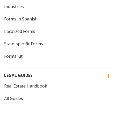
Industries
Forms in Spanish
Localized Forms
State-specific Forms
Forms Kit
LEGAL GUIDES
Real Estate Handbook
All Guides