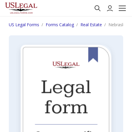
US Legal Forms
Forms Catalog
Real Estate
Nebraska Fin