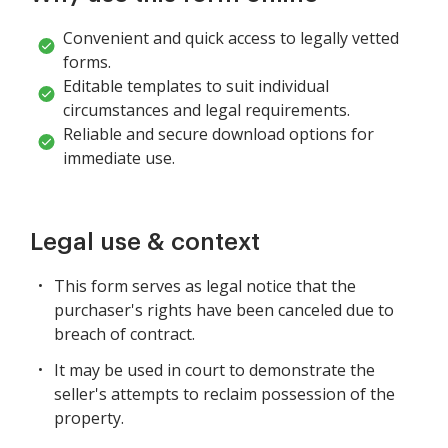
Convenient and quick access to legally vetted
forms.
Editable templates to suit individual
circumstances and legal requirements.
Reliable and secure download options for
immediate use.
Legal use & context
This form serves as legal notice that the
purchaser's rights have been canceled due to
breach of contract.
It may be used in court to demonstrate the
seller's attempts to reclaim possession of the
property.