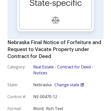
Nebraska Final Notice of Forfeiture and
Request to Vacate Property under
Contract for Deed
Category:
Real Estate - Contract for Deed -
Notices
State:
Nebraska
Change state
Control #:
NE-00470-12
Format:
Word;
Rich Text