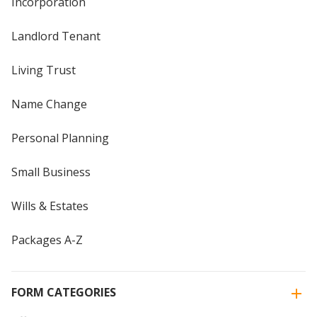
Incorporation
Landlord Tenant
Living Trust
Name Change
Personal Planning
Small Business
Wills & Estates
Packages A-Z
FORM CATEGORIES