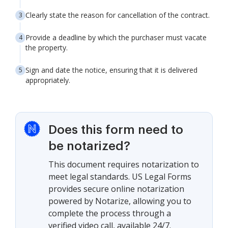
Clearly state the reason for cancellation of the contract.
Provide a deadline by which the purchaser must vacate
the property.
Sign and date the notice, ensuring that it is delivered
appropriately.
Does this form need to
be notarized?
This document requires notarization to
meet legal standards. US Legal Forms
provides secure online notarization
powered by Notarize, allowing you to
complete the process through a
verified video call, available 24/7.