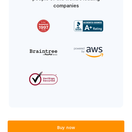
companies
Buy now