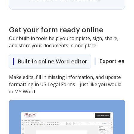
Get your form ready online
Our built-in tools help you complete, sign, share,
and store your documents in one place.
Export easily
Built-in online Word editor
Make edits, fill in missing information, and update
formatting in US Legal Forms—just like you would
in MS Word.