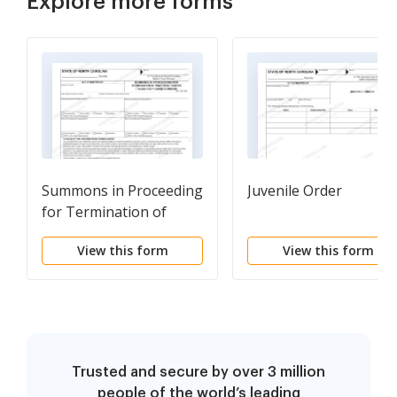
Explore more forms
Summons in Proceeding
Juvenile Order
for Termination of
Parental Rights
View this form
View this form
Trusted and secure by over 3 million
people of the world’s leading