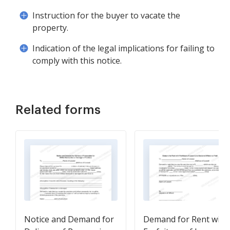
Instruction for the buyer to vacate the
property.
Indication of the legal implications for failing to
comply with this notice.
Related forms
Notice and Demand for
Demand for Rent with