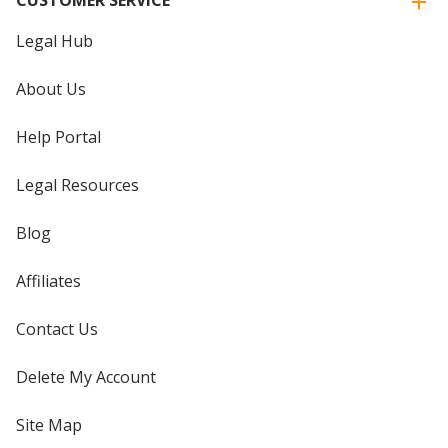
Legal Hub
About Us
Help Portal
Legal Resources
Blog
Affiliates
Contact Us
Delete My Account
Site Map