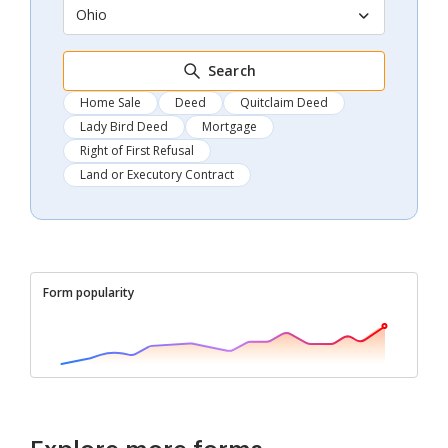
Ohio
Search
Home Sale
Deed
Quitclaim Deed
Lady Bird Deed
Mortgage
Right of First Refusal
Land or Executory Contract
Form popularity