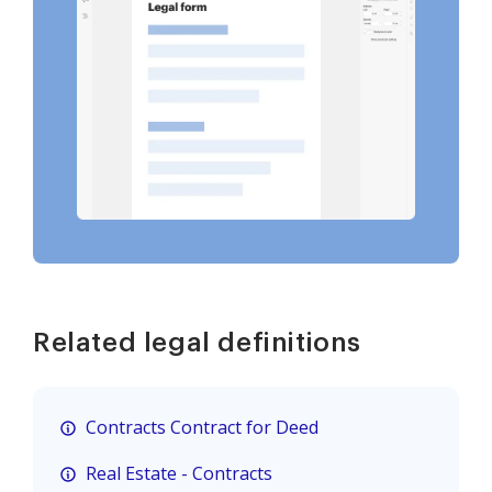
Related legal definitions
Contracts Contract for Deed
Real Estate - Contracts