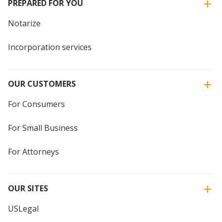
PREPARED FOR YOU
Notarize
Incorporation services
OUR CUSTOMERS
For Consumers
For Small Business
For Attorneys
OUR SITES
USLegal