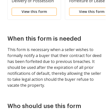
Delivery of Possession
Forfeiture of Lease to
for Willful Destruction
be Declared if Rent no
View this form
View this form
or Damage to Premises
Paid
When this form is needed
This form is necessary when a seller wishes to
formally notify a buyer that their contract for deed
has been forfeited due to previous breaches. It
should be used after the expiration of all prior
notifications of default, thereby allowing the seller
to take legal action should the buyer refuse to
vacate the property.
Who should use this form