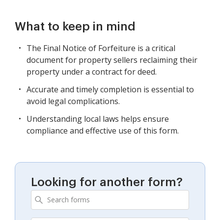
What to keep in mind
The Final Notice of Forfeiture is a critical
document for property sellers reclaiming their
property under a contract for deed.
Accurate and timely completion is essential to
avoid legal complications.
Understanding local laws helps ensure
compliance and effective use of this form.
Looking for another form?