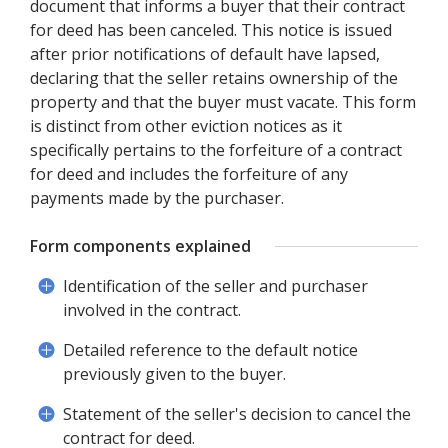
document that informs a buyer that their contract
for deed has been canceled. This notice is issued
after prior notifications of default have lapsed,
declaring that the seller retains ownership of the
property and that the buyer must vacate. This form
is distinct from other eviction notices as it
specifically pertains to the forfeiture of a contract
for deed and includes the forfeiture of any
payments made by the purchaser.
Form components explained
Identification of the seller and purchaser
involved in the contract.
Detailed reference to the default notice
previously given to the buyer.
Statement of the seller's decision to cancel the
contract for deed.