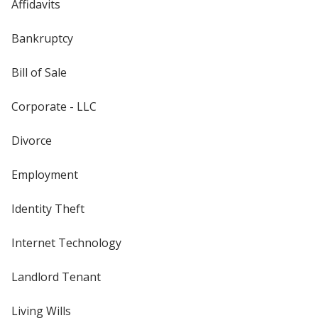
Affidavits
Bankruptcy
Bill of Sale
Corporate - LLC
Divorce
Employment
Identity Theft
Internet Technology
Landlord Tenant
Living Wills