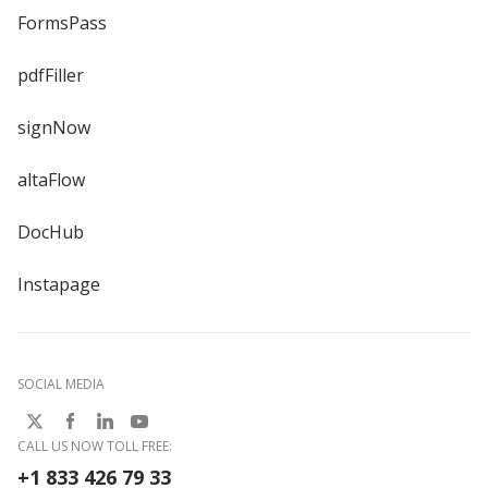
FormsPass
pdfFiller
signNow
altaFlow
DocHub
Instapage
SOCIAL MEDIA
CALL US NOW TOLL FREE:
+1 833 426 79 33