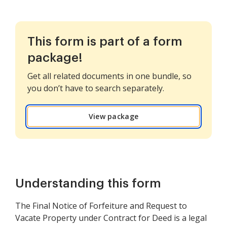
This form is part of a form
package!
Get all related documents in one bundle, so
you don’t have to search separately.
View package
Understanding this form
The Final Notice of Forfeiture and Request to
Vacate Property under Contract for Deed is a legal