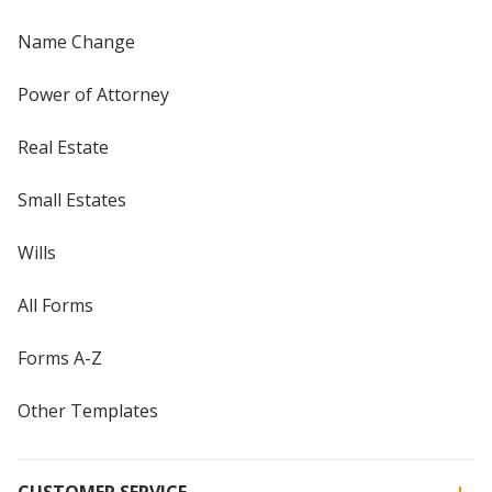
Name Change
Power of Attorney
Real Estate
Small Estates
Wills
All Forms
Forms A-Z
Other Templates
CUSTOMER SERVICE