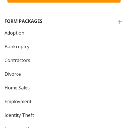
FORM PACKAGES
Adoption
Bankruptcy
Contractors
Divorce
Home Sales
Employment
Identity Theft