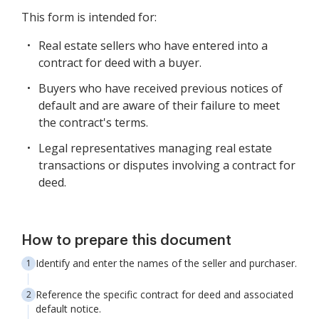
This form is intended for:
Real estate sellers who have entered into a
contract for deed with a buyer.
Buyers who have received previous notices of
default and are aware of their failure to meet
the contract's terms.
Legal representatives managing real estate
transactions or disputes involving a contract for
deed.
How to prepare this document
Identify and enter the names of the seller and purchaser.
Reference the specific contract for deed and associated
default notice.