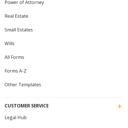
Power of Attorney
Real Estate
Small Estates
Wills
All Forms
Forms A-Z
Other Templates
CUSTOMER SERVICE
Legal Hub