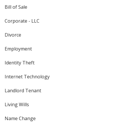
Bill of Sale
Corporate - LLC
Divorce
Employment
Identity Theft
Internet Technology
Landlord Tenant
Living Wills
Name Change