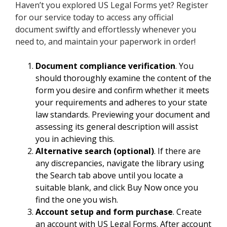
Haven’t you explored US Legal Forms yet? Register
for our service today to access any official
document swiftly and effortlessly whenever you
need to, and maintain your paperwork in order!
Document compliance verification
. You
should thoroughly examine the content of the
form you desire and confirm whether it meets
your requirements and adheres to your state
law standards. Previewing your document and
assessing its general description will assist
you in achieving this.
Alternative search (optional)
. If there are
any discrepancies, navigate the library using
the Search tab above until you locate a
suitable blank, and click Buy Now once you
find the one you wish.
Account setup and form purchase
. Create
an account with US Legal Forms. After account