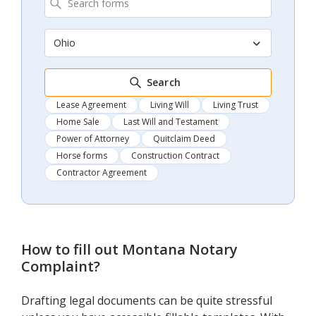
Ohio
Search
Lease Agreement
Living Will
Living Trust
Home Sale
Last Will and Testament
Power of Attorney
Quitclaim Deed
Horse forms
Construction Contract
Contractor Agreement
How to fill out
Montana Notary
Complaint
?
Drafting legal documents can be quite stressful