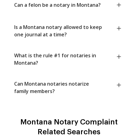
Can a felon be a notary in Montana?
Is a Montana notary allowed to keep
one journal at a time?
What is the rule #1 for notaries in
Montana?
Can Montana notaries notarize
family members?
Montana Notary Complaint
Related Searches