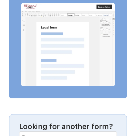
Looking for another form?