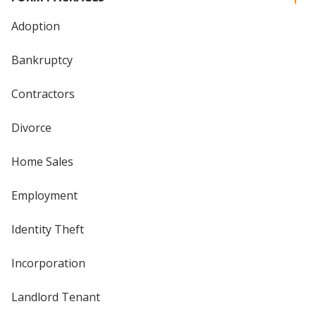
Adoption
Bankruptcy
Contractors
Divorce
Home Sales
Employment
Identity Theft
Incorporation
Landlord Tenant