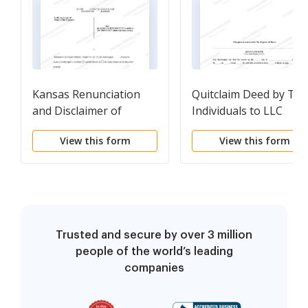
Kansas Renunciation
Quitclaim Deed by Tw
and Disclaimer of
Individuals to LLC
Property received by
View this form
View this form
Intestate Succession
Trusted and secure by over 3 million
people of the world’s leading
companies