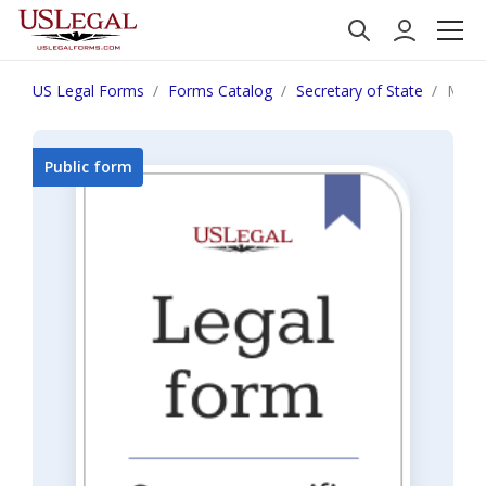
US Legal Forms
Forms Catalog
Secretary of State
Mont
Public form