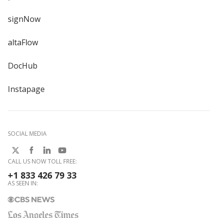
signNow
altaFlow
DocHub
Instapage
SOCIAL MEDIA
CALL US NOW TOLL FREE:
+1 833 426 79 33
AS SEEN IN: