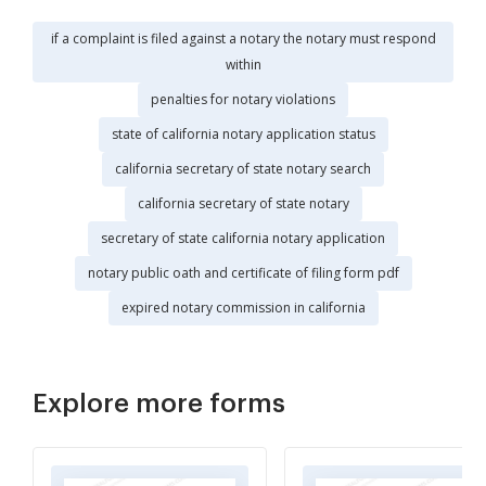
if a complaint is filed against a notary the notary must respond
within
penalties for notary violations
state of california notary application status
california secretary of state notary search
california secretary of state notary
secretary of state california notary application
notary public oath and certificate of filing form pdf
expired notary commission in california
Explore more forms