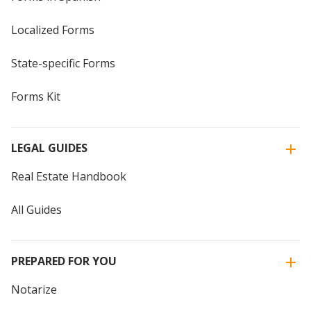
Localized Forms
State-specific Forms
Forms Kit
LEGAL GUIDES
Real Estate Handbook
All Guides
PREPARED FOR YOU
Notarize