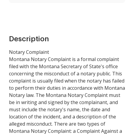
Description
Notary Complaint
Montana Notary Complaint is a formal complaint
filed with the Montana Secretary of State's office
concerning the misconduct of a notary public. This
complaint is usually filed when the notary has failed
to perform their duties in accordance with Montana
Notary law. The Montana Notary Complaint must
be in writing and signed by the complainant, and
must include the notary's name, the date and
location of the incident, and a description of the
alleged misconduct. There are two types of
Montana Notary Complaint: a Complaint Against a