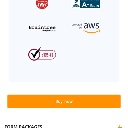
Buy now
FORM PACKAGES