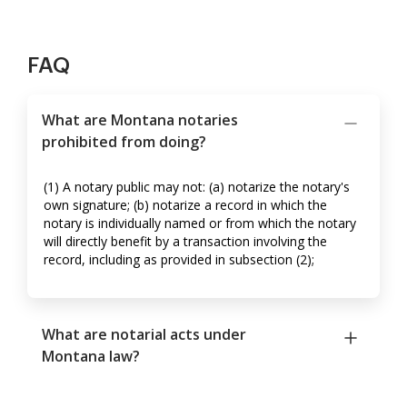
FAQ
What are Montana notaries
prohibited from doing?
(1) A notary public may not: (a) notarize the notary's
own signature; (b) notarize a record in which the
notary is individually named or from which the notary
will directly benefit by a transaction involving the
record, including as provided in subsection (2);
What are notarial acts under
Montana law?