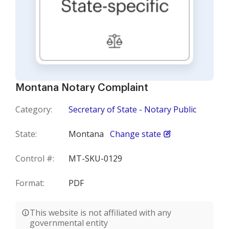
Montana Notary Complaint
Category:
Secretary of State - Notary Public
State:
Montana
Change state
Control #:
MT-SKU-0129
Format:
PDF
This website is not affiliated with any
governmental entity