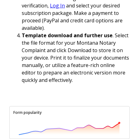
verification,
Log In
and select your desired
subscription package. Make a payment to
proceed (PayPal and credit card options are
available).
Template download and further use
. Select
the file format for your Montana Notary
Complaint and click Download to store it on
your device. Print it to finalize your documents
manually, or utilize a feature-rich online
editor to prepare an electronic version more
quickly and effectively.
Form popularity