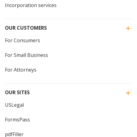
Incorporation services
OUR CUSTOMERS
For Consumers
For Small Business
For Attorneys
OUR SITES
USLegal
FormsPass
pdfFiller