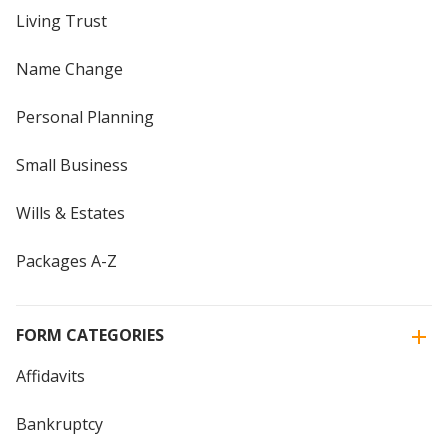
Living Trust
Name Change
Personal Planning
Small Business
Wills & Estates
Packages A-Z
FORM CATEGORIES
Affidavits
Bankruptcy