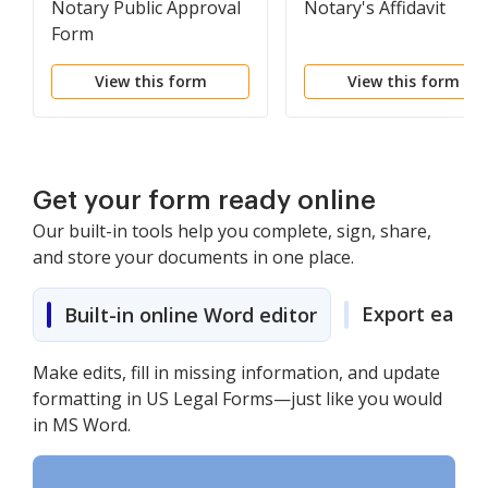
Notary Public Approval
Notary's Affidavit
Form
View this form
View this form
Get your form ready online
Our built-in tools help you complete, sign, share,
and store your documents in one place.
Export easily
Built-in online Word editor
Make edits, fill in missing information, and update
formatting in US Legal Forms—just like you would
in MS Word.