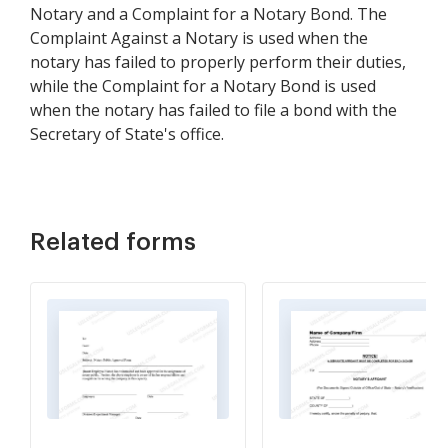
Notary and a Complaint for a Notary Bond. The
Complaint Against a Notary is used when the
notary has failed to properly perform their duties,
while the Complaint for a Notary Bond is used
when the notary has failed to file a bond with the
Secretary of State's office.
Related forms