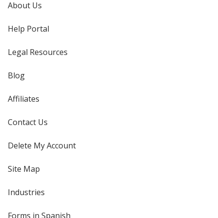
About Us
Help Portal
Legal Resources
Blog
Affiliates
Contact Us
Delete My Account
Site Map
Industries
Forms in Spanish