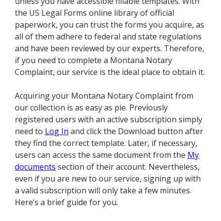
unless you have accessible fillable templates. With
the US Legal Forms online library of official
paperwork, you can trust the forms you acquire, as
all of them adhere to federal and state regulations
and have been reviewed by our experts. Therefore,
if you need to complete a Montana Notary
Complaint, our service is the ideal place to obtain it.
Acquiring your Montana Notary Complaint from
our collection is as easy as pie. Previously
registered users with an active subscription simply
need to
Log In
and click the Download button after
they find the correct template. Later, if necessary,
users can access the same document from the
My
documents
section of their account. Nevertheless,
even if you are new to our service, signing up with
a valid subscription will only take a few minutes.
Here’s a brief guide for you.