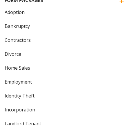
FORM PACKAGES
Adoption
Bankruptcy
Contractors
Divorce
Home Sales
Employment
Identity Theft
Incorporation
Landlord Tenant