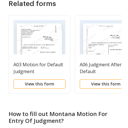
Related forms
A03 Motion for Default
A06 Judgment After
Judgment
Default
View this form
View this form
How to fill out
Montana Motion For
Entry Of Judgment
?