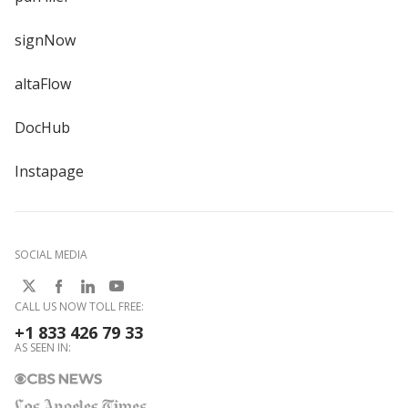
signNow
altaFlow
DocHub
Instapage
SOCIAL MEDIA
CALL US NOW TOLL FREE:
+1 833 426 79 33
AS SEEN IN: