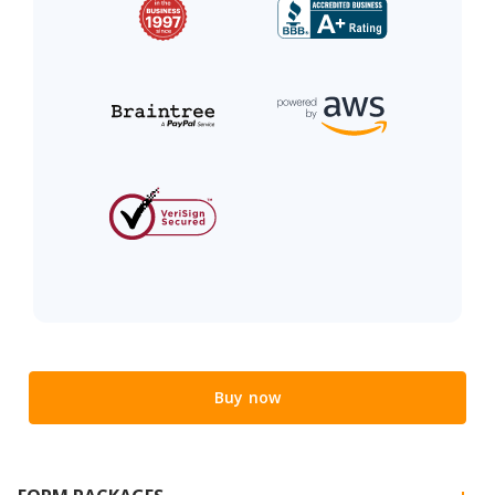
Buy now