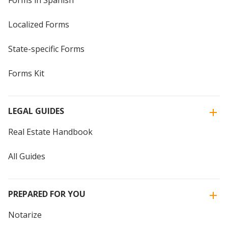
Forms in Spanish
Localized Forms
State-specific Forms
Forms Kit
LEGAL GUIDES
Real Estate Handbook
All Guides
PREPARED FOR YOU
Notarize