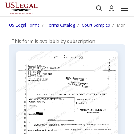
US Legal Forms
Forms Catalog
Court Samples
Montana 
This form is available by subscription