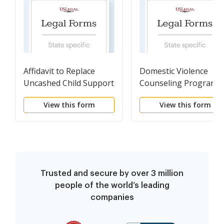
Affidavit to Replace
Domestic Violence
Uncashed Child Support
Counseling Programs
Check
View this form
View this form
Trusted and secure by over 3 million
people of the world’s leading
companies