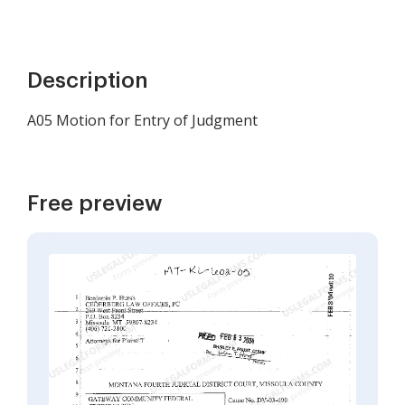
Description
A05 Motion for Entry of Judgment
Free preview