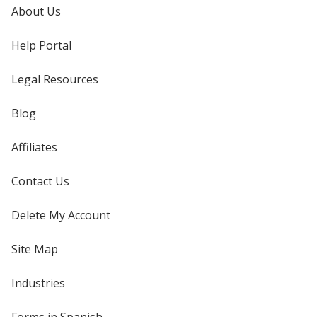
About Us
Help Portal
Legal Resources
Blog
Affiliates
Contact Us
Delete My Account
Site Map
Industries