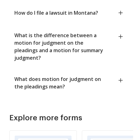
How do I file a lawsuit in Montana?
What is the difference between a
motion for judgment on the
pleadings and a motion for summary
judgment?
What does motion for judgment on
the pleadings mean?
Explore more forms