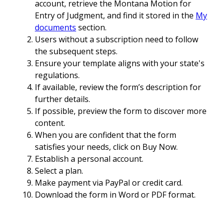
account, retrieve the Montana Motion for
Entry of Judgment, and find it stored in the
My
documents
section.
Users without a subscription need to follow
the subsequent steps.
Ensure your template aligns with your state's
regulations.
If available, review the form’s description for
further details.
If possible, preview the form to discover more
content.
When you are confident that the form
satisfies your needs, click on Buy Now.
Establish a personal account.
Select a plan.
Make payment via PayPal or credit card.
Download the form in Word or PDF format.