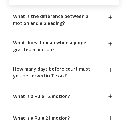
What is the difference between a
motion and a pleading?
What does it mean when a judge
granted a motion?
How many days before court must
you be served in Texas?
What is a Rule 12 motion?
What is a Rule 21 motion?