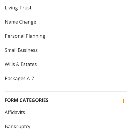
Living Trust
Name Change
Personal Planning
Small Business
Wills & Estates
Packages A-Z
FORM CATEGORIES
Affidavits
Bankruptcy