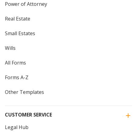
Power of Attorney
Real Estate
Small Estates
Wills
All Forms
Forms A-Z
Other Templates
CUSTOMER SERVICE
Legal Hub