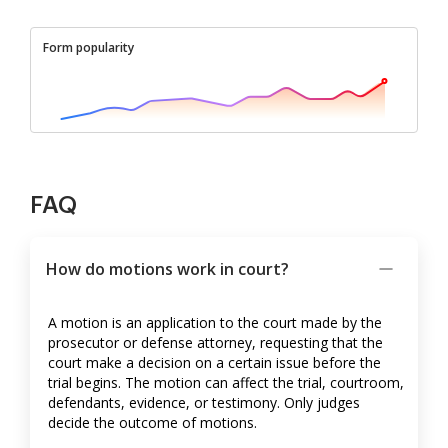
Form popularity
FAQ
How do motions work in court?
A motion is an application to the court made by the
prosecutor or defense attorney, requesting that the
court make a decision on a certain issue before the
trial begins. The motion can affect the trial, courtroom,
defendants, evidence, or testimony. Only judges
decide the outcome of motions.