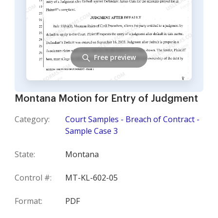
Free preview
Montana Motion for Entry of Judgment
Category:
Court Samples - Breach of Contract -
Sample Case 3
State:
Montana
Control #:
MT-KL-602-05
Format:
PDF