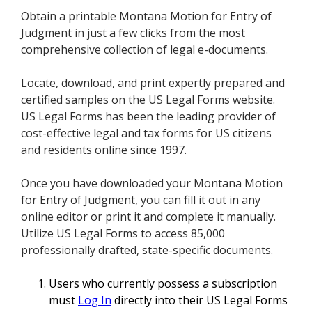
Obtain a printable Montana Motion for Entry of
Judgment in just a few clicks from the most
comprehensive collection of legal e-documents.
Locate, download, and print expertly prepared and
certified samples on the US Legal Forms website.
US Legal Forms has been the leading provider of
cost-effective legal and tax forms for US citizens
and residents online since 1997.
Once you have downloaded your Montana Motion
for Entry of Judgment, you can fill it out in any
online editor or print it and complete it manually.
Utilize US Legal Forms to access 85,000
professionally drafted, state-specific documents.
Users who currently possess a subscription
must
Log In
directly into their US Legal Forms