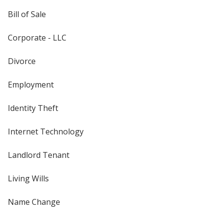
Bill of Sale
Corporate - LLC
Divorce
Employment
Identity Theft
Internet Technology
Landlord Tenant
Living Wills
Name Change