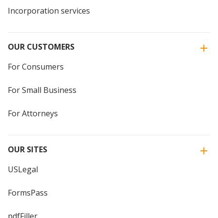
Incorporation services
OUR CUSTOMERS
For Consumers
For Small Business
For Attorneys
OUR SITES
USLegal
FormsPass
pdfFiller