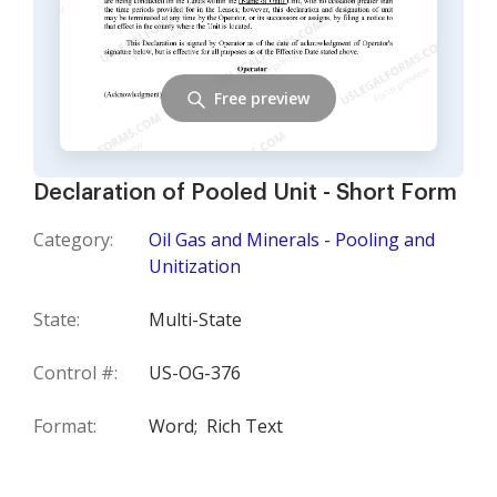
Free preview
Declaration of Pooled Unit - Short Form
Category:
Oil Gas and Minerals - Pooling and
Unitization
State:
Multi-State
Control #:
US-OG-376
Format:
Word;
Rich Text