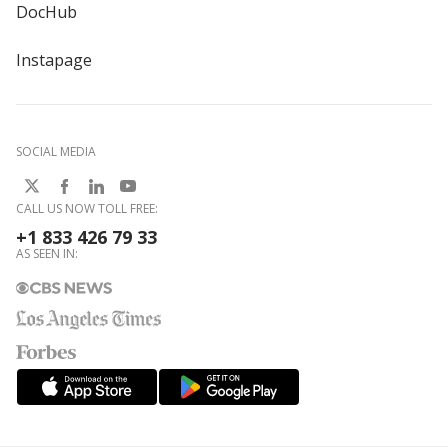
DocHub
Instapage
SOCIAL MEDIA
CALL US NOW TOLL FREE:
+1 833 426 79 33
AS SEEN IN: