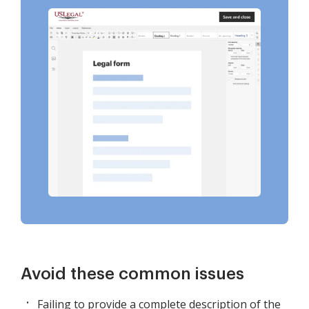
Avoid these common issues
Failing to provide a complete description of the