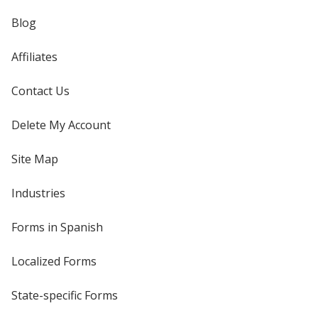
Blog
Affiliates
Contact Us
Delete My Account
Site Map
Industries
Forms in Spanish
Localized Forms
State-specific Forms