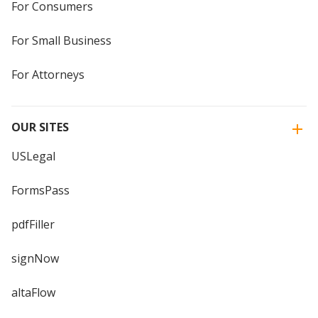
For Consumers
For Small Business
For Attorneys
OUR SITES
USLegal
FormsPass
pdfFiller
signNow
altaFlow