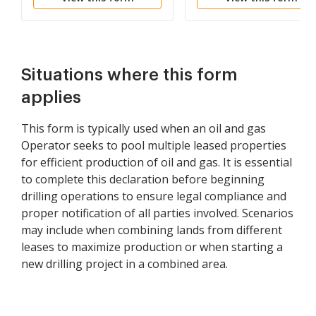
Situations where this form
applies
This form is typically used when an oil and gas
Operator seeks to pool multiple leased properties
for efficient production of oil and gas. It is essential
to complete this declaration before beginning
drilling operations to ensure legal compliance and
proper notification of all parties involved. Scenarios
may include when combining lands from different
leases to maximize production or when starting a
new drilling project in a combined area.