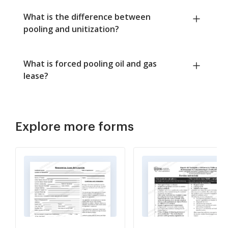
What is the difference between
pooling and unitization?
What is forced pooling oil and gas
lease?
Explore more forms