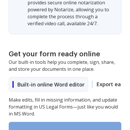
provides secure online notarization
powered by Notarize, allowing you to
complete the process through a
verified video call, available 24/7.
Get your form ready online
Our built-in tools help you complete, sign, share,
and store your documents in one place.
Export easily
Built-in online Word editor
Make edits, fill in missing information, and update
formatting in US Legal Forms—just like you would
in MS Word.