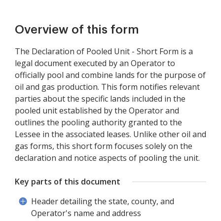
Overview of this form
The Declaration of Pooled Unit - Short Form is a
legal document executed by an Operator to
officially pool and combine lands for the purpose of
oil and gas production. This form notifies relevant
parties about the specific lands included in the
pooled unit established by the Operator and
outlines the pooling authority granted to the
Lessee in the associated leases. Unlike other oil and
gas forms, this short form focuses solely on the
declaration and notice aspects of pooling the unit.
Key parts of this document
Header detailing the state, county, and
Operator's name and address