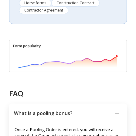
Horse forms
Construction Contract
Contractor Agreement
Form popularity
FAQ
What is a pooling bonus?
Once a Pooling Order is entered, you will receive a
copy of the Order, which will state your options as an