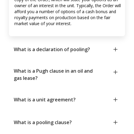
owner of an interest in the unit. Typically, the Order will
afford you a number of options of a cash bonus and
royalty payments on production based on the fair
market value of your interest.
What is a declaration of pooling?
What is a Pugh clause in an oil and
gas lease?
What is a unit agreement?
What is a pooling clause?