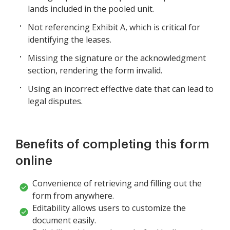
lands included in the pooled unit.
Not referencing Exhibit A, which is critical for
identifying the leases.
Missing the signature or the acknowledgment
section, rendering the form invalid.
Using an incorrect effective date that can lead to
legal disputes.
Benefits of completing this form
online
Convenience of retrieving and filling out the
form from anywhere.
Editability allows users to customize the
document easily.