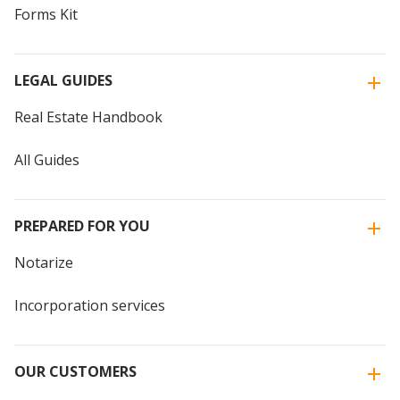
Forms Kit
LEGAL GUIDES
Real Estate Handbook
All Guides
PREPARED FOR YOU
Notarize
Incorporation services
OUR CUSTOMERS