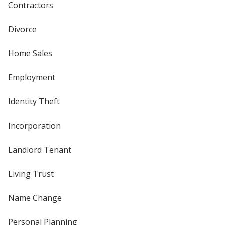
Contractors
Divorce
Home Sales
Employment
Identity Theft
Incorporation
Landlord Tenant
Living Trust
Name Change
Personal Planning