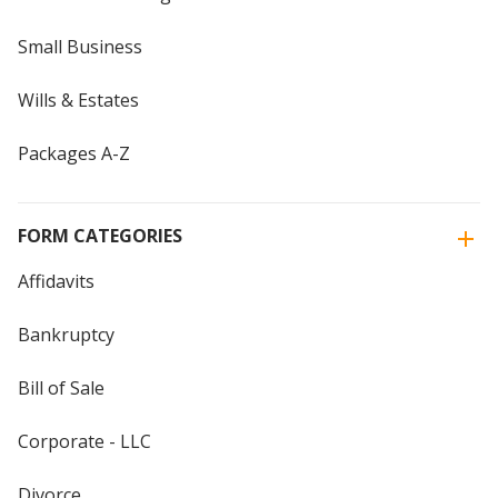
Small Business
Wills & Estates
Packages A-Z
FORM CATEGORIES
Affidavits
Bankruptcy
Bill of Sale
Corporate - LLC
Divorce