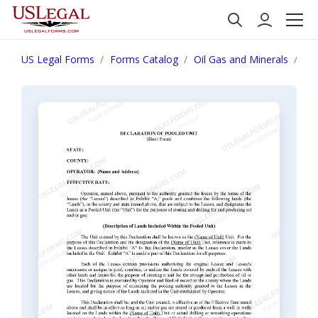
US Legal Forms
Forms Catalog
Oil Gas and Minerals
Dec