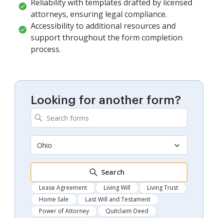
Reliability with templates drafted by licensed
attorneys, ensuring legal compliance.
Accessibility to additional resources and
support throughout the form completion
process.
Looking for another form?
Ohio
Search
Lease Agreement
Living Will
Living Trust
Home Sale
Last Will and Testament
Power of Attorney
Quitclaim Deed