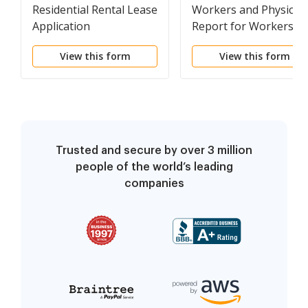
Residential Rental Lease
Workers and Physicia
Application
Report for Workers
Compensation Claim
View this form
View this form
Form 827S
Trusted and secure by over 3 million
people of the world’s leading
companies