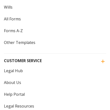
Wills
All Forms
Forms A-Z
Other Templates
CUSTOMER SERVICE
Legal Hub
About Us
Help Portal
Legal Resources