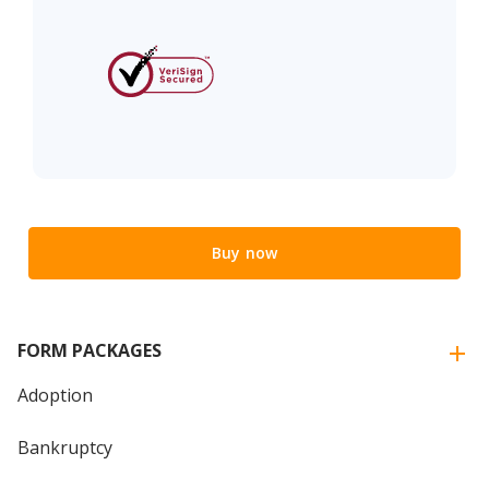
Buy now
FORM PACKAGES
Adoption
Bankruptcy