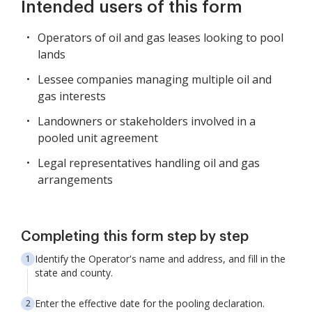
Intended users of this form
Operators of oil and gas leases looking to pool
lands
Lessee companies managing multiple oil and
gas interests
Landowners or stakeholders involved in a
pooled unit agreement
Legal representatives handling oil and gas
arrangements
Completing this form step by step
Identify the Operator's name and address, and fill in the
state and county.
Enter the effective date for the pooling declaration.