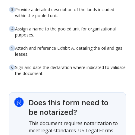
Provide a detailed description of the lands included
within the pooled unit.
Assign a name to the pooled unit for organizational
purposes.
Attach and reference Exhibit A, detailing the oil and gas
leases.
Sign and date the declaration where indicated to validate
the document.
Does this form need to
be notarized?
This document requires notarization to
meet legal standards. US Legal Forms