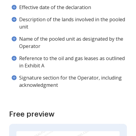
Effective date of the declaration
Description of the lands involved in the pooled
unit
Name of the pooled unit as designated by the
Operator
Reference to the oil and gas leases as outlined
in Exhibit A
Signature section for the Operator, including
acknowledgment
Free preview