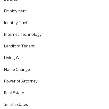
Employment
Identity Theft
Internet Technology
Landlord Tenant
Living Wills
Name Change
Power of Attorney
Real Estate
Small Estates