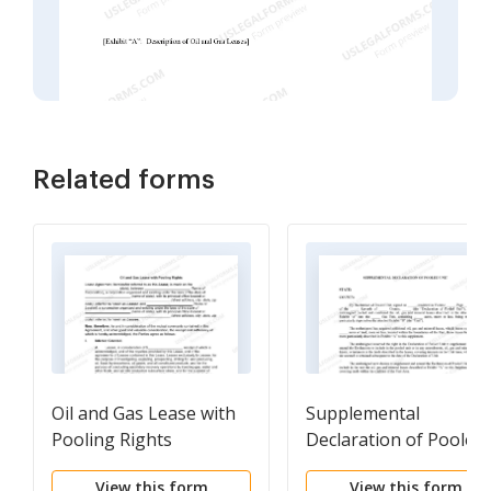
Related forms
Oil and Gas Lease with
Supplemental
Pooling Rights
Declaration of Pooled
Unit
View this form
View this form