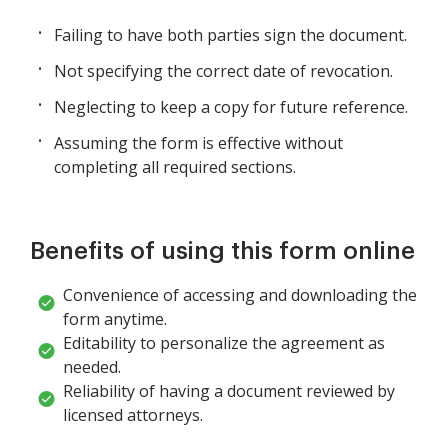
Failing to have both parties sign the document.
Not specifying the correct date of revocation.
Neglecting to keep a copy for future reference.
Assuming the form is effective without
completing all required sections.
Benefits of using this form online
Convenience of accessing and downloading the
form anytime.
Editability to personalize the agreement as
needed.
Reliability of having a document reviewed by
licensed attorneys.