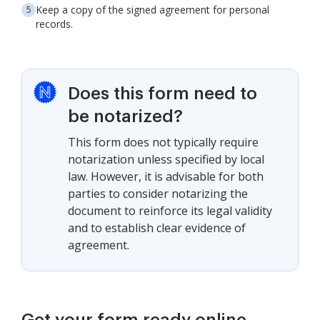
Keep a copy of the signed agreement for personal
records.
Does this form need to
be notarized?
This form does not typically require
notarization unless specified by local
law. However, it is advisable for both
parties to consider notarizing the
document to reinforce its legal validity
and to establish clear evidence of
agreement.