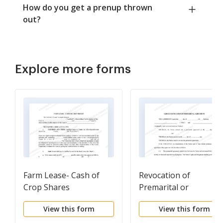
How do you get a prenup thrown
out?
Explore more forms
Farm Lease- Cash of
Revocation of
Crop Shares
Premarital or
Prenuptial Agreement
View this form
View this form