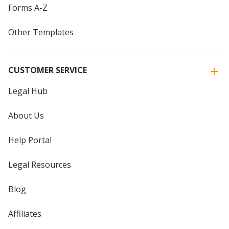
Forms A-Z
Other Templates
CUSTOMER SERVICE
Legal Hub
About Us
Help Portal
Legal Resources
Blog
Affiliates