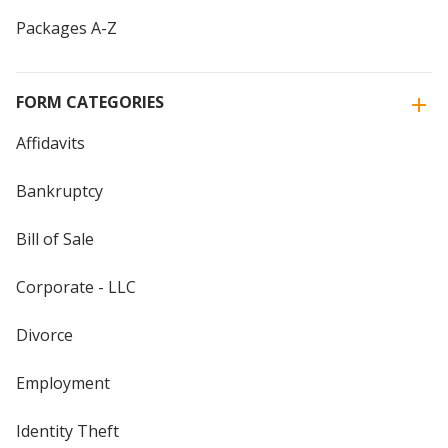
Packages A-Z
FORM CATEGORIES
Affidavits
Bankruptcy
Bill of Sale
Corporate - LLC
Divorce
Employment
Identity Theft