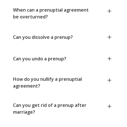
When can a prenuptial agreement
be overturned?
Can you dissolve a prenup?
Can you undo a prenup?
How do you nullify a prenuptial
agreement?
Can you get rid of a prenup after
marriage?