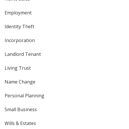
Employment
Identity Theft
Incorporation
Landlord Tenant
Living Trust
Name Change
Personal Planning
Small Business
Wills & Estates