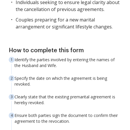
Individuals seeking to ensure legal clarity about
the cancellation of previous agreements.
Couples preparing for a new marital
arrangement or significant lifestyle changes.
How to complete this form
Identify the parties involved by entering the names of
the Husband and Wife.
Specify the date on which the agreement is being
revoked.
Clearly state that the existing premarital agreement is
hereby revoked.
Ensure both parties sign the document to confirm their
agreement to the revocation.