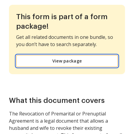
This form is part of a form
package!
Get all related documents in one bundle, so
you don’t have to search separately.
View package
What this document covers
The Revocation of Premarital or Prenuptial
Agreement is a legal document that allows a
husband and wife to revoke their existing