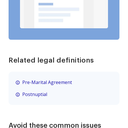
Related legal definitions
Pre-Marital Agreement
Postnuptial
Avoid these common issues