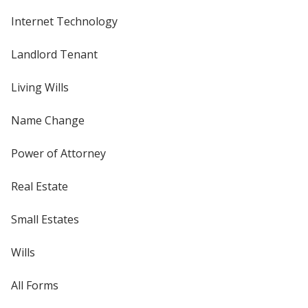
Internet Technology
Landlord Tenant
Living Wills
Name Change
Power of Attorney
Real Estate
Small Estates
Wills
All Forms