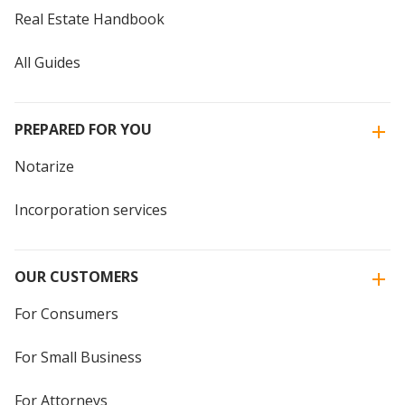
Real Estate Handbook
All Guides
PREPARED FOR YOU
Notarize
Incorporation services
OUR CUSTOMERS
For Consumers
For Small Business
For Attorneys