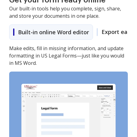
Get your form ready online
Our built-in tools help you complete, sign, share,
and store your documents in one place.
Export easily
Built-in online Word editor
Make edits, fill in missing information, and update
formatting in US Legal Forms—just like you would
in MS Word.