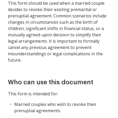
This form should be used when a married couple
decides to revoke their existing premarital or
prenuptial agreement. Common scenarios include
changes in circumstances such as the birth of
children, significant shifts in financial status, or a
mutually agreed-upon decision to simplify their
legal arrangements. It is important to formally
cancel any previous agreement to prevent
misunderstandings or legal complications in the
future.
Who can use this document
This form is intended for:
Married couples who wish to revoke their
prenuptial agreements.