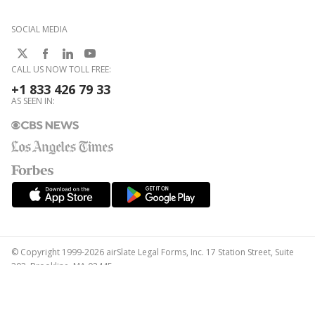
SOCIAL MEDIA
CALL US NOW TOLL FREE:
+1 833 426 79 33
AS SEEN IN:
© Copyright 1999-2026 airSlate Legal Forms, Inc. 17 Station Street, Suite
303, Brookline, MA 02445
Your Privacy Choices
Terms of Service
Privacy Notice
Content Takedown Policy
Bug Bounty Program