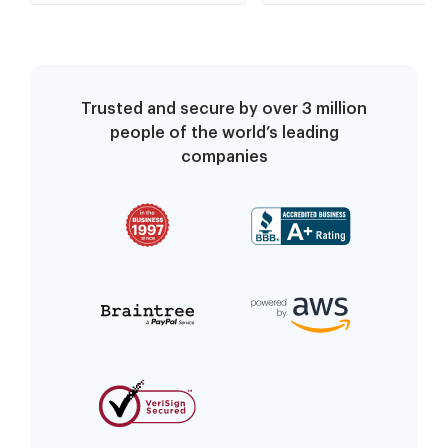
Trusted and secure by over 3 million
people of the world’s leading
companies