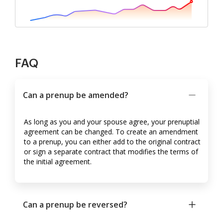
FAQ
Can a prenup be amended?
As long as you and your spouse agree, your prenuptial
agreement can be changed. To create an amendment
to a prenup, you can either add to the original contract
or sign a separate contract that modifies the terms of
the initial agreement.
Can a prenup be reversed?