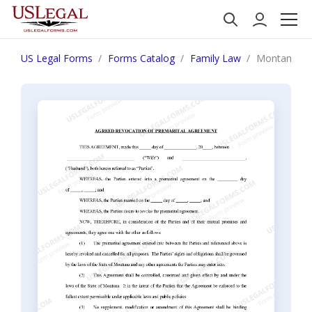
US Legal Forms
Forms Catalog
Family Law
Montana Rev