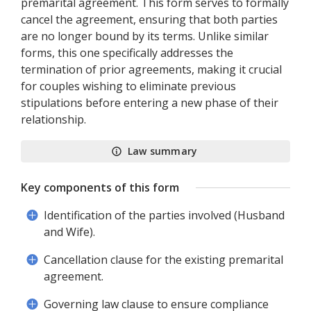
premarital agreement. This form serves to formally
cancel the agreement, ensuring that both parties
are no longer bound by its terms. Unlike similar
forms, this one specifically addresses the
termination of prior agreements, making it crucial
for couples wishing to eliminate previous
stipulations before entering a new phase of their
relationship.
Law summary
Key components of this form
Identification of the parties involved (Husband
and Wife).
Cancellation clause for the existing premarital
agreement.
Governing law clause to ensure compliance