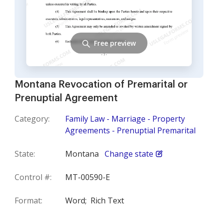
Free preview
Montana Revocation of Premarital or
Prenuptial Agreement
Category:
Family Law - Marriage - Property
Agreements - Prenuptial Premarital
State:
Montana
Change state
Control #:
MT-00590-E
Format:
Word;
Rich Text