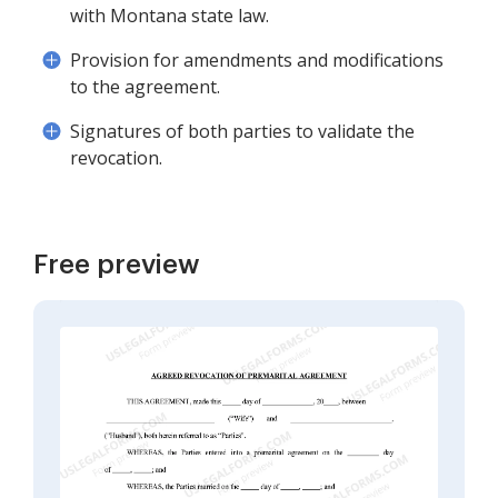
with Montana state law.
Provision for amendments and modifications
to the agreement.
Signatures of both parties to validate the
revocation.
Free preview