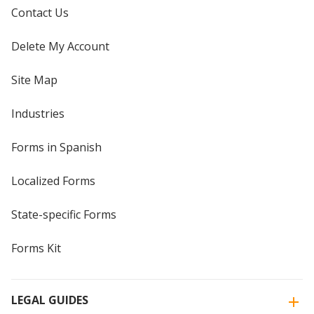
Contact Us
Delete My Account
Site Map
Industries
Forms in Spanish
Localized Forms
State-specific Forms
Forms Kit
LEGAL GUIDES