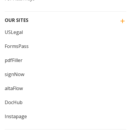
OUR SITES
USLegal
FormsPass
pdfFiller
signNow
altaFlow
DocHub
Instapage