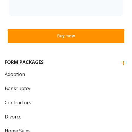
Buy now
FORM PACKAGES
Adoption
Bankruptcy
Contractors
Divorce
Home Sales