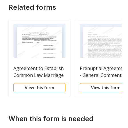
Related forms
Agreement to Establish
Prenuptial Agreement
Common Law Marriage
- General Comments 
the Negotiating,
View this form
View this form
Drafting and Executio
of Prenuptial
Agreements
When this form is needed