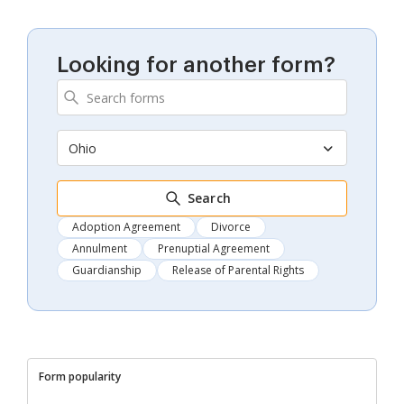
Looking for another form?
Ohio
Search
Adoption Agreement
Divorce
Annulment
Prenuptial Agreement
Guardianship
Release of Parental Rights
Form popularity