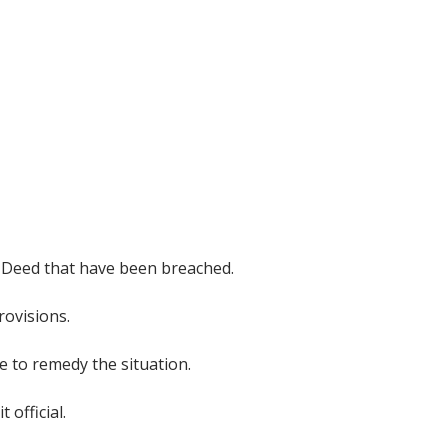
or Deed that have been breached.
rovisions.
e to remedy the situation.
 official.