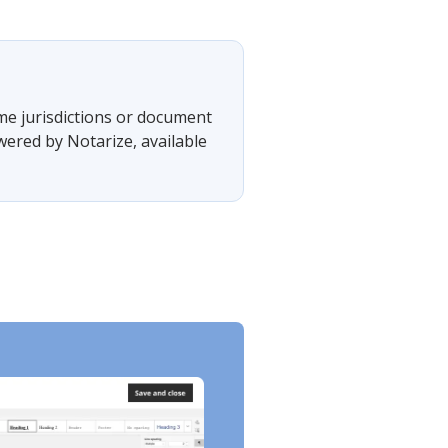
ome jurisdictions or document
wered by Notarize, available