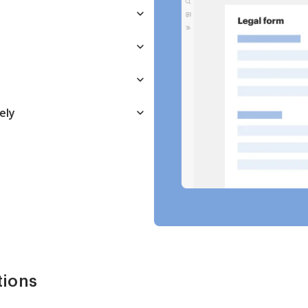
ely
tions