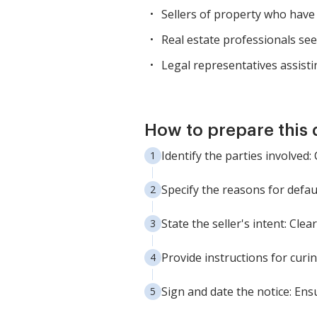
Sellers of property who have 
Real estate professionals se
Legal representatives assisti
How to prepare this
Identify the parties involved:
Specify the reasons for defau
State the seller's intent: Clea
Provide instructions for curi
Sign and date the notice: Ensu