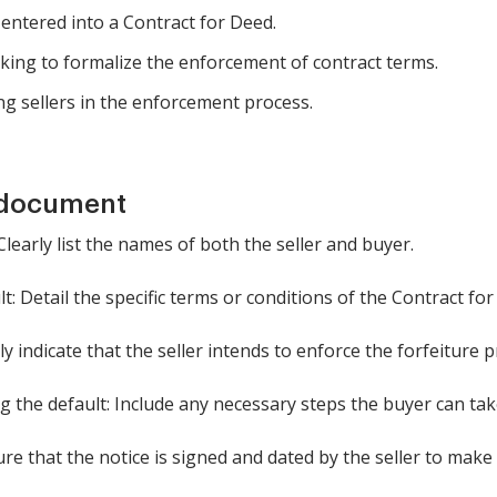
entered into a Contract for Deed.
eking to formalize the enforcement of contract terms.
ng sellers in the enforcement process.
 document
 Clearly list the names of both the seller and buyer.
lt: Detail the specific terms or conditions of the Contract f
rly indicate that the seller intends to enforce the forfeiture p
ng the default: Include any necessary steps the buyer can tak
re that the notice is signed and dated by the seller to make it