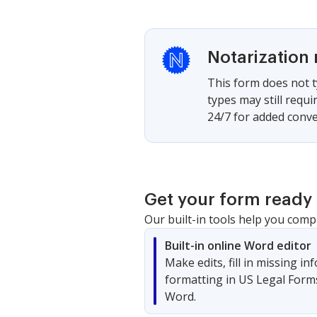
Notarization 
This form does not t
types may still requ
24/7 for added conve
Get your form ready 
Our built-in tools help you comp
Built-in online Word editor
Make edits, fill in missing i
formatting in US Legal Form
Word.