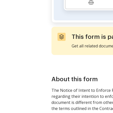
This form is p
Get all related docum
About this form
The Notice of Intent to Enforce F
regarding their intention to enf
document is different from other 
the terms outlined in the Contra