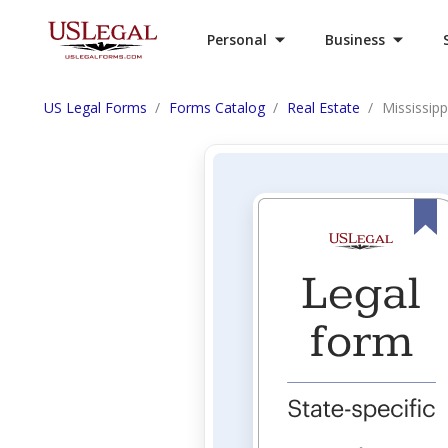
Personal
Business
US Legal Forms
Forms Catalog
Real Estate
Mississipp