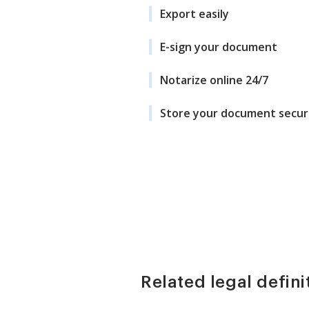
Export easily
E-sign your document
Notarize online 24/7
Store your document secur
Related legal defini