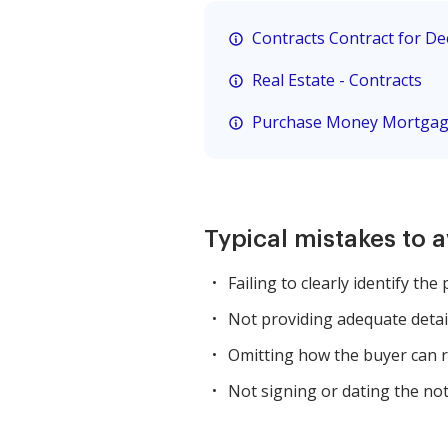
Contracts Contract for D
Real Estate - Contracts
Purchase Money Mortga
Typical mistakes to 
Failing to clearly identify the 
Not providing adequate detail
Omitting how the buyer can r
Not signing or dating the not