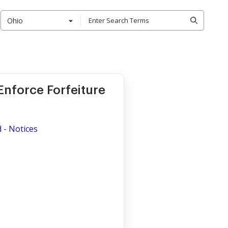
Ohio
 Enforce Forfeiture
d
d - Notices