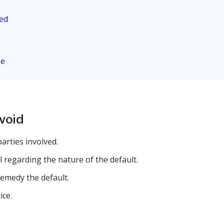
eed
ge
avoid
parties involved.
 regarding the nature of the default.
emedy the default.
ice.