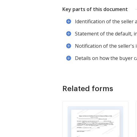
Key parts of this document
Identification of the seller
Statement of the default, i
Notification of the seller's
Details on how the buyer ca
Related forms