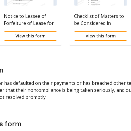
Notice to Lessee of
Checklist of Matters to
Forfeiture of Lease for
be Considered in
Failure to Abide by
Drafting Notice of
View this form
View this form
Lease Agreement
Adverse Claim
m
er has defaulted on their payments or has breached other te
uyer that their noncompliance is being taken seriously, and ou
ot resolved promptly.
is form