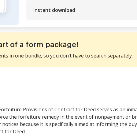
Instant download
art of a form package!
ents in one bundle, so you don’t have to search separately.
orfeiture Provisions of Contract for Deed serves as an initial
orce the forfeiture remedy in the event of nonpayment or br
notices because it is specifically aimed at informing the buye
ct for Deed.