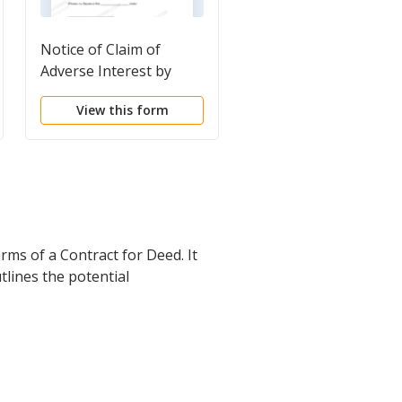
Notice of Claim of
Notice of proposed s
Adverse Interest by
of property
Possessor
View this form
View this form
rms of a Contract for Deed. It
tlines the potential