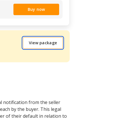
Buy now
View package
 notification from the seller
each by the buyer. This legal
r of their default in relation to