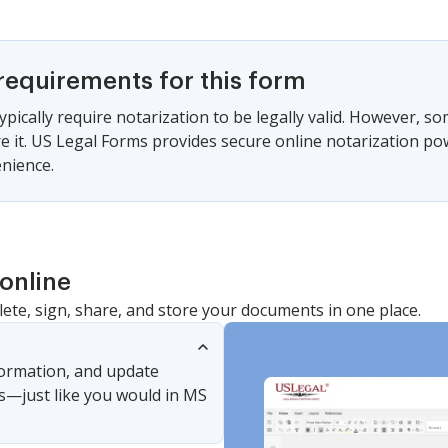
requirements for this form
ypically require notarization to be legally valid. However, s
ire it. US Legal Forms provides secure online notarization po
nience.
online
lete, sign, share, and store your documents in one place.
nformation, and update
s—just like you would in MS