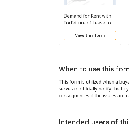
Demand for Rent with
Forfeiture of Lease to
be Declared if Rent not
View this form
Paid
When to use this for
This form is utilized when a buy
serves to officially notify the b
consequences if the issues are n
Intended users of th