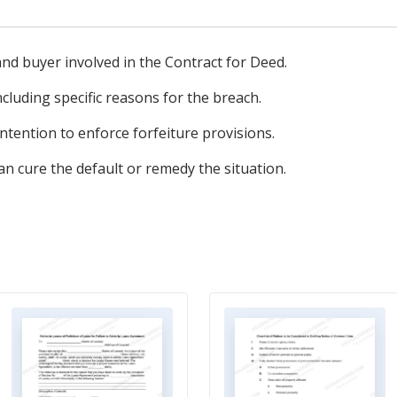
 and buyer involved in the Contract for Deed.
ncluding specific reasons for the breach.
 intention to enforce forfeiture provisions.
n cure the default or remedy the situation.