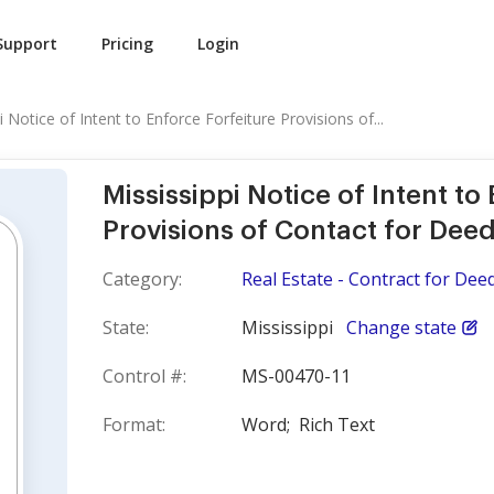
Support
Pricing
Login
i Notice of Intent to Enforce Forfeiture Provisions of...
Mississippi Notice of Intent to
Provisions of Contact for Dee
Category:
Real Estate - Contract for Dee
State:
Mississippi
Change state
Control #:
MS-00470-11
Format:
Word;
Rich Text