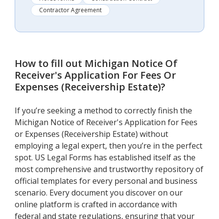
Contractor Agreement
How to fill out
Michigan Notice Of
Receiver's Application For Fees Or
Expenses (Receivership Estate)
?
If you’re seeking a method to correctly finish the
Michigan Notice of Receiver's Application for Fees
or Expenses (Receivership Estate) without
employing a legal expert, then you’re in the perfect
spot. US Legal Forms has established itself as the
most comprehensive and trustworthy repository of
official templates for every personal and business
scenario. Every document you discover on our
online platform is crafted in accordance with
federal and state regulations, ensuring that your