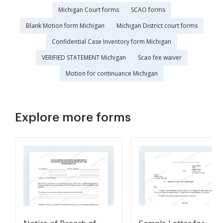
Michigan Court forms
SCAO forms
Blank Motion form Michigan
Michigan District court forms
Confidential Case Inventory form Michigan
VERIFIED STATEMENT Michigan
Scao fee waiver
Motion for continuance Michigan
Explore more forms