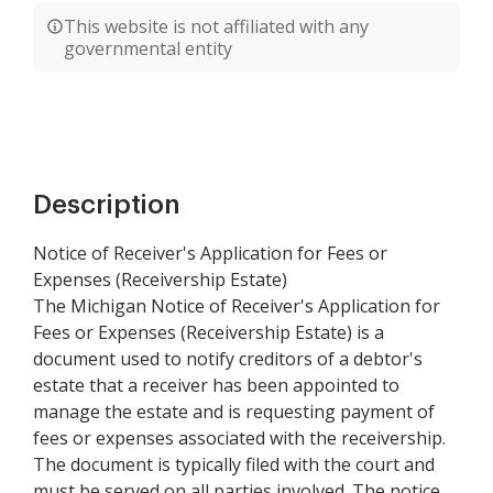
This website is not affiliated with any
governmental entity
Description
Notice of Receiver's Application for Fees or
Expenses (Receivership Estate)
The Michigan Notice of Receiver's Application for
Fees or Expenses (Receivership Estate) is a
document used to notify creditors of a debtor's
estate that a receiver has been appointed to
manage the estate and is requesting payment of
fees or expenses associated with the receivership.
The document is typically filed with the court and
must be served on all parties involved. The notice