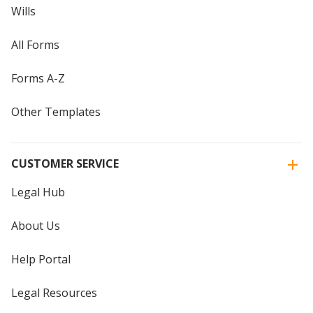
Wills
All Forms
Forms A-Z
Other Templates
CUSTOMER SERVICE
Legal Hub
About Us
Help Portal
Legal Resources