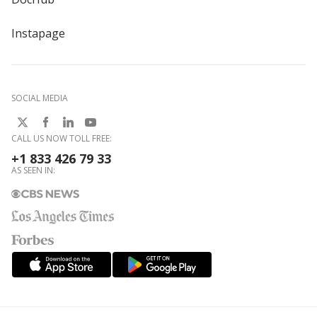
Instapage
SOCIAL MEDIA
CALL US NOW TOLL FREE:
+1 833 426 79 33
AS SEEN IN: