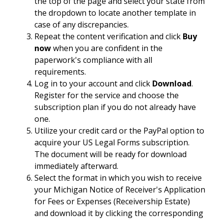
the top of the page and select your state from
the dropdown to locate another template in
case of any discrepancies.
Repeat the content verification and click
Buy
now
when you are confident in the
paperwork's compliance with all
requirements.
Log in to your account and click
Download
.
Register for the service and choose the
subscription plan if you do not already have
one.
Utilize your credit card or the PayPal option to
acquire your US Legal Forms subscription.
The document will be ready for download
immediately afterward.
Select the format in which you wish to receive
your Michigan Notice of Receiver's Application
for Fees or Expenses (Receivership Estate)
and download it by clicking the corresponding