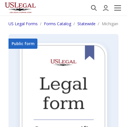
US Legal Forms
Forms Catalog
Statewide
Michigan Noti
Public form