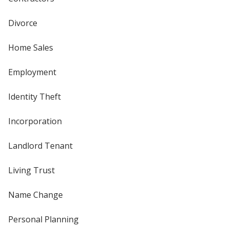
Divorce
Home Sales
Employment
Identity Theft
Incorporation
Landlord Tenant
Living Trust
Name Change
Personal Planning