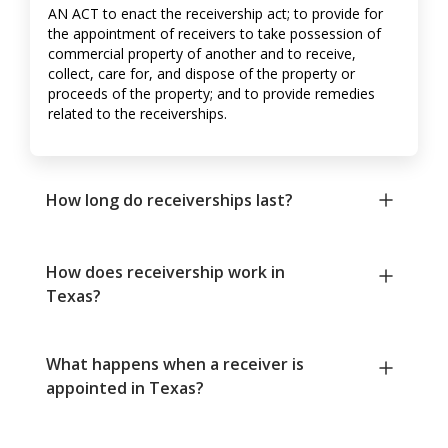
AN ACT to enact the receivership act; to provide for
the appointment of receivers to take possession of
commercial property of another and to receive,
collect, care for, and dispose of the property or
proceeds of the property; and to provide remedies
related to the receiverships.
How long do receiverships last?
How does receivership work in
Texas?
What happens when a receiver is
appointed in Texas?