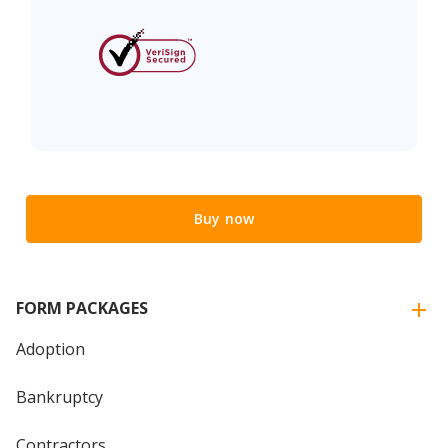
Buy now
FORM PACKAGES
Adoption
Bankruptcy
Contractors