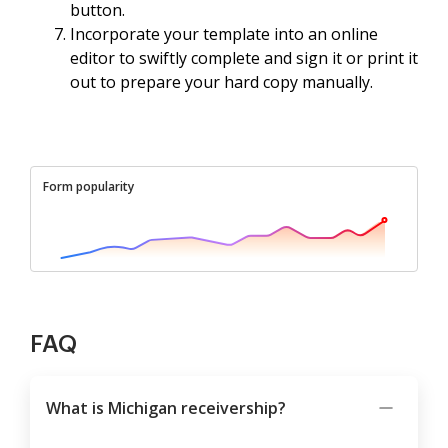
button.
Incorporate your template into an online
editor to swiftly complete and sign it or print it
out to prepare your hard copy manually.
Form popularity
FAQ
What is Michigan receivership?