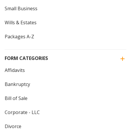
Small Business
Wills & Estates
Packages A-Z
FORM CATEGORIES
Affidavits
Bankruptcy
Bill of Sale
Corporate - LLC
Divorce