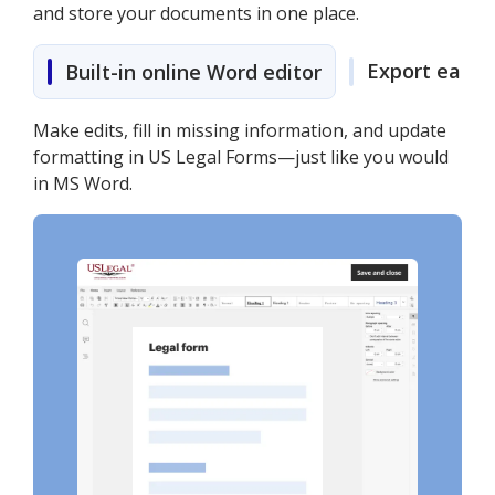
and store your documents in one place.
Export easily
Built-in online Word editor
Make edits, fill in missing information, and update
formatting in US Legal Forms—just like you would
in MS Word.