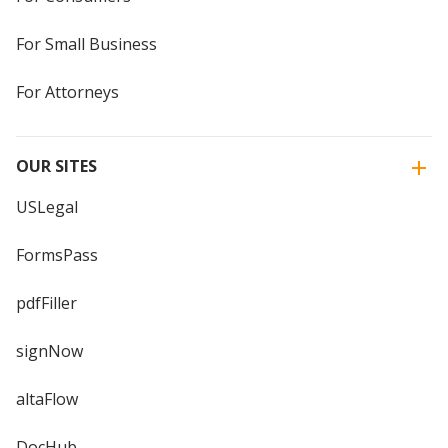
For Small Business
For Attorneys
OUR SITES
USLegal
FormsPass
pdfFiller
signNow
altaFlow
DocHub