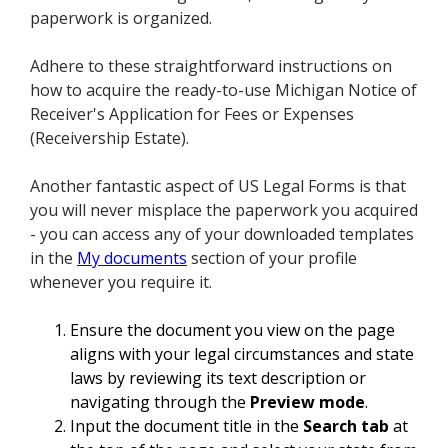
paperwork is organized.
Adhere to these straightforward instructions on
how to acquire the ready-to-use Michigan Notice of
Receiver's Application for Fees or Expenses
(Receivership Estate).
Another fantastic aspect of US Legal Forms is that
you will never misplace the paperwork you acquired
- you can access any of your downloaded templates
in the
My documents
section of your profile
whenever you require it.
Ensure the document you view on the page
aligns with your legal circumstances and state
laws by reviewing its text description or
navigating through the
Preview mode
.
Input the document title in the
Search tab
at