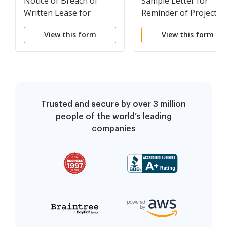
Notice of Breach of
Sample Letter for
Written Lease for
Reminder of Project
Violating Specific
Date Commencement
View this form
View this form
Provisions of Lease
with No Right to Cure
for Nonresidential
Property from Landlord
to Tenant
Trusted and secure by over 3 million
people of the world’s leading
companies