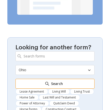
Looking for another form?
Ohio
Search
Lease Agreement
Living Will
Living Trust
Home Sale
Last Will and Testament
Power of Attorney
Quitclaim Deed
Horse forms
Construction Contract