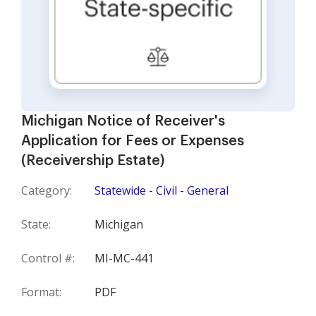
Michigan Notice of Receiver's
Application for Fees or Expenses
(Receivership Estate)
Category:
Statewide - Civil - General
State:
Michigan
Control #:
MI-MC-441
Format:
PDF