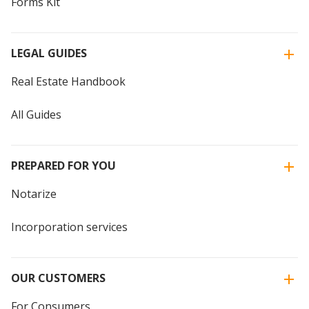
Forms Kit
LEGAL GUIDES
Real Estate Handbook
All Guides
PREPARED FOR YOU
Notarize
Incorporation services
OUR CUSTOMERS
For Consumers