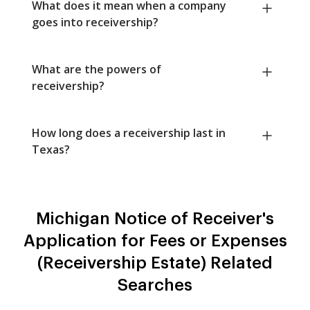
What does it mean when a company
goes into receivership?
What are the powers of
receivership?
How long does a receivership last in
Texas?
Michigan Notice of Receiver's
Application for Fees or Expenses
(Receivership Estate) Related
Searches