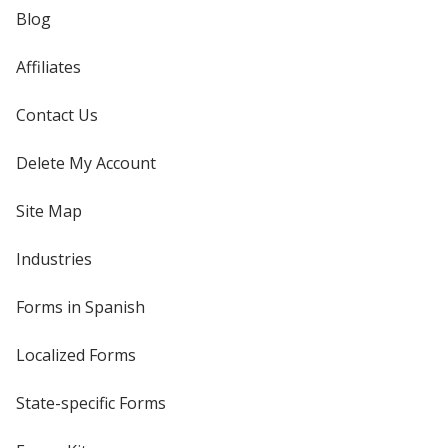
Blog
Affiliates
Contact Us
Delete My Account
Site Map
Industries
Forms in Spanish
Localized Forms
State-specific Forms