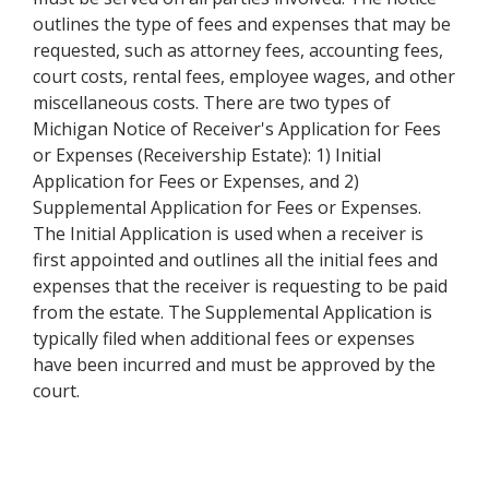
outlines the type of fees and expenses that may be
requested, such as attorney fees, accounting fees,
court costs, rental fees, employee wages, and other
miscellaneous costs. There are two types of
Michigan Notice of Receiver's Application for Fees
or Expenses (Receivership Estate): 1) Initial
Application for Fees or Expenses, and 2)
Supplemental Application for Fees or Expenses.
The Initial Application is used when a receiver is
first appointed and outlines all the initial fees and
expenses that the receiver is requesting to be paid
from the estate. The Supplemental Application is
typically filed when additional fees or expenses
have been incurred and must be approved by the
court.