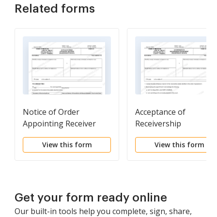
Related forms
Notice of Order
Acceptance of
Appointing Receiver
Receivership
(Receivership Estate)
Appointment
View this form
View this form
(Receivership Estate)
Get your form ready online
Our built-in tools help you complete, sign, share,