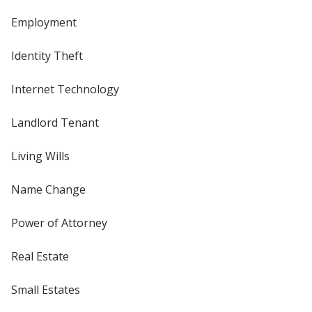
Employment
Identity Theft
Internet Technology
Landlord Tenant
Living Wills
Name Change
Power of Attorney
Real Estate
Small Estates