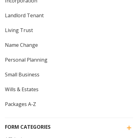
Incorporation
Landlord Tenant
Living Trust
Name Change
Personal Planning
Small Business
Wills & Estates
Packages A-Z
FORM CATEGORIES