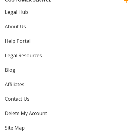
Legal Hub
About Us
Help Portal
Legal Resources
Blog
Affiliates
Contact Us
Delete My Account
Site Map