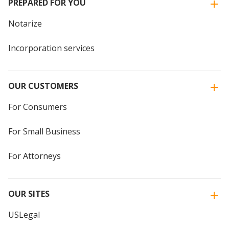
PREPARED FOR YOU
Notarize
Incorporation services
OUR CUSTOMERS
For Consumers
For Small Business
For Attorneys
OUR SITES
USLegal