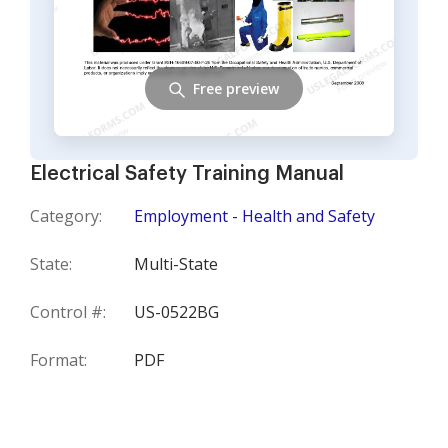
Free preview
Electrical Safety Training Manual
Category:
Employment - Health and Safety
State:
Multi-State
Control #:
US-0522BG
Format:
PDF