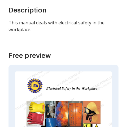
Description
This manual deals with electrical safety in the
workplace.
Free preview