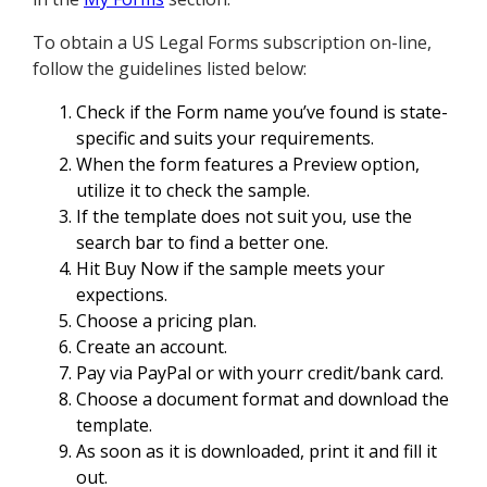
To obtain a US Legal Forms subscription on-line,
follow the guidelines listed below:
Check if the Form name you’ve found is state-
specific and suits your requirements.
When the form features a Preview option,
utilize it to check the sample.
If the template does not suit you, use the
search bar to find a better one.
Hit Buy Now if the sample meets your
expections.
Choose a pricing plan.
Create an account.
Pay via PayPal or with yourr credit/bank card.
Choose a document format and download the
template.
As soon as it is downloaded, print it and fill it
out.