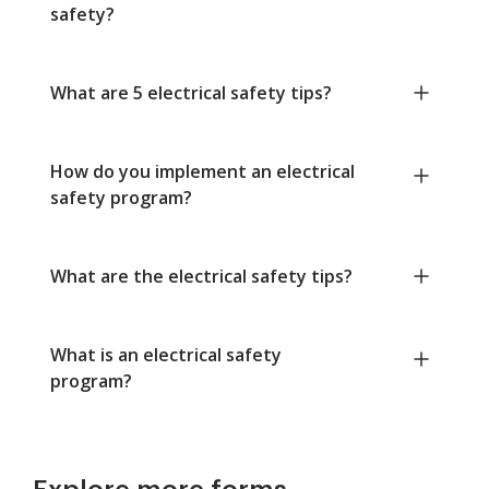
safety?
What are 5 electrical safety tips?
How do you implement an electrical
safety program?
What are the electrical safety tips?
What is an electrical safety
program?