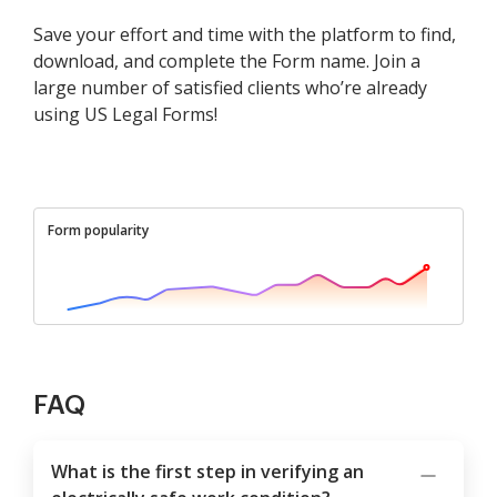
Save your effort and time with the platform to find,
download, and complete the Form name. Join a
large number of satisfied clients who’re already
using US Legal Forms!
Form popularity
FAQ
What is the first step in verifying an