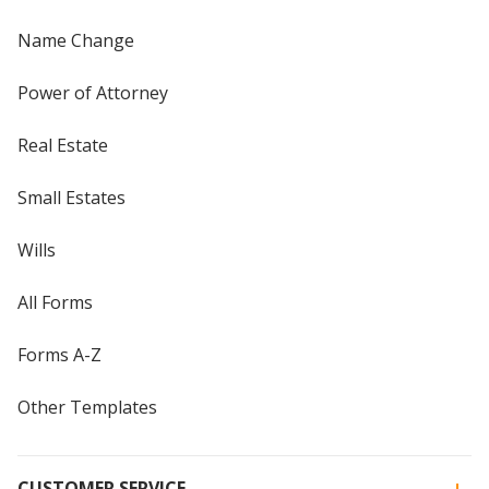
Name Change
Power of Attorney
Real Estate
Small Estates
Wills
All Forms
Forms A-Z
Other Templates
CUSTOMER SERVICE