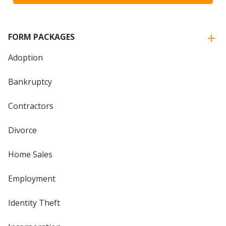
FORM PACKAGES
Adoption
Bankruptcy
Contractors
Divorce
Home Sales
Employment
Identity Theft