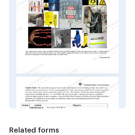
Related forms