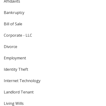
Affidavits
Bankruptcy
Bill of Sale
Corporate - LLC
Divorce
Employment
Identity Theft
Internet Technology
Landlord Tenant
Living Wills