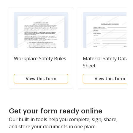
Workplace Safety Rules
Material Safety Data
Sheet
View this form
View this form
Get your form ready online
Our built-in tools help you complete, sign, share,
and store your documents in one place.