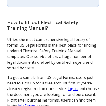
How to fill out
Electrical Safety
Training Manual
?
Utilize the most comprehensive legal library of
forms. US Legal Forms is the best place for finding
updated Electrical Safety Training Manual
templates. Our service offers a huge number of
legal documents drafted by certified lawyers and
sorted by state.
To get a sample from US Legal Forms, users just
need to sign up for a free account first. If you’re
already registered on our service,
log in
and choose
the document you are looking for and purchase it.
Right after purchasing forms, users can find them
in the
My Forms
section.