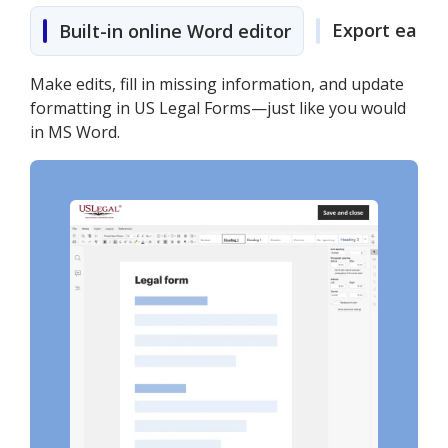
Export easily
Built-in online Word editor
Make edits, fill in missing information, and update
formatting in US Legal Forms—just like you would
in MS Word.