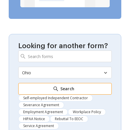
Looking for another form?
Ohio
Search
Self-employed Independent Contractor
Severance Agreement
Employment Agreement
Workplace Policy
HIPAA Notice
Rebuttal To EEOC
Service Agreement