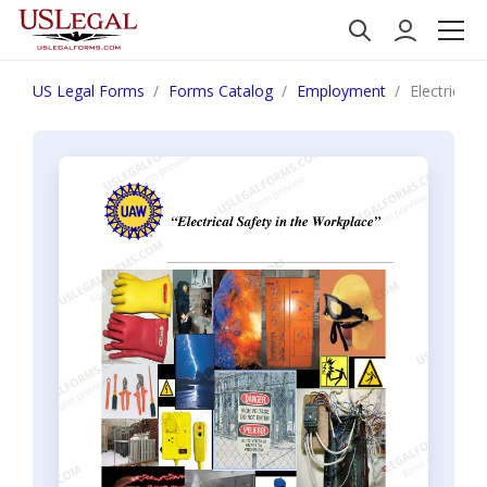
US Legal Forms
Forms Catalog
Employment
Electrical 