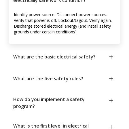
electrically safe work condition?
Identify power source. Disconnect power sources.
Verify that power is off. Lockout/tagout. Verify again.
Discharge stored electrical energy (and install safety
grounds under certain conditions)
What are the basic electrical safety?
What are the five safety rules?
How do you implement a safety
program?
What is the first level in electrical