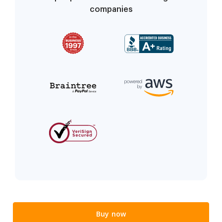
companies
Buy now