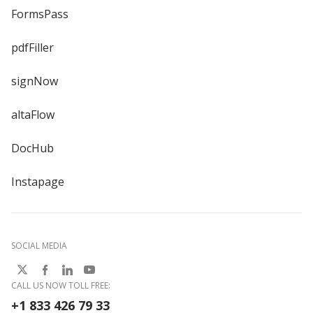
FormsPass
pdfFiller
signNow
altaFlow
DocHub
Instapage
SOCIAL MEDIA
CALL US NOW TOLL FREE:
+1 833 426 79 33