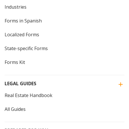
Industries
Forms in Spanish
Localized Forms
State-specific Forms
Forms Kit
LEGAL GUIDES
Real Estate Handbook
All Guides