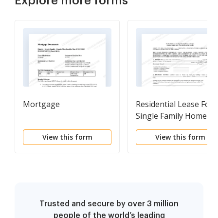
Explore more forms
Mortgage
Residential Lease For
Single Family Home Or
Duplex
View this form
View this form
Trusted and secure by over 3 million
people of the world’s leading