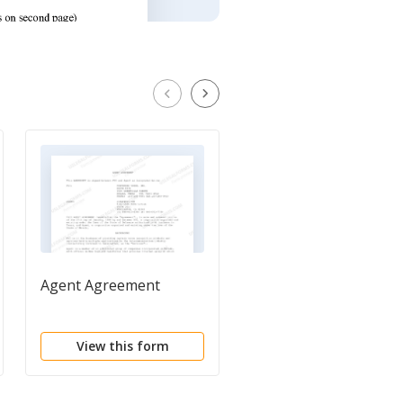
Agent Agreement
Sales Agency
Agreement
View this form
View this form