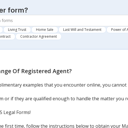
er form?
Living Trust
Home Sale
Last Will and Testament
Power of 
ontract
Contractor Agreement
nge Of Registered Agent
?
mentary examples that you encounter online, you cannot be
 or if they are qualified enough to handle the matter you r
US Legal Forms!
the first time, follow the instructions below to obtain your