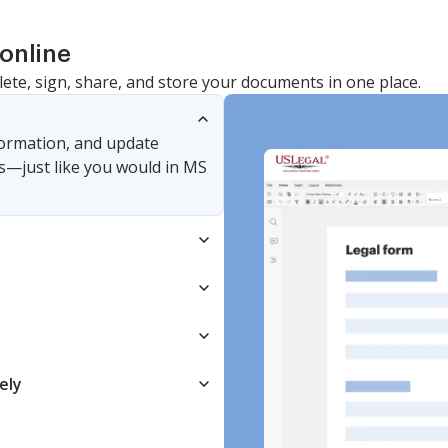
online
lete, sign, share, and store your documents in one place.
nformation, and update
s—just like you would in MS
ely