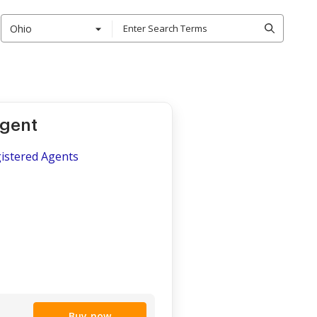
Ohio
Agent
gistered Agents
Buy now