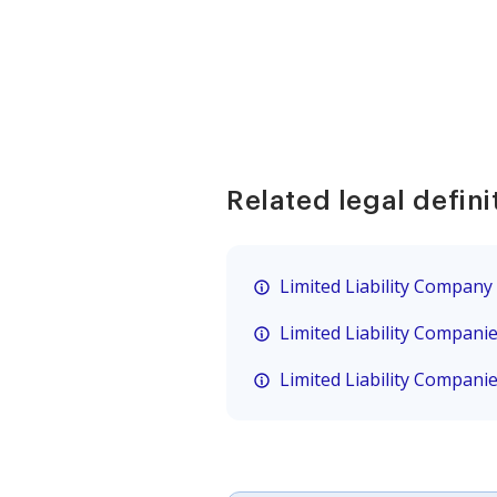
Related legal defini
Limited Liability Company
Limited Liability Compani
Limited Liability Compani