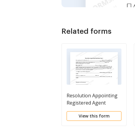
Related forms
Resolution Appointing
Registered Agent
View this form