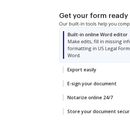
Get your form ready 
Our built-in tools help you comp
Built-in online Word editor
Make edits, fill in missing i
formatting in US Legal Form
Word.
Export easily
E-sign your document
Notarize online 24/7
Store your document secur