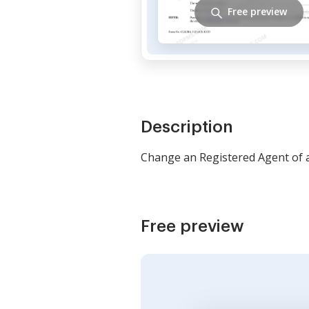
Free preview
Description
Change an Registered Agent of 
Free preview