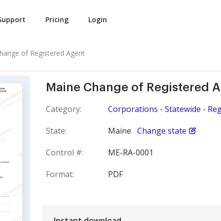
Support
Pricing
Login
hange of Registered Agent
Maine Change of Registered 
Category:
Corporations - Statewide - Re
State:
Maine
Change state
Control #:
ME-RA-0001
Format:
PDF
Instant download