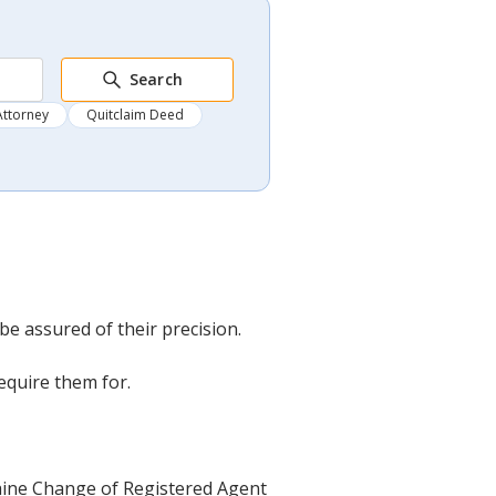
Search
Attorney
Quitclaim Deed
 assured of their precision.
equire them for.
 Maine Change of Registered Agent