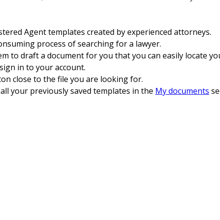
tered Agent templates created by experienced attorneys.
consuming process of searching for a lawyer.
 to draft a document for you that you can easily locate you
sign in to your account.
n close to the file you are looking for.
o all your previously saved templates in the
My documents
se