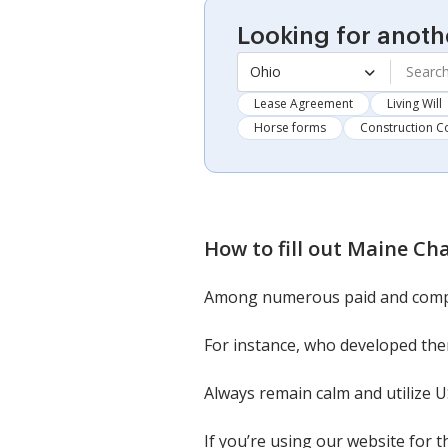
Looking for anoth
Ohio
Lease Agreement
Living Will
Horse forms
Construction C
How to fill out
Maine Cha
Among numerous paid and compli
For instance, who developed them
Always remain calm and utilize 
If you’re using our website for 