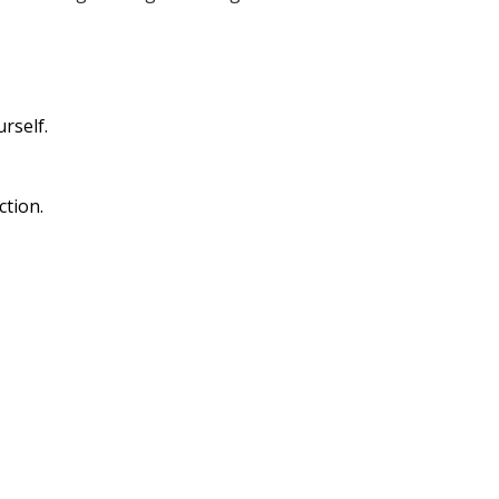
rself.
ction.