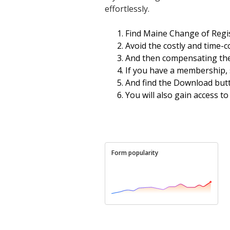
effortlessly.
Find Maine Change of Regis
Avoid the costly and time-
And then compensating them
If you have a membership, 
And find the Download butto
You will also gain access t
Form popularity