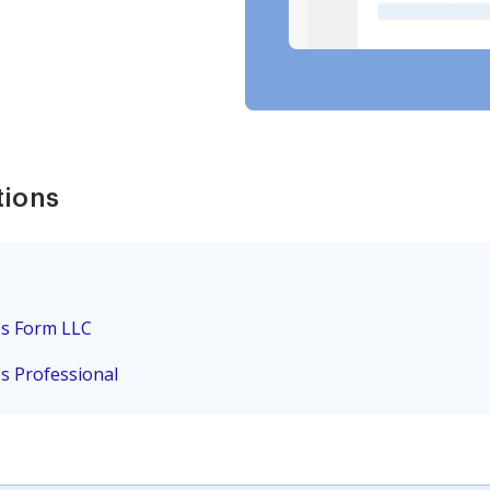
tions
es Form LLC
es Professional