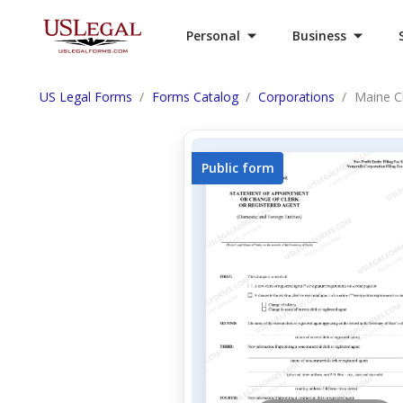
Personal
Business
US Legal Forms
Forms Catalog
Corporations
Maine C
Public form