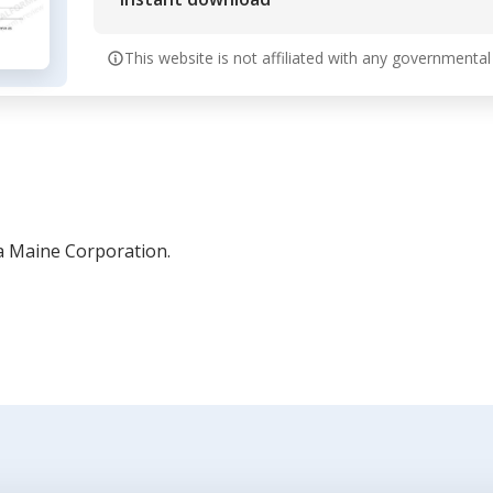
This website is not affiliated with any governmental
a Maine Corporation.