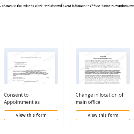
Consent to
Change in location of
Appointment as
main office
Registered Agent
View this form
View this form