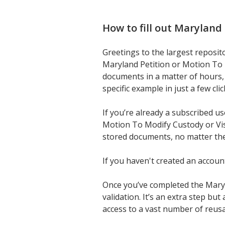
How to fill out
Maryland 
Greetings to the largest reposit
Maryland Petition or Motion To 
documents in a matter of hours, 
specific example in just a few cli
If you’re already a subscribed u
Motion To Modify Custody or Visi
stored documents, no matter the
If you haven't created an accoun
Once you’ve completed the Maryla
validation. It’s an extra step bu
access to a vast number of reus