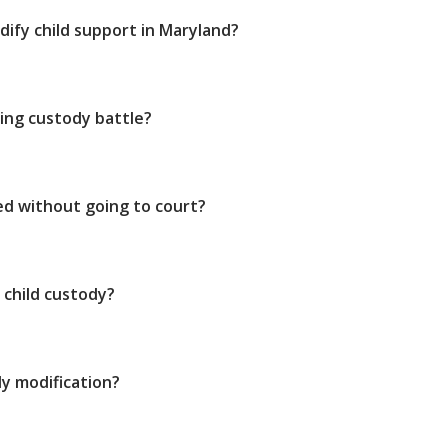
dify child support in Maryland?
ing custody battle?
ed without going to court?
 child custody?
y modification?