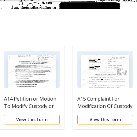
A14 Petition or Motion
A15 Complaint For
To Modify Custody or
Modification Of Custody
Visitation Instruction
View this form
View this form
For Completing DOM
REL 7