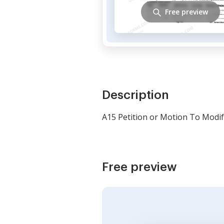
Free preview
Description
A15 Petition or Motion To Modif
Free preview