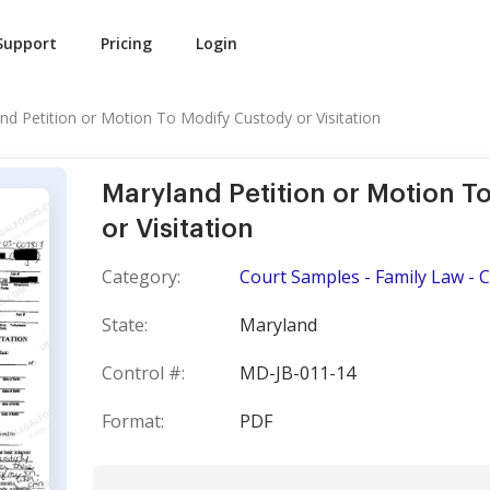
Support
Pricing
Login
nd Petition or Motion To Modify Custody or Visitation
Maryland Petition or Motion T
or Visitation
Category:
Court Samples - Family Law - 
State:
Maryland
Control #:
MD-JB-011-14
Format:
PDF