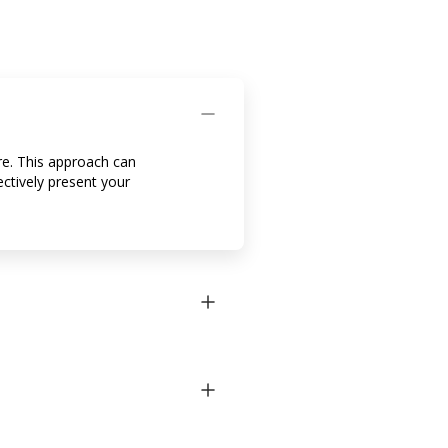
are. This approach can
ectively present your