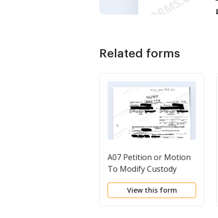
Related forms
A07 Petition or Motion
To Modify Custody
View this form