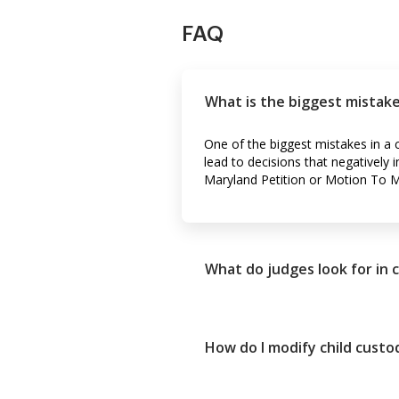
FAQ
What is the biggest mistake
One of the biggest mistakes in a c
lead to decisions that negatively 
Maryland Petition or Motion To Mod
What do judges look for in 
How do I modify child custo