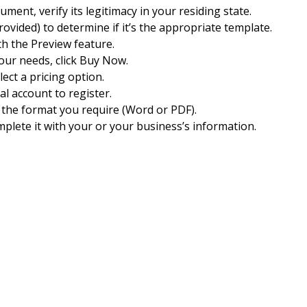
ocument, verify its legitimacy in your residing state.
rovided) to determine if it’s the appropriate template.
th the Preview feature.
 your needs, click Buy Now.
ect a pricing option.
Pal account to register.
the format you require (Word or PDF).
plete it with your or your business’s information.