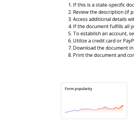
If this is a state-specific d
Review the description (if p
Access additional details wi
If the document fulfills all
To establish an account, sel
Utilize a credit card or Pay
Download the document in 
Print the document and com
Form popularity