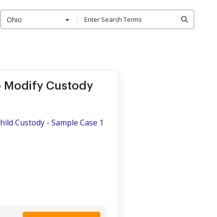
Ohio
o Modify Custody
Child Custody - Sample Case 1