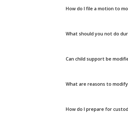
How do I file a motion to mo
What should you not do dur
Can child support be modifi
What are reasons to modify
How do I prepare for custod