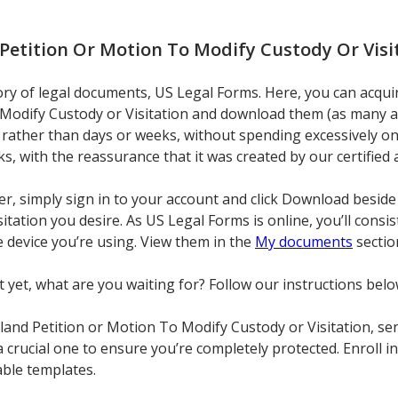
Petition Or Motion To Modify Custody Or Visi
ory of legal documents, US Legal Forms. Here, you can acqui
Modify Custody or Visitation and download them (as many as 
rather than days or weeks, without spending excessively on 
cks, with the reassurance that it was created by our certified 
ser, simply sign in to your account and click Download beside
tation you desire. As US Legal Forms is online, you’ll consis
 device you’re using. View them in the
My documents
sectio
t yet, what are you waiting for? Follow our instructions belo
nd Petition or Motion To Modify Custody or Visitation, send
t a crucial one to ensure you’re completely protected. Enroll
able templates.