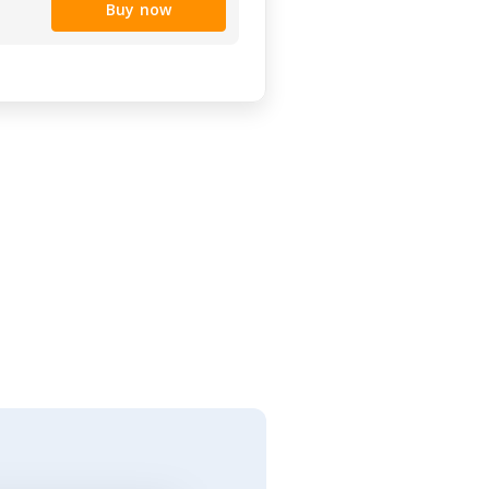
Buy now