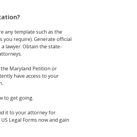
tation
?
re any template such as the
you require). Generate official
a lawyer. Obtain the state-
attorneys.
 the Maryland Petition or
tently have access to your
n.
w to get going.
 it to your attorney for
 in US Legal Forms now and gain