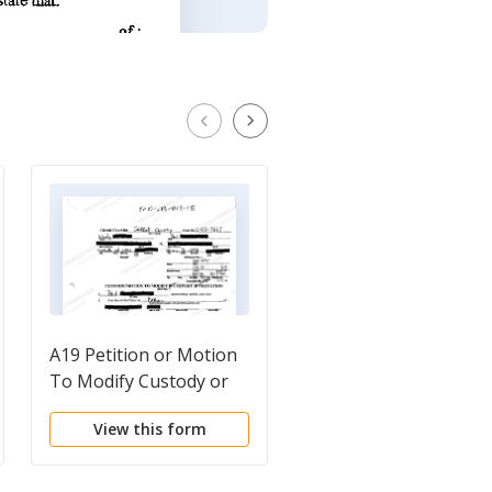
A19 Petition or Motion
Motion to modify pla
To Modify Custody or
Visitation
View this form
View this form