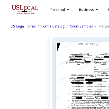
Personal
Business
US Legal Forms
Forms Catalog
Court Samples
Maryla