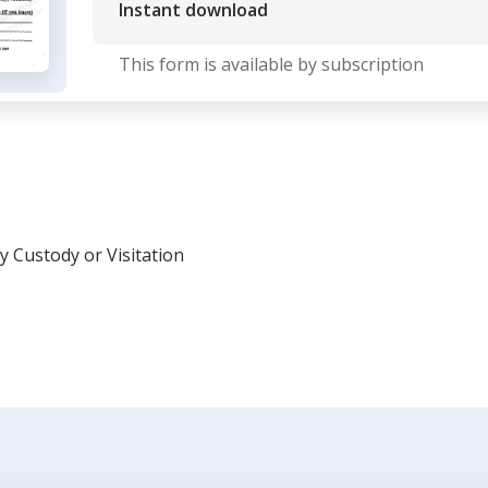
Instant download
This form is available by subscription
y Custody or Visitation