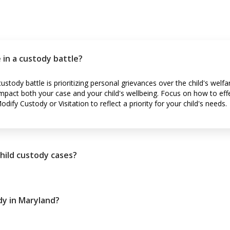
 in a custody battle?
ustody battle is prioritizing personal grievances over the child's welf
impact both your case and your child's wellbeing. Focus on how to eff
ify Custody or Visitation to reflect a priority for your child's needs.
child custody cases?
dy in Maryland?