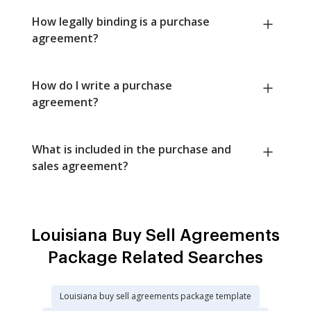
How legally binding is a purchase
agreement?
How do I write a purchase
agreement?
What is included in the purchase and
sales agreement?
Louisiana Buy Sell Agreements
Package Related Searches
Louisiana buy sell agreements package template