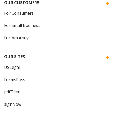
OUR CUSTOMERS
For Consumers
For Small Business
For Attorneys
OUR SITES
USLegal
FormsPass
pdfFiller
signNow