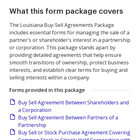
What this form package covers
The Louisiana Buy-Sell Agreements Package
includes essential forms for managing the sale of a
partner's or shareholder's interest in a partnership
or corporation. This package stands apart by
providing detailed agreements that help ensure
smooth transitions of ownership, protect business
interests, and establish clear terms for buying and
selling interests within a company.
Forms provided in this package
Buy Sell Agreement Between Shareholders and
a Corporation
Buy Sell Agreement Between Partners of a
Partnership
Buy Sell or Stock Purchase Agreement Covering