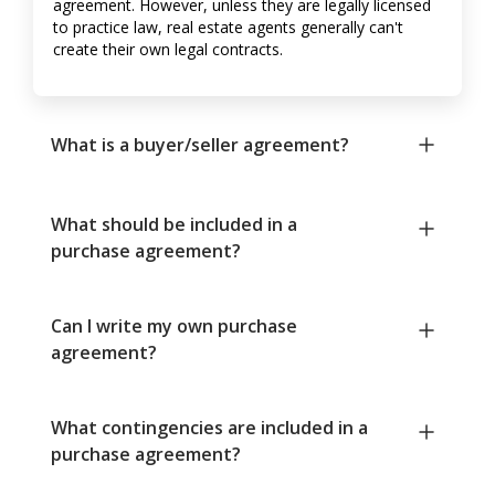
agreement. However, unless they are legally licensed
to practice law, real estate agents generally can't
create their own legal contracts.
What is a buyer/seller agreement?
What should be included in a
purchase agreement?
Can I write my own purchase
agreement?
What contingencies are included in a
purchase agreement?