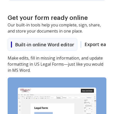
Get your form ready online
Our built-in tools help you complete, sign, share,
and store your documents in one place.
Export easily
Built-in online Word editor
Make edits, fill in missing information, and update
formatting in US Legal Forms—just like you would
in MS Word.