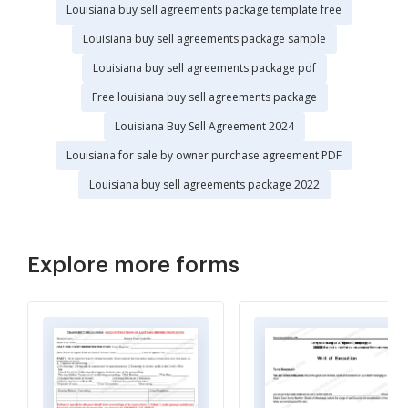
Louisiana buy sell agreements package template free
Louisiana buy sell agreements package sample
Louisiana buy sell agreements package pdf
Free louisiana buy sell agreements package
Louisiana Buy Sell Agreement 2024
Louisiana for sale by owner purchase agreement PDF
Louisiana buy sell agreements package 2022
Explore more forms