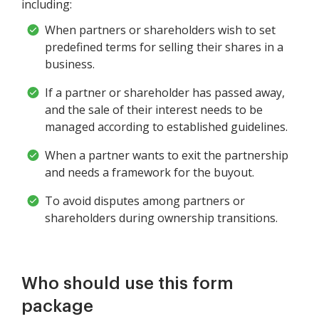
including:
When partners or shareholders wish to set
predefined terms for selling their shares in a
business.
If a partner or shareholder has passed away,
and the sale of their interest needs to be
managed according to established guidelines.
When a partner wants to exit the partnership
and needs a framework for the buyout.
To avoid disputes among partners or
shareholders during ownership transitions.
Who should use this form
package