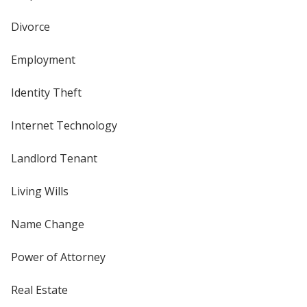
Divorce
Employment
Identity Theft
Internet Technology
Landlord Tenant
Living Wills
Name Change
Power of Attorney
Real Estate