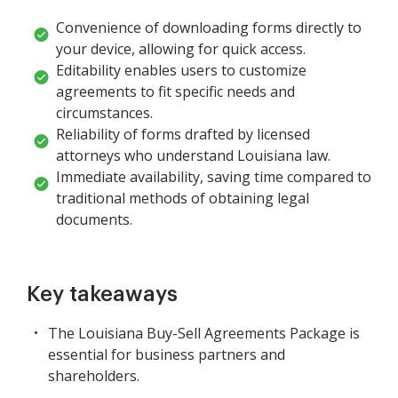
Convenience of downloading forms directly to
your device, allowing for quick access.
Editability enables users to customize
agreements to fit specific needs and
circumstances.
Reliability of forms drafted by licensed
attorneys who understand Louisiana law.
Immediate availability, saving time compared to
traditional methods of obtaining legal
documents.
Key takeaways
The Louisiana Buy-Sell Agreements Package is
essential for business partners and
shareholders.