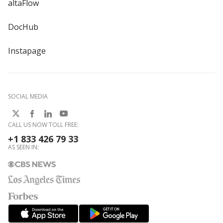
altaFlow
DocHub
Instapage
SOCIAL MEDIA
CALL US NOW TOLL FREE:
+1 833 426 79 33
AS SEEN IN: