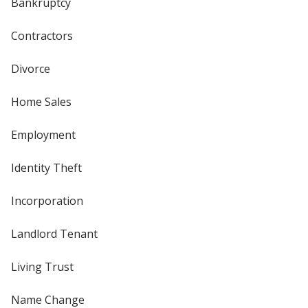
Bankruptcy
Contractors
Divorce
Home Sales
Employment
Identity Theft
Incorporation
Landlord Tenant
Living Trust
Name Change