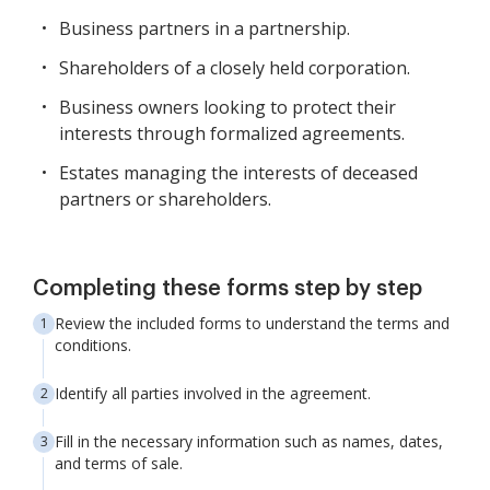
Business partners in a partnership.
Shareholders of a closely held corporation.
Business owners looking to protect their
interests through formalized agreements.
Estates managing the interests of deceased
partners or shareholders.
Completing these forms step by step
Review the included forms to understand the terms and
conditions.
Identify all parties involved in the agreement.
Fill in the necessary information such as names, dates,
and terms of sale.