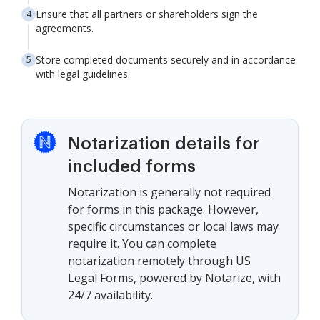
Ensure that all partners or shareholders sign the
agreements.
Store completed documents securely and in accordance
with legal guidelines.
Notarization details for
included forms
Notarization is generally not required
for forms in this package. However,
specific circumstances or local laws may
require it. You can complete
notarization remotely through US
Legal Forms, powered by Notarize, with
24/7 availability.