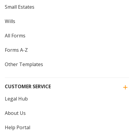
Small Estates
Wills
All Forms
Forms A-Z
Other Templates
CUSTOMER SERVICE
Legal Hub
About Us
Help Portal