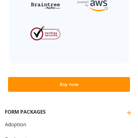
Buy now
FORM PACKAGES
Adoption