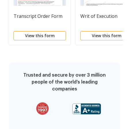
Transcript Order Form
Writ of Execution
View this form
View this form
Trusted and secure by over 3 million
people of the world’s leading
companies