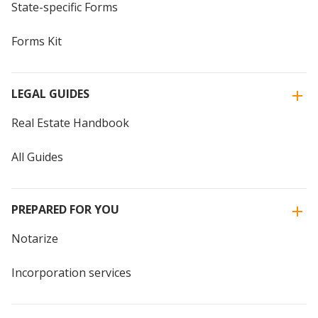
State-specific Forms
Forms Kit
LEGAL GUIDES
Real Estate Handbook
All Guides
PREPARED FOR YOU
Notarize
Incorporation services