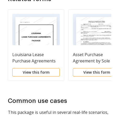
Louisiana Lease
Asset Purchase
Purchase Agreements
Agreement by Sole
Package
Proprietor
View this form
View this form
Common use cases
This package is useful in several real-life scenarios,