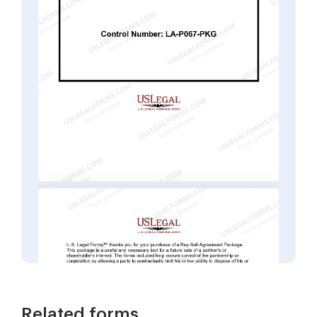
Related forms