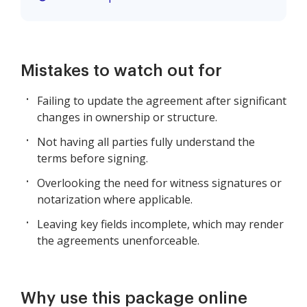
Mistakes to watch out for
Failing to update the agreement after significant
changes in ownership or structure.
Not having all parties fully understand the
terms before signing.
Overlooking the need for witness signatures or
notarization where applicable.
Leaving key fields incomplete, which may render
the agreements unenforceable.
Why use this package online