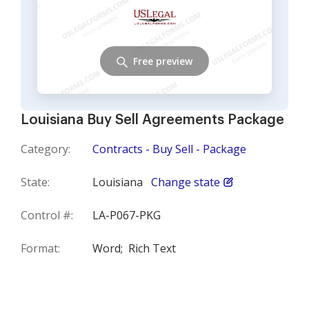
Free preview
Louisiana Buy Sell Agreements Package
Category:
Contracts - Buy Sell - Package
State:
Louisiana
Change state
Control #:
LA-P067-PKG
Format:
Word;
Rich Text