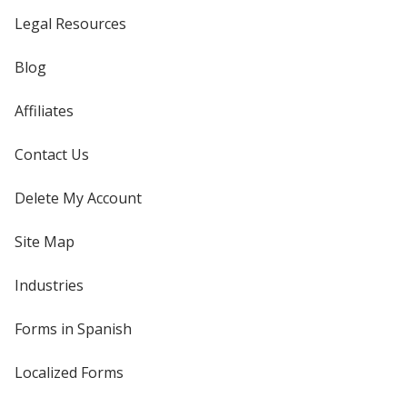
Legal Resources
Blog
Affiliates
Contact Us
Delete My Account
Site Map
Industries
Forms in Spanish
Localized Forms