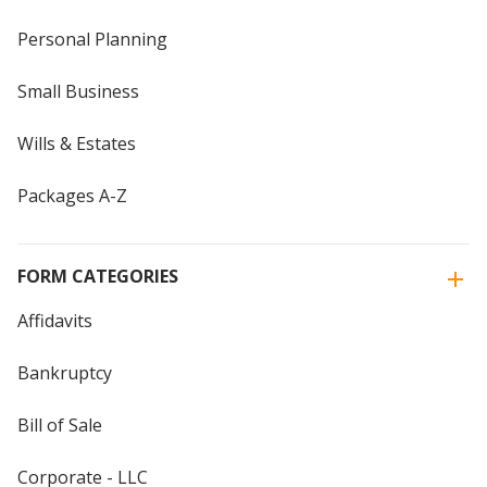
Personal Planning
Small Business
Wills & Estates
Packages A-Z
FORM CATEGORIES
Affidavits
Bankruptcy
Bill of Sale
Corporate - LLC