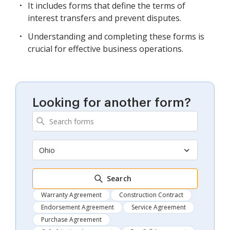
It includes forms that define the terms of
interest transfers and prevent disputes.
Understanding and completing these forms is
crucial for effective business operations.
Looking for another form?
Ohio
Search
Warranty Agreement
Construction Contract
Endorsement Agreement
Service Agreement
Purchase Agreement