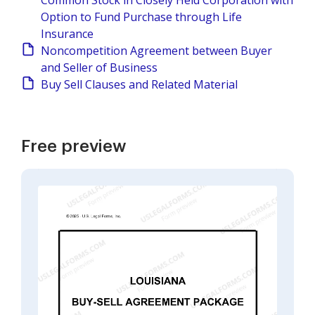
Common Stock in Closely Held Corporation with
Option to Fund Purchase through Life
Insurance
Noncompetition Agreement between Buyer
and Seller of Business
Buy Sell Clauses and Related Material
Free preview