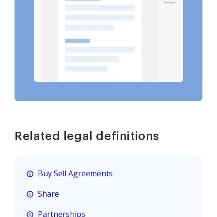
Related legal definitions
Buy Sell Agreements
Share
Partnerships