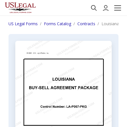
US Legal Forms
Forms Catalog
Contracts
Louisiana Bu