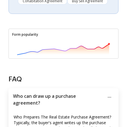
Cohabitation Agreement
Buy Sell Agreement
Form popularity
FAQ
Who can draw up a purchase
agreement?
Who Prepares The Real Estate Purchase Agreement?
Typically, the buyer's agent writes up the purchase