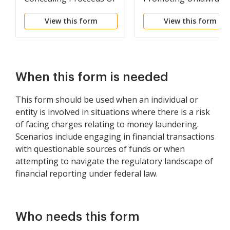
Specified Unlawful
Activity
View this form
View this form
Activity Or Avoiding
Transaction Reporting
Requirement
When this form is needed
This form should be used when an individual or
entity is involved in situations where there is a risk
of facing charges relating to money laundering.
Scenarios include engaging in financial transactions
with questionable sources of funds or when
attempting to navigate the regulatory landscape of
financial reporting under federal law.
Who needs this form