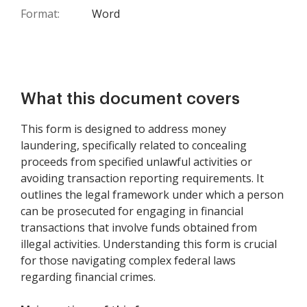
Format:
Word
What this document covers
This form is designed to address money
laundering, specifically related to concealing
proceeds from specified unlawful activities or
avoiding transaction reporting requirements. It
outlines the legal framework under which a person
can be prosecuted for engaging in financial
transactions that involve funds obtained from
illegal activities. Understanding this form is crucial
for those navigating complex federal laws
regarding financial crimes.