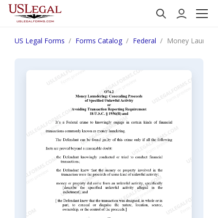
US Legal Forms
Forms Catalog
Federal
Money Laundering