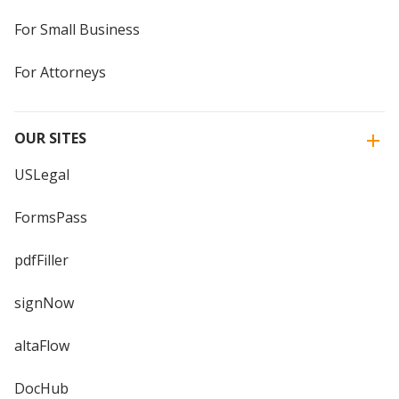
For Small Business
For Attorneys
OUR SITES
USLegal
FormsPass
pdfFiller
signNow
altaFlow
DocHub