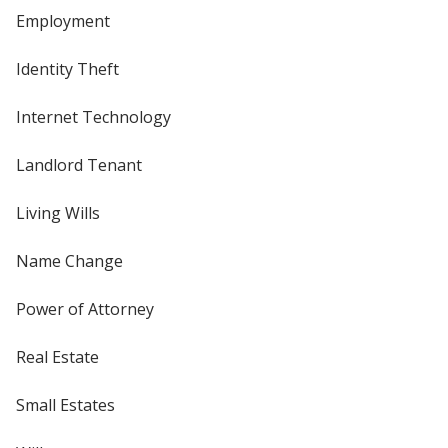
Employment
Identity Theft
Internet Technology
Landlord Tenant
Living Wills
Name Change
Power of Attorney
Real Estate
Small Estates