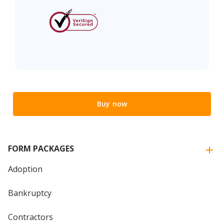
Buy now
FORM PACKAGES
Adoption
Bankruptcy
Contractors