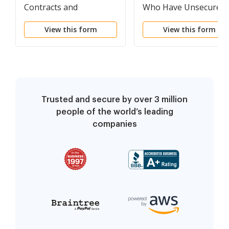
Contracts and
Who Have Unsecured
Unexpired Leases (non-
Claims (non-individual
View this form
View this form
individuals)
Trusted and secure by over 3 million
people of the world’s leading
companies