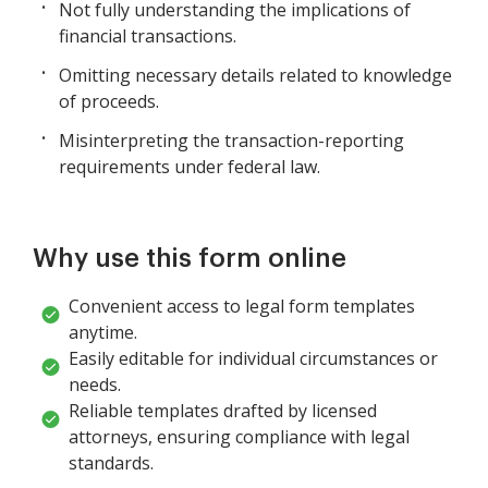
Not fully understanding the implications of
financial transactions.
Omitting necessary details related to knowledge
of proceeds.
Misinterpreting the transaction-reporting
requirements under federal law.
Why use this form online
Convenient access to legal form templates
anytime.
Easily editable for individual circumstances or
needs.
Reliable templates drafted by licensed
attorneys, ensuring compliance with legal
standards.