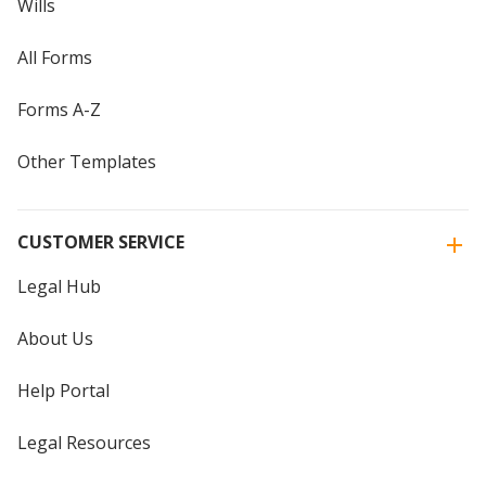
Wills
All Forms
Forms A-Z
Other Templates
CUSTOMER SERVICE
Legal Hub
About Us
Help Portal
Legal Resources