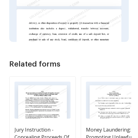
Related forms
Jury Instruction -
Money Laundering:
Concealing Proceeds Of
Promoting Unlawful