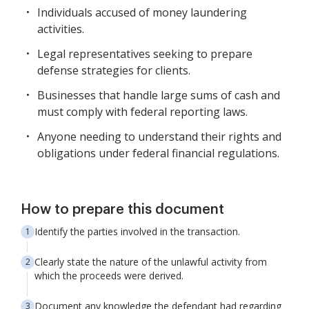
Individuals accused of money laundering
activities.
Legal representatives seeking to prepare
defense strategies for clients.
Businesses that handle large sums of cash and
must comply with federal reporting laws.
Anyone needing to understand their rights and
obligations under federal financial regulations.
How to prepare this document
Identify the parties involved in the transaction.
Clearly state the nature of the unlawful activity from
which the proceeds were derived.
Document any knowledge the defendant had regarding