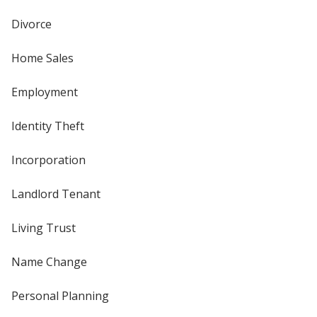
Divorce
Home Sales
Employment
Identity Theft
Incorporation
Landlord Tenant
Living Trust
Name Change
Personal Planning