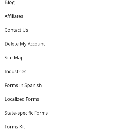
Blog
Affiliates
Contact Us
Delete My Account
Site Map
Industries
Forms in Spanish
Localized Forms
State-specific Forms
Forms Kit