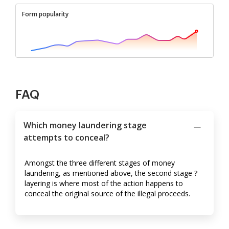
Form popularity
FAQ
Which money laundering stage
attempts to conceal?
Amongst the three different stages of money
laundering, as mentioned above, the second stage ?
layering is where most of the action happens to
conceal the original source of the illegal proceeds.