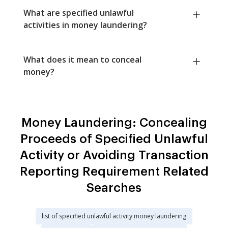
What are specified unlawful
activities in money laundering?
What does it mean to conceal
money?
Money Laundering: Concealing
Proceeds of Specified Unlawful
Activity or Avoiding Transaction
Reporting Requirement Related
Searches
list of specified unlawful activity money laundering