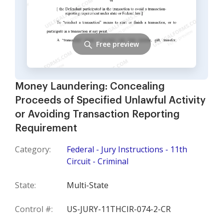
Free preview
Money Laundering: Concealing
Proceeds of Specified Unlawful Activity
or Avoiding Transaction Reporting
Requirement
Category:
Federal - Jury Instructions - 11th
Circuit - Criminal
State:
Multi-State
Control #:
US-JURY-11THCIR-074-2-CR