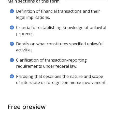
Main sections of this form
Definition of financial transactions and their
legal implications.
Criteria for establishing knowledge of unlawful
proceeds.
Details on what constitutes specified unlawful
activities.
Clarification of transaction-reporting
requirements under federal law.
Phrasing that describes the nature and scope
of interstate or foreign commerce involvement.
Free preview