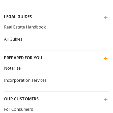
LEGAL GUIDES
Real Estate Handbook
All Guides
PREPARED FOR YOU
Notarize
Incorporation services
OUR CUSTOMERS
For Consumers