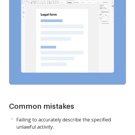
Common mistakes
Failing to accurately describe the specified
unlawful activity.