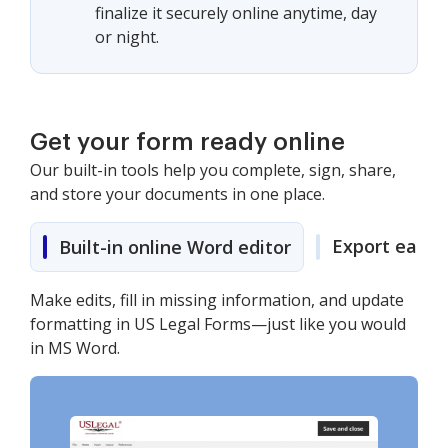
finalize it securely online anytime, day
or night.
Get your form ready online
Our built-in tools help you complete, sign, share,
and store your documents in one place.
Export easily
Built-in online Word editor
Make edits, fill in missing information, and update
formatting in US Legal Forms—just like you would
in MS Word.