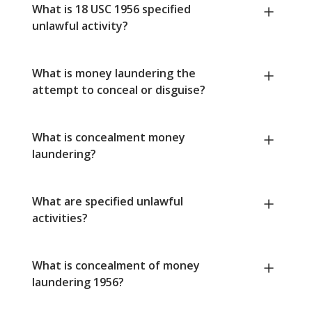
What is 18 USC 1956 specified
unlawful activity?
What is money laundering the
attempt to conceal or disguise?
What is concealment money
laundering?
What are specified unlawful
activities?
What is concealment of money
laundering 1956?