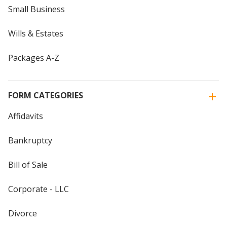
Small Business
Wills & Estates
Packages A-Z
FORM CATEGORIES
Affidavits
Bankruptcy
Bill of Sale
Corporate - LLC
Divorce