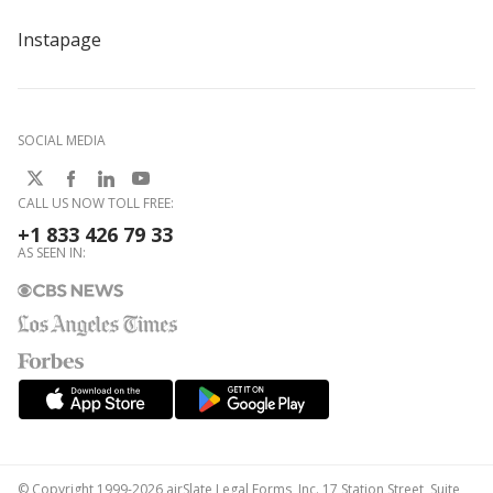
Instapage
SOCIAL MEDIA
CALL US NOW TOLL FREE:
+1 833 426 79 33
AS SEEN IN:
© Copyright 1999-2026 airSlate Legal Forms, Inc. 17 Station Street, Suite