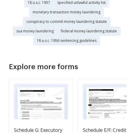
18 u.s.c. 1957
specified unlawful activity list
monetary transaction money laundering
conspiracy to commit money laundering statute
sua money laundering
federal money laundering statute
18 u.s.c. 1956 sentencing guidelines
Explore more forms
Schedule G: Executory
Schedule E/F: Creditor