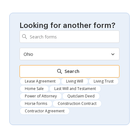
Looking for another form?
Ohio
Search
Lease Agreement
Living Will
Living Trust
Home Sale
Last Will and Testament
Power of Attorney
Quitclaim Deed
Horse forms
Construction Contract
Contractor Agreement