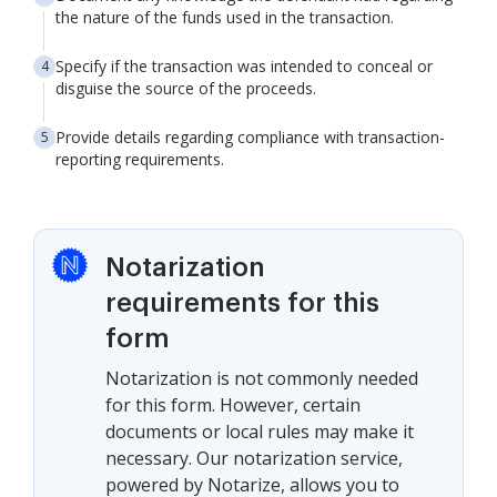
the nature of the funds used in the transaction.
Specify if the transaction was intended to conceal or
disguise the source of the proceeds.
Provide details regarding compliance with transaction-
reporting requirements.
Notarization
requirements for this
form
Notarization is not commonly needed
for this form. However, certain
documents or local rules may make it
necessary. Our notarization service,
powered by Notarize, allows you to