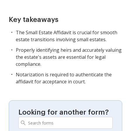
Key takeaways
The Small Estate Affidavit is crucial for smooth
estate transitions involving small estates.
Properly identifying heirs and accurately valuing
the estate's assets are essential for legal
compliance.
Notarization is required to authenticate the
affidavit for acceptance in court.
Looking for another form?