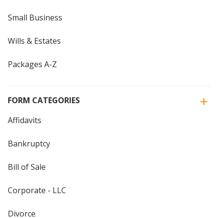
Small Business
Wills & Estates
Packages A-Z
FORM CATEGORIES
Affidavits
Bankruptcy
Bill of Sale
Corporate - LLC
Divorce