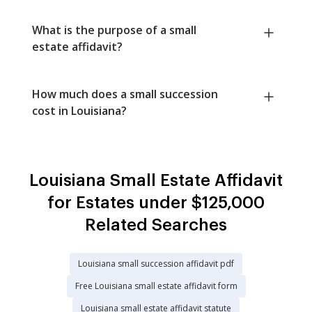
What is the purpose of a small
estate affidavit?
How much does a small succession
cost in Louisiana?
Louisiana Small Estate Affidavit
for Estates under $125,000
Related Searches
Louisiana small succession affidavit pdf
Free Louisiana small estate affidavit form
Louisiana small estate affidavit statute