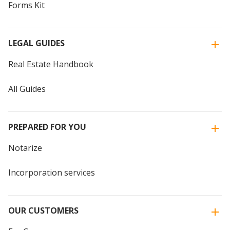
Forms Kit
LEGAL GUIDES
Real Estate Handbook
All Guides
PREPARED FOR YOU
Notarize
Incorporation services
OUR CUSTOMERS