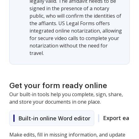
legally valid. The affidavit needs to be
signed in the presence of a notary
public, who will confirm the identities of
the affiants. US Legal Forms offers
integrated online notarization, allowing
for secure video calls to complete your
notarization without the need for
travel.
Get your form ready online
Our built-in tools help you complete, sign, share,
and store your documents in one place.
Export easily
Built-in online Word editor
Make edits, fill in missing information, and update