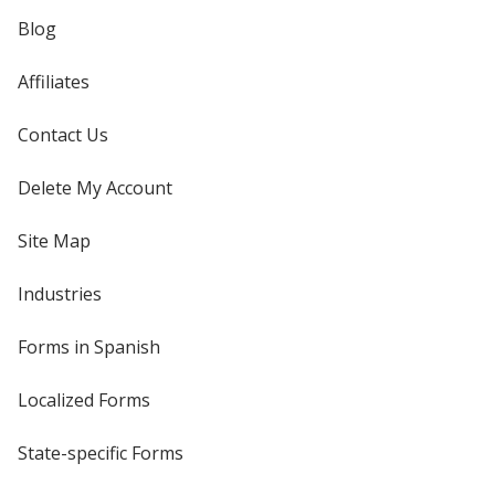
Blog
Affiliates
Contact Us
Delete My Account
Site Map
Industries
Forms in Spanish
Localized Forms
State-specific Forms