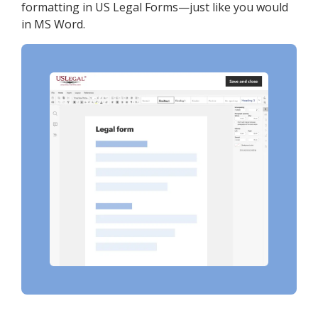
formatting in US Legal Forms—just like you would
in MS Word.