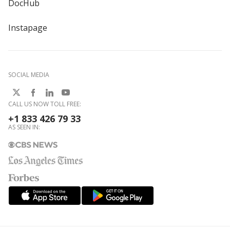
DocHub
Instapage
SOCIAL MEDIA
CALL US NOW TOLL FREE:
+1 833 426 79 33
AS SEEN IN: