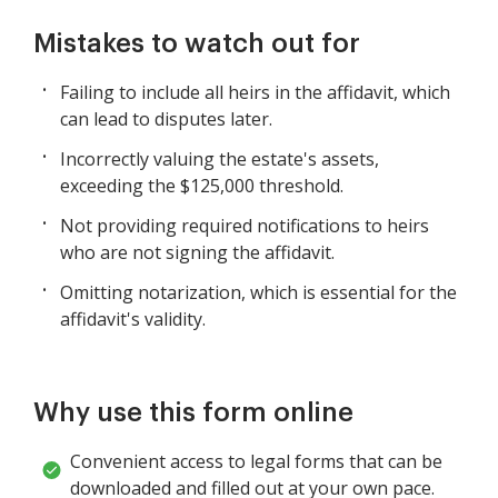
Mistakes to watch out for
Failing to include all heirs in the affidavit, which
can lead to disputes later.
Incorrectly valuing the estate's assets,
exceeding the $125,000 threshold.
Not providing required notifications to heirs
who are not signing the affidavit.
Omitting notarization, which is essential for the
affidavit's validity.
Why use this form online
Convenient access to legal forms that can be
downloaded and filled out at your own pace.