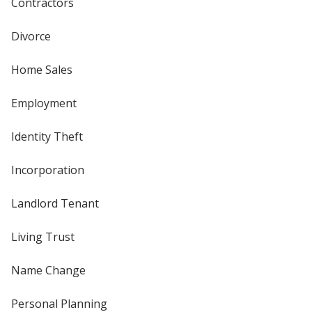
Contractors
Divorce
Home Sales
Employment
Identity Theft
Incorporation
Landlord Tenant
Living Trust
Name Change
Personal Planning