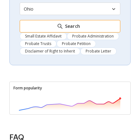
Ohio
Search
Small Estate Affidavit
Probate Administration
Probate Trusts
Probate Petition
Disclaimer of Right to Inherit
Probate Letter
Form popularity
FAQ