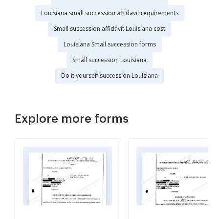
Louisiana small succession affidavit requirements
Small succession affidavit Louisiana cost
Louisiana Small succession forms
Small succession Louisiana
Do it yourself succession Louisiana
Explore more forms