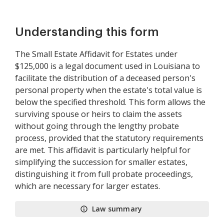
Understanding this form
The Small Estate Affidavit for Estates under
$125,000 is a legal document used in Louisiana to
facilitate the distribution of a deceased person's
personal property when the estate's total value is
below the specified threshold. This form allows the
surviving spouse or heirs to claim the assets
without going through the lengthy probate
process, provided that the statutory requirements
are met. This affidavit is particularly helpful for
simplifying the succession for smaller estates,
distinguishing it from full probate proceedings,
which are necessary for larger estates.
Law summary