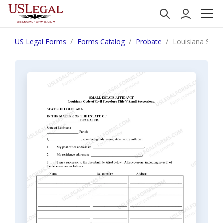
US Legal Forms
Forms Catalog
Probate
Louisiana Small 