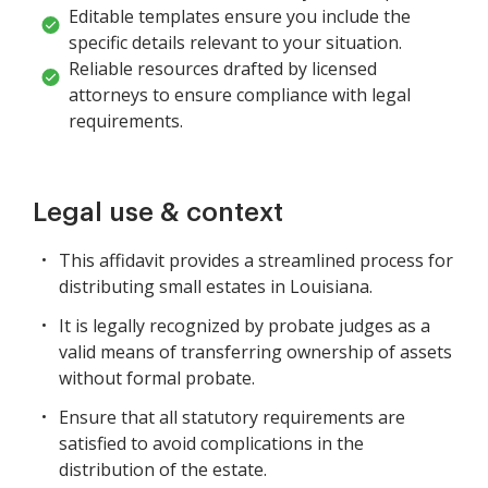
Editable templates ensure you include the
specific details relevant to your situation.
Reliable resources drafted by licensed
attorneys to ensure compliance with legal
requirements.
Legal use & context
This affidavit provides a streamlined process for
distributing small estates in Louisiana.
It is legally recognized by probate judges as a
valid means of transferring ownership of assets
without formal probate.
Ensure that all statutory requirements are
satisfied to avoid complications in the
distribution of the estate.