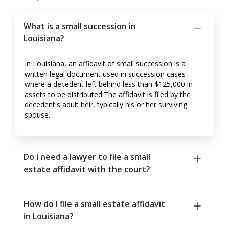
What is a small succession in
Louisiana?
In Louisiana, an affidavit of small succession is a
written legal document used in succession cases
where a decedent left behind less than $125,000 in
assets to be distributed.The affidavit is filed by the
decedent's adult heir, typically his or her surviving
spouse.
Do I need a lawyer to file a small
estate affidavit with the court?
How do I file a small estate affidavit
in Louisiana?