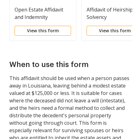
Open Estate Affidavit
Affidavit of Heirship a
and Indemnity
Solvency
Agreement
View this form
View this form
When to use this form
This affidavit should be used when a person passes
away in Louisiana, leaving behind a modest estate
valued at $125,000 or less. It is suitable for cases
where the deceased did not leave a will (intestate),
and the heirs need a formal method to collect and
distribute the decedent's personal property
without going through court. This form is
especially relevant for surviving spouses or heirs
who are entitled to inherit the estate assets and