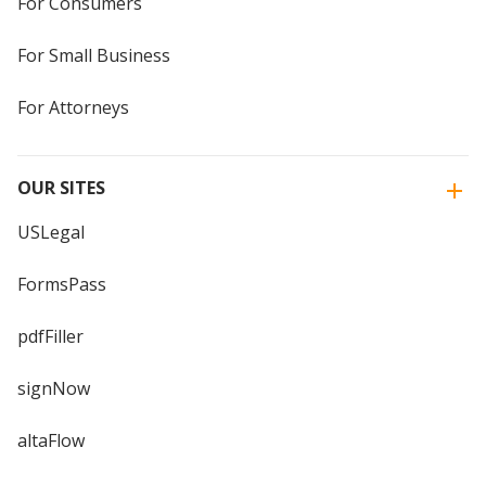
For Consumers
For Small Business
For Attorneys
OUR SITES
USLegal
FormsPass
pdfFiller
signNow
altaFlow