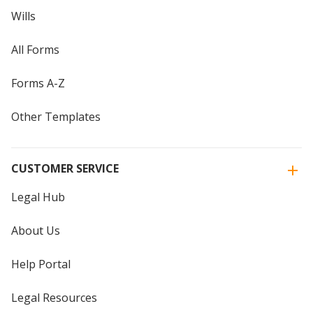
Wills
All Forms
Forms A-Z
Other Templates
CUSTOMER SERVICE
Legal Hub
About Us
Help Portal
Legal Resources