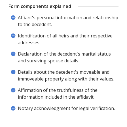
Form components explained
Affiant's personal information and relationship
to the decedent.
Identification of all heirs and their respective
addresses.
Declaration of the decedent's marital status
and surviving spouse details.
Details about the decedent's moveable and
immoveable property along with their values.
Affirmation of the truthfulness of the
information included in the affidavit.
Notary acknowledgment for legal verification.