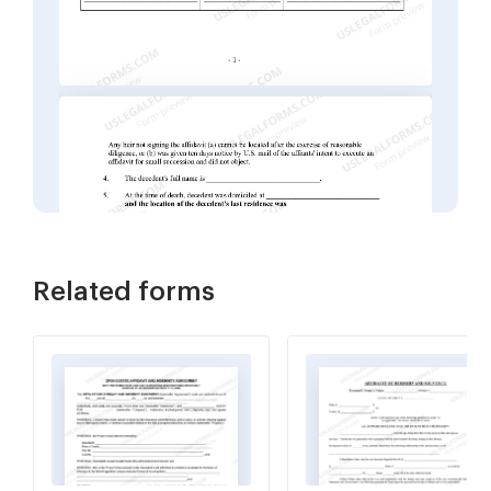
Related forms