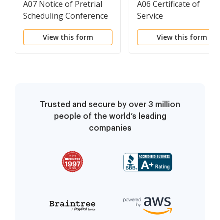
A07 Notice of Pretrial
A06 Certificate of
Scheduling Conference
Service
View this form
View this form
Trusted and secure by over 3 million
people of the world’s leading
companies