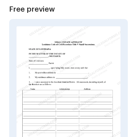
Free preview