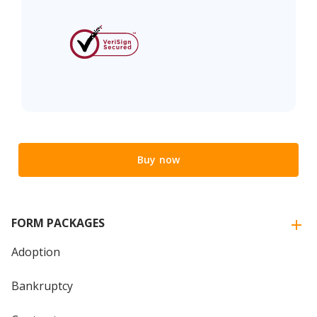
Buy now
FORM PACKAGES
Adoption
Bankruptcy