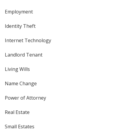
Employment
Identity Theft
Internet Technology
Landlord Tenant
Living Wills
Name Change
Power of Attorney
Real Estate
Small Estates