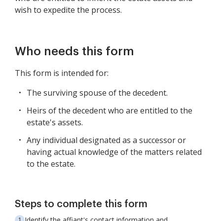
wish to expedite the process.
Who needs this form
This form is intended for:
The surviving spouse of the decedent.
Heirs of the decedent who are entitled to the
estate's assets.
Any individual designated as a successor or
having actual knowledge of the matters related
to the estate.
Steps to complete this form
Identify the affiant's contact information and