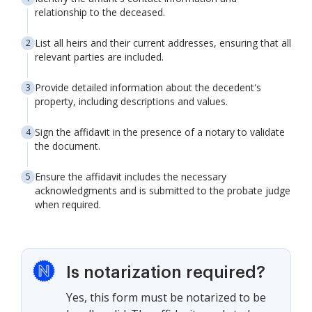
relationship to the deceased.
List all heirs and their current addresses, ensuring that all
relevant parties are included.
Provide detailed information about the decedent's
property, including descriptions and values.
Sign the affidavit in the presence of a notary to validate
the document.
Ensure the affidavit includes the necessary
acknowledgments and is submitted to the probate judge
when required.
Is notarization required?
Yes, this form must be notarized to be