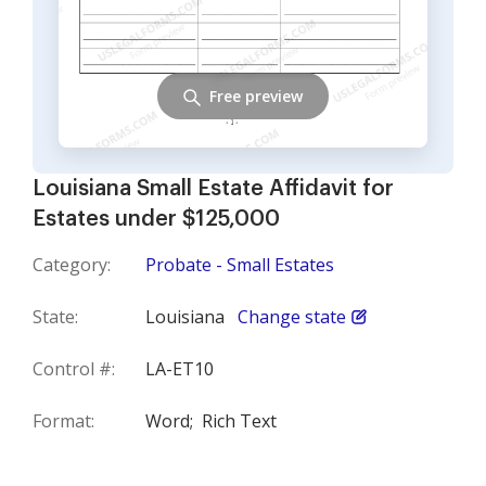
Free preview
Louisiana Small Estate Affidavit for
Estates under $125,000
Category:
Probate - Small Estates
State:
Louisiana
Change state
Control #:
LA-ET10
Format:
Word;
Rich Text