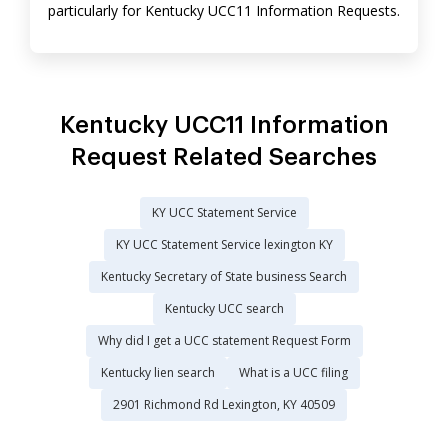
particularly for Kentucky UCC11 Information Requests.
Kentucky UCC11 Information
Request Related Searches
KY UCC Statement Service
KY UCC Statement Service lexington KY
Kentucky Secretary of State business Search
Kentucky UCC search
Why did I get a UCC statement Request Form
Kentucky lien search
What is a UCC filing
2901 Richmond Rd Lexington, KY 40509