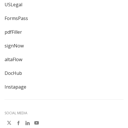
USLegal
FormsPass
pdfFiller
signNow
altaFlow
DocHub
Instapage
SOCIAL MEDIA