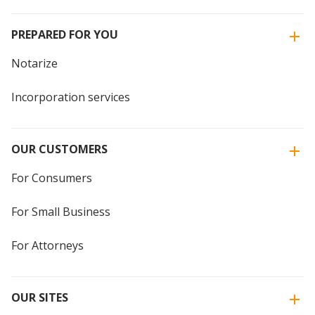
PREPARED FOR YOU
Notarize
Incorporation services
OUR CUSTOMERS
For Consumers
For Small Business
For Attorneys
OUR SITES