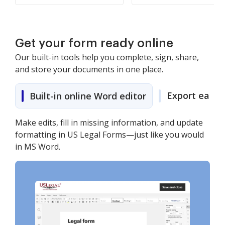
Get your form ready online
Our built-in tools help you complete, sign, share,
and store your documents in one place.
Export easily
Built-in online Word editor
Make edits, fill in missing information, and update
formatting in US Legal Forms—just like you would
in MS Word.