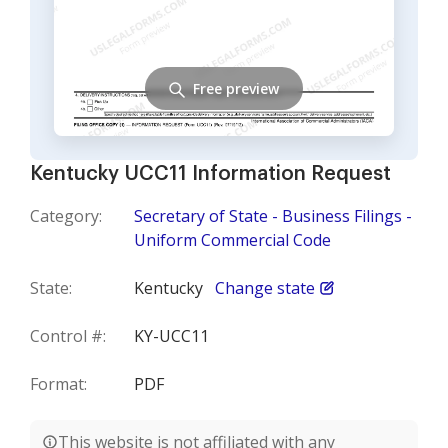
Free preview
Kentucky UCC11 Information Request
Category:
Secretary of State - Business Filings -
Uniform Commercial Code
State:
Kentucky
Change state
Control #:
KY-UCC11
Format:
PDF
This website is not affiliated with any