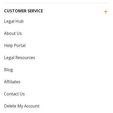
CUSTOMER SERVICE
Legal Hub
About Us
Help Portal
Legal Resources
Blog
Affiliates
Contact Us
Delete My Account