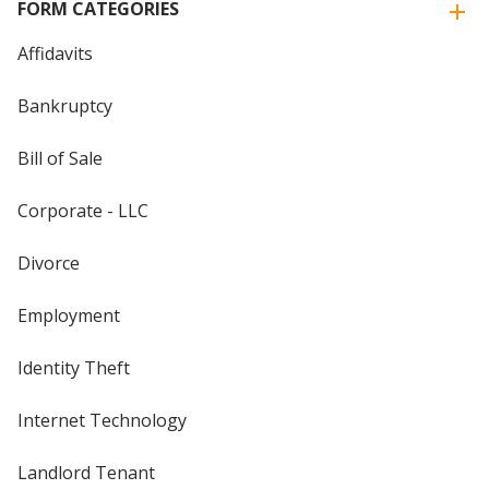
FORM CATEGORIES
Affidavits
Bankruptcy
Bill of Sale
Corporate - LLC
Divorce
Employment
Identity Theft
Internet Technology
Landlord Tenant