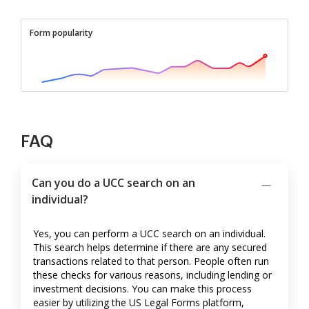
Form popularity
FAQ
Can you do a UCC search on an
individual?
Yes, you can perform a UCC search on an individual.
This search helps determine if there are any secured
transactions related to that person. People often run
these checks for various reasons, including lending or
investment decisions. You can make this process
easier by utilizing the US Legal Forms platform,