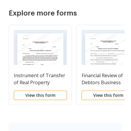
Explore more forms
Instrument of Transfer
Financial Review of
of Real Property
Debtors Business
(Sample and Form)
View this form
View this form