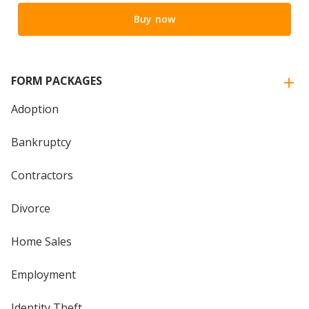
Buy now
FORM PACKAGES
Adoption
Bankruptcy
Contractors
Divorce
Home Sales
Employment
Identity Theft