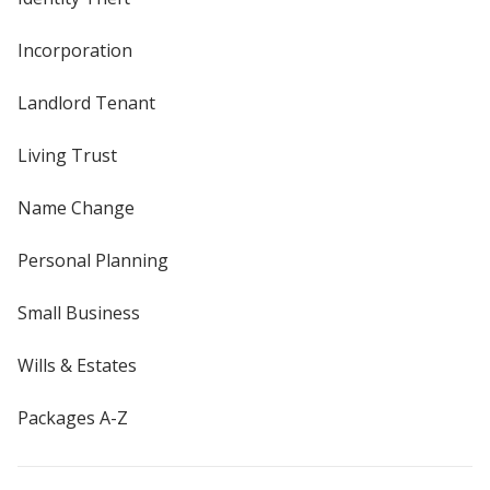
Incorporation
Landlord Tenant
Living Trust
Name Change
Personal Planning
Small Business
Wills & Estates
Packages A-Z