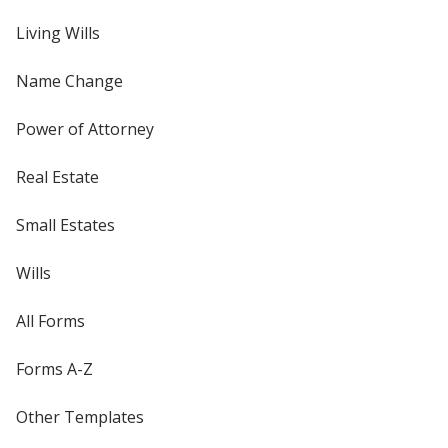
Living Wills
Name Change
Power of Attorney
Real Estate
Small Estates
Wills
All Forms
Forms A-Z
Other Templates