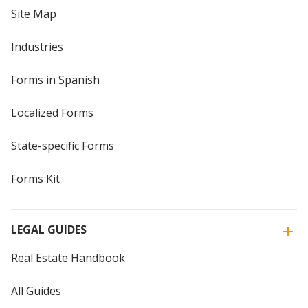
Site Map
Industries
Forms in Spanish
Localized Forms
State-specific Forms
Forms Kit
LEGAL GUIDES
Real Estate Handbook
All Guides