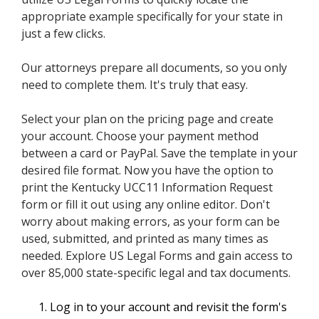
appropriate example specifically for your state in
just a few clicks.
Our attorneys prepare all documents, so you only
need to complete them. It's truly that easy.
Select your plan on the pricing page and create
your account. Choose your payment method
between a card or PayPal. Save the template in your
desired file format. Now you have the option to
print the Kentucky UCC11 Information Request
form or fill it out using any online editor. Don't
worry about making errors, as your form can be
used, submitted, and printed as many times as
needed. Explore US Legal Forms and gain access to
over 85,000 state-specific legal and tax documents.
Log in to your account and revisit the form's