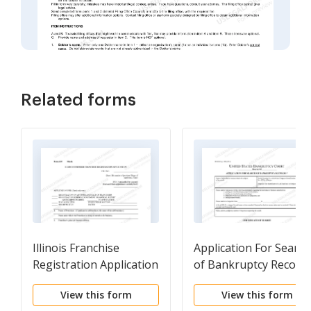
Related forms
Illinois Franchise
Application For Search
Registration Application
of Bankruptcy Record
View this form
View this form