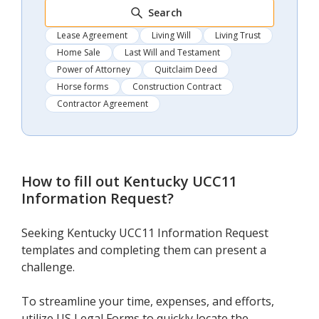
Search
Lease Agreement
Living Will
Living Trust
Home Sale
Last Will and Testament
Power of Attorney
Quitclaim Deed
Horse forms
Construction Contract
Contractor Agreement
How to fill out
Kentucky UCC11
Information Request
?
Seeking Kentucky UCC11 Information Request
templates and completing them can present a
challenge.
To streamline your time, expenses, and efforts,
utilize US Legal Forms to quickly locate the