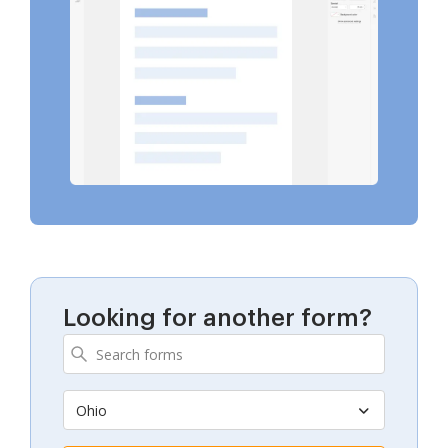
Looking for another form?
Ohio