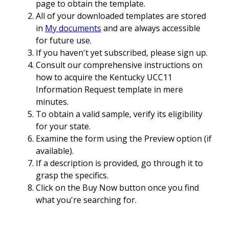
page to obtain the template.
All of your downloaded templates are stored
in
My documents
and are always accessible
for future use.
If you haven't yet subscribed, please sign up.
Consult our comprehensive instructions on
how to acquire the Kentucky UCC11
Information Request template in mere
minutes.
To obtain a valid sample, verify its eligibility
for your state.
Examine the form using the Preview option (if
available).
If a description is provided, go through it to
grasp the specifics.
Click on the Buy Now button once you find
what you're searching for.