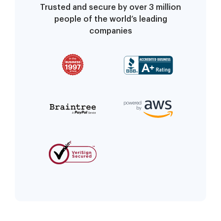
Trusted and secure by over 3 million
people of the world’s leading
companies