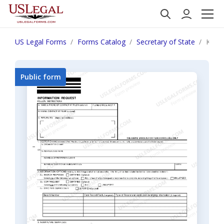
US Legal Forms
Forms Catalog
Secretary of State
Kent
Public form