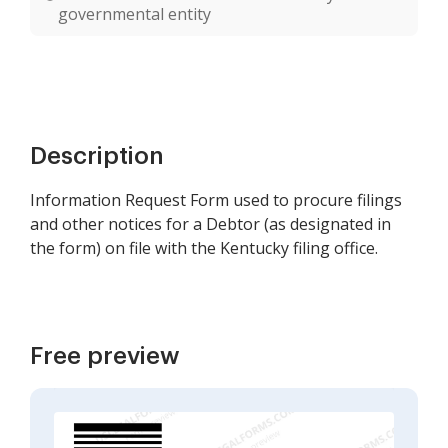
governmental entity
Description
Information Request Form used to procure filings
and other notices for a Debtor (as designated in
the form) on file with the Kentucky filing office.
Free preview