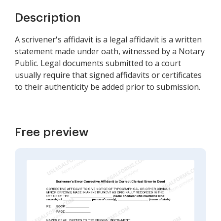
Description
A scrivener's affidavit is a legal affidavit is a written
statement made under oath, witnessed by a Notary
Public. Legal documents submitted to a court
usually require that signed affidavits or certificates
to their authenticity be added prior to submission.
Free preview