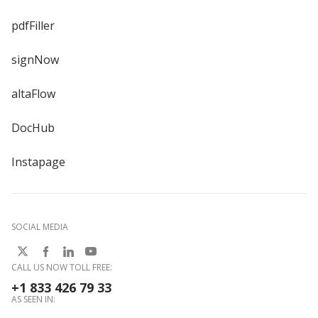
pdfFiller
signNow
altaFlow
DocHub
Instapage
SOCIAL MEDIA
CALL US NOW TOLL FREE:
+1 833 426 79 33
AS SEEN IN: