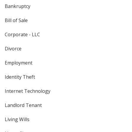
Bankruptcy
Bill of Sale
Corporate - LLC
Divorce
Employment
Identity Theft
Internet Technology
Landlord Tenant
Living Wills