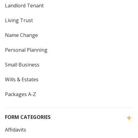
Landlord Tenant
Living Trust
Name Change
Personal Planning
Small Business
Wills & Estates
Packages A-Z
FORM CATEGORIES
Affidavits