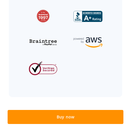
Buy now