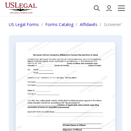
US Legal Forms
Forms Catalog
Affidavits
Scrivener's Er