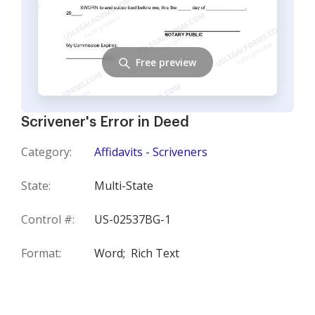
Free preview
Scrivener's Error in Deed
Category:
Affidavits - Scriveners
State:
Multi-State
Control #:
US-02537BG-1
Format:
Word;
Rich Text