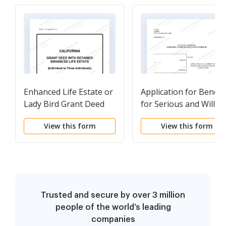
Enhanced Life Estate or
Application for Benefi
Lady Bird Grant Deed
for Serious and Willful
from an Individual to
Misconduct of Employ
View this form
View this form
Three Individuals
for Workers'
Compensation
Trusted and secure by over 3 million
people of the world’s leading
companies