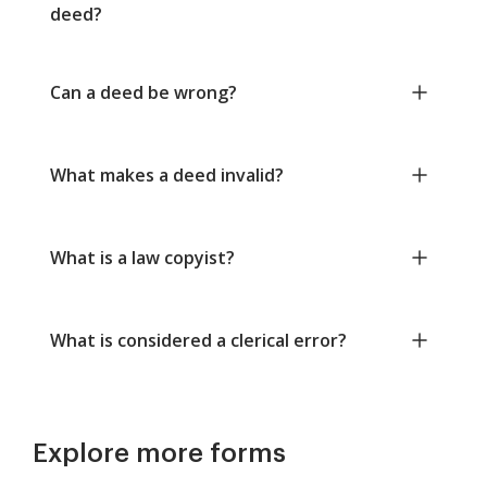
deed?
Can a deed be wrong?
What makes a deed invalid?
What is a law copyist?
What is considered a clerical error?
Explore more forms