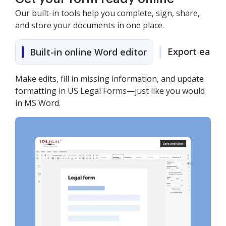
Our built-in tools help you complete, sign, share,
and store your documents in one place.
Export easily
Built-in online Word editor
Make edits, fill in missing information, and update
formatting in US Legal Forms—just like you would
in MS Word.