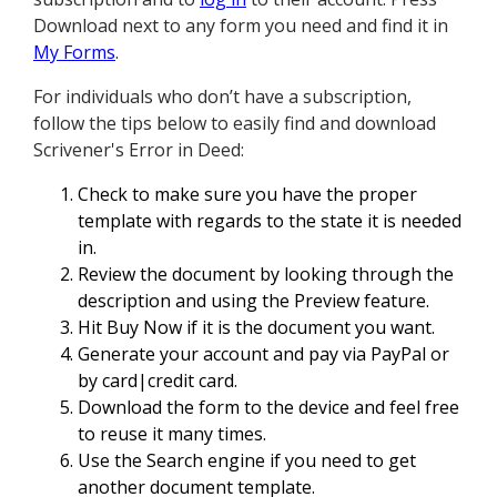
Download next to any form you need and find it in
My Forms
.
For individuals who don’t have a subscription,
follow the tips below to easily find and download
Scrivener's Error in Deed:
Check to make sure you have the proper
template with regards to the state it is needed
in.
Review the document by looking through the
description and using the Preview feature.
Hit Buy Now if it is the document you want.
Generate your account and pay via PayPal or
by card|credit card.
Download the form to the device and feel free
to reuse it many times.
Use the Search engine if you need to get
another document template.