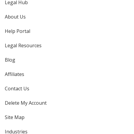
Legal Hub
About Us
Help Portal
Legal Resources
Blog
Affiliates
Contact Us
Delete My Account
Site Map
Industries