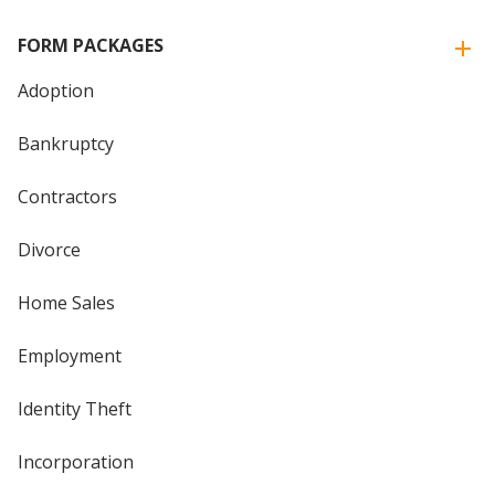
FORM PACKAGES
Adoption
Bankruptcy
Contractors
Divorce
Home Sales
Employment
Identity Theft
Incorporation