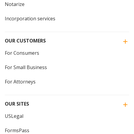
Notarize
Incorporation services
OUR CUSTOMERS
For Consumers
For Small Business
For Attorneys
OUR SITES
USLegal
FormsPass