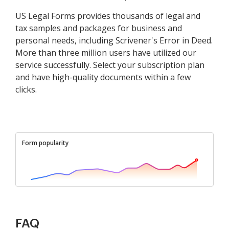
US Legal Forms provides thousands of legal and
tax samples and packages for business and
personal needs, including Scrivener's Error in Deed.
More than three million users have utilized our
service successfully. Select your subscription plan
and have high-quality documents within a few
clicks.
Form popularity
FAQ