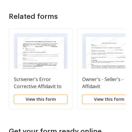
Related forms
Scrivener's Error
Owner's - Seller's -
Corrective Affidavit to
Affidavit
Correct Clerical Error in
View this form
View this form
Deed
Get your form ready online