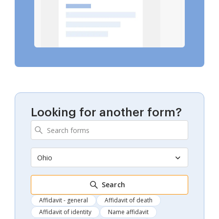
Looking for another form?
Ohio
Search
Affidavit - general
Affidavit of death
Affidavit of identity
Name affidavit