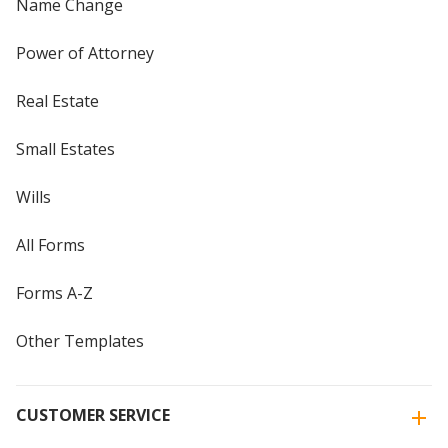
Name Change
Power of Attorney
Real Estate
Small Estates
Wills
All Forms
Forms A-Z
Other Templates
CUSTOMER SERVICE