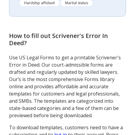
Hardship affidavit
Marital status
How to fill out
Scrivener's Error In
Deed
?
Use US Legal Forms to get a printable Scrivener's
Error in Deed. Our court-admissible forms are
drafted and regularly updated by skilled lawyers.
Our’s is the most comprehensive Forms library
online and provides affordable and accurate
templates for customers and legal professionals,
and SMBs. The templates are categorized into
state-based categories and a few of them can be
previewed before being downloaded.
To download templates, customers need to have a
subscription and to
log in
to their account. Press