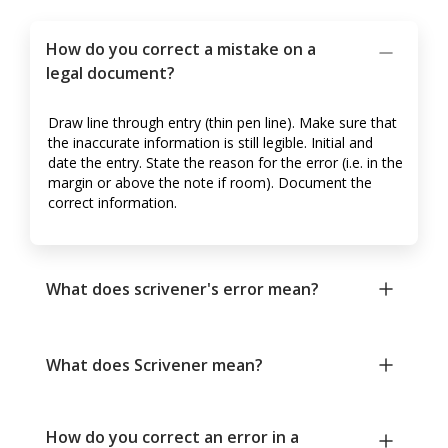
How do you correct a mistake on a
legal document?
Draw line through entry (thin pen line). Make sure that
the inaccurate information is still legible. Initial and
date the entry. State the reason for the error (i.e. in the
margin or above the note if room). Document the
correct information.
What does scrivener's error mean?
What does Scrivener mean?
How do you correct an error in a