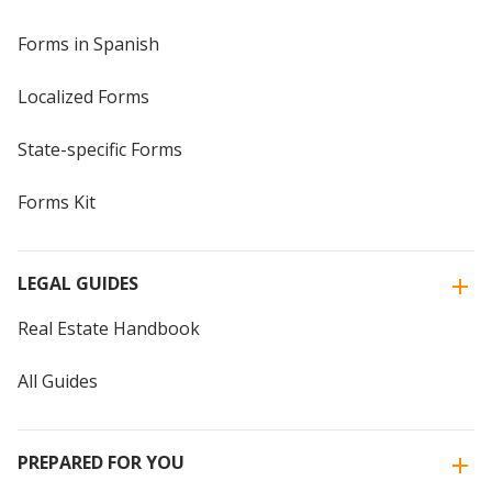
Forms in Spanish
Localized Forms
State-specific Forms
Forms Kit
LEGAL GUIDES
Real Estate Handbook
All Guides
PREPARED FOR YOU