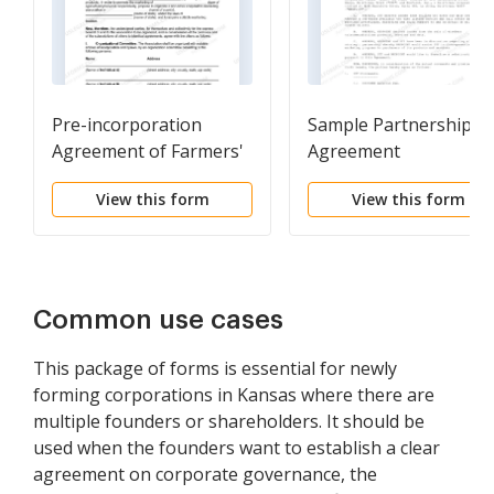
Pre-incorporation
Sample Partnership
Agreement of Farmers'
Agreement
Non-stock Cooperative
View this form
View this form
Association
Common use cases
This package of forms is essential for newly
forming corporations in Kansas where there are
multiple founders or shareholders. It should be
used when the founders want to establish a clear
agreement on corporate governance, the