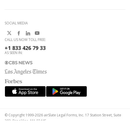
SOCIAL MEDIA
CALL US NOW TOLL FREE:
+1 833 426 79 33
AS SEEN IN:
© Copyright 1999-2026 airSlate Legal Forms, Inc. 17 Station Street, Suite
303, Brookline, MA 02445