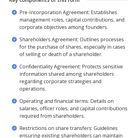
Key components of this form
Pre-Incorporation Agreement: Establishes
management roles, capital contributions, and
corporate objectives among founders.
Shareholders Agreement: Outlines processes
for the purchase of shares, especially in cases
of selling or death of a shareholder.
Confidentiality Agreement: Protects sensitive
information shared among shareholders
regarding corporate strategies and
operations.
Operating and financial terms: Details on
salaries, officer roles, and capital contributions
required from shareholders.
Restrictions on share transfers: Guidelines
ensuring existing shareholders can maintain