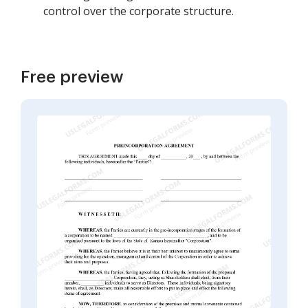
control over the corporate structure.
Free preview