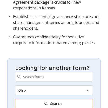
Agreement package is crucial for new
corporations in Kansas.
Establishes essential governance structures and
share management terms among founders and
shareholders.
Guarantees confidentiality for sensitive
corporate information shared among parties.
Looking for another form?
Ohio
Search