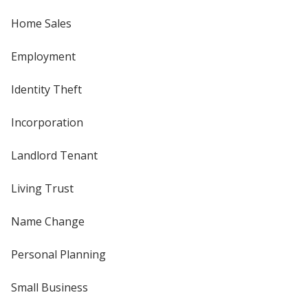
Home Sales
Employment
Identity Theft
Incorporation
Landlord Tenant
Living Trust
Name Change
Personal Planning
Small Business