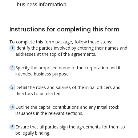
business information.
Instructions for completing this form
To complete this form package, follow these steps:
Identify the parties involved by entering their names and
addresses at the top of the agreements.
Specify the proposed name of the corporation and its
intended business purpose.
Detail the roles and salaries of the initial officers and
directors to be elected.
Outline the capital contributions and any initial stock
issuances in the relevant sections.
Ensure that all parties sign the agreements for them to
be legally binding.