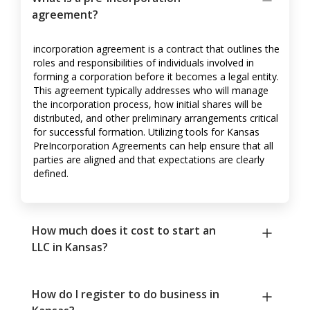
agreement?
incorporation agreement is a contract that outlines the
roles and responsibilities of individuals involved in
forming a corporation before it becomes a legal entity.
This agreement typically addresses who will manage
the incorporation process, how initial shares will be
distributed, and other preliminary arrangements critical
for successful formation. Utilizing tools for Kansas
PreIncorporation Agreements can help ensure that all
parties are aligned and that expectations are clearly
defined.
How much does it cost to start an
LLC in Kansas?
How do I register to do business in