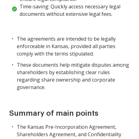
Time-saving: Quickly access necessary legal
documents without extensive legal fees.
The agreements are intended to be legally
enforceable in Kansas, provided all parties
comply with the terms stipulated.
These documents help mitigate disputes among
shareholders by establishing clear rules
regarding share ownership and corporate
governance.
Summary of main points
The Kansas Pre-Incorporation Agreement,
Shareholders Agreement, and Confidentiality