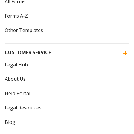
All Forms
Forms A-Z
Other Templates
CUSTOMER SERVICE
Legal Hub
About Us
Help Portal
Legal Resources
Blog