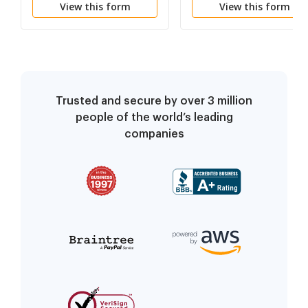
View this form
View this form
and Authorities Exhibits
and Affidavit
Trusted and secure by over 3 million
people of the world’s leading
companies