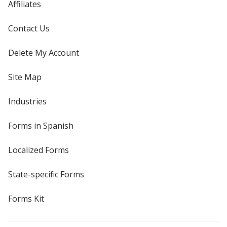
Affiliates
Contact Us
Delete My Account
Site Map
Industries
Forms in Spanish
Localized Forms
State-specific Forms
Forms Kit