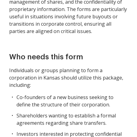
management of shares, and the confidentiality of
proprietary information. The forms are particularly
useful in situations involving future buyouts or
transitions in corporate control, ensuring all
parties are aligned on critical issues.
Who needs this form
Individuals or groups planning to form a
corporation in Kansas should utilize this package,
including:
Co-founders of a new business seeking to
define the structure of their corporation.
Shareholders wanting to establish a formal
agreements regarding share transfers.
Investors interested in protecting confidential