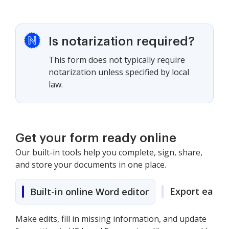
Is notarization required?
This form does not typically require
notarization unless specified by local
law.
Get your form ready online
Our built-in tools help you complete, sign, share,
and store your documents in one place.
Export easily
Built-in online Word editor
Make edits, fill in missing information, and update