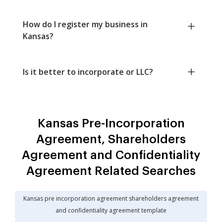
How do I register my business in
Kansas?
Is it better to incorporate or LLC?
Kansas Pre-Incorporation
Agreement, Shareholders
Agreement and Confidentiality
Agreement Related Searches
Kansas pre incorporation agreement shareholders agreement
and confidentiality agreement template