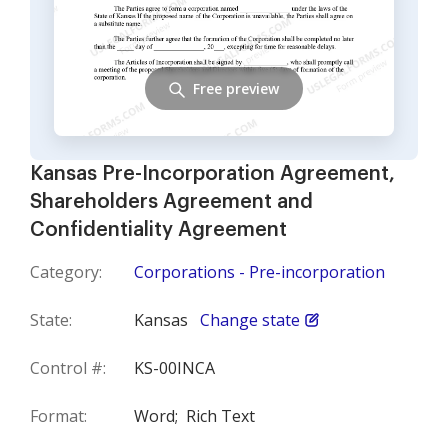
Free preview
Kansas Pre-Incorporation Agreement,
Shareholders Agreement and
Confidentiality Agreement
Category:
Corporations - Pre-incorporation
State:
Kansas
Change state
Control #:
KS-00INCA
Format:
Word;
Rich Text