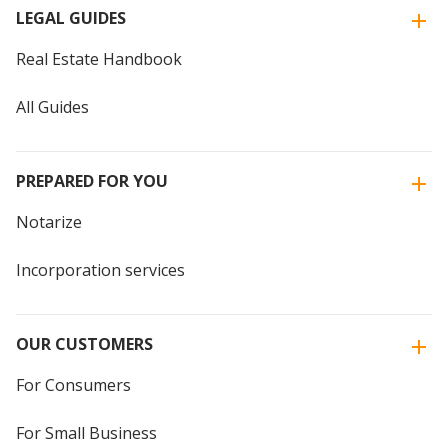
LEGAL GUIDES
Real Estate Handbook
All Guides
PREPARED FOR YOU
Notarize
Incorporation services
OUR CUSTOMERS
For Consumers
For Small Business