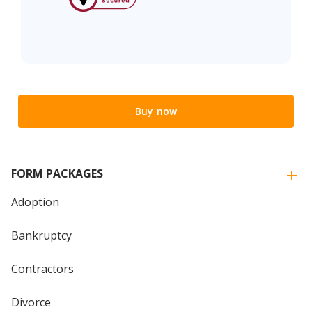
Buy now
FORM PACKAGES
Adoption
Bankruptcy
Contractors
Divorce