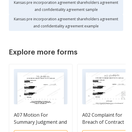
Kansas pre incorporation agreement shareholders agreement
and confidentiality agreement sample
Kansas pre incorporation agreement shareholders agreement
and confidentiality agreement example
Explore more forms
A07 Motion For
A02 Complaint for
Summary Judgment and
Breach of Contract
Statement Of Grounds