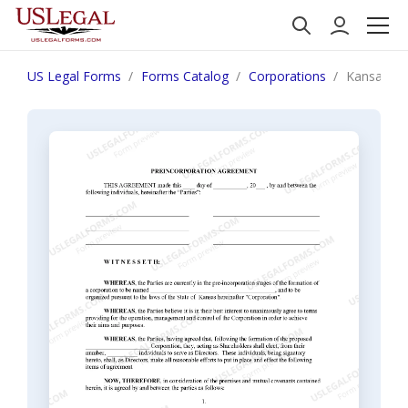
US Legal Forms
Forms Catalog
Corporations
Kansas Pre