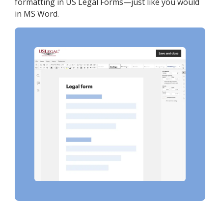
formatting in US Legal Forms—just like you would
in MS Word.