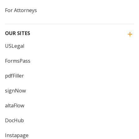
For Attorneys
OUR SITES
USLegal
FormsPass
pdfFiller
signNow
altaFlow
DocHub
Instapage