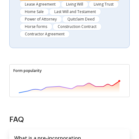
Lease Agreement
Living Will
Living Trust
Home Sale
Last Will and Testament
Power of Attorney
Quitclaim Deed
Horse forms
Construction Contract
Contractor Agreement
Form popularity
FAQ
What is a pre-incorporation