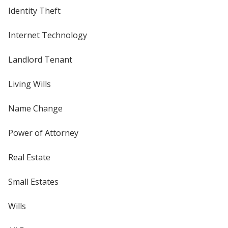
Identity Theft
Internet Technology
Landlord Tenant
Living Wills
Name Change
Power of Attorney
Real Estate
Small Estates
Wills