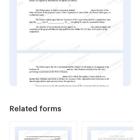
Related forms