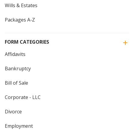
Wills & Estates
Packages A-Z
FORM CATEGORIES
Affidavits
Bankruptcy
Bill of Sale
Corporate - LLC
Divorce
Employment