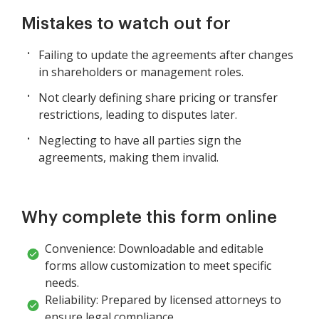
Mistakes to watch out for
Failing to update the agreements after changes
in shareholders or management roles.
Not clearly defining share pricing or transfer
restrictions, leading to disputes later.
Neglecting to have all parties sign the
agreements, making them invalid.
Why complete this form online
Convenience: Downloadable and editable
forms allow customization to meet specific
needs.
Reliability: Prepared by licensed attorneys to
ensure legal compliance.