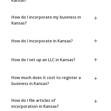
Kansas?
How do I incorporate my business in
Kansas?
How do I incorporate in Kansas?
How do I set up an LLC in Kansas?
How much does it cost to register a
business in Kansas?
How do I file articles of
incorporation in Kansas?