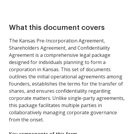
What this document covers
The Kansas Pre-Incorporation Agreement,
Shareholders Agreement, and Confidentiality
Agreement is a comprehensive legal package
designed for individuals planning to form a
corporation in Kansas. This set of documents
outlines the initial operational agreements among
founders, establishes the terms for the transfer of
shares, and ensures confidentiality regarding
corporate matters. Unlike single-party agreements,
this package facilitates multiple parties in
collaboratively managing corporate governance
from the onset.