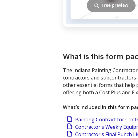
Free preview
What is this form pa
The Indiana Painting Contractor 
contractors and subcontractors o
other essential forms that help p
offering both a Cost Plus and Fi
What’s included in this form p
Painting Contract for Cont
Contractor's Weekly Equi
Contractor's Final Punch Li