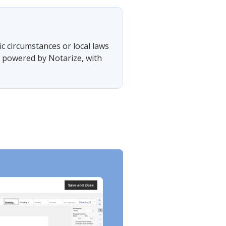
?
ic circumstances or local laws
, powered by Notarize, with