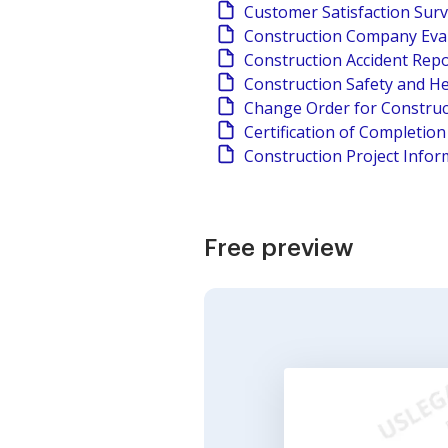
Customer Satisfaction Sur
Construction Company Eva
Construction Accident Rep
Construction Safety and He
Change Order for Construc
Certification of Completio
Construction Project Infor
Free preview