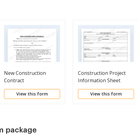
New Construction
Construction Project
Contract
Information Sheet
View this form
View this form
rm package