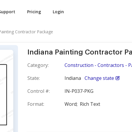
Support
Pricing
Login
Painting Contractor Package
Indiana Painting Contractor 
Category:
Construction - Contractors - P
State:
Indiana
Change state
Control #:
IN-P037-PKG
Format:
Word;
Rich Text