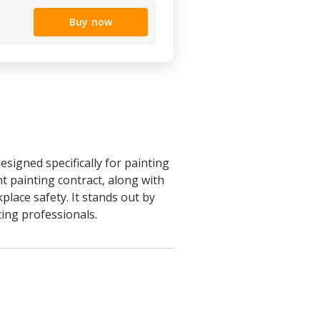
Buy now
signed specifically for painting
t painting contract, along with
place safety. It stands out by
ting professionals.