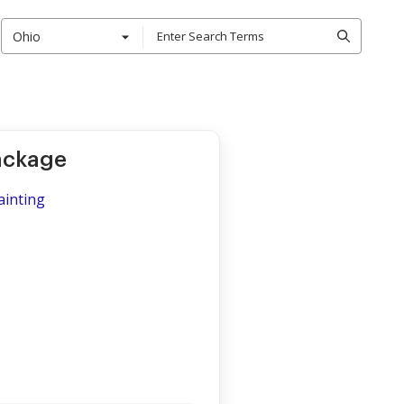
Ohio
Package
ainting