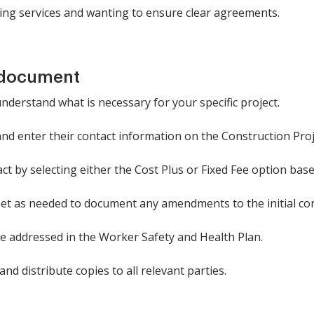
ing services and wanting to ensure clear agreements.
 document
understand what is necessary for your specific project.
 and enter their contact information on the Construction Pro
ct by selecting either the Cost Plus or Fixed Fee option ba
eet as needed to document any amendments to the initial con
re addressed in the Worker Safety and Health Plan.
nd distribute copies to all relevant parties.