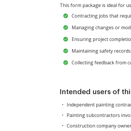
This form package is ideal for us
Contracting jobs that requ
Managing changes or modif
Ensuring project completion 
Maintaining safety records
Collecting feedback from c
Intended users of th
Independent painting contrac
Painting subcontractors invol
Construction company owners