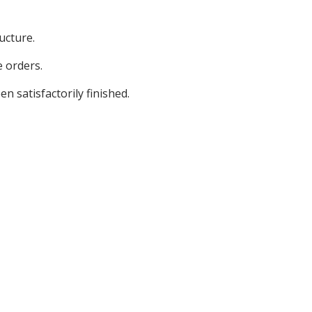
ucture.
 orders.
n satisfactorily finished.