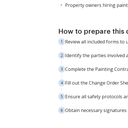
Property owners hiring paint
How to prepare this
Review all included forms to 
Identify the parties involved
Complete the Painting Contra
Fill out the Change Order Sh
Ensure all safety protocols a
Obtain necessary signatures a