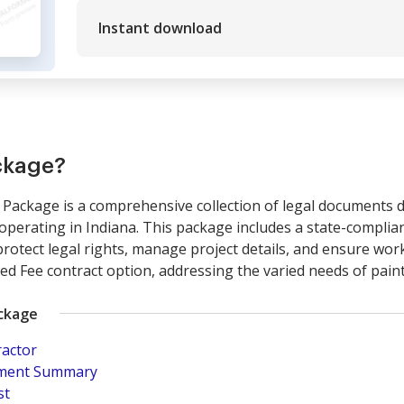
Instant download
ckage?
Package is a comprehensive collection of legal documents de
perating in Indiana. This package includes a state-complian
rotect legal rights, manage project details, and ensure work
xed Fee contract option, addressing the varied needs of pain
ackage
ractor
pment Summary
st