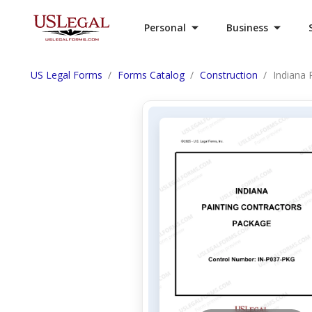
Personal
Business
US Legal Forms
Forms Catalog
Construction
Indiana 