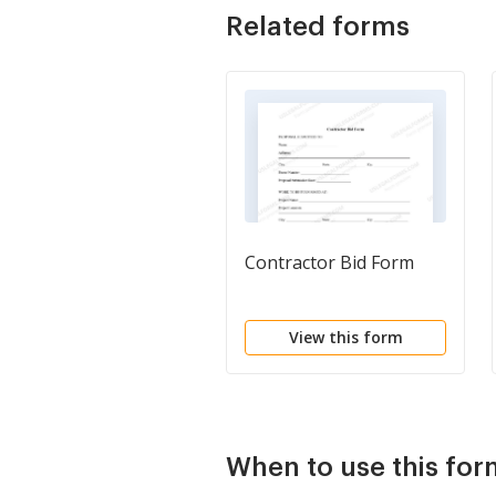
Related forms
Contractor Bid Form
View this form
When to use this fo