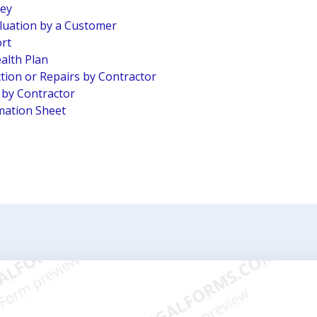
vey
luation by a Customer
ort
alth Plan
tion or Repairs by Contractor
n by Contractor
mation Sheet