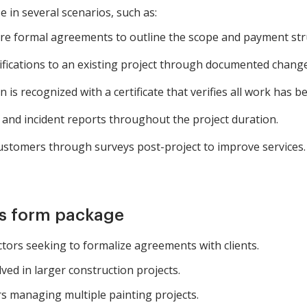
e in several scenarios, such as:
ire formal agreements to outline the scope and payment str
ications to an existing project through documented change
is recognized with a certificate that verifies all work has bee
 and incident reports throughout the project duration.
ustomers through surveys post-project to improve services.
is form package
tors seeking to formalize agreements with clients.
ved in larger construction projects.
 managing multiple painting projects.