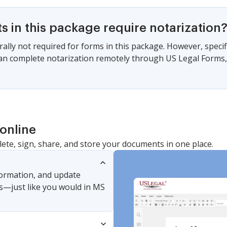
 in this package require notarization
ally not required for forms in this package. However, specif
can complete notarization remotely through US Legal Forms
online
lete, sign, share, and store your documents in one place.
nformation, and update
s—just like you would in MS