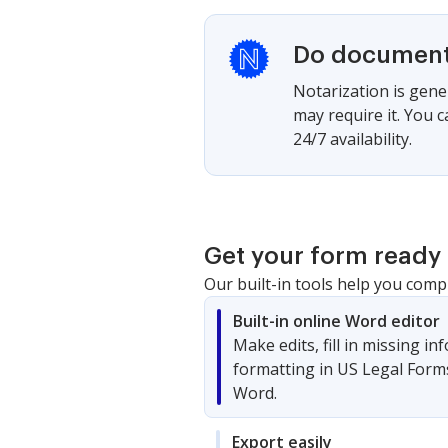
Do documents
Notarization is gener
may require it. You 
24/7 availability.
Get your form ready 
Our built-in tools help you comp
Built-in online Word editor
Make edits, fill in missing i
formatting in US Legal Form
Word.
Export easily