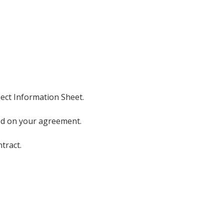
ject Information Sheet.
sed on your agreement.
tract.