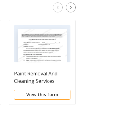
Paint Removal And
Self-Employed Painte
Cleaning Services
Services Contract
Contract - Self-
View this form
View this form
Employed