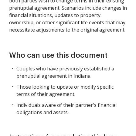
both parties wish to change terms in their existing
prenuptial agreement. Scenarios include changes in
financial situations, updates to property
ownership, or other significant life events that may
necessitate adjustments to the original agreement.
Who can use this document
Couples who have previously established a
prenuptial agreement in Indiana.
Those looking to update or modify specific
terms of their agreement.
Individuals aware of their partner's financial
obligations and assets.