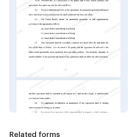
Related forms