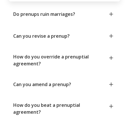
Do prenups ruin marriages?
Can you revise a prenup?
How do you override a prenuptial
agreement?
Can you amend a prenup?
How do you beat a prenuptial
agreement?