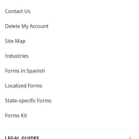
Contact Us
Delete My Account
Site Map
Industries
Forms in Spanish
Localized Forms
State-specific Forms
Forms Kit
LEGAL GUIDES