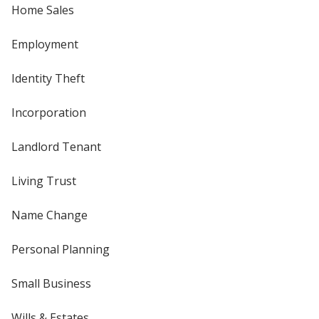
Home Sales
Employment
Identity Theft
Incorporation
Landlord Tenant
Living Trust
Name Change
Personal Planning
Small Business
Wills & Estates