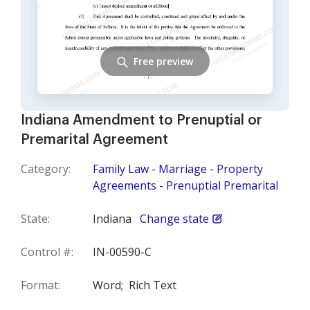
Free preview
Indiana Amendment to Prenuptial or
Premarital Agreement
Category:
Family Law - Marriage - Property
Agreements - Prenuptial Premarital
State:
Indiana
Change state
Control #:
IN-00590-C
Format:
Word;
Rich Text