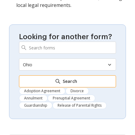
local legal requirements.
Looking for another form?
Ohio
Search
Adoption Agreement
Divorce
Annulment
Prenuptial Agreement
Guardianship
Release of Parental Rights