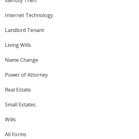
Identity Theft
Internet Technology
Landlord Tenant
Living Wills
Name Change
Power of Attorney
Real Estate
Small Estates
Wills
All Forms