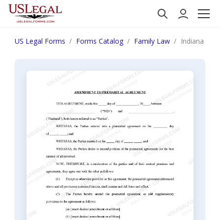
US Legal Forms
Forms Catalog
Family Law
Indiana Ame