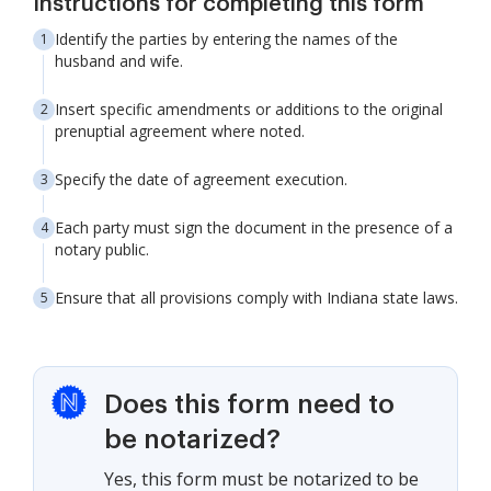
Instructions for completing this form
Identify the parties by entering the names of the
husband and wife.
Insert specific amendments or additions to the original
prenuptial agreement where noted.
Specify the date of agreement execution.
Each party must sign the document in the presence of a
notary public.
Ensure that all provisions comply with Indiana state laws.
Does this form need to
be notarized?
Yes, this form must be notarized to be