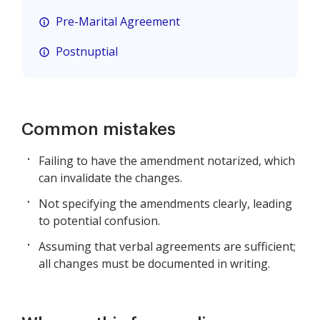
Pre-Marital Agreement
Postnuptial
Common mistakes
Failing to have the amendment notarized, which
can invalidate the changes.
Not specifying the amendments clearly, leading
to potential confusion.
Assuming that verbal agreements are sufficient;
all changes must be documented in writing.