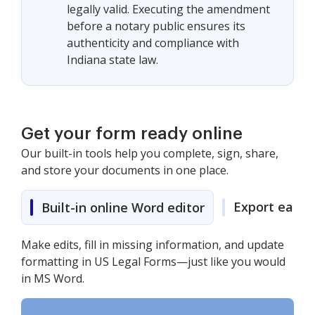
legally valid. Executing the amendment
before a notary public ensures its
authenticity and compliance with
Indiana state law.
Get your form ready online
Our built-in tools help you complete, sign, share,
and store your documents in one place.
Export easily
Built-in online Word editor
Make edits, fill in missing information, and update
formatting in US Legal Forms—just like you would
in MS Word.