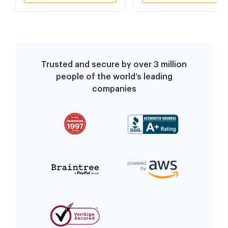
Trusted and secure by over 3 million
people of the world’s leading
companies