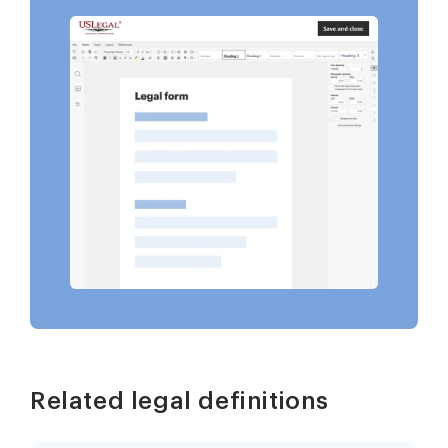
Related legal definitions