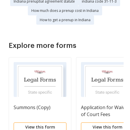
Indiana prenuptial agreement statute
indiana code 31-11-3
How much does a prenup cost in Indiana
How to get a prenup in Indiana
Explore more forms
Summons (Copy)
Application for Waiver
of Court Fees
View this form
View this form