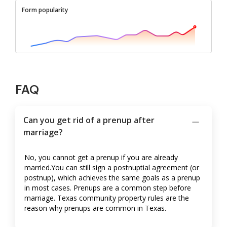
Form popularity
FAQ
Can you get rid of a prenup after
marriage?
No, you cannot get a prenup if you are already
married.You can still sign a postnuptial agreement (or
postnup), which achieves the same goals as a prenup
in most cases. Prenups are a common step before
marriage. Texas community property rules are the
reason why prenups are common in Texas.