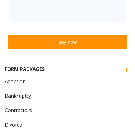
Buy now
FORM PACKAGES
Adoption
Bankruptcy
Contractors
Divorce