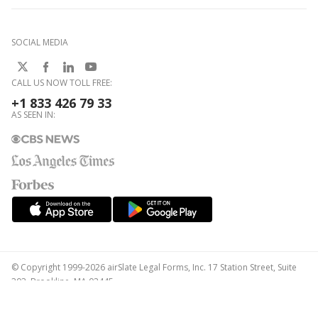
SOCIAL MEDIA
CALL US NOW TOLL FREE:
+1 833 426 79 33
AS SEEN IN:
© Copyright 1999-2026 airSlate Legal Forms, Inc. 17 Station Street, Suite
303, Brookline, MA 02445
Your Privacy Choices
Terms of Service
Privacy Notice