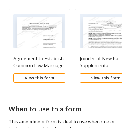
Agreement to Establish
Joinder of New Party t
Common Law Marriage
Supplemental
Comprehensive
View this form
View this form
Multiparty Fencing
Agreement
When to use this form
This amendment form is ideal to use when one or