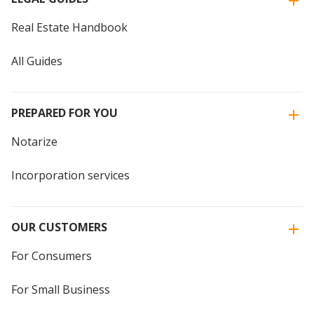
Real Estate Handbook
All Guides
PREPARED FOR YOU
Notarize
Incorporation services
OUR CUSTOMERS
For Consumers
For Small Business