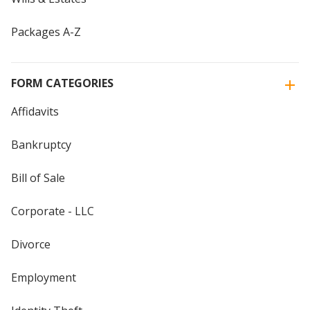
Packages A-Z
FORM CATEGORIES
Affidavits
Bankruptcy
Bill of Sale
Corporate - LLC
Divorce
Employment