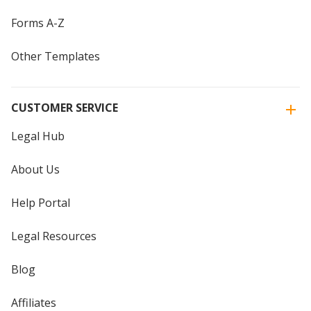
Forms A-Z
Other Templates
CUSTOMER SERVICE
Legal Hub
About Us
Help Portal
Legal Resources
Blog
Affiliates