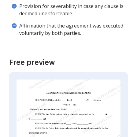
Provision for severability in case any clause is
deemed unenforceable.
Affirmation that the agreement was executed
voluntarily by both parties.
Free preview