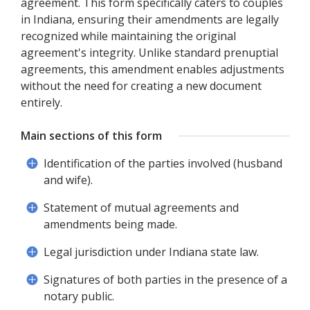
agreement. This form specifically caters to couples
in Indiana, ensuring their amendments are legally
recognized while maintaining the original
agreement's integrity. Unlike standard prenuptial
agreements, this amendment enables adjustments
without the need for creating a new document
entirely.
Main sections of this form
Identification of the parties involved (husband
and wife).
Statement of mutual agreements and
amendments being made.
Legal jurisdiction under Indiana state law.
Signatures of both parties in the presence of a
notary public.