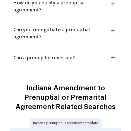
How do you nullify a prenuptial
agreement?
Can you renegotiate a prenuptial
agreement?
Can a prenup be reversed?
Indiana Amendment to
Prenuptial or Premarital
Agreement Related Searches
Indiana prenuptial agreement template