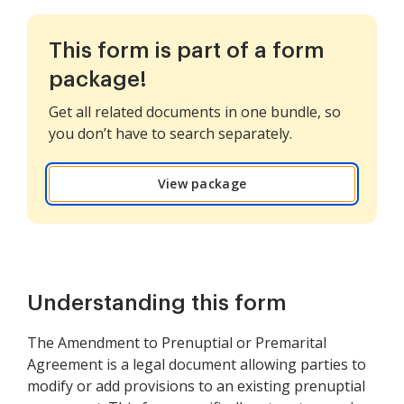
This form is part of a form
package!
Get all related documents in one bundle, so
you don’t have to search separately.
View package
Understanding this form
The Amendment to Prenuptial or Premarital
Agreement is a legal document allowing parties to
modify or add provisions to an existing prenuptial