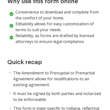
Why use this form online
Convenience to download and complete from
the comfort of your home.
Editability allows for easy customization of
terms to suit your needs.
Reliability, as forms are drafted by licensed
attorneys to ensure legal compliance.
Quick recap
The Amendment to Prenuptial or Premarital
Agreement allows for modifications to an
existing agreement.
It must be signed by both parties and notarized
to be enforceable.
This form is state-specific to Indiana, reflecting