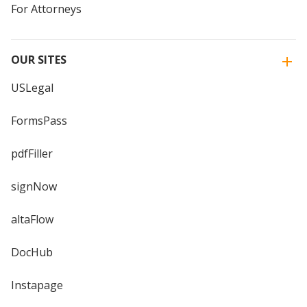
For Attorneys
OUR SITES
USLegal
FormsPass
pdfFiller
signNow
altaFlow
DocHub
Instapage