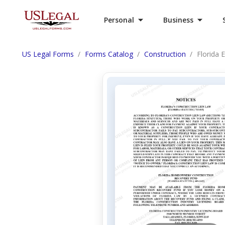
Personal
Business
US Legal Forms
Forms Catalog
Construction
Florida 