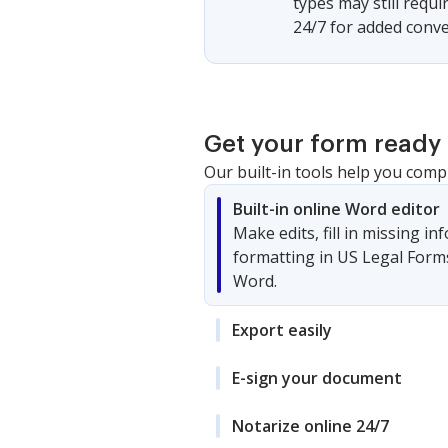
types may still requ
24/7 for added conve
Get your form ready 
Our built-in tools help you comp
Built-in online Word editor
Make edits, fill in missing i
formatting in US Legal Form
Word.
Export easily
E-sign your document
Notarize online 24/7