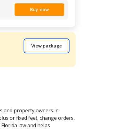
Buy now
View package
ors and property owners in
lus or fixed fee), change orders,
 Florida law and helps