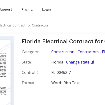
Support
Pricing
Login
Electrical Contract for Contractor
Florida Electrical Contract for
Category:
Construction - Contractors - El
State:
Florida
Change state
Control #:
FL-00462-7
Format:
Word;
Rich Text