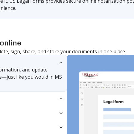
ire it. US Legal Forms provides secure online notarization po
nience.
online
lete, sign, share, and store your documents in one place.
nformation, and update
s—just like you would in MS