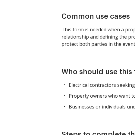
Common use cases
This form is needed when a proper
relationship and defining the pro
protect both parties in the even
Who should use this
Electrical contractors seeki
Property owners who want to 
Businesses or individuals unde
Steps to complete th