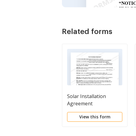
Related forms
Solar Installation
Agreement
View this form