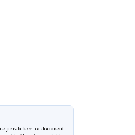
ome jurisdictions or document