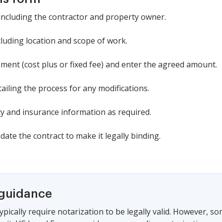
, including the contractor and property owner.
ncluding location and scope of work.
nt (cost plus or fixed fee) and enter the agreed amount.
iling the process for any modifications.
 and insurance information as required.
date the contract to make it legally binding.
 guidance
ypically require notarization to be legally valid. However, s