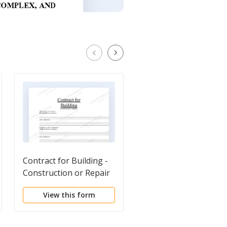
Contract for Building -
Independent Contrac
Construction or Repair
Agreement
View this form
View this form