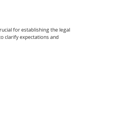
rucial for establishing the legal
to clarify expectations and