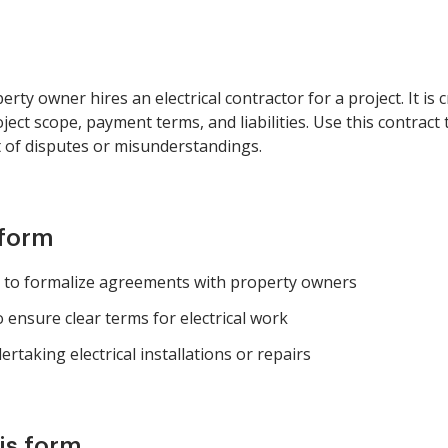
ty owner hires an electrical contractor for a project. It is c
ject scope, payment terms, and liabilities. Use this contract 
t of disputes or misunderstandings.
 form
ng to formalize agreements with property owners
ensure clear terms for electrical work
rtaking electrical installations or repairs
is form