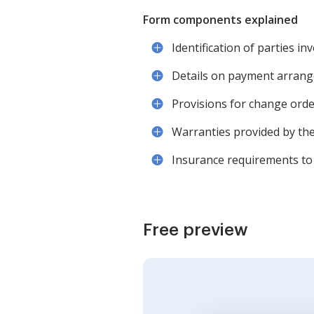
Form components explained
Identification of parties in
Details on payment arrange
Provisions for change orde
Warranties provided by the
Insurance requirements to 
Free preview