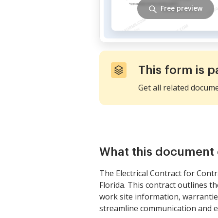
Free preview
This form is p
Get all related docum
What this document 
The Electrical Contract for Cont
Florida. This contract outlines 
work site information, warrantie
streamline communication and e