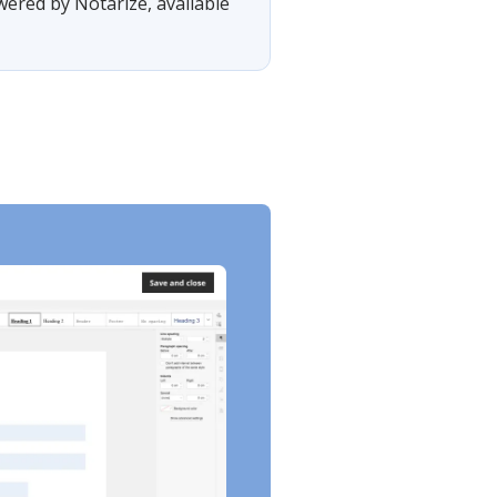
wered by Notarize, available