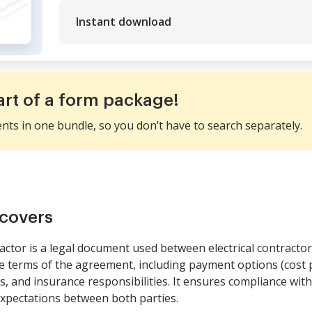
Instant download
art of a form package!
ents in one bundle, so you don’t have to search separately.
covers
ractor is a legal document used between electrical contract
the terms of the agreement, including payment options (cost p
s, and insurance responsibilities. It ensures compliance with
xpectations between both parties.