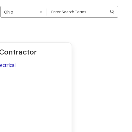
Ohio
 Contractor
ectrical