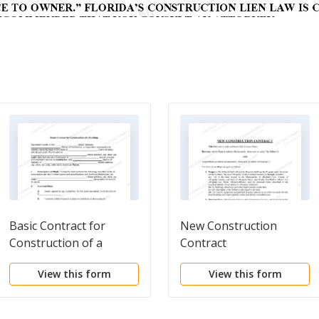
Basic Contract for
New Construction
Construction of a
Contract
Building
View this form
View this form