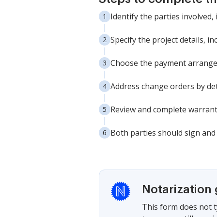
Identify the parties involved
Specify the project details, i
Choose the payment arrangeme
Address change orders by deta
Review and complete warranty
Both parties should sign and 
Notarization
This form does not t