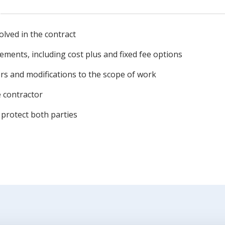
volved in the contract
ments, including cost plus and fixed fee options
rs and modifications to the scope of work
 contractor
protect both parties