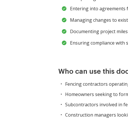
Entering into agreements fo
Managing changes to exist
Documenting project milest
Ensuring compliance with s
Who can use this d
Fencing contractors operatin
Homeowners seeking to forma
Subcontractors involved in fe
Construction managers looki