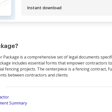
Instant download
ckage?
 Package is a comprehensive set of legal documents specific
ackage includes essential forms that empower contractors to
al fencing projects. The centerpiece is a fencing contract, fu
nts between contractors and clients.
actor
pment Summary