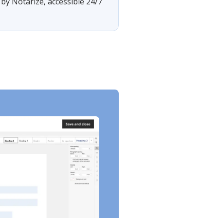
by Notarize, accessible 24/7