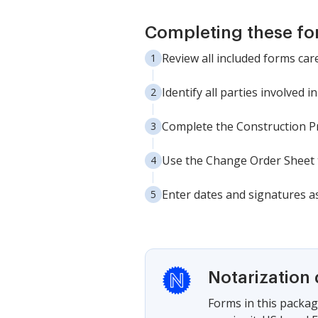
Completing these fo
Review all included forms car
Identify all parties involved 
Complete the Construction Pro
Use the Change Order Sheet t
Enter dates and signatures as
Notarization 
Forms in this packag