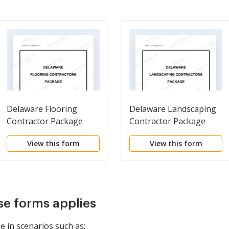
Delaware Flooring
Delaware Landscaping
Contractor Package
Contractor Package
View this form
View this form
se forms applies
e in scenarios such as: