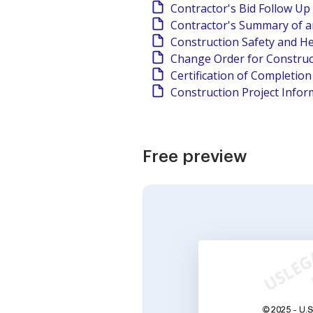
Contractor's Bid Follow Up
Contractor's Summary of a
Construction Safety and He
Change Order for Construc
Certification of Completio
Construction Project Infor
Free preview