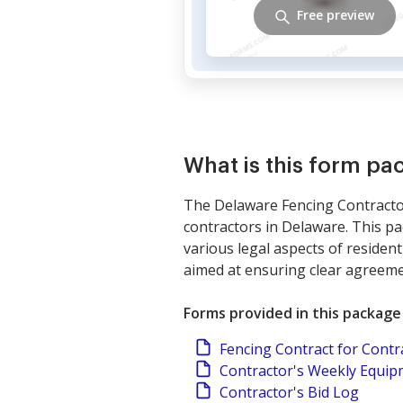
Free preview
What is this form pa
The Delaware Fencing Contractor
contractors in Delaware. This p
various legal aspects of residenti
aimed at ensuring clear agreeme
Forms provided in this package
Fencing Contract for Contr
Contractor's Weekly Equi
Contractor's Bid Log