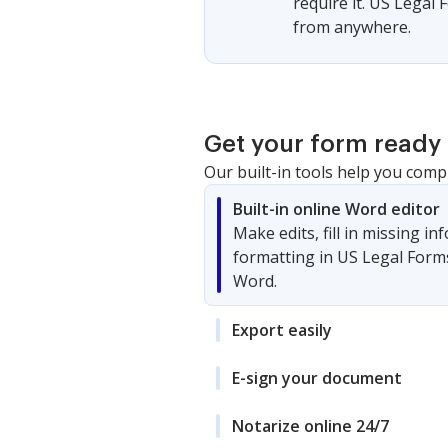
require it. US Legal
from anywhere.
Get your form ready 
Our built-in tools help you comp
Built-in online Word editor
Make edits, fill in missing i
formatting in US Legal Form
Word.
Export easily
E-sign your document
Notarize online 24/7