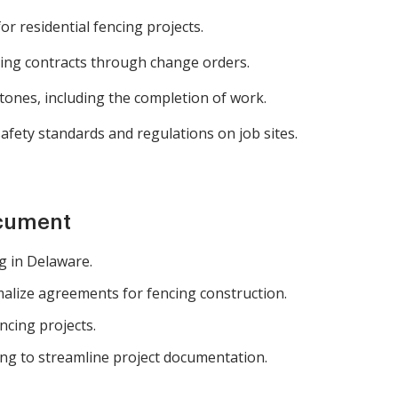
r residential fencing projects.
ing contracts through change orders.
ones, including the completion of work.
afety standards and regulations on job sites.
ocument
g in Delaware.
lize agreements for fencing construction.
ncing projects.
ng to streamline project documentation.