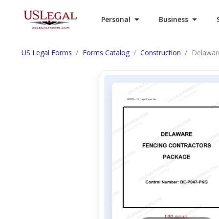
Personal
Business
US Legal Forms
Forms Catalog
Construction
Delawar