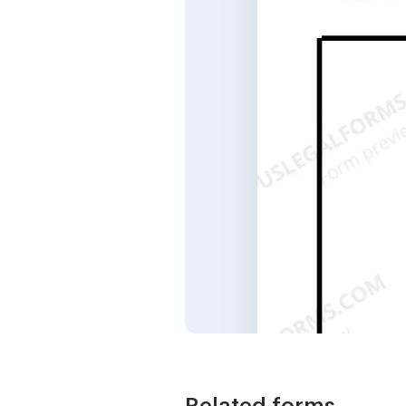
Related forms