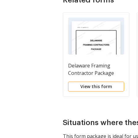
Delaware Framing
Contractor Package
View this form
Situations where the
This form package is ideal for us