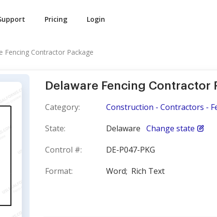
Support
Pricing
Login
e Fencing Contractor Package
Delaware Fencing Contractor
Category:
Construction - Contractors - F
State:
Delaware
Change state
Control #:
DE-P047-PKG
Format:
Word;
Rich Text