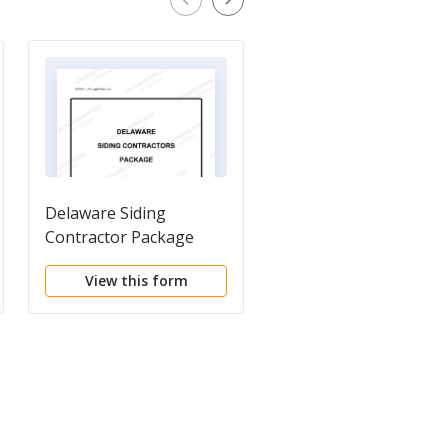
Delaware Siding
New Construction
Contractor Package
Contract
View this form
View this form