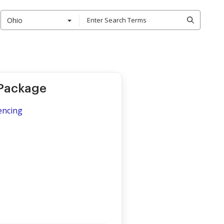
Ohio
 Package
encing