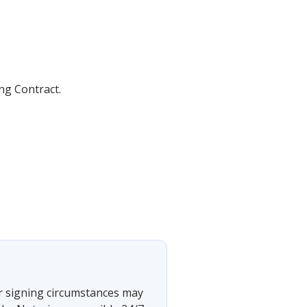
ing Contract.
 or signing circumstances may