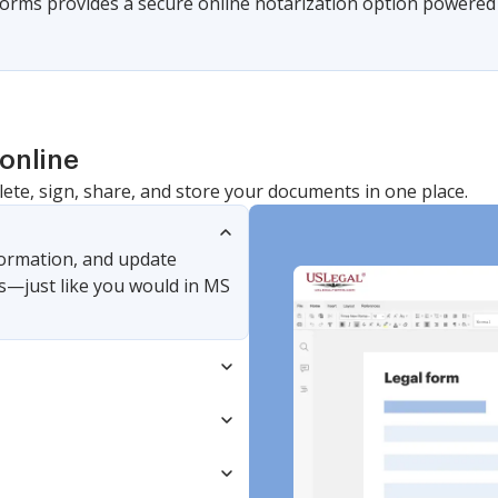
 Forms provides a secure online notarization option powered 
online
lete, sign, share, and store your documents in one place.
nformation, and update
s—just like you would in MS