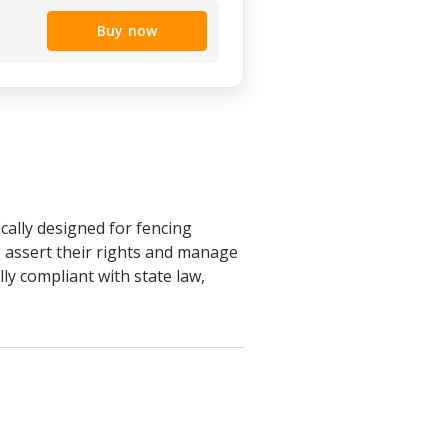
Buy now
ally designed for fencing
 assert their rights and manage
lly compliant with state law,