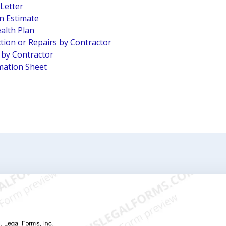
 Letter
n Estimate
alth Plan
tion or Repairs by Contractor
n by Contractor
mation Sheet