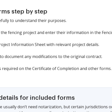
rms step by step
efully to understand their purposes.
in the fencing project and enter their information in the Fenc
ject Information Sheet with relevant project details.
o document any modifications to the original contract.
 required on the Certificate of Completion and other forms.
details for included forms
e usually don’t need notarization, but certain jurisdictions