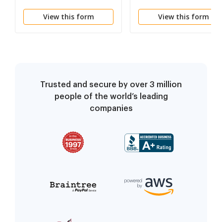
Committee Notes
View this form
View this form
Trusted and secure by over 3 million
people of the world’s leading
companies