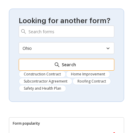
Looking for another form?
Ohio
Search
Construction Contract
Home Improvement
Subcontractor Agreement
Roofing Contract
Safety and Health Plan
Form popularity