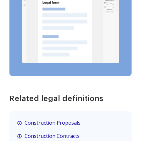
Related legal definitions
Construction Proposals
Construction Contracts