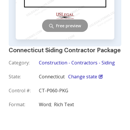
Free preview
Connecticut Siding Contractor Package
Category:
Construction - Contractors - Siding
State:
Connecticut
Change state
Control #:
CT-P060-PKG
Format:
Word;
Rich Text