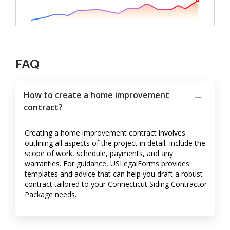
FAQ
How to create a home improvement
contract?
Creating a home improvement contract involves
outlining all aspects of the project in detail. Include the
scope of work, schedule, payments, and any
warranties. For guidance, USLegalForms provides
templates and advice that can help you draft a robust
contract tailored to your Connecticut Siding Contractor
Package needs.