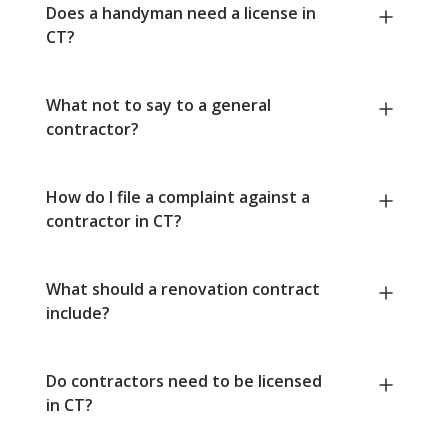
Does a handyman need a license in
CT?
What not to say to a general
contractor?
How do I file a complaint against a
contractor in CT?
What should a renovation contract
include?
Do contractors need to be licensed
in CT?