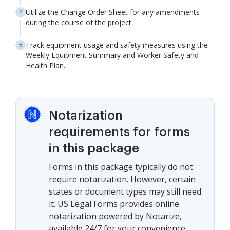
Utilize the Change Order Sheet for any amendments
during the course of the project.
Track equipment usage and safety measures using the
Weekly Equipment Summary and Worker Safety and
Health Plan.
Notarization
requirements for forms
in this package
Forms in this package typically do not
require notarization. However, certain
states or document types may still need
it. US Legal Forms provides online
notarization powered by Notarize,
available 24/7 for your convenience.