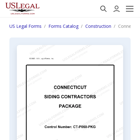
US Legal Forms
Forms Catalog
Construction
Connecticu