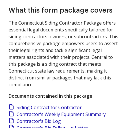
What this form package covers
The Connecticut Siding Contractor Package offers
essential legal documents specifically tailored for
siding contractors, owners, or subcontractors. This
comprehensive package empowers users to assert
their legal rights and tackle significant legal
matters associated with their projects. Central to
this package is a siding contract that meets
Connecticut state law requirements, making it
distinct from similar packages that may lack this
compliance.
Documents contained in this package
Siding Contract for Contractor
Contractor's Weekly Equipment Summary
Contractor's Bid Log