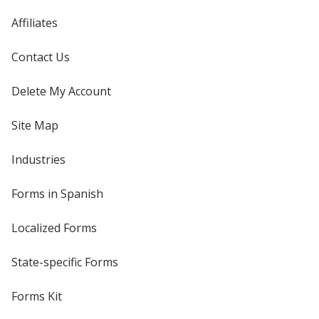
Affiliates
Contact Us
Delete My Account
Site Map
Industries
Forms in Spanish
Localized Forms
State-specific Forms
Forms Kit