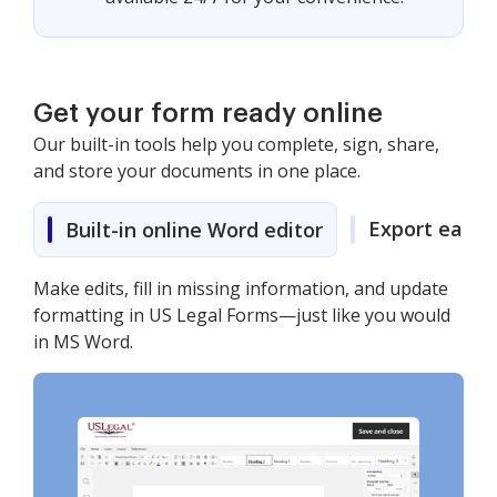
Get your form ready online
Our built-in tools help you complete, sign, share,
and store your documents in one place.
Export easily
Built-in online Word editor
Make edits, fill in missing information, and update
formatting in US Legal Forms—just like you would
in MS Word.