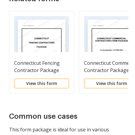
Connecticut Fencing
Connecticut Commerci
Contractor Package
Contractor Package
View this form
View this form
Common use cases
This form package is ideal for use in various