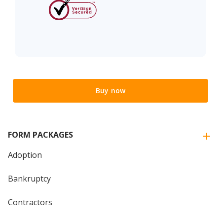
Buy now
FORM PACKAGES
Adoption
Bankruptcy
Contractors