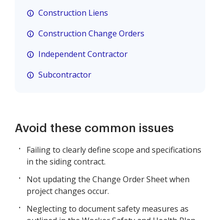
Construction Liens
Construction Change Orders
Independent Contractor
Subcontractor
Avoid these common issues
Failing to clearly define scope and specifications
in the siding contract.
Not updating the Change Order Sheet when
project changes occur.
Neglecting to document safety measures as