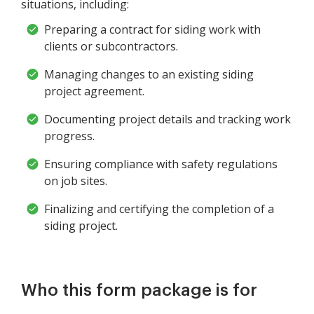
situations, including:
Preparing a contract for siding work with
clients or subcontractors.
Managing changes to an existing siding
project agreement.
Documenting project details and tracking work
progress.
Ensuring compliance with safety regulations
on job sites.
Finalizing and certifying the completion of a
siding project.
Who this form package is for