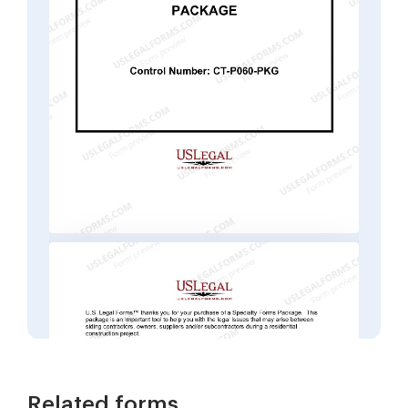
Related forms