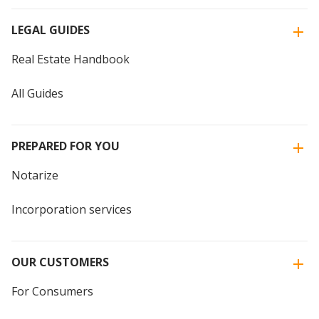
LEGAL GUIDES
Real Estate Handbook
All Guides
PREPARED FOR YOU
Notarize
Incorporation services
OUR CUSTOMERS
For Consumers