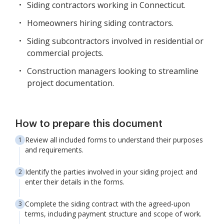
Siding contractors working in Connecticut.
Homeowners hiring siding contractors.
Siding subcontractors involved in residential or
commercial projects.
Construction managers looking to streamline
project documentation.
How to prepare this document
Review all included forms to understand their purposes
and requirements.
Identify the parties involved in your siding project and
enter their details in the forms.
Complete the siding contract with the agreed-upon
terms, including payment structure and scope of work.