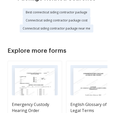
Best connecticut siding contractor package
Connecticut siding contractor package cost
Connecticut siding contractor package near me
Explore more forms
Emergency Custody
English Glossary of
Hearing Order
Legal Terms