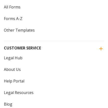
All Forms
Forms A-Z
Other Templates
CUSTOMER SERVICE
Legal Hub
About Us
Help Portal
Legal Resources
Blog