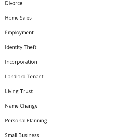
Divorce
Home Sales
Employment
Identity Theft
Incorporation
Landlord Tenant
Living Trust
Name Change
Personal Planning
Small Business