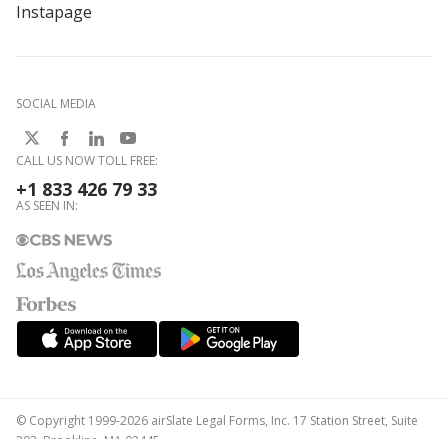
Instapage
SOCIAL MEDIA
CALL US NOW TOLL FREE:
+1 833 426 79 33
AS SEEN IN:
© Copyright 1999-2026 airSlate Legal Forms, Inc. 17 Station Street, Suite
303, Brookline, MA 02445