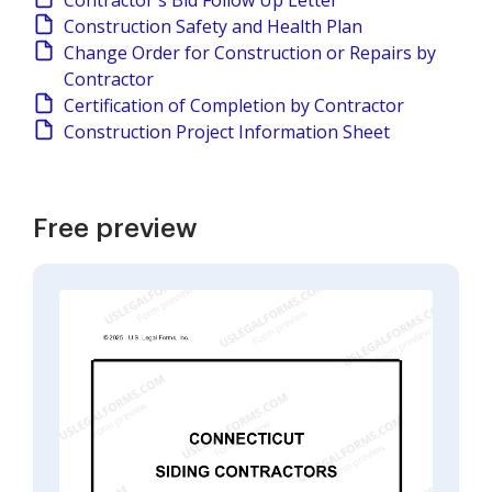
Contractor's Bid Follow Up Letter
Construction Safety and Health Plan
Change Order for Construction or Repairs by
Contractor
Certification of Completion by Contractor
Construction Project Information Sheet
Free preview