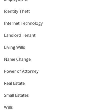
Identity Theft
Internet Technology
Landlord Tenant
Living Wills
Name Change
Power of Attorney
Real Estate
Small Estates
Wills