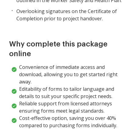
outlined in the Worker Safety and Health Plan.
Overlooking signatures on the Certificate of
Completion prior to project handover.
Why complete this package
online
Convenience of immediate access and
download, allowing you to get started right
away.
Editability of forms to tailor language and
details to suit your specific project needs.
Reliable support from licensed attorneys
ensuring forms meet legal standards.
Cost-effective option, saving you over 40%
compared to purchasing forms individually.