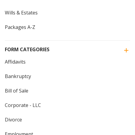
Wills & Estates
Packages A-Z
FORM CATEGORIES
Affidavits
Bankruptcy
Bill of Sale
Corporate - LLC
Divorce
Employment