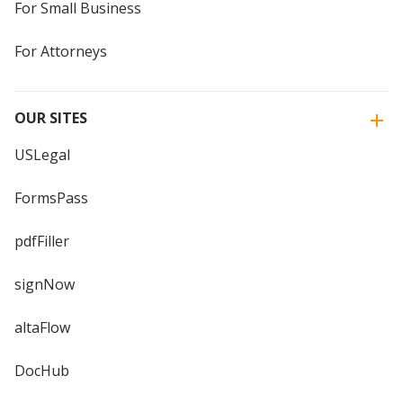
For Small Business
For Attorneys
OUR SITES
USLegal
FormsPass
pdfFiller
signNow
altaFlow
DocHub