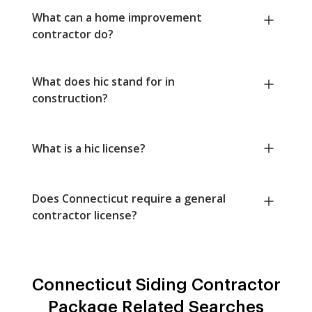
What can a home improvement
contractor do?
What does hic stand for in
construction?
What is a hic license?
Does Connecticut require a general
contractor license?
Connecticut Siding Contractor
Package Related Searches