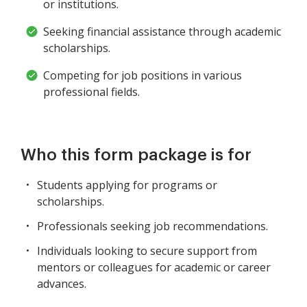
or institutions.
Seeking financial assistance through academic
scholarships.
Competing for job positions in various
professional fields.
Who this form package is for
Students applying for programs or
scholarships.
Professionals seeking job recommendations.
Individuals looking to secure support from
mentors or colleagues for academic or career
advances.