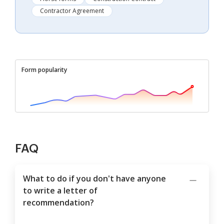
Contractor Agreement
Form popularity
FAQ
What to do if you don't have anyone
to write a letter of
recommendation?