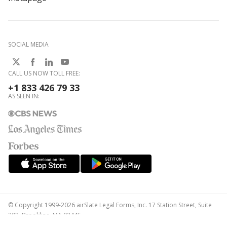
SOCIAL MEDIA
CALL US NOW TOLL FREE:
+1 833 426 79 33
AS SEEN IN:
© Copyright 1999-2026 airSlate Legal Forms, Inc. 17 Station Street, Suite
303, Brookline, MA 02445