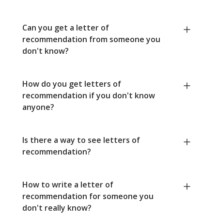
Can you get a letter of
recommendation from someone you
don't know?
How do you get letters of
recommendation if you don't know
anyone?
Is there a way to see letters of
recommendation?
How to write a letter of
recommendation for someone you
don't really know?