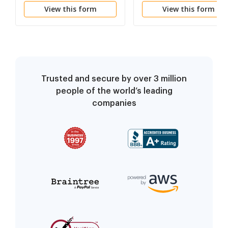
View this form
View this form
Trusted and secure by over 3 million
people of the world’s leading
companies