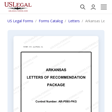
US Legal Forms
Forms Catalog
Letters
Arkansas Lette