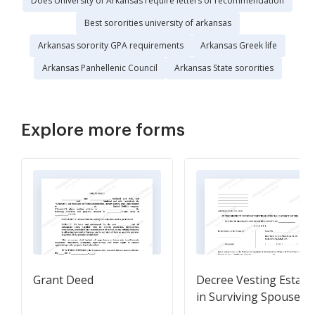
Does University of Arkansas require letters of recommendation
Best sororities university of arkansas
Arkansas sorority GPA requirements
Arkansas Greek life
Arkansas Panhellenic Council
Arkansas State sororities
Explore more forms
Grant Deed
Decree Vesting Estate
in Surviving Spouse