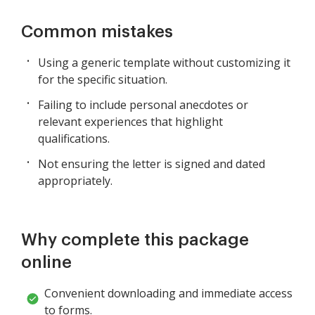
Common mistakes
Using a generic template without customizing it
for the specific situation.
Failing to include personal anecdotes or
relevant experiences that highlight
qualifications.
Not ensuring the letter is signed and dated
appropriately.
Why complete this package
online
Convenient downloading and immediate access
to forms.