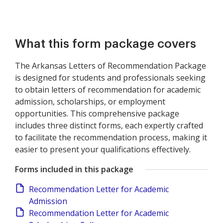
What this form package covers
The Arkansas Letters of Recommendation Package
is designed for students and professionals seeking
to obtain letters of recommendation for academic
admission, scholarships, or employment
opportunities. This comprehensive package
includes three distinct forms, each expertly crafted
to facilitate the recommendation process, making it
easier to present your qualifications effectively.
Forms included in this package
Recommendation Letter for Academic
Admission
Recommendation Letter for Academic