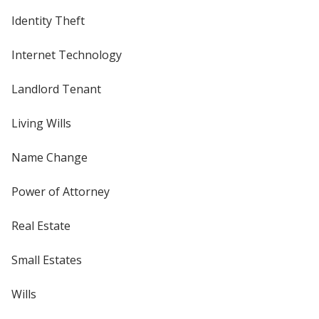
Identity Theft
Internet Technology
Landlord Tenant
Living Wills
Name Change
Power of Attorney
Real Estate
Small Estates
Wills