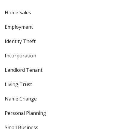
Home Sales
Employment
Identity Theft
Incorporation
Landlord Tenant
Living Trust
Name Change
Personal Planning
Small Business