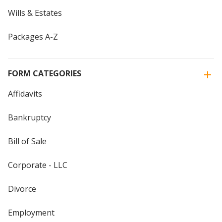
Wills & Estates
Packages A-Z
FORM CATEGORIES
Affidavits
Bankruptcy
Bill of Sale
Corporate - LLC
Divorce
Employment