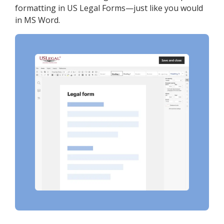
formatting in US Legal Forms—just like you would
in MS Word.