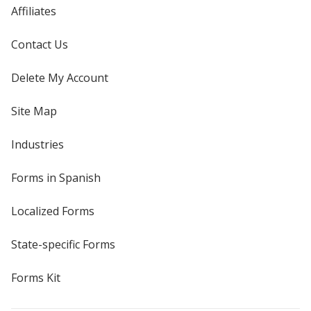
Affiliates
Contact Us
Delete My Account
Site Map
Industries
Forms in Spanish
Localized Forms
State-specific Forms
Forms Kit