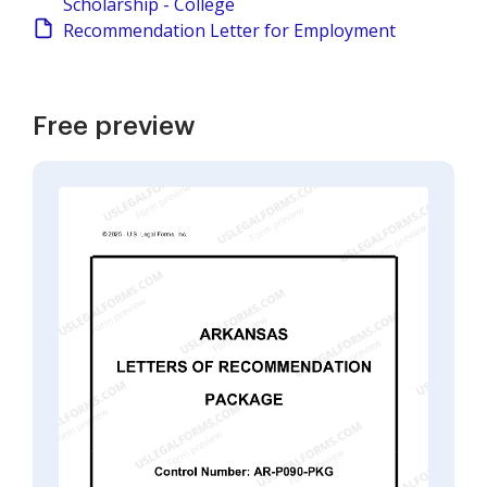
Scholarship - College
Recommendation Letter for Employment
Free preview