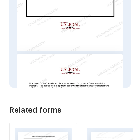
Related forms