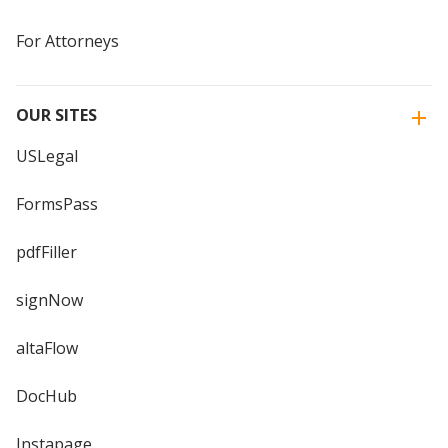
For Attorneys
OUR SITES
USLegal
FormsPass
pdfFiller
signNow
altaFlow
DocHub
Instapage