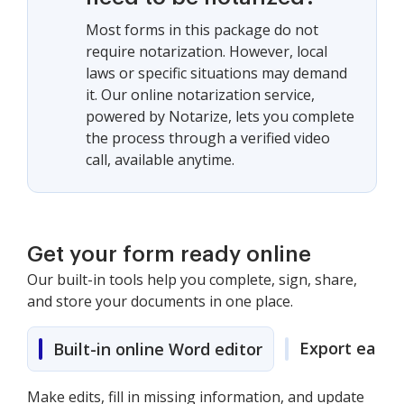
Most forms in this package do not
require notarization. However, local
laws or specific situations may demand
it. Our online notarization service,
powered by Notarize, lets you complete
the process through a verified video
call, available anytime.
Get your form ready online
Our built-in tools help you complete, sign, share,
and store your documents in one place.
Export easily
Built-in online Word editor
Make edits, fill in missing information, and update