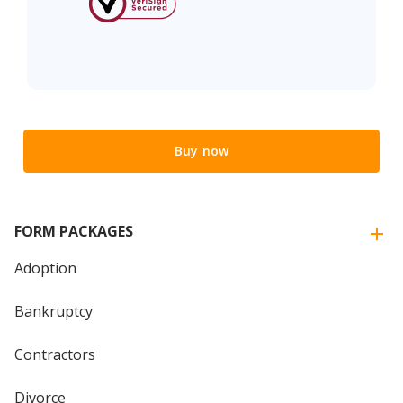
Buy now
FORM PACKAGES
Adoption
Bankruptcy
Contractors
Divorce