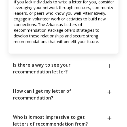
If you lack individuals to write a letter for you, consider
leveraging your network through mentors, community
leaders, or peers who know you well. Alternatively,
engage in volunteer work or activities to build new
connections. The Arkansas Letters of
Recommendation Package offers strategies to
develop these relationships and secure strong
recommendations that will benefit your future.
Is there a way to see your
recommendation letter?
How can I get my letter of
recommendation?
Who is it most impressive to get
letters of recommendation from?