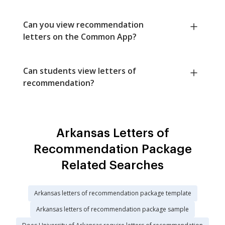
Can you view recommendation
letters on the Common App?
Can students view letters of
recommendation?
Arkansas Letters of
Recommendation Package
Related Searches
Arkansas letters of recommendation package template
Arkansas letters of recommendation package sample