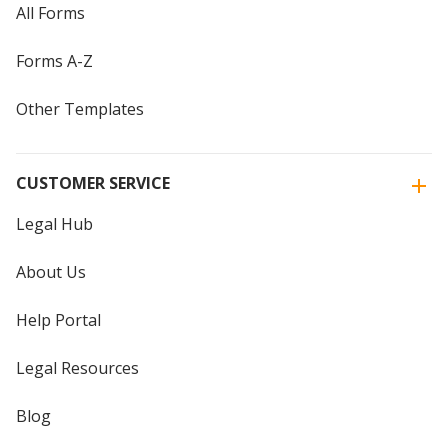
All Forms
Forms A-Z
Other Templates
CUSTOMER SERVICE
Legal Hub
About Us
Help Portal
Legal Resources
Blog