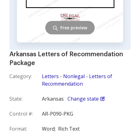
Free preview
Arkansas Letters of Recommendation
Package
Category:
Letters - Nonlegal - Letters of
Recommendation
State:
Arkansas
Change state
Control #:
AR-P090-PKG
Format:
Word;
Rich Text