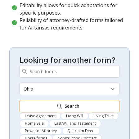
Editability allows for quick adaptations for
specific purposes.
Reliability of attorney-drafted forms tailored
for Arkansas requirements.
Looking for another form?
Ohio
Search
Lease Agreement
Living Will
Living Trust
Home Sale
Last Will and Testament
Power of Attorney
Quitclaim Deed
Horse forms
Construction Contract