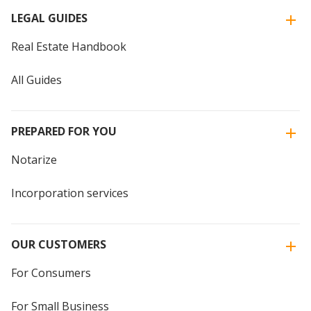
LEGAL GUIDES
Real Estate Handbook
All Guides
PREPARED FOR YOU
Notarize
Incorporation services
OUR CUSTOMERS
For Consumers
For Small Business