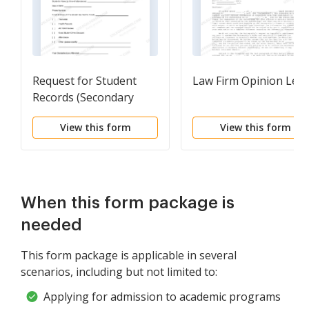
Request for Student
Law Firm Opinion Lett
Records (Secondary
School)
View this form
View this form
When this form package is
needed
This form package is applicable in several
scenarios, including but not limited to:
Applying for admission to academic programs