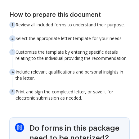
How to prepare this document
Review all included forms to understand their purpose.
Select the appropriate letter template for your needs.
Customize the template by entering specific details
relating to the individual providing the recommendation.
Include relevant qualifications and personal insights in
the letter.
Print and sign the completed letter, or save it for
electronic submission as needed.
Do forms in this package
need to be notarized?