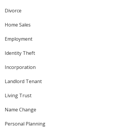
Divorce
Home Sales
Employment
Identity Theft
Incorporation
Landlord Tenant
Living Trust
Name Change
Personal Planning