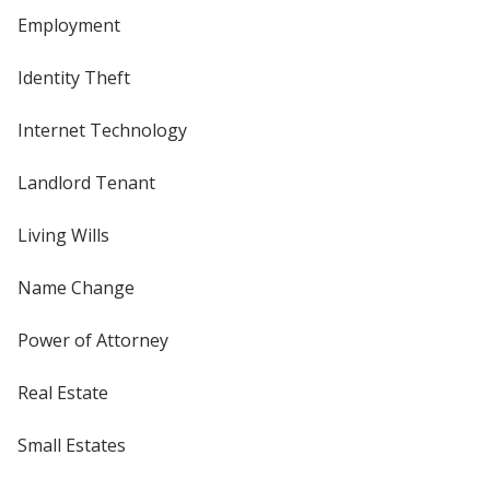
Employment
Identity Theft
Internet Technology
Landlord Tenant
Living Wills
Name Change
Power of Attorney
Real Estate
Small Estates