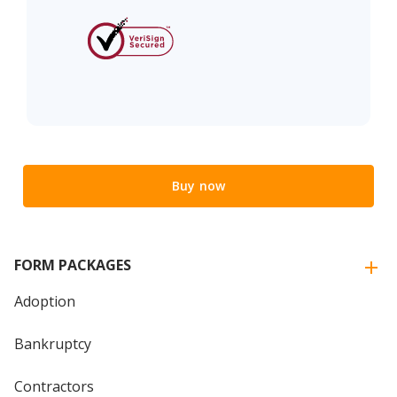
Buy now
FORM PACKAGES
Adoption
Bankruptcy
Contractors