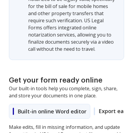
for the bill of sale for mobile homes
and other property transfers that
require such verification. US Legal
Forms offers integrated online
notarization services, allowing you to
finalize documents securely via a video
call without the need to travel.
Get your form ready online
Our built-in tools help you complete, sign, share,
and store your documents in one place.
Export easily
Built-in online Word editor
Make edits, fill in missing information, and update