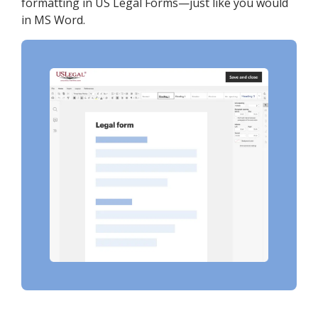
formatting in US Legal Forms—just like you would
in MS Word.