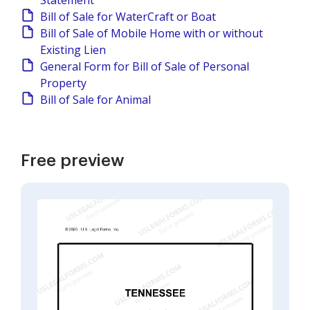
Statement
Bill of Sale for WaterCraft or Boat
Bill of Sale of Mobile Home with or without
Existing Lien
General Form for Bill of Sale of Personal
Property
Bill of Sale for Animal
Free preview