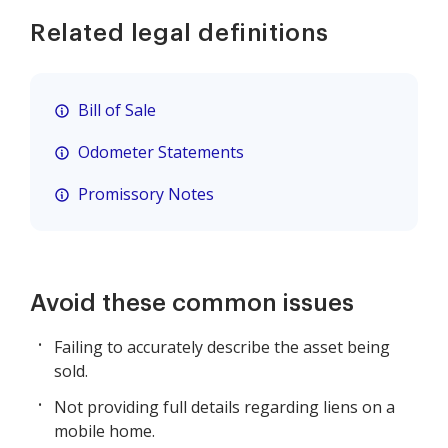
Related legal definitions
Bill of Sale
Odometer Statements
Promissory Notes
Avoid these common issues
Failing to accurately describe the asset being
sold.
Not providing full details regarding liens on a
mobile home.