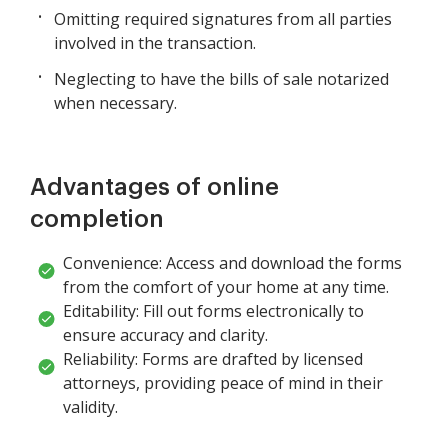
Omitting required signatures from all parties
involved in the transaction.
Neglecting to have the bills of sale notarized
when necessary.
Advantages of online
completion
Convenience: Access and download the forms
from the comfort of your home at any time.
Editability: Fill out forms electronically to
ensure accuracy and clarity.
Reliability: Forms are drafted by licensed
attorneys, providing peace of mind in their
validity.