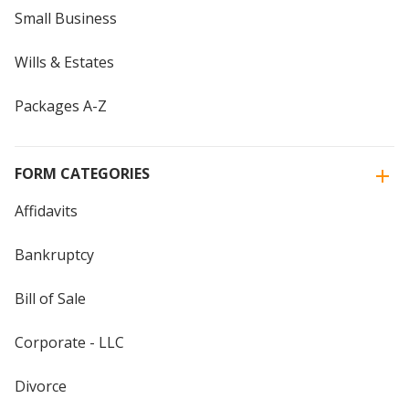
Small Business
Wills & Estates
Packages A-Z
FORM CATEGORIES
Affidavits
Bankruptcy
Bill of Sale
Corporate - LLC
Divorce