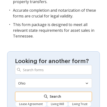
property transfers.
Accurate completion and notarization of these
forms are crucial for legal validity.
This form package is designed to meet all
relevant state requirements for asset sales in
Tennessee.
Looking for another form?
Ohio
Search
Lease Agreement
Living Will
Living Trust