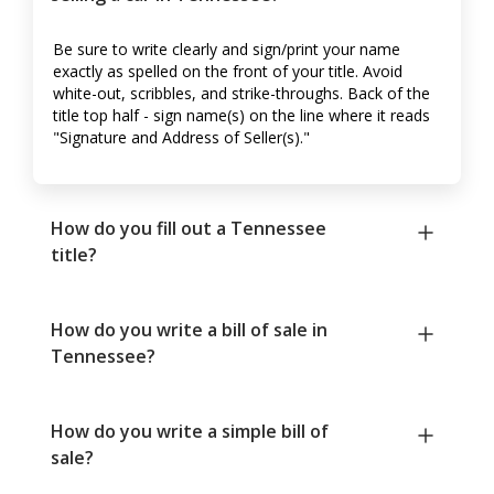
Be sure to write clearly and sign/print your name
exactly as spelled on the front of your title. Avoid
white-out, scribbles, and strike-throughs. Back of the
title top half - sign name(s) on the line where it reads
"Signature and Address of Seller(s)."
How do you fill out a Tennessee
title?
How do you write a bill of sale in
Tennessee?
How do you write a simple bill of
sale?