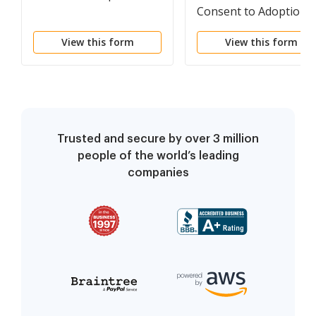
Consent to Adoption
View this form
View this form
Trusted and secure by over 3 million
people of the world’s leading
companies