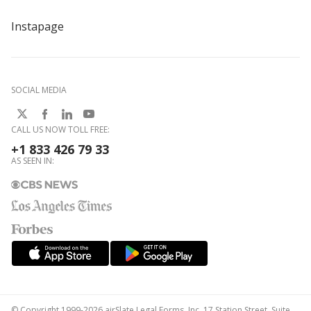
Instapage
SOCIAL MEDIA
CALL US NOW TOLL FREE:
+1 833 426 79 33
AS SEEN IN:
© Copyright 1999-2026 airSlate Legal Forms, Inc. 17 Station Street, Suite