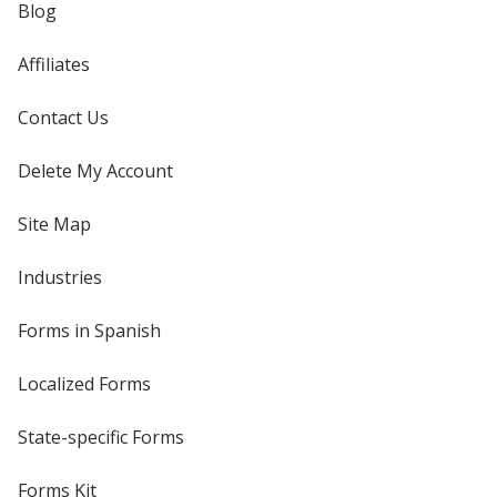
Blog
Affiliates
Contact Us
Delete My Account
Site Map
Industries
Forms in Spanish
Localized Forms
State-specific Forms
Forms Kit