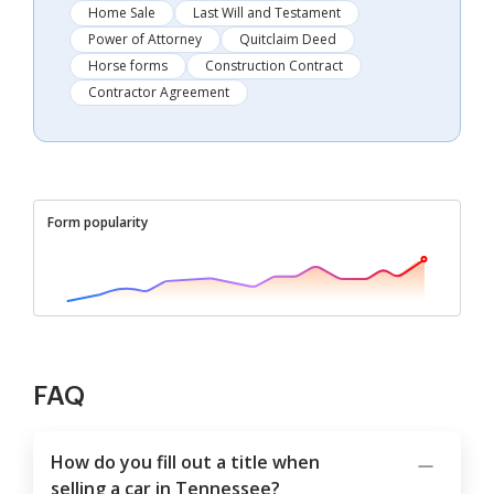
Home Sale
Last Will and Testament
Power of Attorney
Quitclaim Deed
Horse forms
Construction Contract
Contractor Agreement
Form popularity
FAQ
How do you fill out a title when
selling a car in Tennessee?