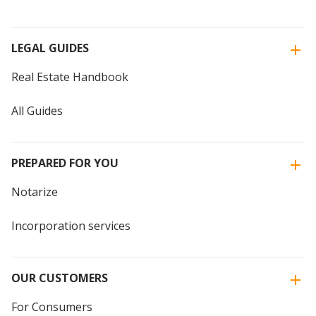
LEGAL GUIDES
Real Estate Handbook
All Guides
PREPARED FOR YOU
Notarize
Incorporation services
OUR CUSTOMERS
For Consumers