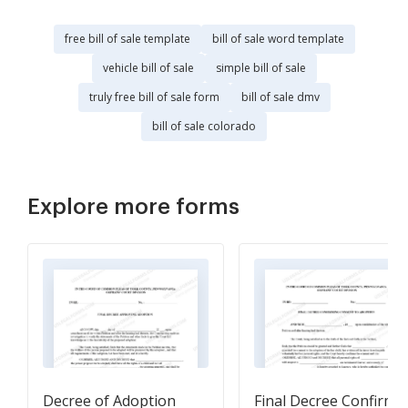
free bill of sale template
bill of sale word template
vehicle bill of sale
simple bill of sale
truly free bill of sale form
bill of sale dmv
bill of sale colorado
Explore more forms
Decree of Adoption
Final Decree Confirmi