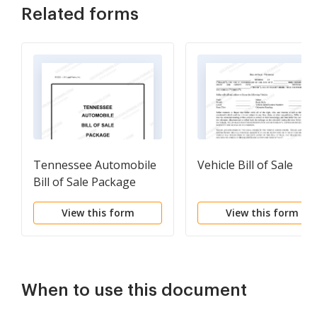
Related forms
Tennessee Automobile
Vehicle Bill of Sale
Bill of Sale Package
View this form
View this form
When to use this document