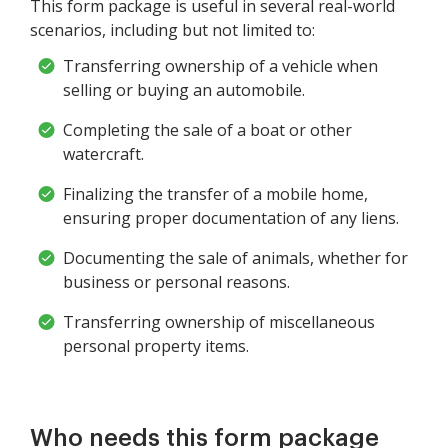
This form package is useful in several real-world
scenarios, including but not limited to:
Transferring ownership of a vehicle when
selling or buying an automobile.
Completing the sale of a boat or other
watercraft.
Finalizing the transfer of a mobile home,
ensuring proper documentation of any liens.
Documenting the sale of animals, whether for
business or personal reasons.
Transferring ownership of miscellaneous
personal property items.
Who needs this form package