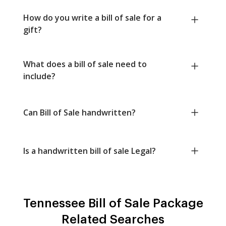
How do you write a bill of sale for a
gift?
What does a bill of sale need to
include?
Can Bill of Sale handwritten?
Is a handwritten bill of sale Legal?
Tennessee Bill of Sale Package
Related Searches