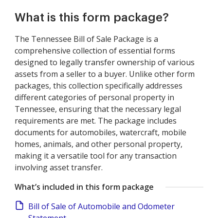
What is this form package?
The Tennessee Bill of Sale Package is a
comprehensive collection of essential forms
designed to legally transfer ownership of various
assets from a seller to a buyer. Unlike other form
packages, this collection specifically addresses
different categories of personal property in
Tennessee, ensuring that the necessary legal
requirements are met. The package includes
documents for automobiles, watercraft, mobile
homes, animals, and other personal property,
making it a versatile tool for any transaction
involving asset transfer.
What’s included in this form package
Bill of Sale of Automobile and Odometer