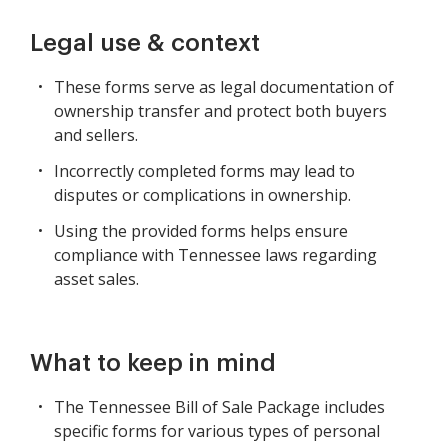
Legal use & context
These forms serve as legal documentation of
ownership transfer and protect both buyers
and sellers.
Incorrectly completed forms may lead to
disputes or complications in ownership.
Using the provided forms helps ensure
compliance with Tennessee laws regarding
asset sales.
What to keep in mind
The Tennessee Bill of Sale Package includes
specific forms for various types of personal