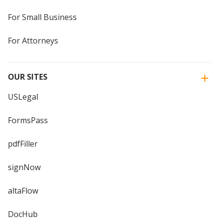
For Small Business
For Attorneys
OUR SITES
USLegal
FormsPass
pdfFiller
signNow
altaFlow
DocHub