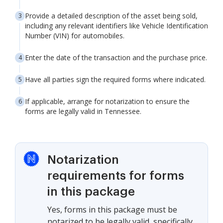
Provide a detailed description of the asset being sold,
including any relevant identifiers like Vehicle Identification
Number (VIN) for automobiles.
Enter the date of the transaction and the purchase price.
Have all parties sign the required forms where indicated.
If applicable, arrange for notarization to ensure the
forms are legally valid in Tennessee.
Notarization
requirements for forms
in this package
Yes, forms in this package must be
notarized to be legally valid, specifically