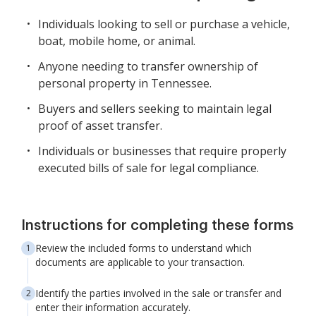
Individuals looking to sell or purchase a vehicle,
boat, mobile home, or animal.
Anyone needing to transfer ownership of
personal property in Tennessee.
Buyers and sellers seeking to maintain legal
proof of asset transfer.
Individuals or businesses that require properly
executed bills of sale for legal compliance.
Instructions for completing these forms
Review the included forms to understand which
documents are applicable to your transaction.
Identify the parties involved in the sale or transfer and
enter their information accurately.