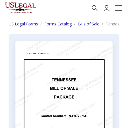
US Legal Forms
Forms Catalog
Bills of Sale
Tennessee B