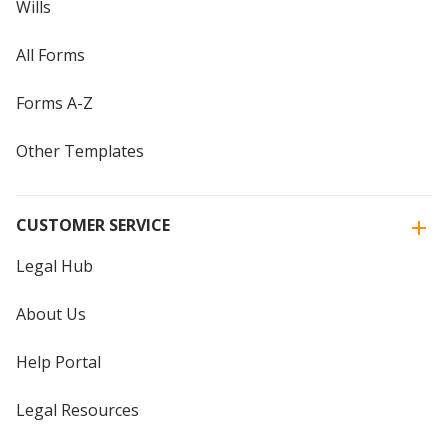
Wills
All Forms
Forms A-Z
Other Templates
CUSTOMER SERVICE
Legal Hub
About Us
Help Portal
Legal Resources