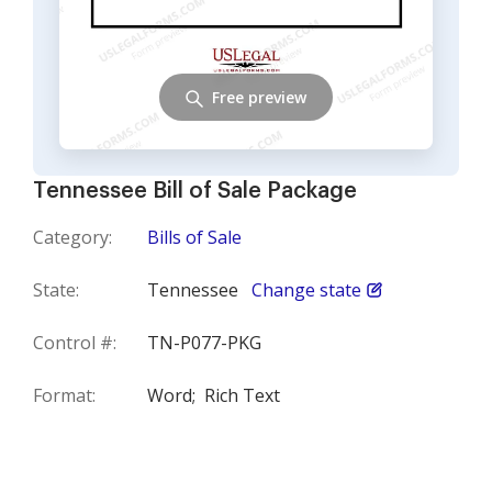
Free preview
Tennessee Bill of Sale Package
Category:
Bills of Sale
State:
Tennessee
Change state
Control #:
TN-P077-PKG
Format:
Word;
Rich Text