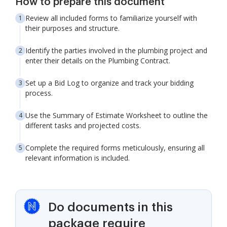
How to prepare this document
Review all included forms to familiarize yourself with
their purposes and structure.
Identify the parties involved in the plumbing project and
enter their details on the Plumbing Contract.
Set up a Bid Log to organize and track your bidding
process.
Use the Summary of Estimate Worksheet to outline the
different tasks and projected costs.
Complete the required forms meticulously, ensuring all
relevant information is included.
Do documents in this
package require