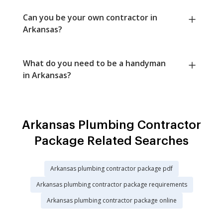
Can you be your own contractor in
Arkansas?
What do you need to be a handyman
in Arkansas?
Arkansas Plumbing Contractor
Package Related Searches
Arkansas plumbing contractor package pdf
Arkansas plumbing contractor package requirements
Arkansas plumbing contractor package online