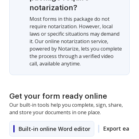
notarization?
Most forms in this package do not
require notarization. However, local
laws or specific situations may demand
it. Our online notarization service,
powered by Notarize, lets you complete
the process through a verified video
call, available anytime.
Get your form ready online
Our built-in tools help you complete, sign, share,
and store your documents in one place.
Export easily
Built-in online Word editor