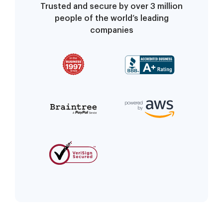
Trusted and secure by over 3 million
people of the world’s leading
companies