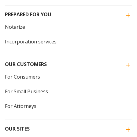
PREPARED FOR YOU
Notarize
Incorporation services
OUR CUSTOMERS
For Consumers
For Small Business
For Attorneys
OUR SITES