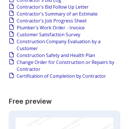
Contractor's Bid Log
Contractor's Bid Follow Up Letter
Contractor's Summary of an Estimate
Contractor's Job Progress Sheet
Plumber's Work Order - Invoice
Customer Satisfaction Survey
Construction Company Evaluation by a
Customer
Construction Safety and Health Plan
Change Order for Construction or Repairs by
Contractor
Certification of Completion by Contractor
Free preview