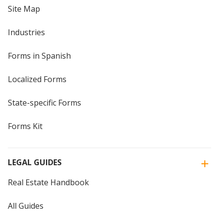
Site Map
Industries
Forms in Spanish
Localized Forms
State-specific Forms
Forms Kit
LEGAL GUIDES
Real Estate Handbook
All Guides