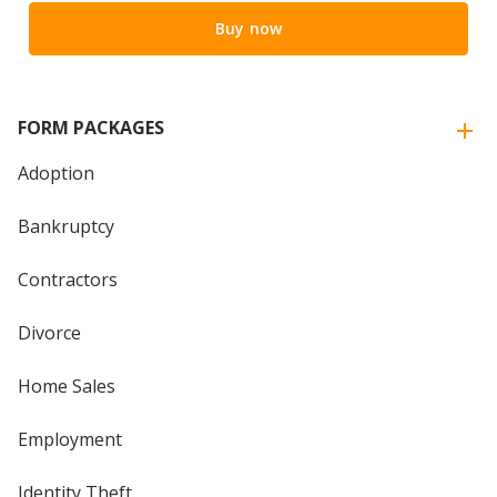
Buy now
FORM PACKAGES
Adoption
Bankruptcy
Contractors
Divorce
Home Sales
Employment
Identity Theft