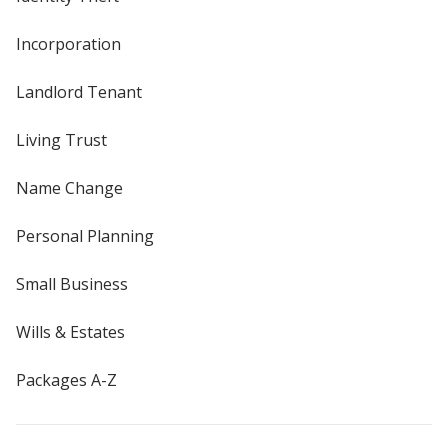
Incorporation
Landlord Tenant
Living Trust
Name Change
Personal Planning
Small Business
Wills & Estates
Packages A-Z