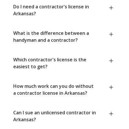
Do I need a contractor's license in
Arkansas?
What is the difference between a
handyman and a contractor?
Which contractor's license is the
easiest to get?
How much work can you do without
a contractor license in Arkansas?
Can I sue an unlicensed contractor in
Arkansas?