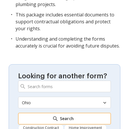
plumbing projects.
This package includes essential documents to
support contractual obligations and protect
your rights.
Understanding and completing the forms
accurately is crucial for avoiding future disputes.
Looking for another form?
Ohio
Search
Construction Contract
Home Improvement