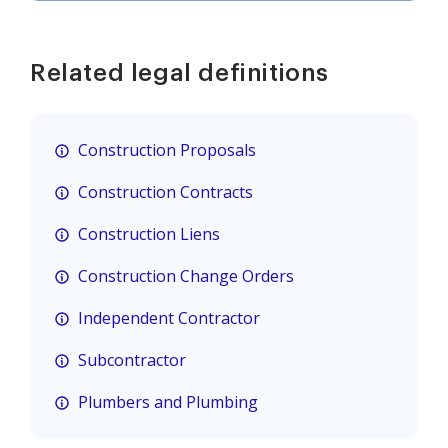
Related legal definitions
Construction Proposals
Construction Contracts
Construction Liens
Construction Change Orders
Independent Contractor
Subcontractor
Plumbers and Plumbing