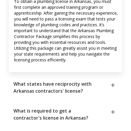
To obtain a plumbing license in Arkansas, you must
first complete an approved training program or
apprenticeship. After gaining the necessary experience,
you will need to pass a licensing exam that tests your
knowledge of plumbing codes and practices. It’s
important to understand that the Arkansas Plumbing
Contractor Package simplifies this process by
providing you with essential resources and tools.
Utilizing this package can greatly assist you in meeting
your state requirements and help you navigate the
licensing process efficiently.
What states have reciprocity with
Arkansas contractors' license?
What is required to get a
contractor's license in Arkansas?