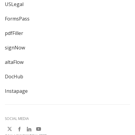
USLegal
FormsPass
pdfFiller
signNow
altaFlow
DocHub
Instapage
SOCIAL MEDIA