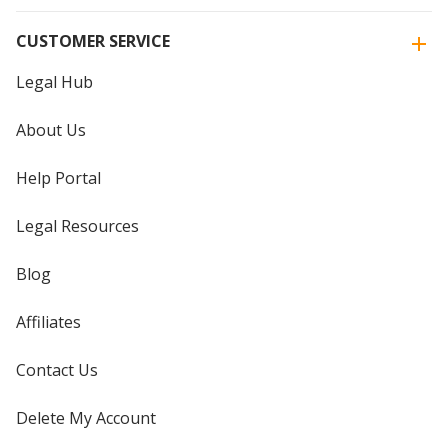
CUSTOMER SERVICE
Legal Hub
About Us
Help Portal
Legal Resources
Blog
Affiliates
Contact Us
Delete My Account