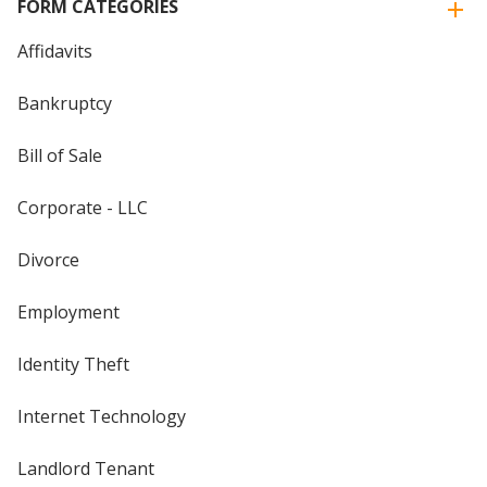
FORM CATEGORIES
Affidavits
Bankruptcy
Bill of Sale
Corporate - LLC
Divorce
Employment
Identity Theft
Internet Technology
Landlord Tenant