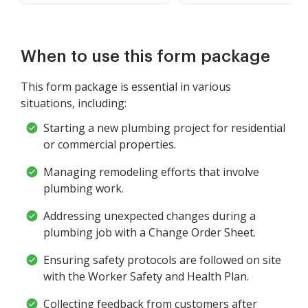
When to use this form package
This form package is essential in various
situations, including:
Starting a new plumbing project for residential
or commercial properties.
Managing remodeling efforts that involve
plumbing work.
Addressing unexpected changes during a
plumbing job with a Change Order Sheet.
Ensuring safety protocols are followed on site
with the Worker Safety and Health Plan.
Collecting feedback from customers after