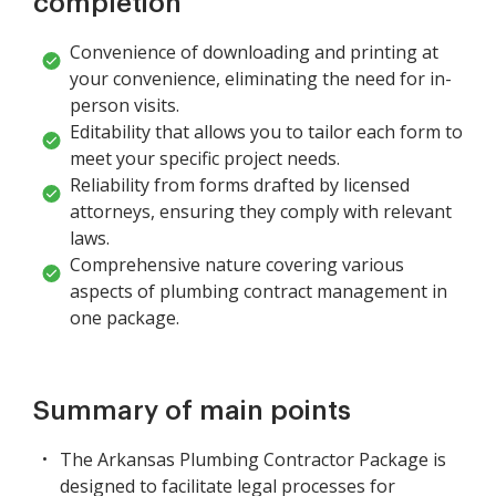
completion
Convenience of downloading and printing at
your convenience, eliminating the need for in-
person visits.
Editability that allows you to tailor each form to
meet your specific project needs.
Reliability from forms drafted by licensed
attorneys, ensuring they comply with relevant
laws.
Comprehensive nature covering various
aspects of plumbing contract management in
one package.
Summary of main points
The Arkansas Plumbing Contractor Package is
designed to facilitate legal processes for