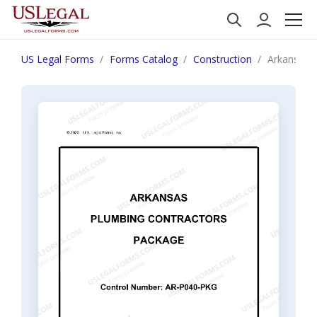
US Legal Forms
Forms Catalog
Construction
Arkansas 