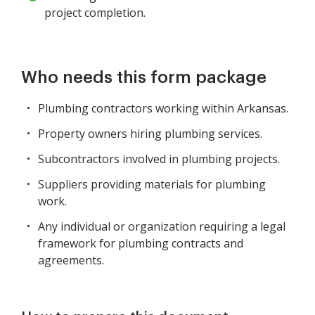
project completion.
Who needs this form package
Plumbing contractors working within Arkansas.
Property owners hiring plumbing services.
Subcontractors involved in plumbing projects.
Suppliers providing materials for plumbing
work.
Any individual or organization requiring a legal
framework for plumbing contracts and
agreements.