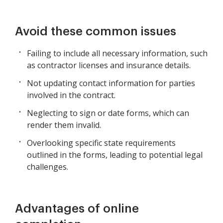
Avoid these common issues
Failing to include all necessary information, such
as contractor licenses and insurance details.
Not updating contact information for parties
involved in the contract.
Neglecting to sign or date forms, which can
render them invalid.
Overlooking specific state requirements
outlined in the forms, leading to potential legal
challenges.
Advantages of online