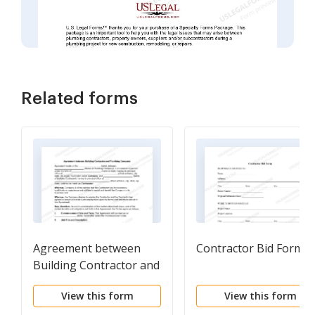
Related forms
Agreement between
Contractor Bid Form
Building Contractor and
Plumbing Company
View this form
View this form