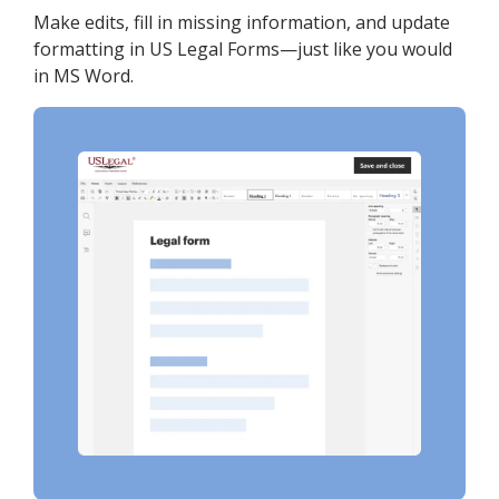
Make edits, fill in missing information, and update
formatting in US Legal Forms—just like you would
in MS Word.