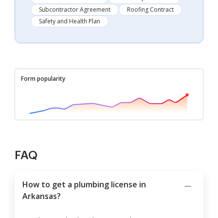
Subcontractor Agreement
Roofing Contract
Safety and Health Plan
Form popularity
FAQ
How to get a plumbing license in
Arkansas?