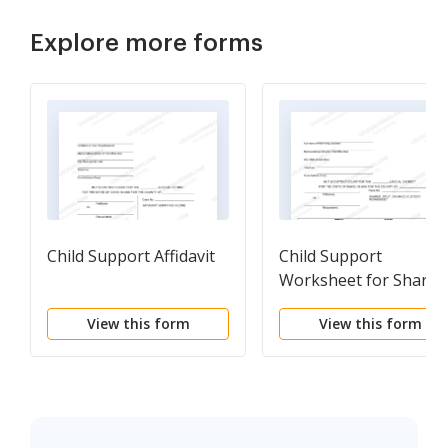
Explore more forms
Child Support Affidavit
Child Support
Worksheet for Shared
Custody
View this form
View this form