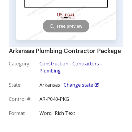
Free preview
Arkansas Plumbing Contractor Package
Category:
Construction - Contractors -
Plumbing
State:
Arkansas
Change state
Control #:
AR-P040-PKG
Format:
Word;
Rich Text