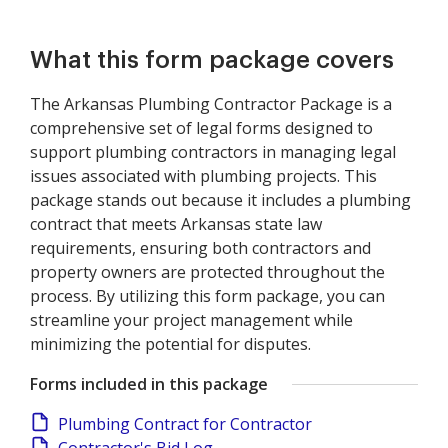
What this form package covers
The Arkansas Plumbing Contractor Package is a
comprehensive set of legal forms designed to
support plumbing contractors in managing legal
issues associated with plumbing projects. This
package stands out because it includes a plumbing
contract that meets Arkansas state law
requirements, ensuring both contractors and
property owners are protected throughout the
process. By utilizing this form package, you can
streamline your project management while
minimizing the potential for disputes.
Forms included in this package
Plumbing Contract for Contractor