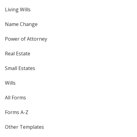
Living Wills
Name Change
Power of Attorney
Real Estate
Small Estates
Wills
All Forms
Forms A-Z
Other Templates