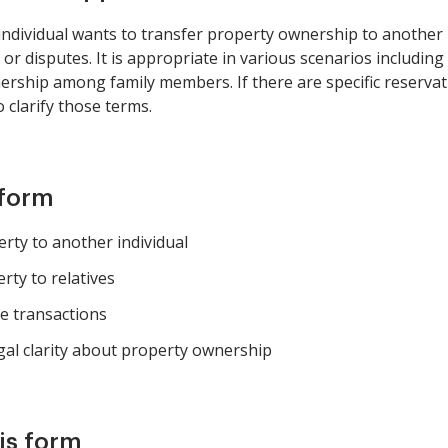
ndividual wants to transfer property ownership to another i
ns or disputes. It is appropriate in various scenarios including
rship among family members. If there are specific reservatio
 clarify those terms.
 form
erty to another individual
rty to relatives
te transactions
al clarity about property ownership
is form