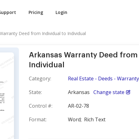
Support
Pricing
Login
arranty Deed from Individual to Individual
Arkansas Warranty Deed from 
Individual
Category:
Real Estate - Deeds - Warranty
State:
Arkansas
Change state
Control #:
AR-02-78
Format:
Word;
Rich Text