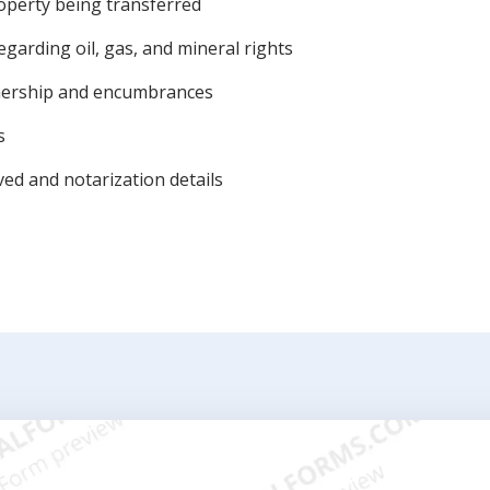
roperty being transferred
garding oil, gas, and mineral rights
wnership and encumbrances
s
ved and notarization details