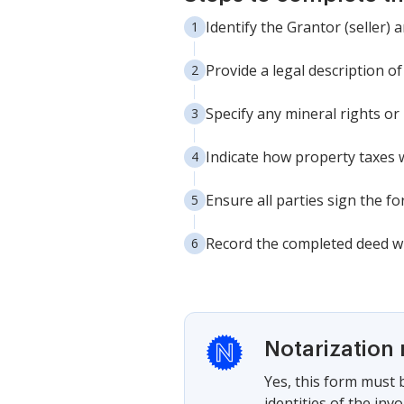
Identify the Grantor (seller)
Provide a legal description o
Specify any mineral rights or
Indicate how property taxes w
Ensure all parties sign the fo
Record the completed deed wit
Notarization 
Yes, this form must b
identities of the inv