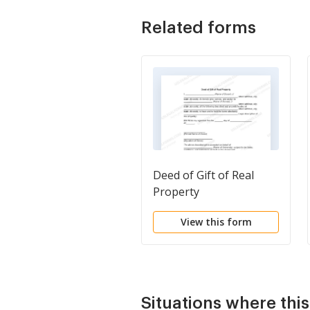
Related forms
Deed of Gift of Real
Property
View this form
Situations where thi