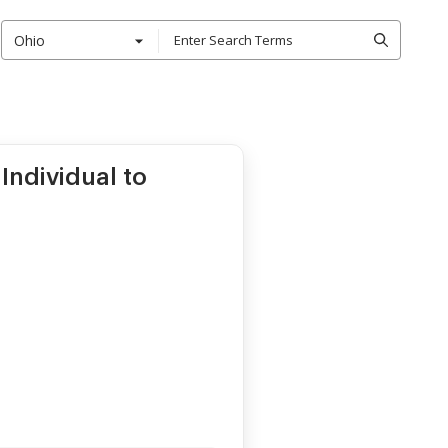
Ohio
Individual to