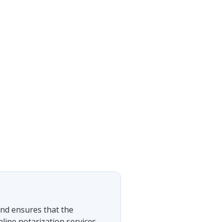
 and ensures that the
nline notarization services