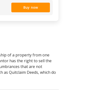
Buy now
ship of a property from one
ntor has the right to sell the
ncumbrances that are not
uch as Quitclaim Deeds, which do