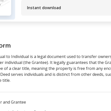
Instant download
form
al to Individual is a legal document used to transfer owner
er individual (the Grantee). It legally guarantees that the Gra
 of a clear title, meaning the property is free from any e
 Deed serves individuals and is distinct from other deeds, s
title.
or and Grantee