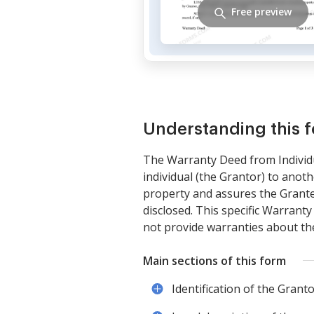
Free preview
Understanding this 
The Warranty Deed from Individu
individual (the Grantor) to anoth
property and assures the Grantee
disclosed. This specific Warranty
not provide warranties about the 
Main sections of this form
Identification of the Grant