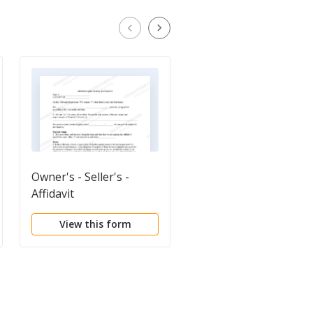
Owner's - Seller's -
Deed of Indemnity
Affidavit
View this form
View this form