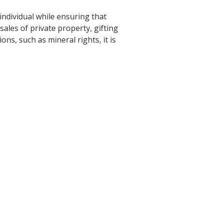
ndividual while ensuring that
 sales of private property, gifting
ns, such as mineral rights, it is