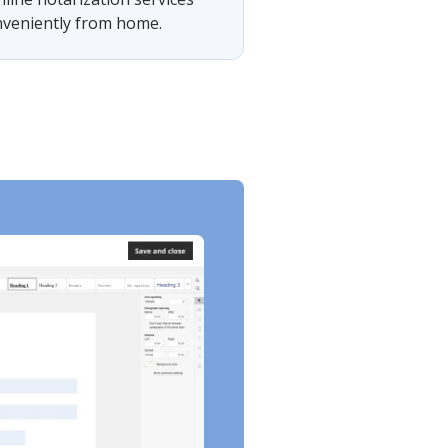
onveniently from home.