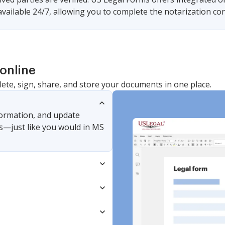
available 24/7, allowing you to complete the notarization c
online
lete, sign, share, and store your documents in one place.
nformation, and update
s—just like you would in MS