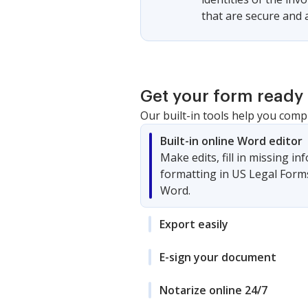
that are secure and 
Get your form ready 
Our built-in tools help you comp
Built-in online Word editor
Make edits, fill in missing i
formatting in US Legal Form
Word.
Export easily
E-sign your document
Notarize online 24/7