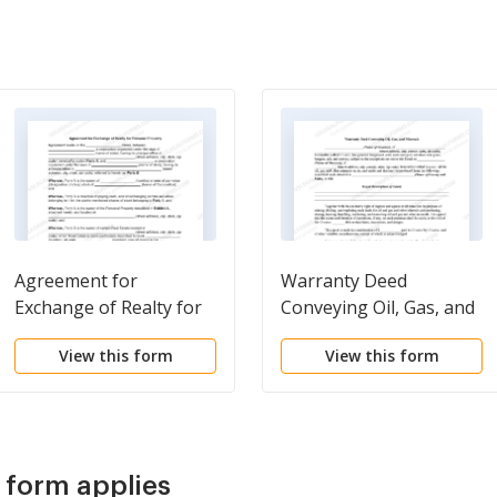
Agreement for
Warranty Deed
Exchange of Realty for
Conveying Oil, Gas, and
Personal Property
Minerals
View this form
View this form
s form applies