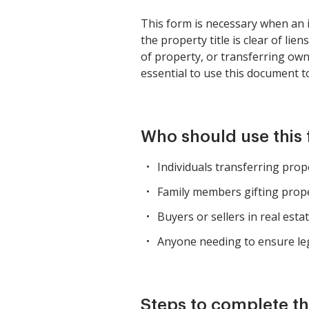
This form is necessary when an i
the property title is clear of lie
of property, or transferring owne
essential to use this document to
Who should use this
Individuals transferring prop
Family members gifting prope
Buyers or sellers in real esta
Anyone needing to ensure leg
Steps to complete th