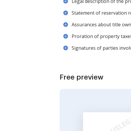
Legal description of the p
Statement of reservation re
Assurances about title o
Proration of property taxe
Signatures of parties invol
Free preview