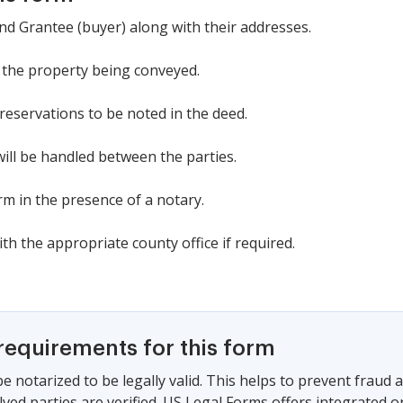
 and Grantee (buyer) along with their addresses.
f the property being conveyed.
 reservations to be noted in the deed.
ill be handled between the parties.
rm in the presence of a notary.
h the appropriate county office if required.
requirements for this form
e notarized to be legally valid. This helps to prevent fraud
olved parties are verified. US Legal Forms offers integrated o