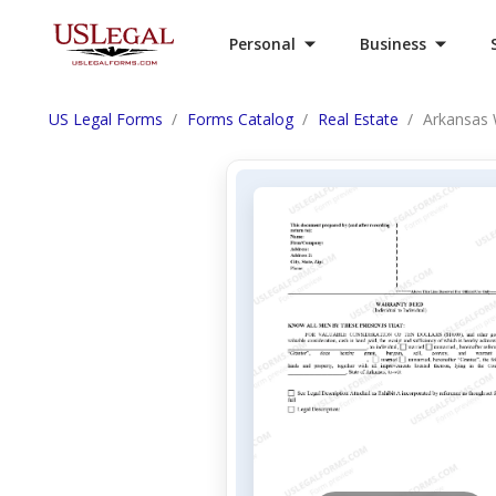
Personal
Business
US Legal Forms
Forms Catalog
Real Estate
Arkansas W