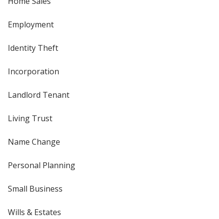
Home Sales
Employment
Identity Theft
Incorporation
Landlord Tenant
Living Trust
Name Change
Personal Planning
Small Business
Wills & Estates