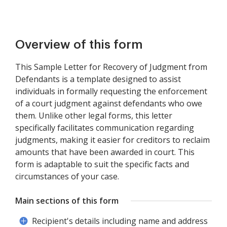
Overview of this form
This Sample Letter for Recovery of Judgment from
Defendants is a template designed to assist
individuals in formally requesting the enforcement
of a court judgment against defendants who owe
them. Unlike other legal forms, this letter
specifically facilitates communication regarding
judgments, making it easier for creditors to reclaim
amounts that have been awarded in court. This
form is adaptable to suit the specific facts and
circumstances of your case.
Main sections of this form
Recipient's details including name and address