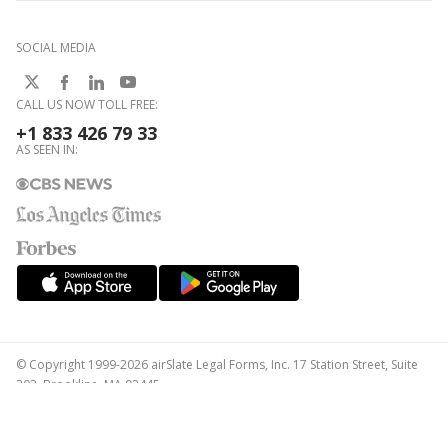
SOCIAL MEDIA
CALL US NOW TOLL FREE:
+1 833 426 79 33
AS SEEN IN:
© Copyright 1999-2026 airSlate Legal Forms, Inc. 17 Station Street, Suite
303, Brookline, MA 02445
Your Privacy Choices
Terms of Service
Privacy Notice
Content Takedown Policy
Bug Bounty Program