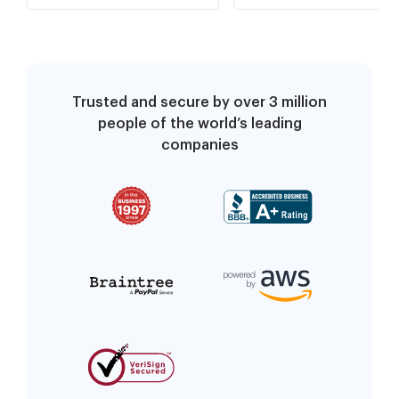
FRAUDULENT
Trusted and secure by over 3 million
people of the world’s leading
companies