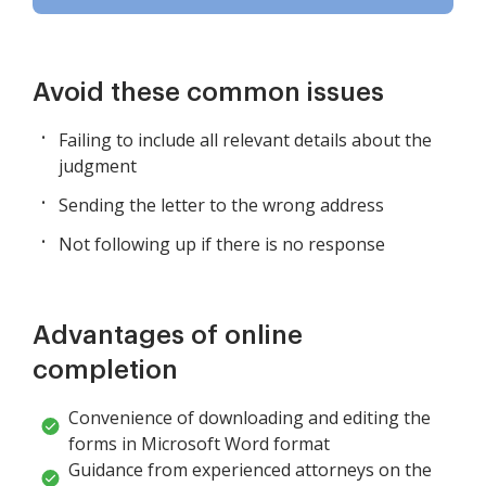
Avoid these common issues
Failing to include all relevant details about the
judgment
Sending the letter to the wrong address
Not following up if there is no response
Advantages of online
completion
Convenience of downloading and editing the
forms in Microsoft Word format
Guidance from experienced attorneys on the