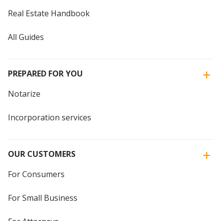
Real Estate Handbook
All Guides
PREPARED FOR YOU
Notarize
Incorporation services
OUR CUSTOMERS
For Consumers
For Small Business