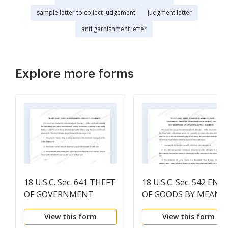
sample letter to collect judgement
judgment letter
anti garnishment letter
Explore more forms
18 U.S.C. Sec. 641 THEFT
18 U.S.C. Sec. 542 ENT
OF GOVERNMENT
OF GOODS BY MEANS
PROPERTY
OF FALSE STATEMEN
View this form
View this form
- DEFINITION OF