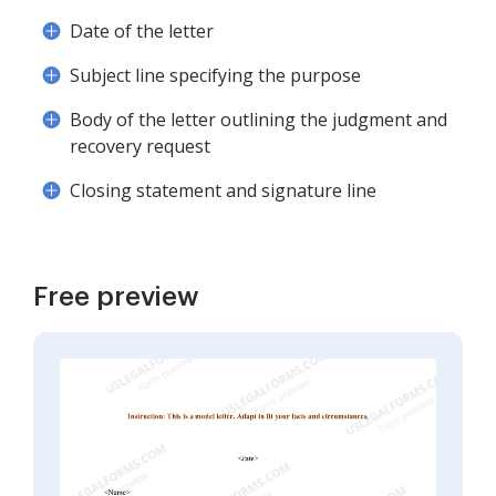
Date of the letter
Subject line specifying the purpose
Body of the letter outlining the judgment and
recovery request
Closing statement and signature line
Free preview