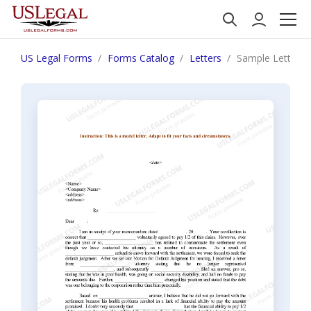
US Legal Forms
Forms Catalog
Letters
Sample Letter f