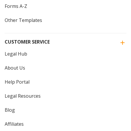
Forms A-Z
Other Templates
CUSTOMER SERVICE
Legal Hub
About Us
Help Portal
Legal Resources
Blog
Affiliates