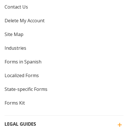
Contact Us
Delete My Account
Site Map
Industries
Forms in Spanish
Localized Forms
State-specific Forms
Forms Kit
LEGAL GUIDES