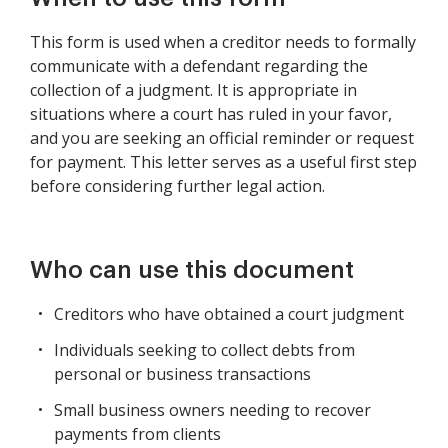
This form is used when a creditor needs to formally
communicate with a defendant regarding the
collection of a judgment. It is appropriate in
situations where a court has ruled in your favor,
and you are seeking an official reminder or request
for payment. This letter serves as a useful first step
before considering further legal action.
Who can use this document
Creditors who have obtained a court judgment
Individuals seeking to collect debts from
personal or business transactions
Small business owners needing to recover
payments from clients