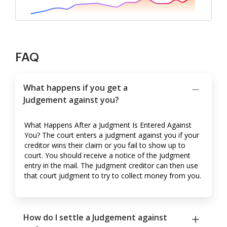
FAQ
What happens if you get a
Judgement against you?
What Happens After a Judgment Is Entered Against
You? The court enters a judgment against you if your
creditor wins their claim or you fail to show up to
court. You should receive a notice of the judgment
entry in the mail. The judgment creditor can then use
that court judgment to try to collect money from you.
How do I settle a Judgement against