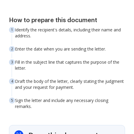
How to prepare this document
Identify the recipient's details, including their name and
address.
Enter the date when you are sending the letter.
Fill in the subject line that captures the purpose of the
letter.
Draft the body of the letter, clearly stating the judgment
and your request for payment.
Sign the letter and include any necessary closing
remarks.