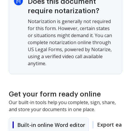
Does this document
require notarization?
Notarization is generally not required
for this form. However, certain states
or situations might demand it. You can
complete notarization online through
US Legal Forms, powered by Notarize,
using a verified video call available
anytime.
Get your form ready online
Our built-in tools help you complete, sign, share,
and store your documents in one place.
Export easily
Built-in online Word editor