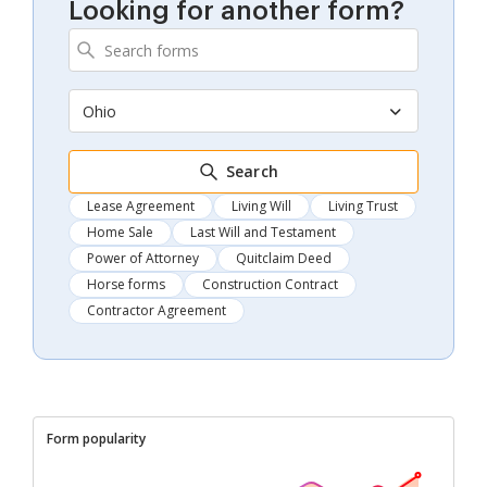
Looking for another form?
Ohio
Search
Lease Agreement
Living Will
Living Trust
Home Sale
Last Will and Testament
Power of Attorney
Quitclaim Deed
Horse forms
Construction Contract
Contractor Agreement
Form popularity