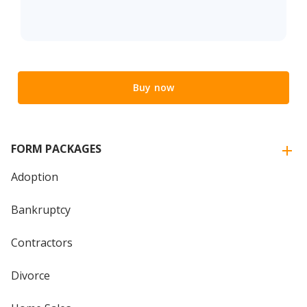
Buy now
FORM PACKAGES
Adoption
Bankruptcy
Contractors
Divorce