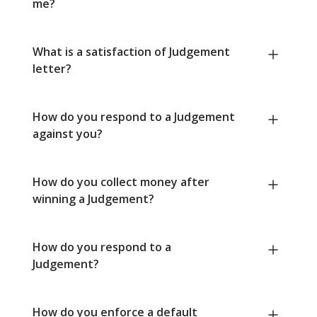
me?
What is a satisfaction of Judgement
letter?
How do you respond to a Judgement
against you?
How do you collect money after
winning a Judgement?
How do you respond to a
Judgement?
How do you enforce a default