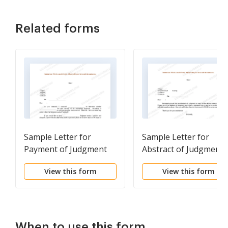
Related forms
Sample Letter for
Sample Letter for
Payment of Judgment
Abstract of Judgment
View this form
View this form
When to use this form