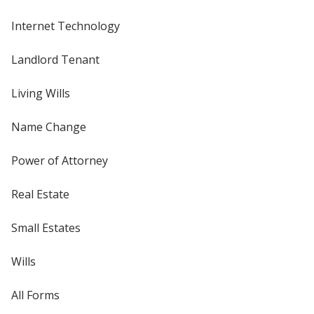
Internet Technology
Landlord Tenant
Living Wills
Name Change
Power of Attorney
Real Estate
Small Estates
Wills
All Forms