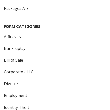
Packages A-Z
FORM CATEGORIES
Affidavits
Bankruptcy
Bill of Sale
Corporate - LLC
Divorce
Employment
Identity Theft