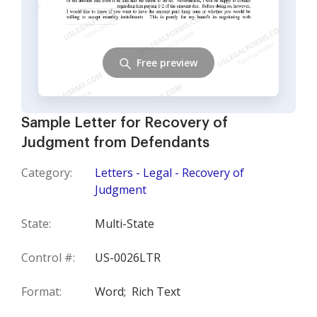
Free preview
Sample Letter for Recovery of
Judgment from Defendants
Category:
Letters - Legal - Recovery of
Judgment
State:
Multi-State
Control #:
US-0026LTR
Format:
Word;
Rich Text