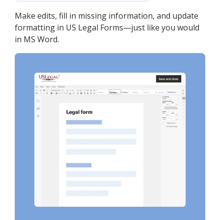
Make edits, fill in missing information, and update
formatting in US Legal Forms—just like you would
in MS Word.