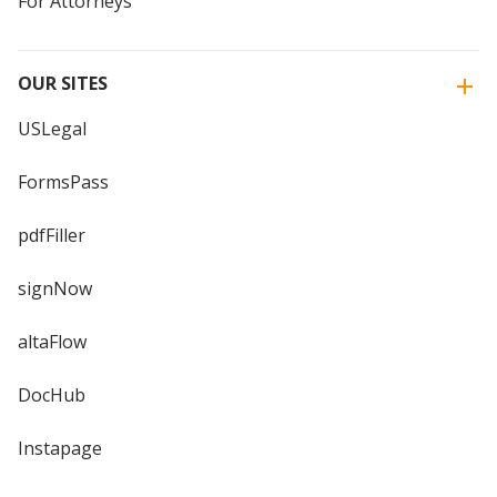
For Attorneys
OUR SITES
USLegal
FormsPass
pdfFiller
signNow
altaFlow
DocHub
Instapage