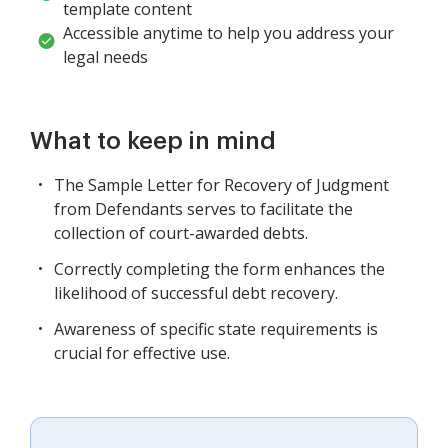
template content
Accessible anytime to help you address your
legal needs
What to keep in mind
The Sample Letter for Recovery of Judgment
from Defendants serves to facilitate the
collection of court-awarded debts.
Correctly completing the form enhances the
likelihood of successful debt recovery.
Awareness of specific state requirements is
crucial for effective use.