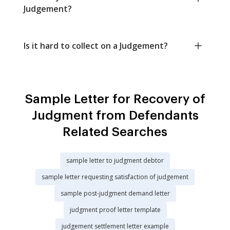
Judgement?
Is it hard to collect on a Judgement?
Sample Letter for Recovery of
Judgment from Defendants
Related Searches
sample letter to judgment debtor
sample letter requesting satisfaction of judgement
sample post-judgment demand letter
judgment proof letter template
judgement settlement letter example