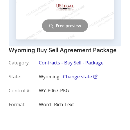
Free preview
Wyoming Buy Sell Agreement Package
Category:
Contracts - Buy Sell - Package
State:
Wyoming
Change state
Control #:
WY-P067-PKG
Format:
Word;
Rich Text