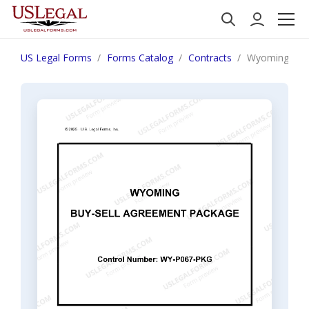
US Legal Forms
Forms Catalog
Contracts
Wyoming Buy 