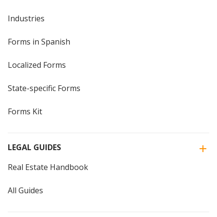
Industries
Forms in Spanish
Localized Forms
State-specific Forms
Forms Kit
LEGAL GUIDES
Real Estate Handbook
All Guides