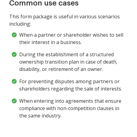
Common use cases
This form package is useful in various scenarios
including:
When a partner or shareholder wishes to sell
their interest in a business.
During the establishment of a structured
ownership transition plan in case of death,
disability, or retirement of an owner.
For preventing disputes among partners or
shareholders regarding the sale of interests.
When entering into agreements that ensure
compliance with non-competition clauses in
the same industry.