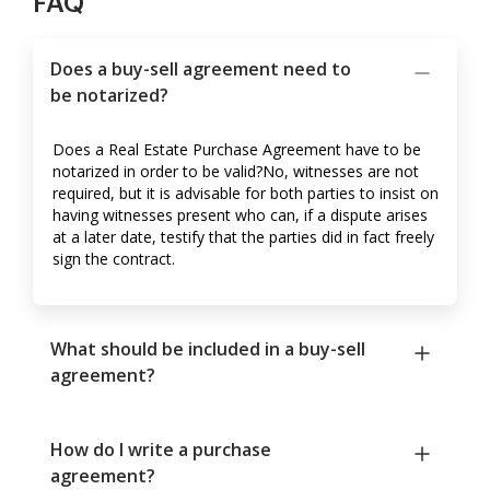
FAQ
Does a buy-sell agreement need to
be notarized?
Does a Real Estate Purchase Agreement have to be
notarized in order to be valid?No, witnesses are not
required, but it is advisable for both parties to insist on
having witnesses present who can, if a dispute arises
at a later date, testify that the parties did in fact freely
sign the contract.
What should be included in a buy-sell
agreement?
How do I write a purchase
agreement?