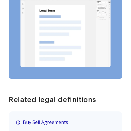
Related legal definitions
Buy Sell Agreements