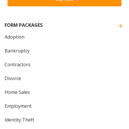
FORM PACKAGES
Adoption
Bankruptcy
Contractors
Divorce
Home Sales
Employment
Identity Theft