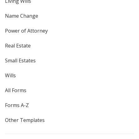
Living Wills
Name Change
Power of Attorney
Real Estate
Small Estates
Wills
All Forms
Forms A-Z
Other Templates