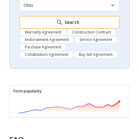
Ohio
Search
Warranty Agreement
Construction Contract
Endorsement Agreement
Service Agreement
Purchase Agreement
Cohabitation Agreement
Buy Sell Agreement
Form popularity