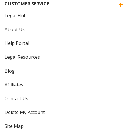
CUSTOMER SERVICE
Legal Hub
About Us
Help Portal
Legal Resources
Blog
Affiliates
Contact Us
Delete My Account
Site Map