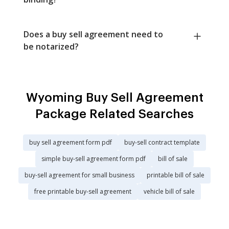
Does a buy sell agreement need to
be notarized?
Wyoming Buy Sell Agreement
Package Related Searches
buy sell agreement form pdf
buy-sell contract template
simple buy-sell agreement form pdf
bill of sale
buy-sell agreement for small business
printable bill of sale
free printable buy-sell agreement
vehicle bill of sale