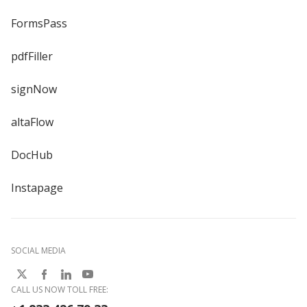
FormsPass
pdfFiller
signNow
altaFlow
DocHub
Instapage
SOCIAL MEDIA
CALL US NOW TOLL FREE: