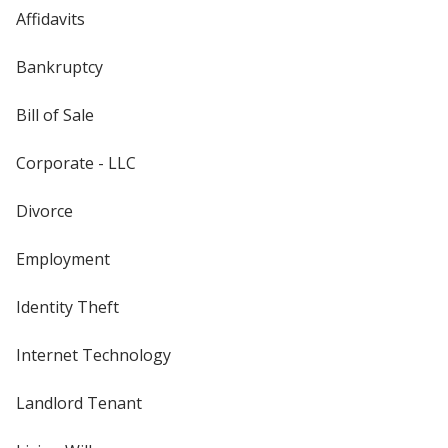
Affidavits
Bankruptcy
Bill of Sale
Corporate - LLC
Divorce
Employment
Identity Theft
Internet Technology
Landlord Tenant