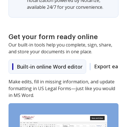
notarization powered by Notarize,
available 24/7 for your convenience.
Get your form ready online
Our built-in tools help you complete, sign, share,
and store your documents in one place.
Export easily
Built-in online Word editor
Make edits, fill in missing information, and update
formatting in US Legal Forms—just like you would
in MS Word.