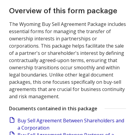
Overview of this form package
The Wyoming Buy Sell Agreement Package includes
essential forms for managing the transfer of
ownership interests in partnerships or
corporations. This package helps facilitate the sale
of a partner's or shareholder's interest by defining
contractually agreed-upon terms, ensuring that
ownership transitions occur smoothly and within
legal boundaries. Unlike other legal document
packages, this one focuses specifically on buy-sell
agreements that are crucial for business continuity
and risk management.
Documents contained in this package
Buy Sell Agreement Between Shareholders and
a Corporation