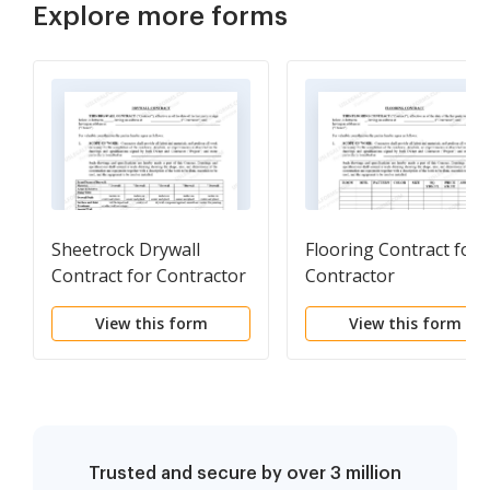
Explore more forms
Sheetrock Drywall
Flooring Contract for
Contract for Contractor
Contractor
View this form
View this form
Trusted and secure by over 3 million