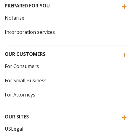
PREPARED FOR YOU
Notarize
Incorporation services
OUR CUSTOMERS
For Consumers
For Small Business
For Attorneys
OUR SITES
USLegal