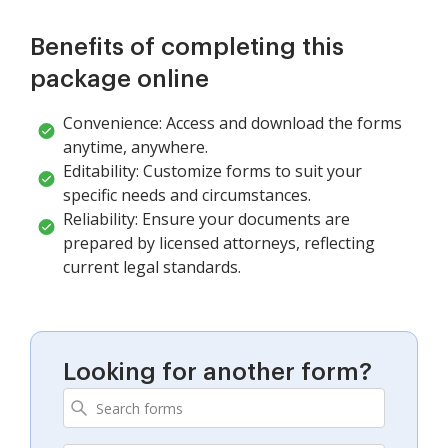
Benefits of completing this
package online
Convenience: Access and download the forms
anytime, anywhere.
Editability: Customize forms to suit your
specific needs and circumstances.
Reliability: Ensure your documents are
prepared by licensed attorneys, reflecting
current legal standards.
Looking for another form?