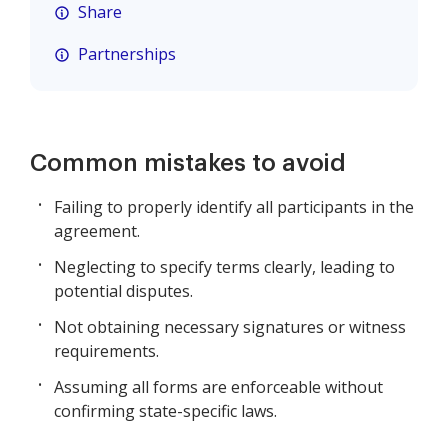
Share
Partnerships
Common mistakes to avoid
Failing to properly identify all participants in the
agreement.
Neglecting to specify terms clearly, leading to
potential disputes.
Not obtaining necessary signatures or witness
requirements.
Assuming all forms are enforceable without
confirming state-specific laws.