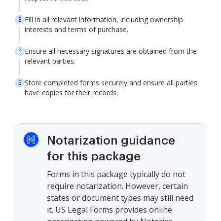
Fill in all relevant information, including ownership
interests and terms of purchase.
Ensure all necessary signatures are obtained from the
relevant parties.
Store completed forms securely and ensure all parties
have copies for their records.
Notarization guidance
for this package
Forms in this package typically do not
require notarization. However, certain
states or document types may still need
it. US Legal Forms provides online