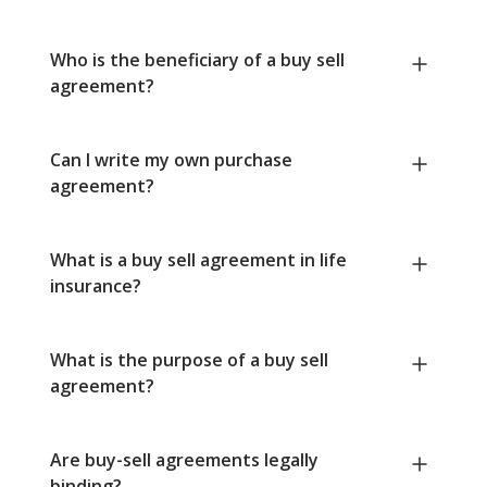
Who is the beneficiary of a buy sell
agreement?
Can I write my own purchase
agreement?
What is a buy sell agreement in life
insurance?
What is the purpose of a buy sell
agreement?
Are buy-sell agreements legally
binding?