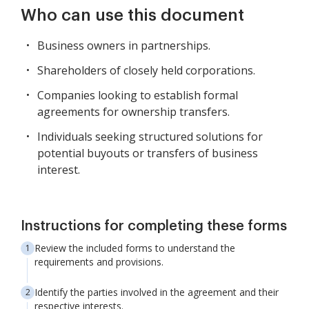
Who can use this document
Business owners in partnerships.
Shareholders of closely held corporations.
Companies looking to establish formal
agreements for ownership transfers.
Individuals seeking structured solutions for
potential buyouts or transfers of business
interest.
Instructions for completing these forms
Review the included forms to understand the
requirements and provisions.
Identify the parties involved in the agreement and their
respective interests.