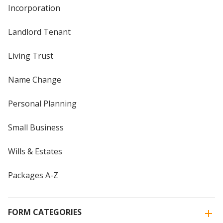
Incorporation
Landlord Tenant
Living Trust
Name Change
Personal Planning
Small Business
Wills & Estates
Packages A-Z
FORM CATEGORIES