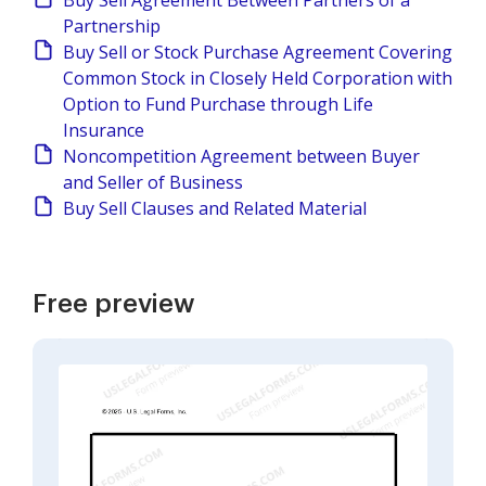
Buy Sell Agreement Between Partners of a
Partnership
Buy Sell or Stock Purchase Agreement Covering
Common Stock in Closely Held Corporation with
Option to Fund Purchase through Life
Insurance
Noncompetition Agreement between Buyer
and Seller of Business
Buy Sell Clauses and Related Material
Free preview