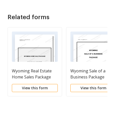
Related forms
Wyoming Real Estate
Wyoming Sale of a
Home Sales Package
Business Package
with Offer to Purchase,
View this form
View this form
Contract of Sale,
Disclosure Statements
and more for
Residential House