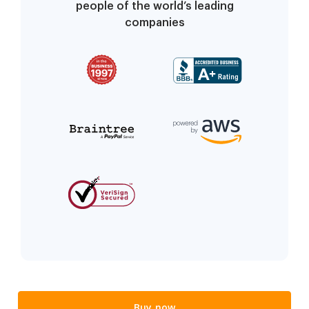
people of the world’s leading
companies
Buy now