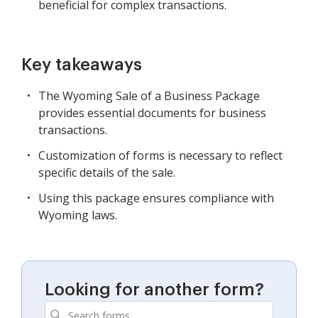
beneficial for complex transactions.
Key takeaways
The Wyoming Sale of a Business Package
provides essential documents for business
transactions.
Customization of forms is necessary to reflect
specific details of the sale.
Using this package ensures compliance with
Wyoming laws.
Looking for another form?