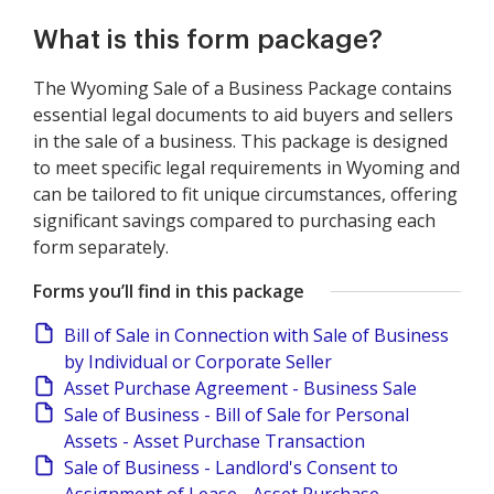
What is this form package?
The Wyoming Sale of a Business Package contains
essential legal documents to aid buyers and sellers
in the sale of a business. This package is designed
to meet specific legal requirements in Wyoming and
can be tailored to fit unique circumstances, offering
significant savings compared to purchasing each
form separately.
Forms you’ll find in this package
Bill of Sale in Connection with Sale of Business
by Individual or Corporate Seller
Asset Purchase Agreement - Business Sale
Sale of Business - Bill of Sale for Personal
Assets - Asset Purchase Transaction
Sale of Business - Landlord's Consent to