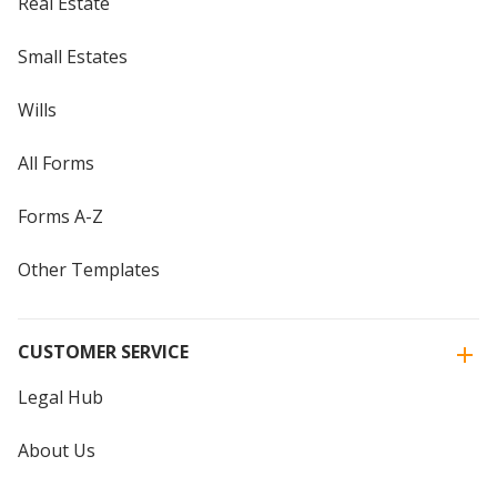
Real Estate
Small Estates
Wills
All Forms
Forms A-Z
Other Templates
CUSTOMER SERVICE
Legal Hub
About Us