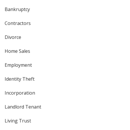
Bankruptcy
Contractors
Divorce
Home Sales
Employment
Identity Theft
Incorporation
Landlord Tenant
Living Trust