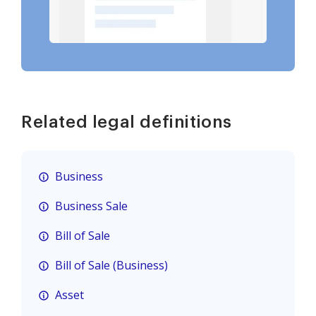
Related legal definitions
Business
Business Sale
Bill of Sale
Bill of Sale (Business)
Asset