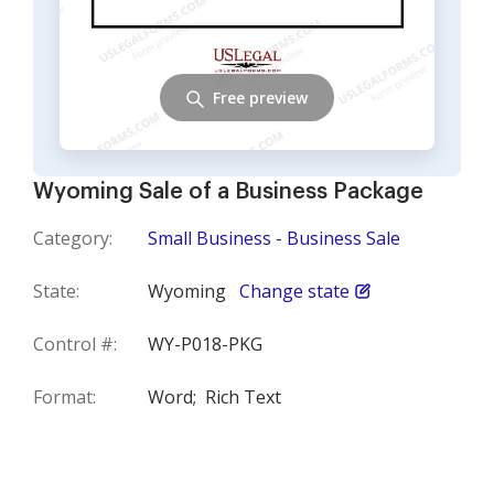
Free preview
Wyoming Sale of a Business Package
Category:
Small Business - Business Sale
State:
Wyoming
Change state
Control #:
WY-P018-PKG
Format:
Word;
Rich Text