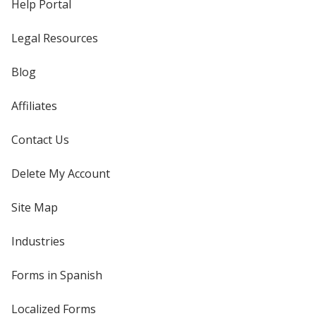
Help Portal
Legal Resources
Blog
Affiliates
Contact Us
Delete My Account
Site Map
Industries
Forms in Spanish
Localized Forms