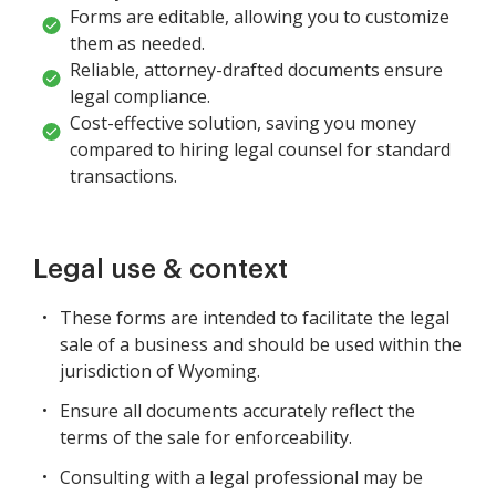
Forms are editable, allowing you to customize
them as needed.
Reliable, attorney-drafted documents ensure
legal compliance.
Cost-effective solution, saving you money
compared to hiring legal counsel for standard
transactions.
Legal use & context
These forms are intended to facilitate the legal
sale of a business and should be used within the
jurisdiction of Wyoming.
Ensure all documents accurately reflect the
terms of the sale for enforceability.
Consulting with a legal professional may be