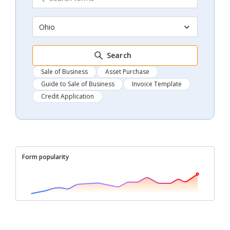
Ohio
Search
Sale of Business
Asset Purchase
Guide to Sale of Business
Invoice Template
Credit Application
Form popularity