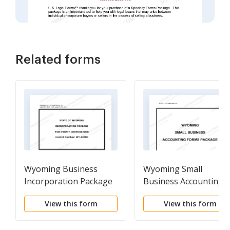
Related forms
Wyoming Business
Wyoming Small
Incorporation Package
Business Accounting
to Incorporate
Package
View this form
View this form
Corporation