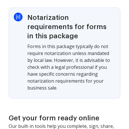
Notarization
requirements for forms
in this package
Forms in this package typically do not
require notarization unless mandated
by local law. However, it is advisable to
check with a legal professional if you
have specific concerns regarding
notarization requirements for your
business sale.
Get your form ready online
Our built-in tools help you complete, sign, share,