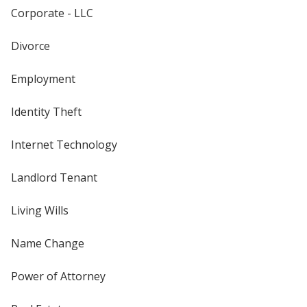
Corporate - LLC
Divorce
Employment
Identity Theft
Internet Technology
Landlord Tenant
Living Wills
Name Change
Power of Attorney