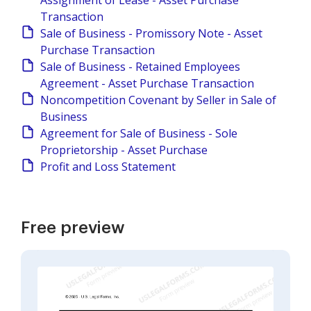
Assignment of Lease - Asset Purchase
Transaction
Sale of Business - Promissory Note - Asset
Purchase Transaction
Sale of Business - Retained Employees
Agreement - Asset Purchase Transaction
Noncompetition Covenant by Seller in Sale of
Business
Agreement for Sale of Business - Sole
Proprietorship - Asset Purchase
Profit and Loss Statement
Free preview