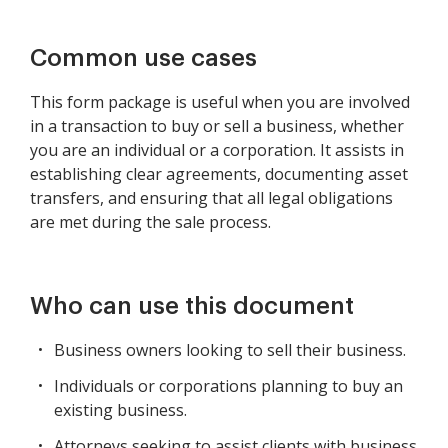
Common use cases
This form package is useful when you are involved
in a transaction to buy or sell a business, whether
you are an individual or a corporation. It assists in
establishing clear agreements, documenting asset
transfers, and ensuring that all legal obligations
are met during the sale process.
Who can use this document
Business owners looking to sell their business.
Individuals or corporations planning to buy an
existing business.
Attorneys seeking to assist clients with business