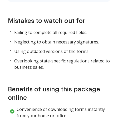
Mistakes to watch out for
Failing to complete all required fields.
Neglecting to obtain necessary signatures.
Using outdated versions of the forms.
Overlooking state-specific regulations related to
business sales.
Benefits of using this package
online
Convenience of downloading forms instantly
from your home or office.