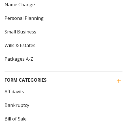
Name Change
Personal Planning
Small Business
Wills & Estates
Packages A-Z
FORM CATEGORIES
Affidavits
Bankruptcy
Bill of Sale