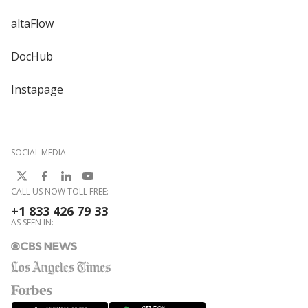
altaFlow
DocHub
Instapage
SOCIAL MEDIA
CALL US NOW TOLL FREE:
+1 833 426 79 33
AS SEEN IN: