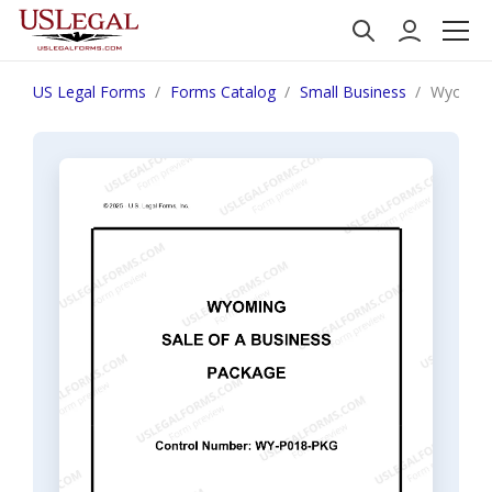
US Legal Forms
Forms Catalog
Small Business
Wyoming