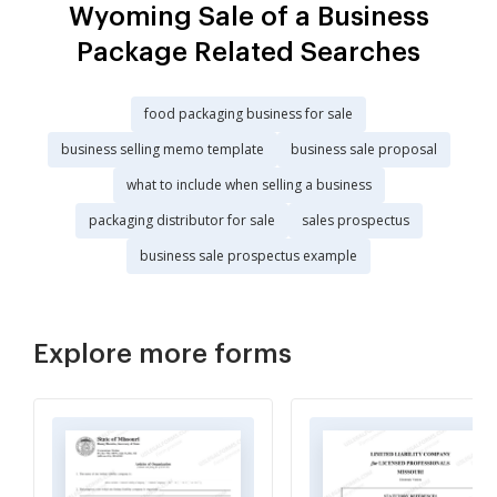
Wyoming Sale of a Business
Package Related Searches
food packaging business for sale
business selling memo template
business sale proposal
what to include when selling a business
packaging distributor for sale
sales prospectus
business sale prospectus example
Explore more forms