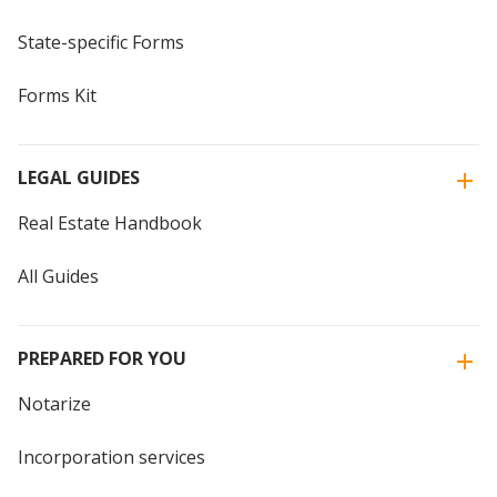
State-specific Forms
Forms Kit
LEGAL GUIDES
Real Estate Handbook
All Guides
PREPARED FOR YOU
Notarize
Incorporation services