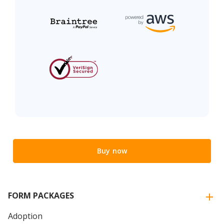
Buy now
FORM PACKAGES
Adoption