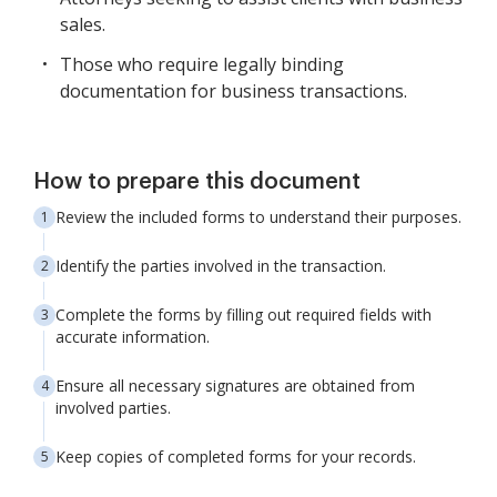
sales.
Those who require legally binding
documentation for business transactions.
How to prepare this document
Review the included forms to understand their purposes.
Identify the parties involved in the transaction.
Complete the forms by filling out required fields with
accurate information.
Ensure all necessary signatures are obtained from
involved parties.
Keep copies of completed forms for your records.