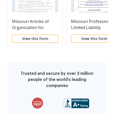
Missouri Articles of
Missouri Professional
Organization for
Limited Liability
Domestic Limited
Company PLLC
View this form
View this form
Liability Company LLC
Formation Package
Trusted and secure by over 3 million
people of the world’s leading
companies