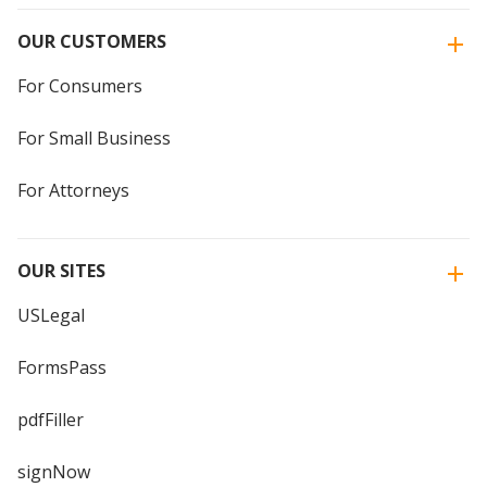
OUR CUSTOMERS
For Consumers
For Small Business
For Attorneys
OUR SITES
USLegal
FormsPass
pdfFiller
signNow