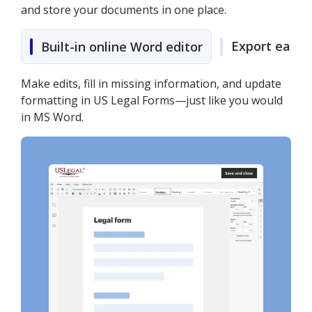
and store your documents in one place.
Export easily
Built-in online Word editor
Make edits, fill in missing information, and update
formatting in US Legal Forms—just like you would
in MS Word.