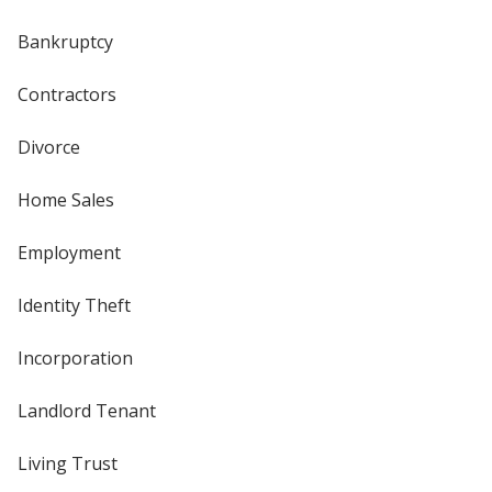
Bankruptcy
Contractors
Divorce
Home Sales
Employment
Identity Theft
Incorporation
Landlord Tenant
Living Trust