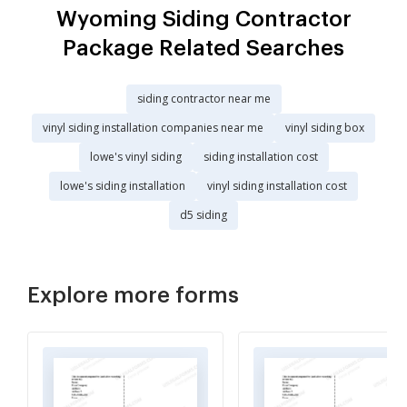
Wyoming Siding Contractor
Package Related Searches
siding contractor near me
vinyl siding installation companies near me
vinyl siding box
lowe's vinyl siding
siding installation cost
lowe's siding installation
vinyl siding installation cost
d5 siding
Explore more forms