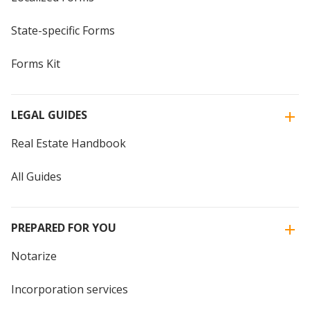
State-specific Forms
Forms Kit
LEGAL GUIDES
Real Estate Handbook
All Guides
PREPARED FOR YOU
Notarize
Incorporation services