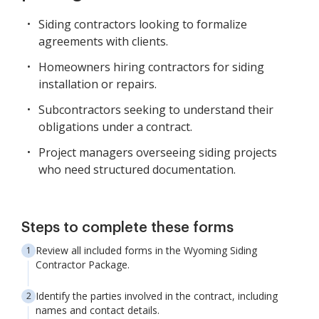
Siding contractors looking to formalize
agreements with clients.
Homeowners hiring contractors for siding
installation or repairs.
Subcontractors seeking to understand their
obligations under a contract.
Project managers overseeing siding projects
who need structured documentation.
Steps to complete these forms
Review all included forms in the Wyoming Siding
Contractor Package.
Identify the parties involved in the contract, including
names and contact details.