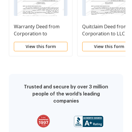
Warranty Deed from
Quitclaim Deed from
Corporation to
Corporation to LLC
Individual
View this form
View this form
Trusted and secure by over 3 million
people of the world’s leading
companies