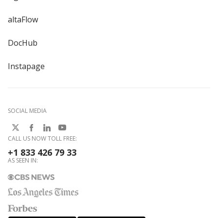
altaFlow
DocHub
Instapage
SOCIAL MEDIA
CALL US NOW TOLL FREE:
+1 833 426 79 33
AS SEEN IN: