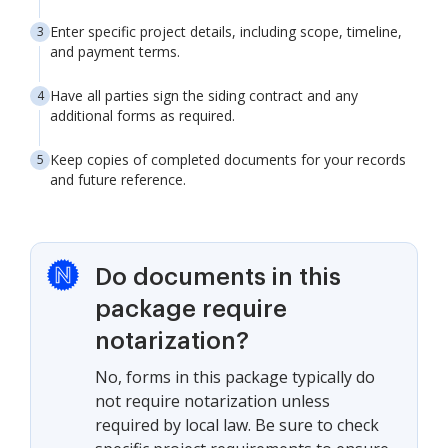
Enter specific project details, including scope, timeline,
and payment terms.
Have all parties sign the siding contract and any
additional forms as required.
Keep copies of completed documents for your records
and future reference.
Do documents in this
package require
notarization?
No, forms in this package typically do
not require notarization unless
required by local law. Be sure to check