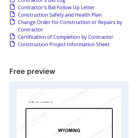
Contractor's Bid Log
Contractor's Bid Follow Up Letter
Construction Safety and Health Plan
Change Order for Construction or Repairs by
Contractor
Certification of Completion by Contractor
Construction Project Information Sheet
Free preview