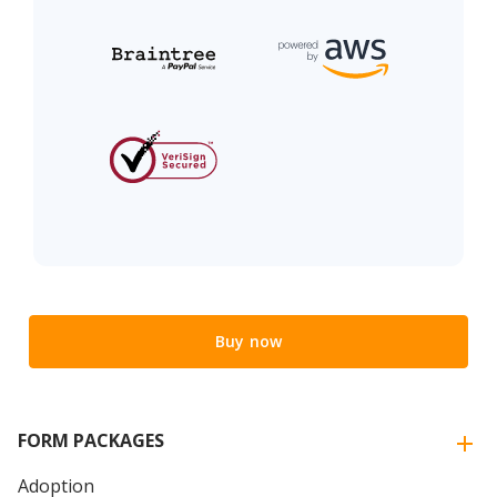
Buy now
FORM PACKAGES
Adoption