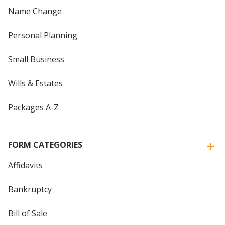
Name Change
Personal Planning
Small Business
Wills & Estates
Packages A-Z
FORM CATEGORIES
Affidavits
Bankruptcy
Bill of Sale