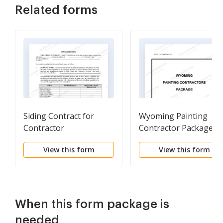
Related forms
Siding Contract for
Wyoming Painting
Contractor
Contractor Package
View this form
View this form
When this form package is
needed