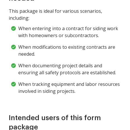
This package is ideal for various scenarios,
including:
When entering into a contract for siding work
with homeowners or subcontractors.
When modifications to existing contracts are
needed.
When documenting project details and
ensuring all safety protocols are established.
When tracking equipment and labor resources
involved in siding projects.
Intended users of this form
package