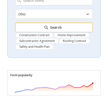
Ohio
Search
Construction Contract
Home Improvement
Subcontractor Agreement
Roofing Contract
Safety and Health Plan
Form popularity