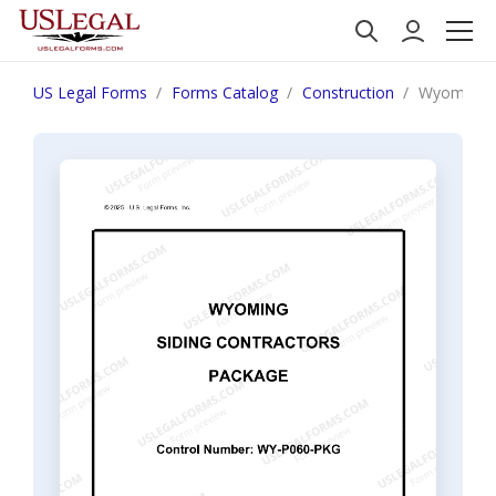
US Legal Forms
Forms Catalog
Construction
Wyoming S