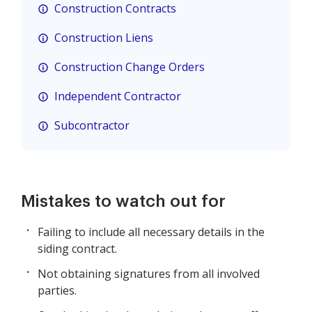
Construction Contracts
Construction Liens
Construction Change Orders
Independent Contractor
Subcontractor
Mistakes to watch out for
Failing to include all necessary details in the
siding contract.
Not obtaining signatures from all involved
parties.