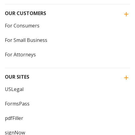
OUR CUSTOMERS
For Consumers
For Small Business
For Attorneys
OUR SITES
USLegal
FormsPass
pdfFiller
signNow