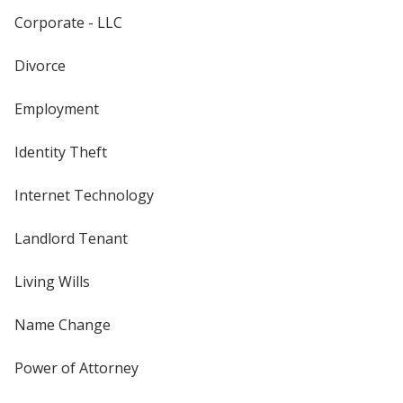
Corporate - LLC
Divorce
Employment
Identity Theft
Internet Technology
Landlord Tenant
Living Wills
Name Change
Power of Attorney