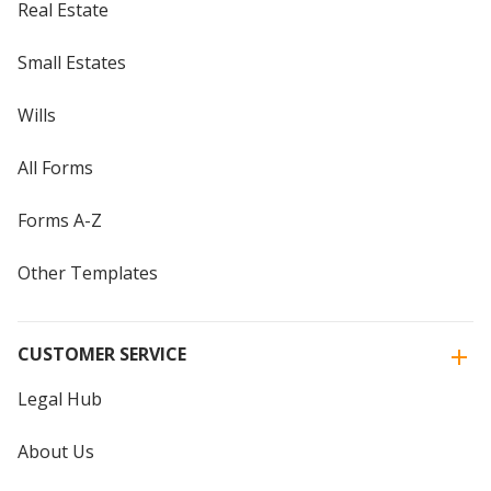
Real Estate
Small Estates
Wills
All Forms
Forms A-Z
Other Templates
CUSTOMER SERVICE
Legal Hub
About Us