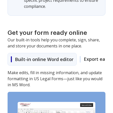
specific project requirements to ensure
compliance.
Get your form ready online
Our built-in tools help you complete, sign, share,
and store your documents in one place.
Export easily
Built-in online Word editor
Make edits, fill in missing information, and update
formatting in US Legal Forms—just like you would
in MS Word.