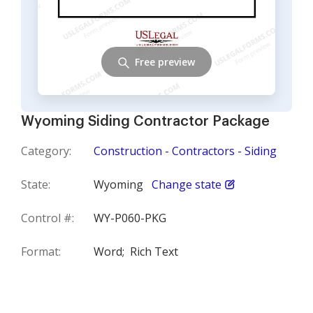
Free preview
Wyoming Siding Contractor Package
Category:
Construction - Contractors - Siding
State:
Wyoming
Change state
Control #:
WY-P060-PKG
Format:
Word;
Rich Text