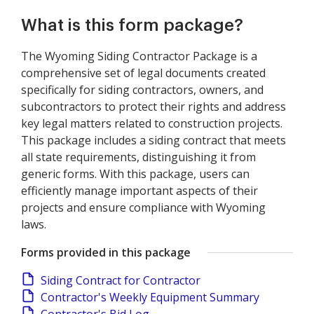
What is this form package?
The Wyoming Siding Contractor Package is a
comprehensive set of legal documents created
specifically for siding contractors, owners, and
subcontractors to protect their rights and address
key legal matters related to construction projects.
This package includes a siding contract that meets
all state requirements, distinguishing it from
generic forms. With this package, users can
efficiently manage important aspects of their
projects and ensure compliance with Wyoming
laws.
Forms provided in this package
Siding Contract for Contractor
Contractor's Weekly Equipment Summary