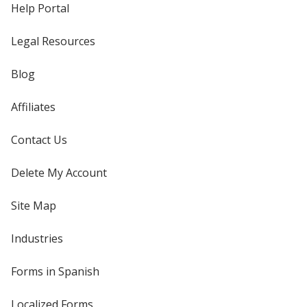
Help Portal
Legal Resources
Blog
Affiliates
Contact Us
Delete My Account
Site Map
Industries
Forms in Spanish
Localized Forms