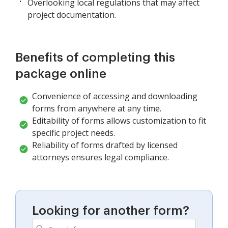
Overlooking local regulations that may affect
project documentation.
Benefits of completing this
package online
Convenience of accessing and downloading
forms from anywhere at any time.
Editability of forms allows customization to fit
specific project needs.
Reliability of forms drafted by licensed
attorneys ensures legal compliance.
Looking for another form?