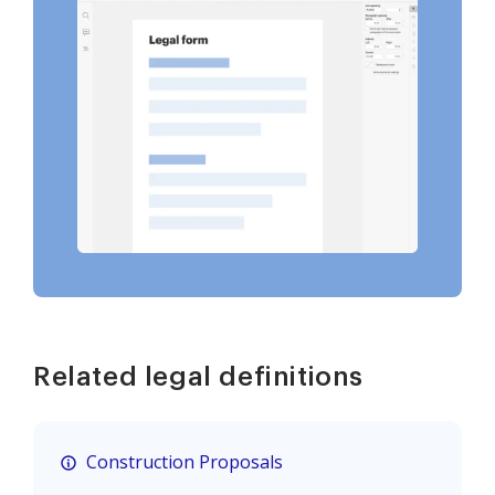
Related legal definitions
Construction Proposals