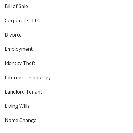
Bill of Sale
Corporate - LLC
Divorce
Employment
Identity Theft
Internet Technology
Landlord Tenant
Living Wills
Name Change