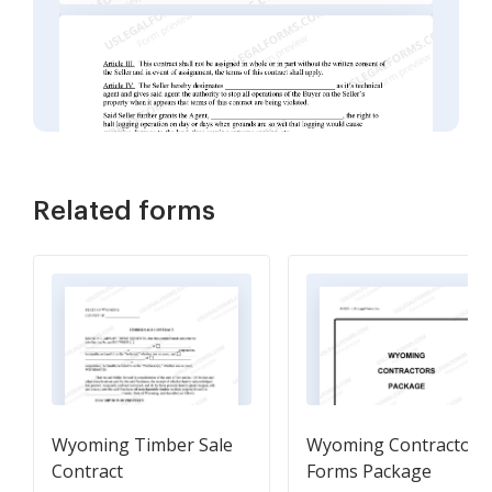
Related forms
Wyoming Timber Sale
Wyoming Contractors
Contract
Forms Package