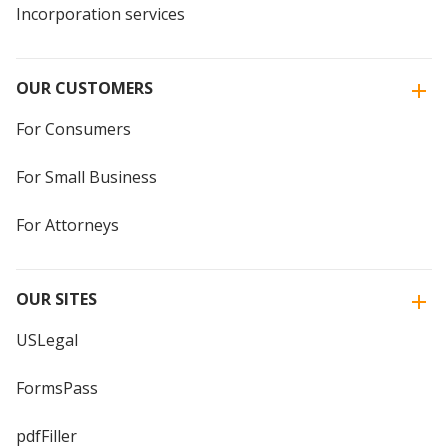
Incorporation services
OUR CUSTOMERS
For Consumers
For Small Business
For Attorneys
OUR SITES
USLegal
FormsPass
pdfFiller