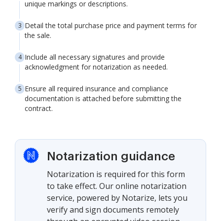
unique markings or descriptions.
Detail the total purchase price and payment terms for
the sale.
Include all necessary signatures and provide
acknowledgment for notarization as needed.
Ensure all required insurance and compliance
documentation is attached before submitting the
contract.
Notarization guidance
Notarization is required for this form
to take effect. Our online notarization
service, powered by Notarize, lets you
verify and sign documents remotely