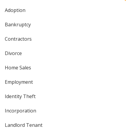
Adoption
Bankruptcy
Contractors
Divorce
Home Sales
Employment
Identity Theft
Incorporation
Landlord Tenant