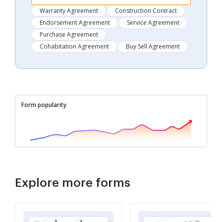
Warranty Agreement
Construction Contract
Endorsement Agreement
Service Agreement
Purchase Agreement
Cohabitation Agreement
Buy Sell Agreement
Form popularity
Explore more forms