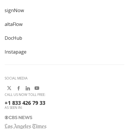
signNow
altaFlow
DocHub
Instapage
SOCIAL MEDIA
CALL US NOW TOLL FREE:
+1 833 426 79 33
AS SEEN IN: