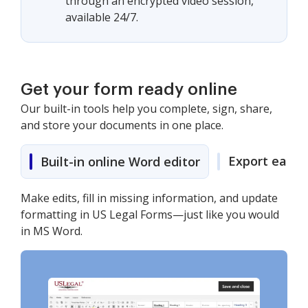
through an encrypted video session,
available 24/7.
Get your form ready online
Our built-in tools help you complete, sign, share,
and store your documents in one place.
Export easily
Built-in online Word editor
Make edits, fill in missing information, and update
formatting in US Legal Forms—just like you would
in MS Word.