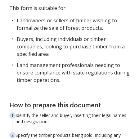
This form is suitable for:
Landowners or sellers of timber wishing to
formalize the sale of forest products.
Buyers, including individuals or timber
companies, looking to purchase timber from a
specified area.
Land management professionals needing to
ensure compliance with state regulations during
timber operations.
How to prepare this document
Identify the seller and buyer, inserting their legal names
and designations.
Specify the timber products being sold, including any