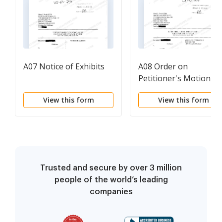
A07 Notice of Exhibits
A08 Order on
Petitioner's Motion fo
Temporary Orders
View this form
View this form
Trusted and secure by over 3 million
people of the world’s leading
companies