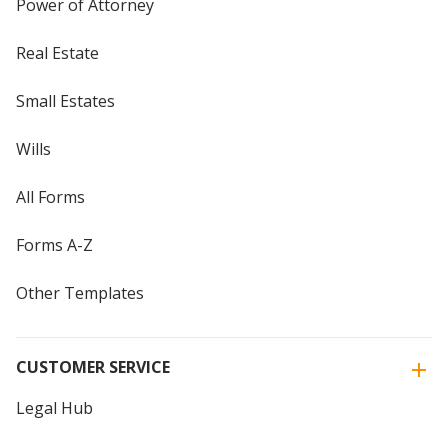
Power of Attorney
Real Estate
Small Estates
Wills
All Forms
Forms A-Z
Other Templates
CUSTOMER SERVICE
Legal Hub