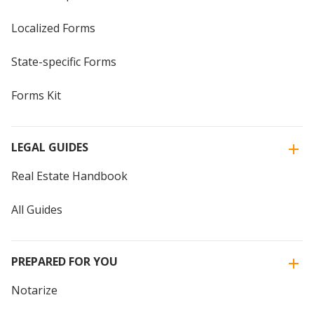
Localized Forms
State-specific Forms
Forms Kit
LEGAL GUIDES
Real Estate Handbook
All Guides
PREPARED FOR YOU
Notarize