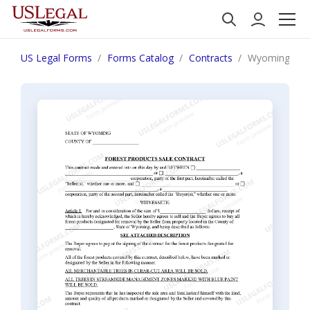
US Legal Forms
Forms Catalog
Contracts
Wyoming Fore