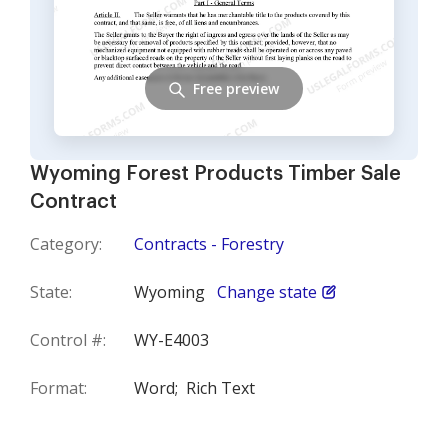
Free preview
Wyoming Forest Products Timber Sale
Contract
Category:
Contracts - Forestry
State:
Wyoming
Change state
Control #:
WY-E4003
Format:
Word;
Rich Text