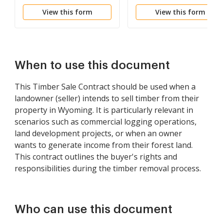
View this form
View this form
When to use this document
This Timber Sale Contract should be used when a
landowner (seller) intends to sell timber from their
property in Wyoming. It is particularly relevant in
scenarios such as commercial logging operations,
land development projects, or when an owner
wants to generate income from their forest land.
This contract outlines the buyer's rights and
responsibilities during the timber removal process.
Who can use this document