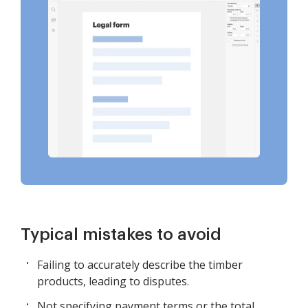
Typical mistakes to avoid
Failing to accurately describe the timber
products, leading to disputes.
Not specifying payment terms or the total