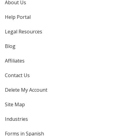
About Us
Help Portal
Legal Resources
Blog
Affiliates
Contact Us
Delete My Account
Site Map
Industries
Forms in Spanish