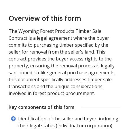
Overview of this form
The Wyoming Forest Products Timber Sale
Contract is a legal agreement where the buyer
commits to purchasing timber specified by the
seller for removal from the seller's land. This
contract provides the buyer access rights to the
property, ensuring the removal process is legally
sanctioned. Unlike general purchase agreements,
this document specifically addresses timber sale
transactions and the unique considerations
involved in forest product procurement.
Key components of this form
Identification of the seller and buyer, including
their legal status (individual or corporation).