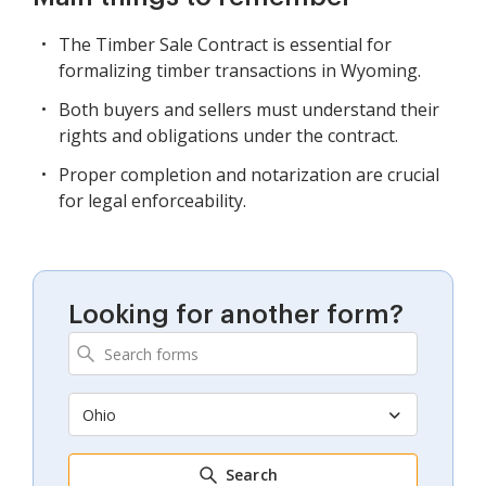
The Timber Sale Contract is essential for
formalizing timber transactions in Wyoming.
Both buyers and sellers must understand their
rights and obligations under the contract.
Proper completion and notarization are crucial
for legal enforceability.
Looking for another form?
Ohio
Search