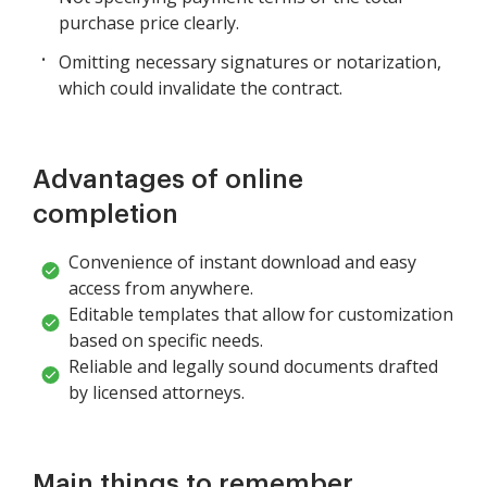
purchase price clearly.
Omitting necessary signatures or notarization,
which could invalidate the contract.
Advantages of online
completion
Convenience of instant download and easy
access from anywhere.
Editable templates that allow for customization
based on specific needs.
Reliable and legally sound documents drafted
by licensed attorneys.
Main things to remember