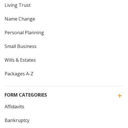
Living Trust
Name Change
Personal Planning
Small Business
Wills & Estates
Packages A-Z
FORM CATEGORIES
Affidavits
Bankruptcy