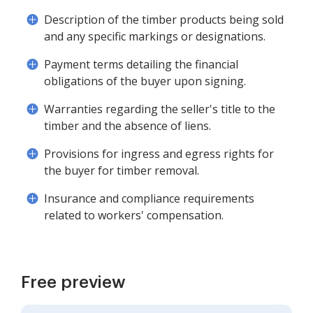
Description of the timber products being sold
and any specific markings or designations.
Payment terms detailing the financial
obligations of the buyer upon signing.
Warranties regarding the seller's title to the
timber and the absence of liens.
Provisions for ingress and egress rights for
the buyer for timber removal.
Insurance and compliance requirements
related to workers' compensation.
Free preview