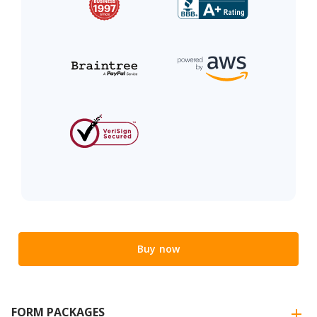
Buy now
FORM PACKAGES