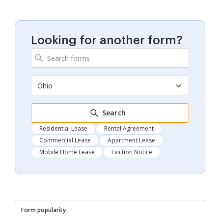
Looking for another form?
Ohio
Search
Residential Lease
Rental Agreement
Commercial Lease
Apartment Lease
Mobile Home Lease
Eviction Notice
Form popularity