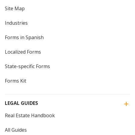
Site Map
Industries
Forms in Spanish
Localized Forms
State-specific Forms
Forms Kit
LEGAL GUIDES
Real Estate Handbook
All Guides