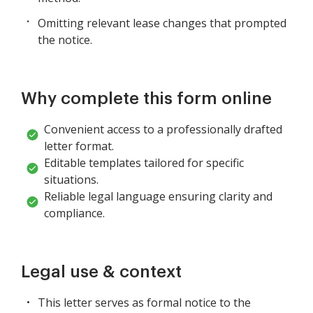
Omitting relevant lease changes that prompted
the notice.
Why complete this form online
Convenient access to a professionally drafted
letter format.
Editable templates tailored for specific
situations.
Reliable legal language ensuring clarity and
compliance.
Legal use & context
This letter serves as formal notice to the