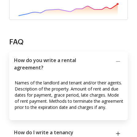
FAQ
How do you write a rental
agreement?
Names of the landlord and tenant and/or their agents.
Description of the property. Amount of rent and due
dates for payment, grace period, late charges. Mode
of rent payment. Methods to terminate the agreement
prior to the expiration date and charges if any.
How do I write a tenancy