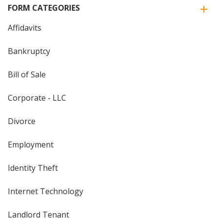
FORM CATEGORIES
Affidavits
Bankruptcy
Bill of Sale
Corporate - LLC
Divorce
Employment
Identity Theft
Internet Technology
Landlord Tenant