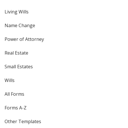
Living Wills
Name Change
Power of Attorney
Real Estate
Small Estates
Wills
All Forms
Forms A-Z
Other Templates