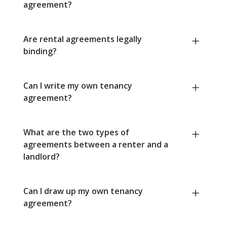
agreement?
Are rental agreements legally
binding?
Can I write my own tenancy
agreement?
What are the two types of
agreements between a renter and a
landlord?
Can I draw up my own tenancy
agreement?