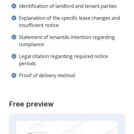
Identification of landlord and tenant parties
Explanation of the specific lease changes and
insufficient notice
Statement of tenantâs intention regarding
compliance
Legal citation regarding required notice
periods
Proof of delivery method
Free preview