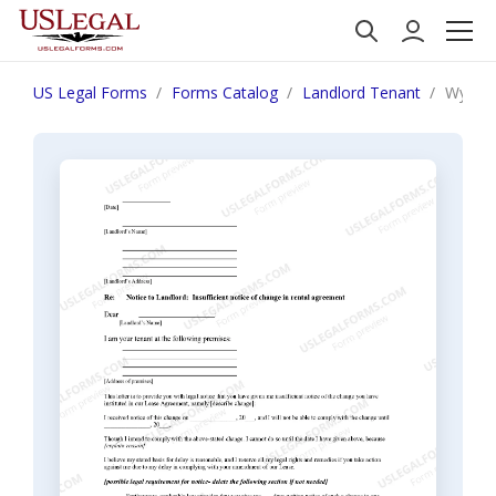
US Legal Forms
Forms Catalog
Landlord Tenant
Wyoming