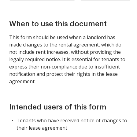
When to use this document
This form should be used when a landlord has
made changes to the rental agreement, which do
not include rent increases, without providing the
legally required notice. It is essential for tenants to
express their non-compliance due to insufficient
notification and protect their rights in the lease
agreement.
Intended users of this form
Tenants who have received notice of changes to
their lease agreement