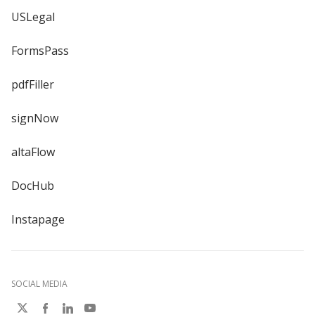
USLegal
FormsPass
pdfFiller
signNow
altaFlow
DocHub
Instapage
SOCIAL MEDIA