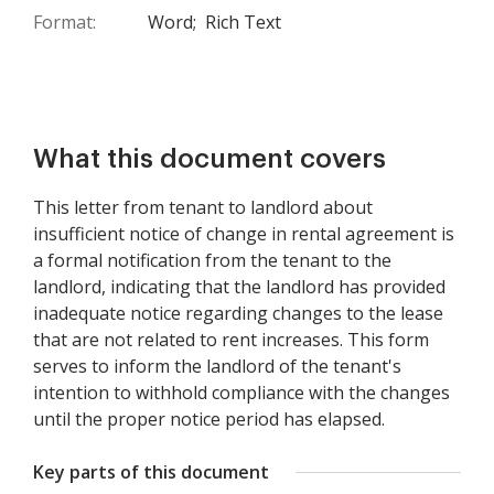
Format:
Word;
Rich Text
What this document covers
This letter from tenant to landlord about
insufficient notice of change in rental agreement is
a formal notification from the tenant to the
landlord, indicating that the landlord has provided
inadequate notice regarding changes to the lease
that are not related to rent increases. This form
serves to inform the landlord of the tenant's
intention to withhold compliance with the changes
until the proper notice period has elapsed.
Key parts of this document