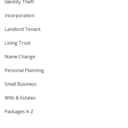
Identity Theft
Incorporation
Landlord Tenant
Living Trust
Name Change
Personal Planning
Small Business
Wills & Estates
Packages A-Z