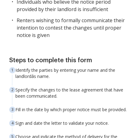
Individuals who believe the notice period
provided by their landlord is insufficient
Renters wishing to formally communicate their
intention to contest the changes until proper
notice is given
Steps to complete this form
Identify the parties by entering your name and the
landlordâs name.
Specify the changes to the lease agreement that have
been communicated.
Fill in the date by which proper notice must be provided.
Sign and date the letter to validate your notice.
Choose and indicate the method of delivery for the