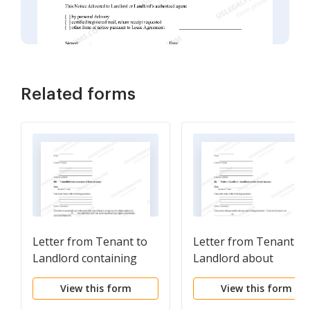
Related forms
Letter from Tenant to
Letter from Tenant to
Landlord containing
Landlord about
Notice to Cease
Insufficient notice of
View this form
View this form
Unjustified
rent increase
Nonacceptance of Rent