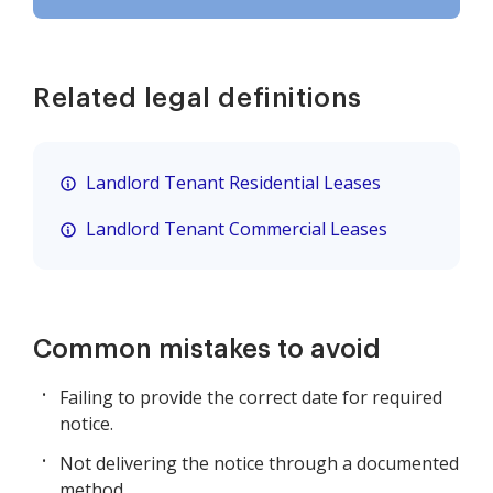
Related legal definitions
Landlord Tenant Residential Leases
Landlord Tenant Commercial Leases
Common mistakes to avoid
Failing to provide the correct date for required
notice.
Not delivering the notice through a documented
method.