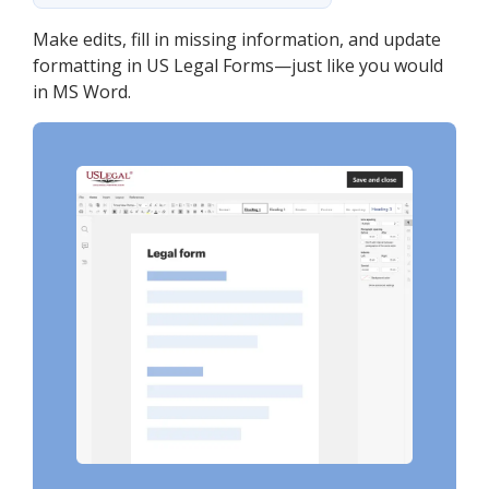
Make edits, fill in missing information, and update
formatting in US Legal Forms—just like you would
in MS Word.