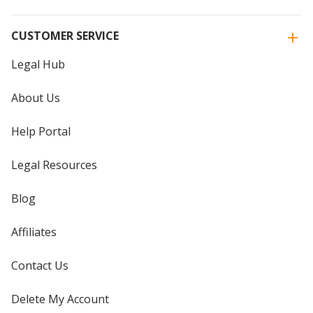
CUSTOMER SERVICE
Legal Hub
About Us
Help Portal
Legal Resources
Blog
Affiliates
Contact Us
Delete My Account