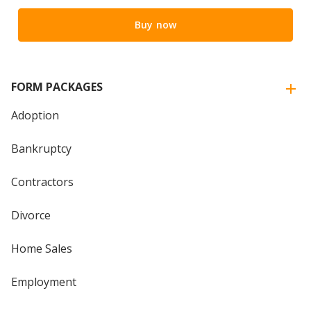
Buy now
FORM PACKAGES
Adoption
Bankruptcy
Contractors
Divorce
Home Sales
Employment