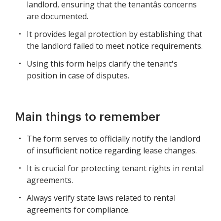
landlord, ensuring that the tenantâs concerns
are documented.
It provides legal protection by establishing that
the landlord failed to meet notice requirements.
Using this form helps clarify the tenant's
position in case of disputes.
Main things to remember
The form serves to officially notify the landlord
of insufficient notice regarding lease changes.
It is crucial for protecting tenant rights in rental
agreements.
Always verify state laws related to rental
agreements for compliance.