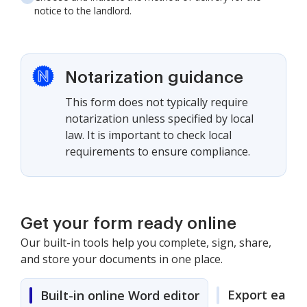
notice to the landlord.
Notarization guidance
This form does not typically require
notarization unless specified by local
law. It is important to check local
requirements to ensure compliance.
Get your form ready online
Our built-in tools help you complete, sign, share,
and store your documents in one place.
Export easily
Built-in online Word editor