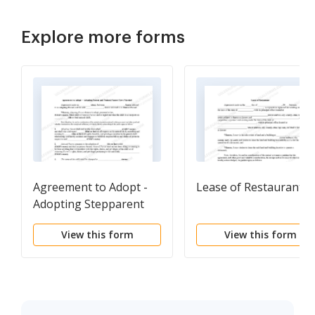
Explore more forms
Agreement to Adopt -
Lease of Restaurant
Adopting Stepparent
and Natural Parent
View this form
View this form
Have Married