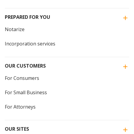
PREPARED FOR YOU
Notarize
Incorporation services
OUR CUSTOMERS
For Consumers
For Small Business
For Attorneys
OUR SITES