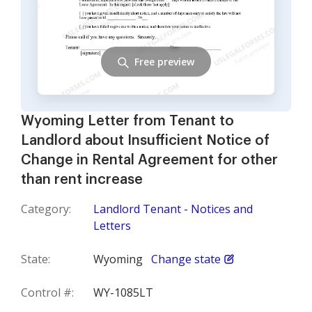
Free preview
Wyoming Letter from Tenant to
Landlord about Insufficient Notice of
Change in Rental Agreement for other
than rent increase
Category:
Landlord Tenant - Notices and
Letters
State:
Wyoming
Change state
Control #:
WY-1085LT