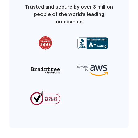
Trusted and secure by over 3 million
people of the world’s leading
companies