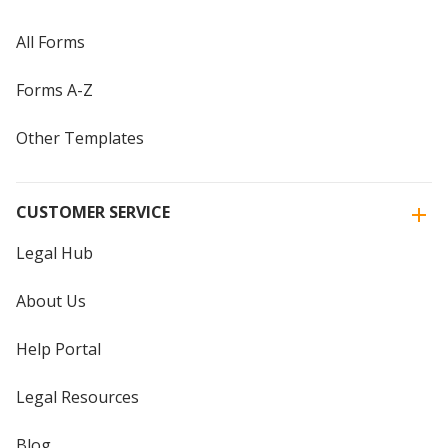
All Forms
Forms A-Z
Other Templates
CUSTOMER SERVICE
Legal Hub
About Us
Help Portal
Legal Resources
Blog