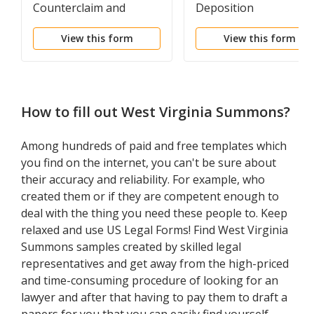
Counterclaim and
Deposition
Declaratory Relief
View this form
View this form
How to fill out
West Virginia Summons
?
Among hundreds of paid and free templates which
you find on the internet, you can't be sure about
their accuracy and reliability. For example, who
created them or if they are competent enough to
deal with the thing you need these people to. Keep
relaxed and use US Legal Forms! Find West Virginia
Summons samples created by skilled legal
representatives and get away from the high-priced
and time-consuming procedure of looking for an
lawyer and after that having to pay them to draft a