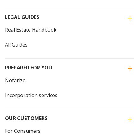
LEGAL GUIDES
Real Estate Handbook
All Guides
PREPARED FOR YOU
Notarize
Incorporation services
OUR CUSTOMERS
For Consumers