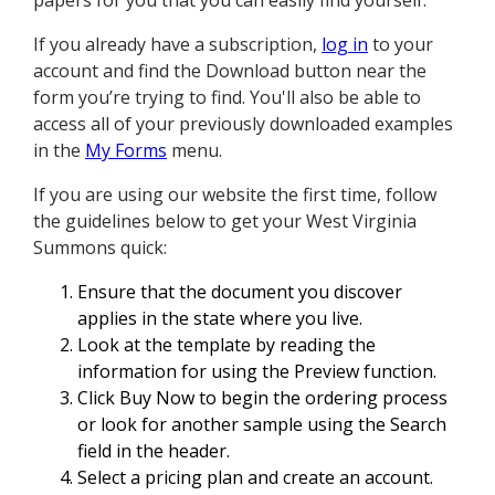
papers for you that you can easily find yourself.
If you already have a subscription,
log in
to your
account and find the Download button near the
form you’re trying to find. You'll also be able to
access all of your previously downloaded examples
in the
My Forms
menu.
If you are using our website the first time, follow
the guidelines below to get your West Virginia
Summons quick:
Ensure that the document you discover
applies in the state where you live.
Look at the template by reading the
information for using the Preview function.
Click Buy Now to begin the ordering process
or look for another sample using the Search
field in the header.
Select a pricing plan and create an account.