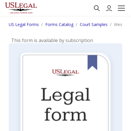
US Legal Forms
Forms Catalog
Court Samples
West Vi
This form is available by subscription