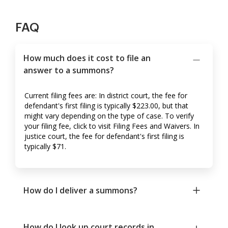
FAQ
How much does it cost to file an
answer to a summons?
Current filing fees are: In district court, the fee for
defendant's first filing is typically $223.00, but that
might vary depending on the type of case. To verify
your filing fee, click to visit Filing Fees and Waivers. In
justice court, the fee for defendant's first filing is
typically $71.
How do I deliver a summons?
How do I look up court records in