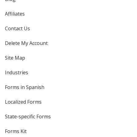
Affiliates
Contact Us
Delete My Account
Site Map
Industries
Forms in Spanish
Localized Forms
State-specific Forms
Forms Kit