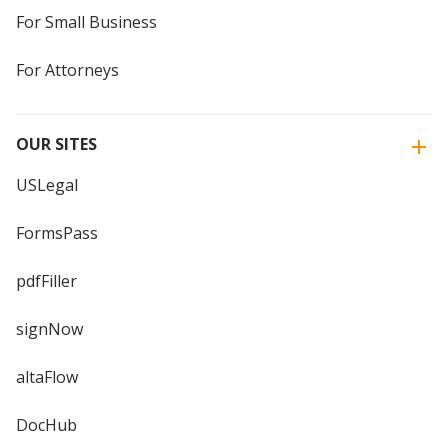
For Small Business
For Attorneys
OUR SITES
USLegal
FormsPass
pdfFiller
signNow
altaFlow
DocHub