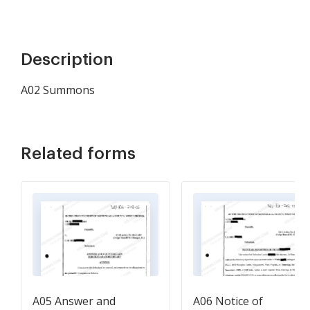
Description
A02 Summons
Related forms
A05 Answer and
A06 Notice of