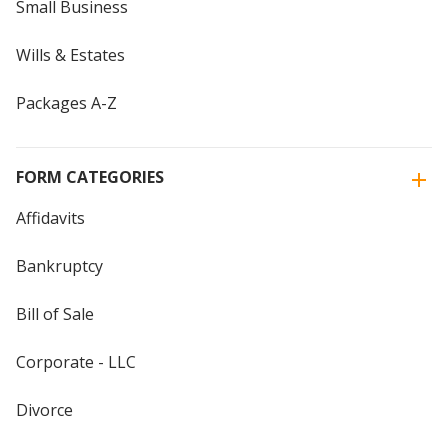
Small Business
Wills & Estates
Packages A-Z
FORM CATEGORIES
Affidavits
Bankruptcy
Bill of Sale
Corporate - LLC
Divorce