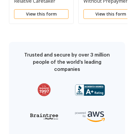
Relative Caretaker
Without Prepayment o
Legal Documents
Fees and Affidavit
View this form
View this form
Package
Trusted and secure by over 3 million
people of the world’s leading
companies