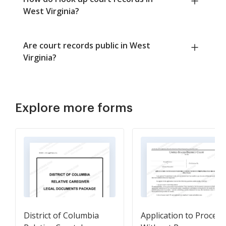
West Virginia?
Are court records public in West
Virginia?
Explore more forms
District of Columbia
Application to Proceed