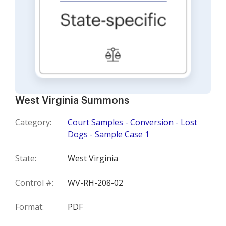
West Virginia Summons
Category:
Court Samples - Conversion - Lost
Dogs - Sample Case 1
State:
West Virginia
Control #:
WV-RH-208-02
Format:
PDF