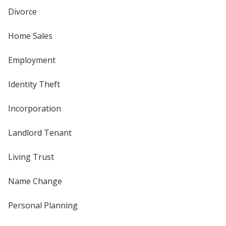
Divorce
Home Sales
Employment
Identity Theft
Incorporation
Landlord Tenant
Living Trust
Name Change
Personal Planning