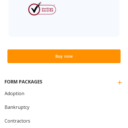
Buy now
FORM PACKAGES
Adoption
Bankruptcy
Contractors