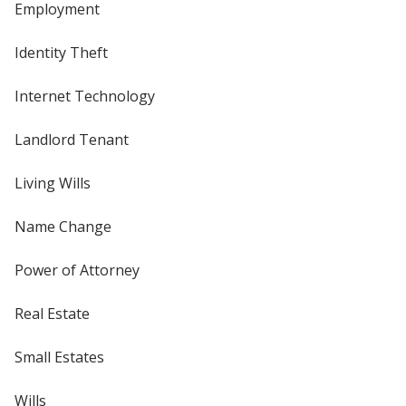
Employment
Identity Theft
Internet Technology
Landlord Tenant
Living Wills
Name Change
Power of Attorney
Real Estate
Small Estates
Wills