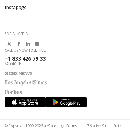
Instapage
SOCIAL MEDIA
CALL US NOW TOLL FREE:
+1 833 426 79 33
AS SEEN IN:
© Copyright 1999-2026 airSlate Legal Forms, Inc. 17 Station Street, Suite