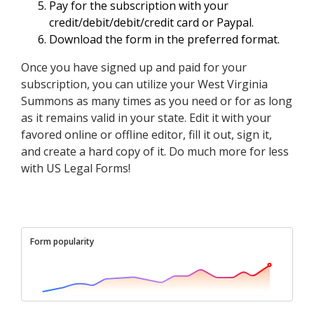
Pay for the subscription with your
credit/debit/debit/credit card or Paypal.
Download the form in the preferred format.
Once you have signed up and paid for your
subscription, you can utilize your West Virginia
Summons as many times as you need or for as long
as it remains valid in your state. Edit it with your
favored online or offline editor, fill it out, sign it,
and create a hard copy of it. Do much more for less
with US Legal Forms!
Form popularity