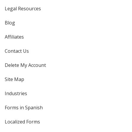
Legal Resources
Blog
Affiliates
Contact Us
Delete My Account
Site Map
Industries
Forms in Spanish
Localized Forms