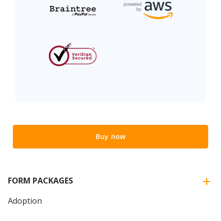
Buy now
FORM PACKAGES
Adoption