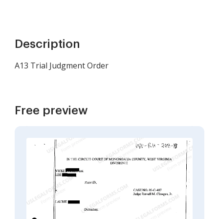
Description
A13 Trial Judgment Order
Free preview