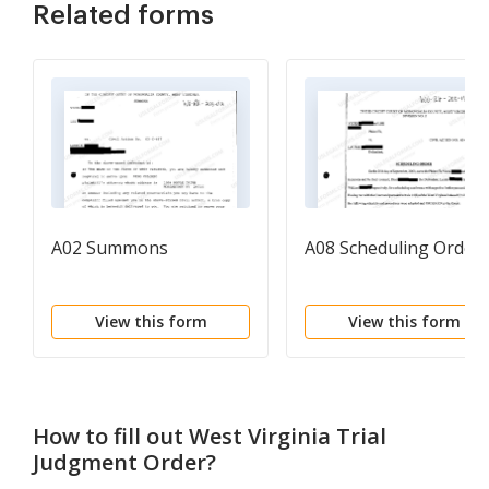
Related forms
A02 Summons
A08 Scheduling Order
View this form
View this form
How to fill out
West Virginia Trial
Judgment Order
?