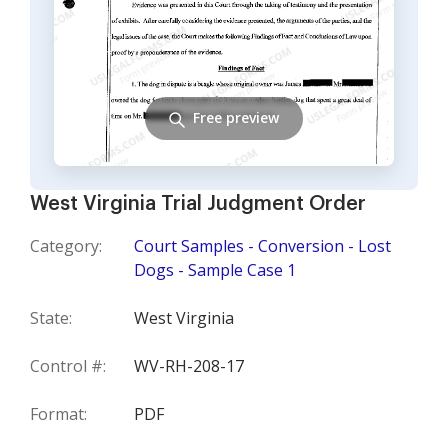
Free preview
West Virginia Trial Judgment Order
Category:
Court Samples - Conversion - Lost
Dogs - Sample Case 1
State:
West Virginia
Control #:
WV-RH-208-17
Format:
PDF