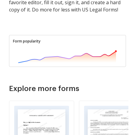
favorite editor, fill it out, sign it, and create a hard
copy of it. Do more for less with US Legal Forms!
Form popularity
Explore more forms