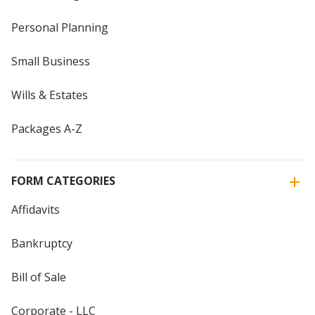
Personal Planning
Small Business
Wills & Estates
Packages A-Z
FORM CATEGORIES
Affidavits
Bankruptcy
Bill of Sale
Corporate - LLC