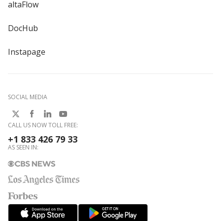
altaFlow
DocHub
Instapage
SOCIAL MEDIA
CALL US NOW TOLL FREE:
+1 833 426 79 33
AS SEEN IN: