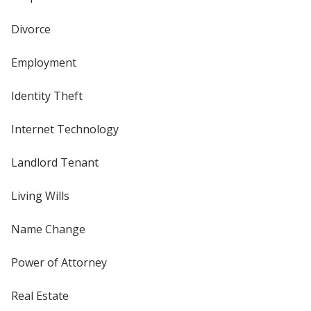
Divorce
Employment
Identity Theft
Internet Technology
Landlord Tenant
Living Wills
Name Change
Power of Attorney
Real Estate