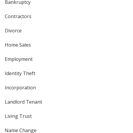
Bankruptcy
Contractors
Divorce
Home Sales
Employment
Identity Theft
Incorporation
Landlord Tenant
Living Trust
Name Change