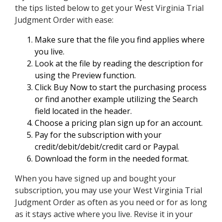
the tips listed below to get your West Virginia Trial
Judgment Order with ease:
Make sure that the file you find applies where
you live.
Look at the file by reading the description for
using the Preview function.
Click Buy Now to start the purchasing process
or find another example utilizing the Search
field located in the header.
Choose a pricing plan sign up for an account.
Pay for the subscription with your
credit/debit/debit/credit card or Paypal.
Download the form in the needed format.
When you have signed up and bought your
subscription, you may use your West Virginia Trial
Judgment Order as often as you need or for as long
as it stays active where you live. Revise it in your