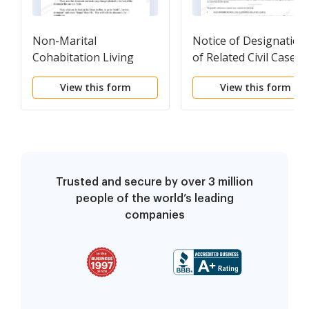
Non-Marital
Notice of Designation
Cohabitation Living
of Related Civil Cases
Together Agreement
Pending
View this form
View this form
Trusted and secure by over 3 million
people of the world’s leading
companies