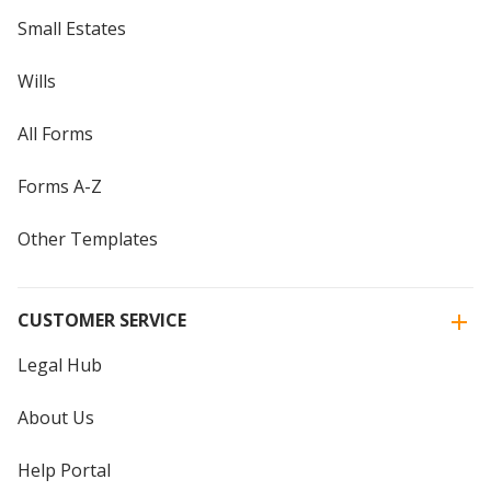
Small Estates
Wills
All Forms
Forms A-Z
Other Templates
CUSTOMER SERVICE
Legal Hub
About Us
Help Portal