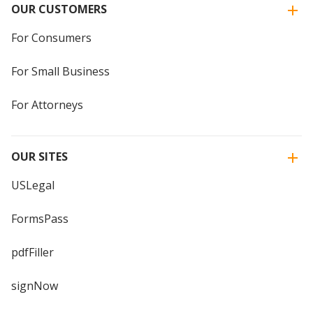
OUR CUSTOMERS
For Consumers
For Small Business
For Attorneys
OUR SITES
USLegal
FormsPass
pdfFiller
signNow