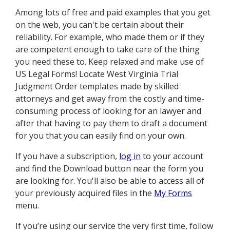
Among lots of free and paid examples that you get
on the web, you can't be certain about their
reliability. For example, who made them or if they
are competent enough to take care of the thing
you need these to. Keep relaxed and make use of
US Legal Forms! Locate West Virginia Trial
Judgment Order templates made by skilled
attorneys and get away from the costly and time-
consuming process of looking for an lawyer and
after that having to pay them to draft a document
for you that you can easily find on your own.
If you have a subscription,
log in
to your account
and find the Download button near the form you
are looking for. You'll also be able to access all of
your previously acquired files in the
My Forms
menu.
If you’re using our service the very first time, follow