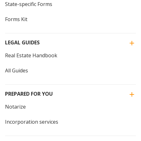
State-specific Forms
Forms Kit
LEGAL GUIDES
Real Estate Handbook
All Guides
PREPARED FOR YOU
Notarize
Incorporation services