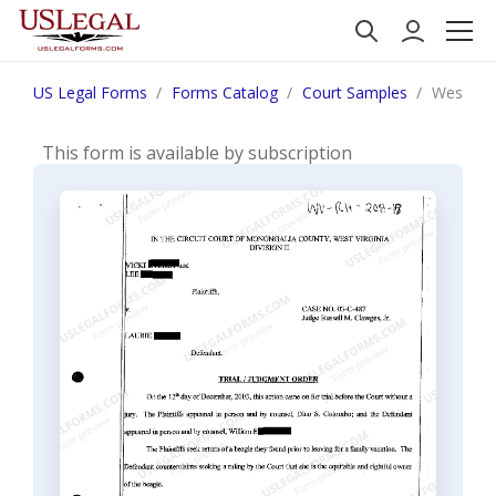
US Legal Forms
Forms Catalog
Court Samples
West Vir
This form is available by subscription