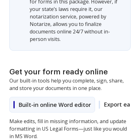
for forms in this package. However, if
your state’s laws require it, our
notarization service, powered by
Notarize, allows you to finalize
documents online 24/7 without in-
person visits.
Get your form ready online
Our built-in tools help you complete, sign, share,
and store your documents in one place.
Export easily
Built-in online Word editor
Make edits, fill in missing information, and update
formatting in US Legal Forms—just like you would
in MS Word.