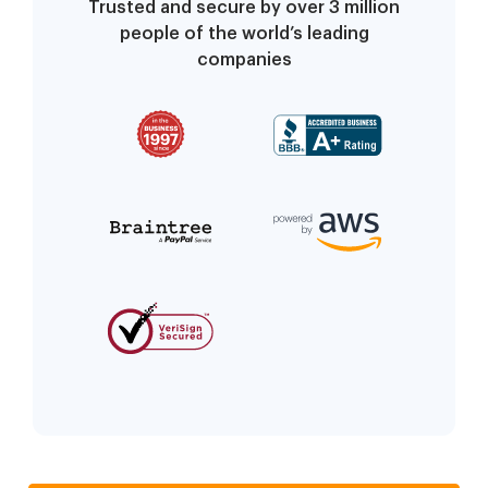
Trusted and secure by over 3 million
people of the world’s leading
companies