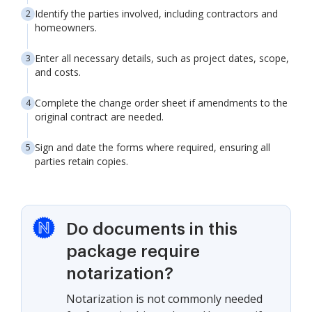
Identify the parties involved, including contractors and
homeowners.
Enter all necessary details, such as project dates, scope,
and costs.
Complete the change order sheet if amendments to the
original contract are needed.
Sign and date the forms where required, ensuring all
parties retain copies.
Do documents in this
package require
notarization?
Notarization is not commonly needed