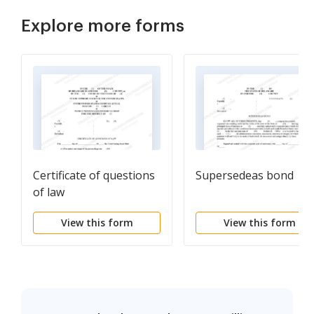
Explore more forms
Certificate of questions
Supersedeas bond
of law
View this form
View this form