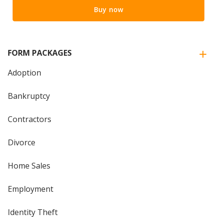
Buy now
FORM PACKAGES
Adoption
Bankruptcy
Contractors
Divorce
Home Sales
Employment
Identity Theft