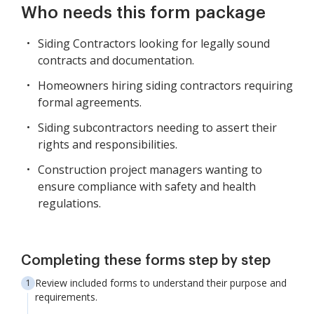
Who needs this form package
Siding Contractors looking for legally sound
contracts and documentation.
Homeowners hiring siding contractors requiring
formal agreements.
Siding subcontractors needing to assert their
rights and responsibilities.
Construction project managers wanting to
ensure compliance with safety and health
regulations.
Completing these forms step by step
Review included forms to understand their purpose and
requirements.