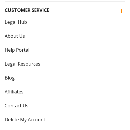
CUSTOMER SERVICE
Legal Hub
About Us
Help Portal
Legal Resources
Blog
Affiliates
Contact Us
Delete My Account