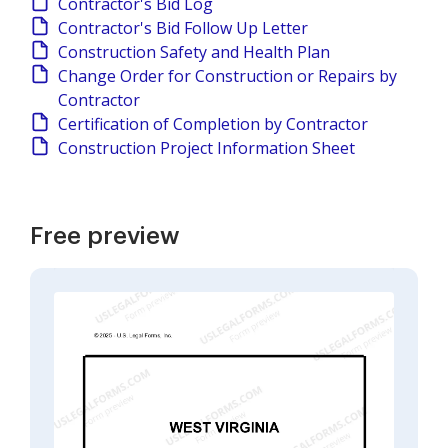
Contractor's Bid Log
Contractor's Bid Follow Up Letter
Construction Safety and Health Plan
Change Order for Construction or Repairs by
Contractor
Certification of Completion by Contractor
Construction Project Information Sheet
Free preview