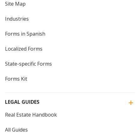
Site Map
Industries
Forms in Spanish
Localized Forms
State-specific Forms
Forms Kit
LEGAL GUIDES
Real Estate Handbook
All Guides