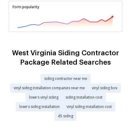
Form popularity
West Virginia Siding Contractor
Package Related Searches
siding contractor near me
vinyl siding installation companies near me
vinyl siding box
lowe's vinyl siding
siding installation cost
lowe's siding installation
vinyl siding installation cost
d5 siding