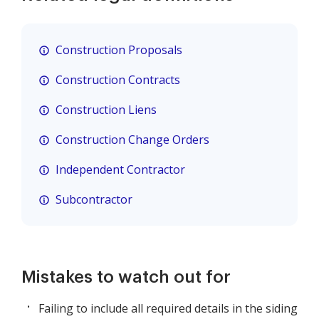
Construction Proposals
Construction Contracts
Construction Liens
Construction Change Orders
Independent Contractor
Subcontractor
Mistakes to watch out for
Failing to include all required details in the siding