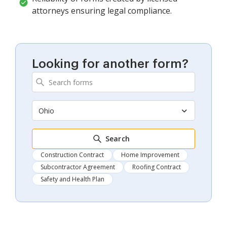
attorneys ensuring legal compliance.
Looking for another form?
Ohio
Search
Construction Contract
Home Improvement
Subcontractor Agreement
Roofing Contract
Safety and Health Plan