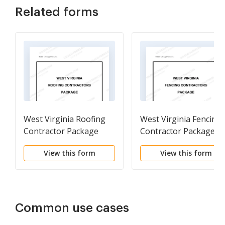
Related forms
West Virginia Roofing
West Virginia Fencing
Contractor Package
Contractor Package
View this form
View this form
Common use cases