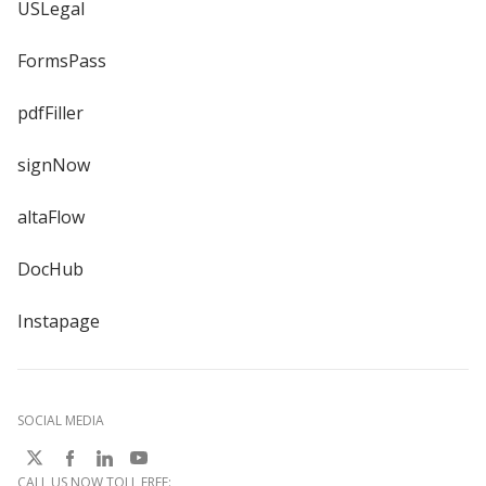
USLegal
FormsPass
pdfFiller
signNow
altaFlow
DocHub
Instapage
SOCIAL MEDIA
CALL US NOW TOLL FREE: