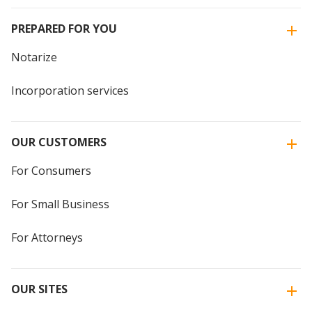
PREPARED FOR YOU
Notarize
Incorporation services
OUR CUSTOMERS
For Consumers
For Small Business
For Attorneys
OUR SITES