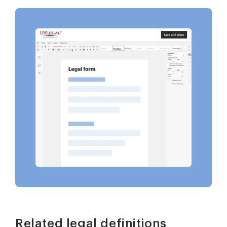
Related legal definitions