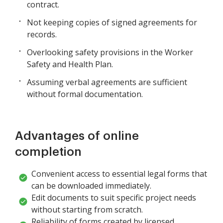
contract.
Not keeping copies of signed agreements for
records.
Overlooking safety provisions in the Worker
Safety and Health Plan.
Assuming verbal agreements are sufficient
without formal documentation.
Advantages of online
completion
Convenient access to essential legal forms that
can be downloaded immediately.
Edit documents to suit specific project needs
without starting from scratch.
Reliability of forms created by licensed