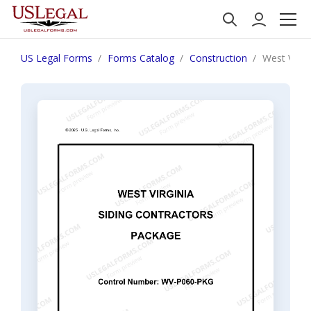
US Legal Forms
Forms Catalog
Construction
West Virgi