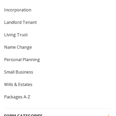
Incorporation
Landlord Tenant
Living Trust
Name Change
Personal Planning
Small Business
Wills & Estates
Packages A-Z