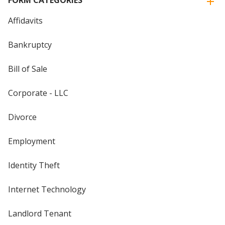
FORM CATEGORIES
Affidavits
Bankruptcy
Bill of Sale
Corporate - LLC
Divorce
Employment
Identity Theft
Internet Technology
Landlord Tenant