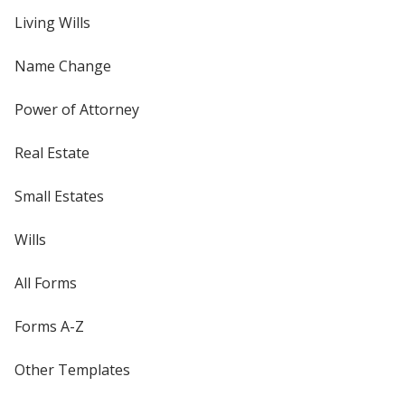
Living Wills
Name Change
Power of Attorney
Real Estate
Small Estates
Wills
All Forms
Forms A-Z
Other Templates