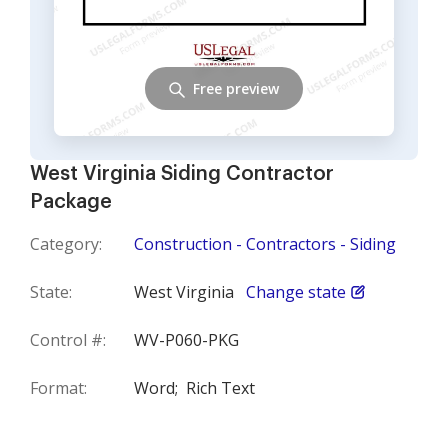
Free preview
West Virginia Siding Contractor
Package
Category:
Construction - Contractors - Siding
State:
West Virginia
Change state
Control #:
WV-P060-PKG
Format:
Word;
Rich Text