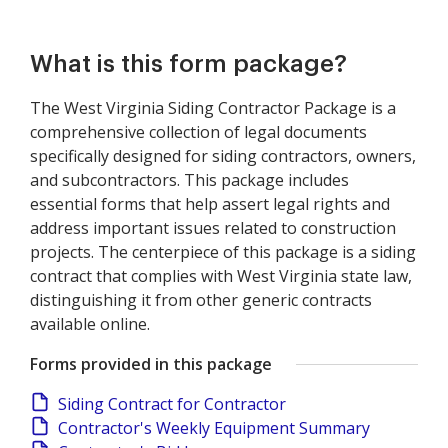
What is this form package?
The West Virginia Siding Contractor Package is a
comprehensive collection of legal documents
specifically designed for siding contractors, owners,
and subcontractors. This package includes
essential forms that help assert legal rights and
address important issues related to construction
projects. The centerpiece of this package is a siding
contract that complies with West Virginia state law,
distinguishing it from other generic contracts
available online.
Forms provided in this package
Siding Contract for Contractor
Contractor's Weekly Equipment Summary