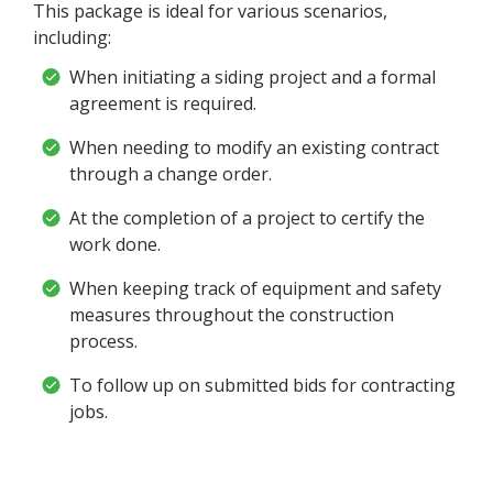
This package is ideal for various scenarios,
including:
When initiating a siding project and a formal
agreement is required.
When needing to modify an existing contract
through a change order.
At the completion of a project to certify the
work done.
When keeping track of equipment and safety
measures throughout the construction
process.
To follow up on submitted bids for contracting
jobs.