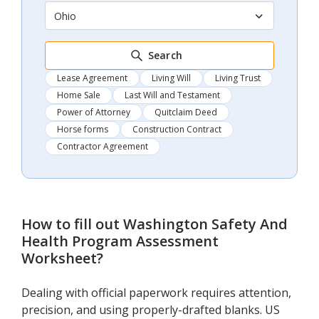
Ohio
Search
Lease Agreement
Living Will
Living Trust
Home Sale
Last Will and Testament
Power of Attorney
Quitclaim Deed
Horse forms
Construction Contract
Contractor Agreement
How to fill out
Washington Safety And
Health Program Assessment
Worksheet
?
Dealing with official paperwork requires attention,
precision, and using properly-drafted blanks. US