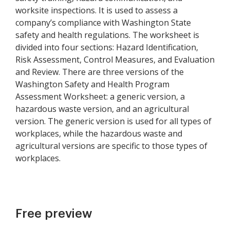
worksite inspections. It is used to assess a
company’s compliance with Washington State
safety and health regulations. The worksheet is
divided into four sections: Hazard Identification,
Risk Assessment, Control Measures, and Evaluation
and Review. There are three versions of the
Washington Safety and Health Program
Assessment Worksheet: a generic version, a
hazardous waste version, and an agricultural
version. The generic version is used for all types of
workplaces, while the hazardous waste and
agricultural versions are specific to those types of
workplaces.
Free preview