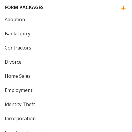
FORM PACKAGES
Adoption
Bankruptcy
Contractors
Divorce
Home Sales
Employment
Identity Theft
Incorporation