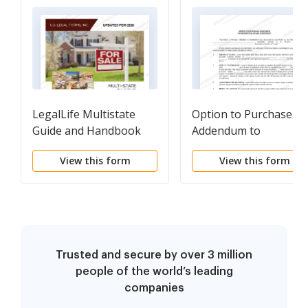
LegalLife Multistate
Option to Purchase
Guide and Handbook
Addendum to
for Selling or Buying
Residential Lease -
View this form
View this form
Real Estate
Lease or Rent to Own
Trusted and secure by over 3 million
people of the world’s leading
companies