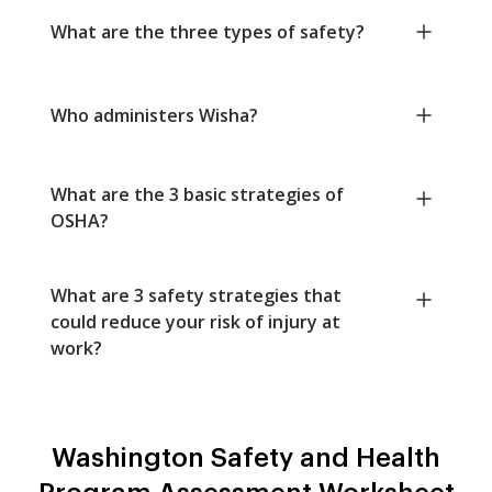
What are the three types of safety?
Who administers Wisha?
What are the 3 basic strategies of
OSHA?
What are 3 safety strategies that
could reduce your risk of injury at
work?
Washington Safety and Health