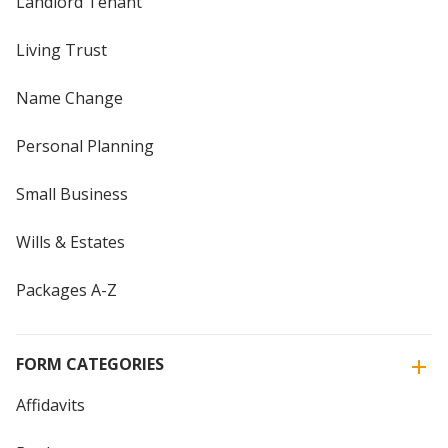
Landlord Tenant
Living Trust
Name Change
Personal Planning
Small Business
Wills & Estates
Packages A-Z
FORM CATEGORIES
Affidavits