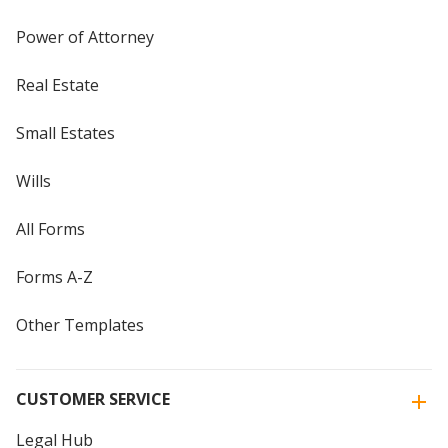
Power of Attorney
Real Estate
Small Estates
Wills
All Forms
Forms A-Z
Other Templates
CUSTOMER SERVICE
Legal Hub