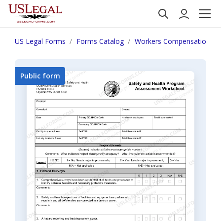
US Legal Forms
Forms Catalog
Workers Compensation
Public form