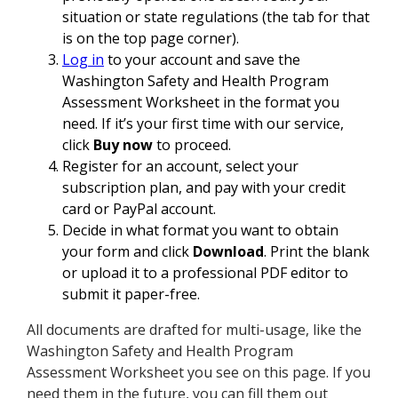
situation or state regulations (the tab for that
is on the top page corner).
Log in
to your account and save the
Washington Safety and Health Program
Assessment Worksheet in the format you
need. If it’s your first time with our service,
click
Buy now
to proceed.
Register for an account, select your
subscription plan, and pay with your credit
card or PayPal account.
Decide in what format you want to obtain
your form and click
Download
. Print the blank
or upload it to a professional PDF editor to
submit it paper-free.
All documents are drafted for multi-usage, like the
Washington Safety and Health Program
Assessment Worksheet you see on this page. If you
need them in the future, you can fill them out