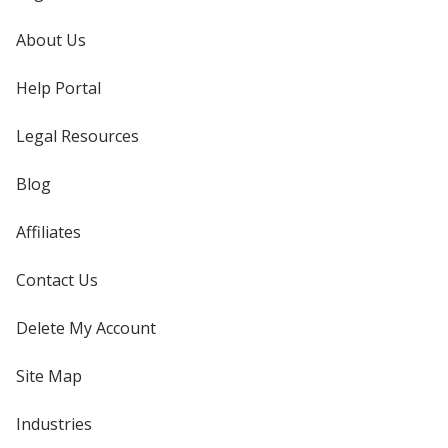
About Us
Help Portal
Legal Resources
Blog
Affiliates
Contact Us
Delete My Account
Site Map
Industries