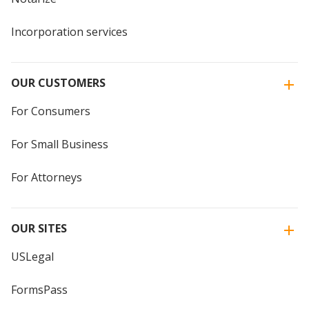
Incorporation services
OUR CUSTOMERS
For Consumers
For Small Business
For Attorneys
OUR SITES
USLegal
FormsPass