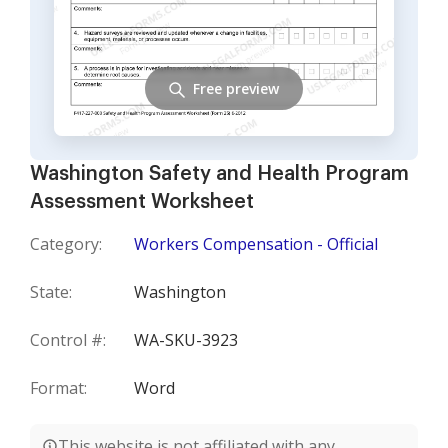
Free preview
Washington Safety and Health Program
Assessment Worksheet
Category:
Workers Compensation - Official
State:
Washington
Control #:
WA-SKU-3923
Format:
Word
This website is not affiliated with any