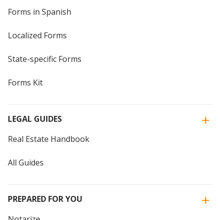
Forms in Spanish
Localized Forms
State-specific Forms
Forms Kit
LEGAL GUIDES
Real Estate Handbook
All Guides
PREPARED FOR YOU
Notarize