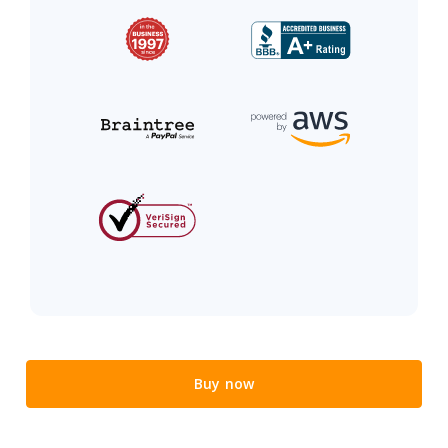
Buy now