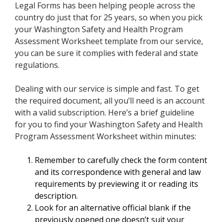
Legal Forms has been helping people across the
country do just that for 25 years, so when you pick
your Washington Safety and Health Program
Assessment Worksheet template from our service,
you can be sure it complies with federal and state
regulations.
Dealing with our service is simple and fast. To get
the required document, all you’ll need is an account
with a valid subscription. Here’s a brief guideline
for you to find your Washington Safety and Health
Program Assessment Worksheet within minutes:
Remember to carefully check the form content
and its correspondence with general and law
requirements by previewing it or reading its
description.
Look for an alternative official blank if the
previously opened one doesn’t suit your