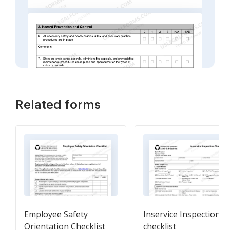
Related forms
Employee Safety
Inservice Inspection
Orientation Checklist
checklist