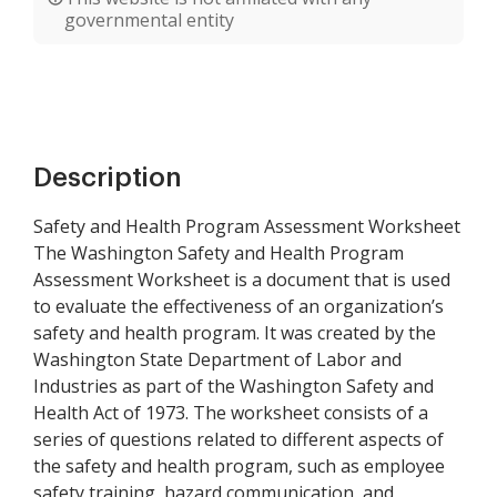
governmental entity
Description
Safety and Health Program Assessment Worksheet
The Washington Safety and Health Program
Assessment Worksheet is a document that is used
to evaluate the effectiveness of an organization’s
safety and health program. It was created by the
Washington State Department of Labor and
Industries as part of the Washington Safety and
Health Act of 1973. The worksheet consists of a
series of questions related to different aspects of
the safety and health program, such as employee
safety training, hazard communication, and