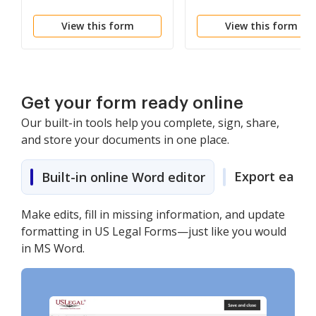
View this form
View this form
Get your form ready online
Our built-in tools help you complete, sign, share,
and store your documents in one place.
Export easily
Built-in online Word editor
Make edits, fill in missing information, and update
formatting in US Legal Forms—just like you would
in MS Word.