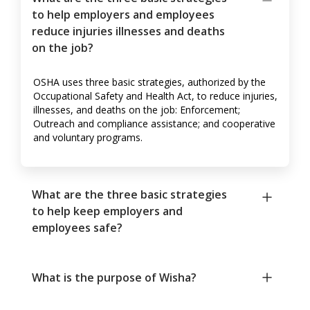
to help employers and employees
reduce injuries illnesses and deaths
on the job?
OSHA uses three basic strategies, authorized by the
Occupational Safety and Health Act, to reduce injuries,
illnesses, and deaths on the job: Enforcement;
Outreach and compliance assistance; and cooperative
and voluntary programs.
What are the three basic strategies
to help keep employers and
employees safe?
What is the purpose of Wisha?