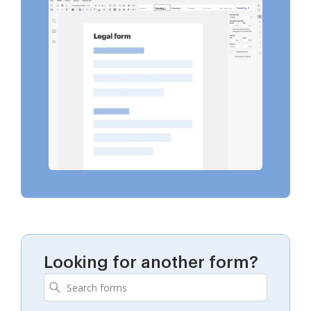
Looking for another form?