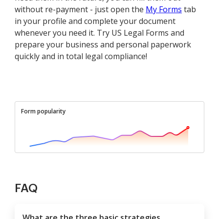
without re-payment - just open the
My Forms
tab
in your profile and complete your document
whenever you need it. Try US Legal Forms and
prepare your business and personal paperwork
quickly and in total legal compliance!
Form popularity
FAQ
What are the three basic strategies