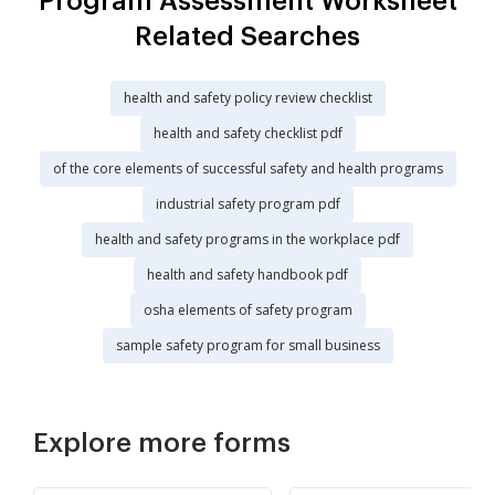
Program Assessment Worksheet
Related Searches
health and safety policy review checklist
health and safety checklist pdf
of the core elements of successful safety and health programs
industrial safety program pdf
health and safety programs in the workplace pdf
health and safety handbook pdf
osha elements of safety program
sample safety program for small business
Explore more forms