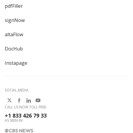
pdfFiller
signNow
altaFlow
DocHub
Instapage
SOCIAL MEDIA
CALL US NOW TOLL FREE:
+1 833 426 79 33
AS SEEN IN: