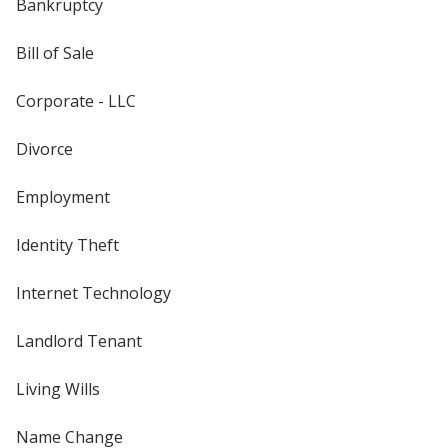
Bankruptcy
Bill of Sale
Corporate - LLC
Divorce
Employment
Identity Theft
Internet Technology
Landlord Tenant
Living Wills
Name Change