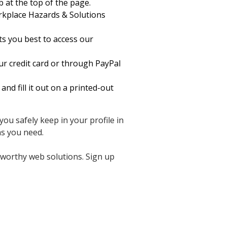
b at the top of the page.
kplace Hazards & Solutions
ts you best to access our
ur credit card or through PayPal
 fill it out on a printed-out
ou safely keep in your profile in
s you need.
tworthy web solutions. Sign up