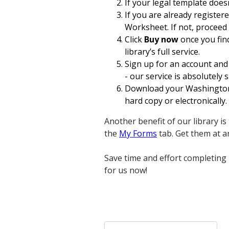
If your legal template does
If you are already register
Worksheet. If not, proceed 
Click
Buy now
once you find
library’s full service.
Sign up for an account and
- our service is absolutely s
Download your Washington W
hard copy or electronically.
Another benefit of our library i
the
My Forms
tab. Get them at 
Save time and effort completing
for us now!