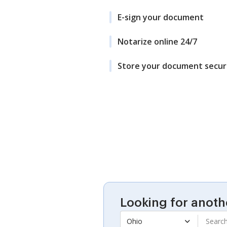
E-sign your document
Notarize online 24/7
Store your document secur
Looking for anoth
Ohio