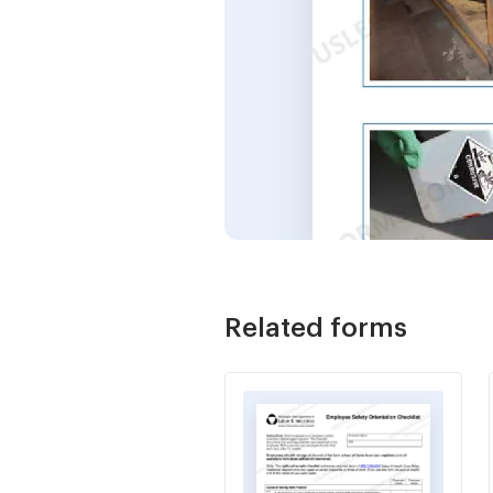
Related forms