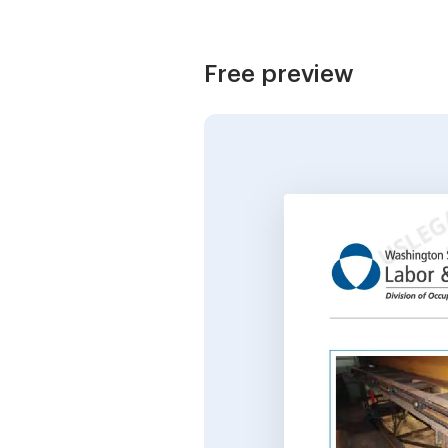
Free preview