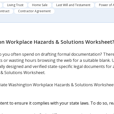
Living Trust
Home Sale
Last Will and Testament
Power of 
ontract
Contractor Agreement
n Workplace Hazards & Solutions Worksheet
 you often spend on drafting formal documentation? There’
sts or wasting hours browsing the web for a suitable blank. 
lly designed and verified state-specific legal documents for 
& Solutions Worksheet.
iate Washington Workplace Hazards & Solutions Worksheet 
nt to ensure it complies with your state laws. To do so, rea