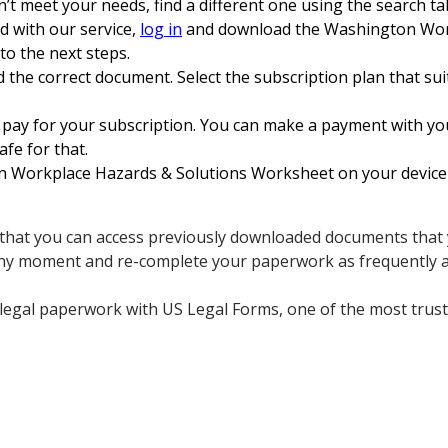
n’t meet your needs, find a different one using the search ta
ed with our service,
log in
and download the Washington Wor
to the next steps.
 the correct document. Select the subscription plan that sui
 pay for your subscription. You can make a payment with yo
afe for that.
orkplace Hazards & Solutions Worksheet on your device and
s that you can access previously downloaded documents that y
any moment and re-complete your paperwork as frequently a
 legal paperwork with US Legal Forms, one of the most trus