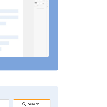
Search