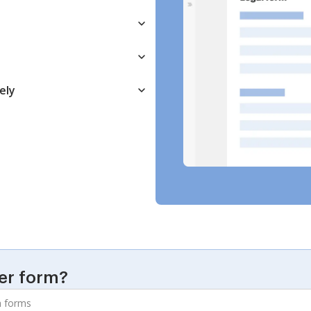
ely
er form?