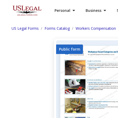
Personal
Business
US Legal Forms
Forms Catalog
Workers Compensation
Public form