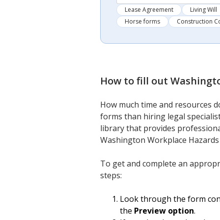
Lease Agreement
Living Will
Horse forms
Construction C
How to fill out
Washingto
How much time and resources do
forms than hiring legal speciali
library that provides professiona
Washington Workplace Hazards 
To get and complete an appropr
steps:
Look through the form conte
the
Preview option
.