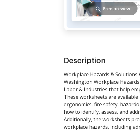
Free preview
Description
Workplace Hazards & Solutions
Washington Workplace Hazards 
Labor & Industries that help emp
These worksheets are available i
ergonomics, fire safety, hazard
how to identify, assess, and add
Additionally, the worksheets pro
workplace hazards, including adm