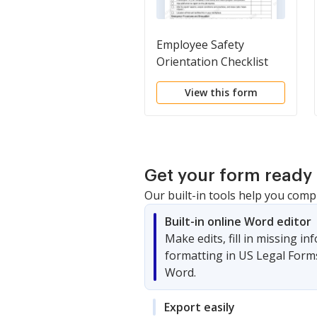
Employee Safety
Orientation Checklist
View this form
Get your form ready 
Our built-in tools help you comp
Built-in online Word editor
Make edits, fill in missing i
formatting in US Legal Form
Word.
Export easily