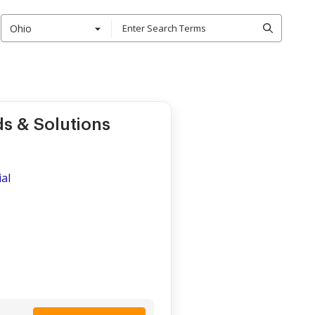
Ohio
s & Solutions
al