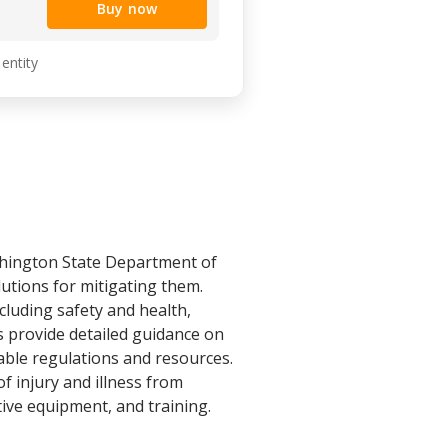
Buy now
 entity
hington State Department of
utions for mitigating them.
cluding safety and health,
s provide detailed guidance on
able regulations and resources.
f injury and illness from
tive equipment, and training.