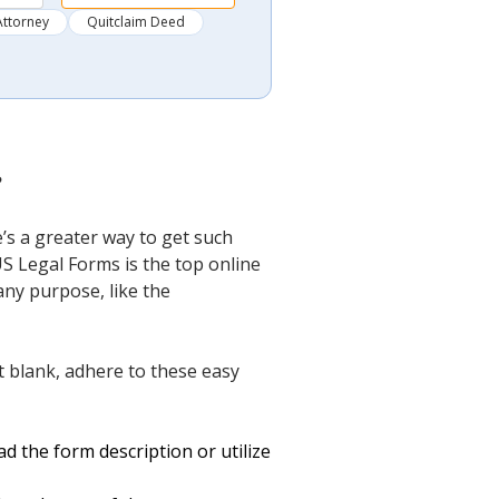
Attorney
Quitclaim Deed
?
s a greater way to get such
US Legal Forms is the top online
any purpose, like the
blank, adhere to these easy
d the form description or utilize