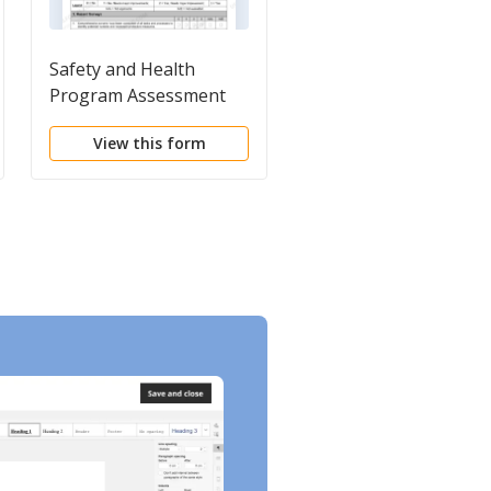
Safety and Health
Workers' Guide to
Program Assessment
Hazardous Chemicals
Worksheet
View this form
View this form