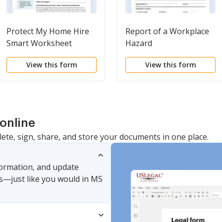
Protect My Home Hire
Report of a Workplace
Smart Worksheet
Hazard
View this form
View this form
online
lete, sign, share, and store your documents in one place.
nformation, and update
s—just like you would in MS