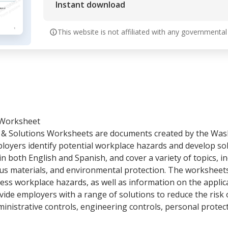
Instant download
This website is not affiliated with any governmental
 Worksheet
& Solutions Worksheets are documents created by the Was
loyers identify potential workplace hazards and develop sol
n both English and Spanish, and cover a variety of topics, in
ous materials, and environmental protection. The worksheet
ress workplace hazards, as well as information on the applic
vide employers with a range of solutions to reduce the risk o
inistrative controls, engineering controls, personal protec