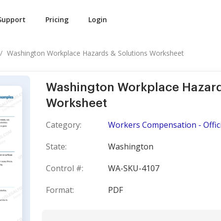
Support
Pricing
Login
Washington Workplace Hazards & Solutions Worksheet
Washington Workplace Hazard
Worksheet
Category:
Workers Compensation - Offici
State:
Washington
Control #:
WA-SKU-4107
Format:
PDF