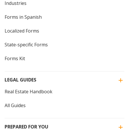
Industries
Forms in Spanish
Localized Forms
State-specific Forms
Forms Kit
LEGAL GUIDES
Real Estate Handbook
All Guides
PREPARED FOR YOU