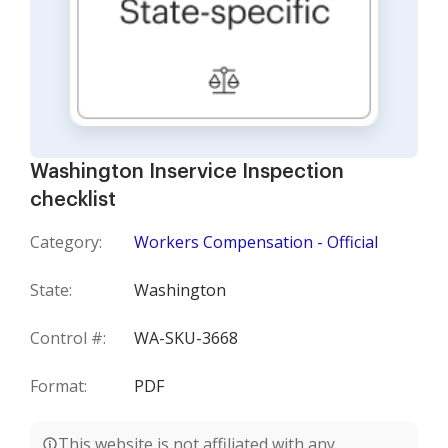
Washington Inservice Inspection
checklist
Category:
Workers Compensation - Official
State:
Washington
Control #:
WA-SKU-3668
Format:
PDF
This website is not affiliated with any