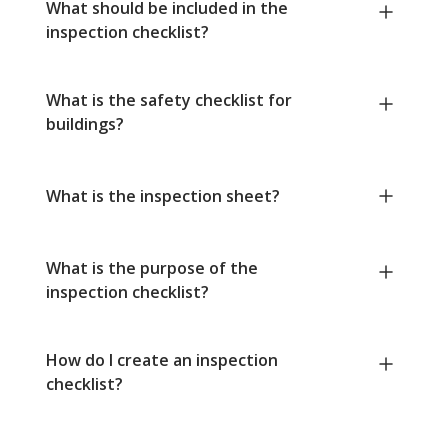
What should be included in the
inspection checklist?
What is the safety checklist for
buildings?
What is the inspection sheet?
What is the purpose of the
inspection checklist?
How do I create an inspection
checklist?