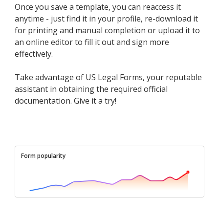
Once you save a template, you can reaccess it
anytime - just find it in your profile, re-download it
for printing and manual completion or upload it to
an online editor to fill it out and sign more
effectively.
Take advantage of US Legal Forms, your reputable
assistant in obtaining the required official
documentation. Give it a try!
Form popularity