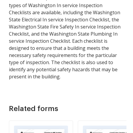
types of Washington In service Inspection
Checklists are available, including the Washington
State Electrical In service Inspection Checklist, the
Washington State Fire Safety In service Inspection
Checklist, and the Washington State Plumbing In
service Inspection Checklist. Each checklist is
designed to ensure that a building meets the
necessary safety requirements for the particular
type of inspection. The checklist is also used to
identify any potential safety hazards that may be
present in the building.
Related forms