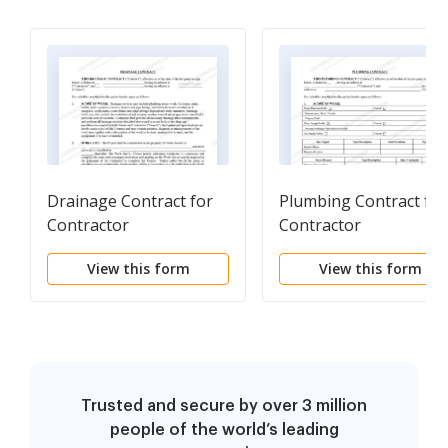
Drainage Contract for
Plumbing Contract for
Contractor
Contractor
View this form
View this form
Trusted and secure by over 3 million
people of the world’s leading