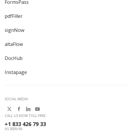
FormsPass
pdfFiller
signNow
altaFlow
DocHub
Instapage
SOCIAL MEDIA
CALL US NOW TOLL FREE:
+1 833 426 79 33
AS SEEN IN: