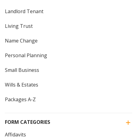
Landlord Tenant
Living Trust
Name Change
Personal Planning
Small Business
Wills & Estates
Packages A-Z
FORM CATEGORIES
Affidavits