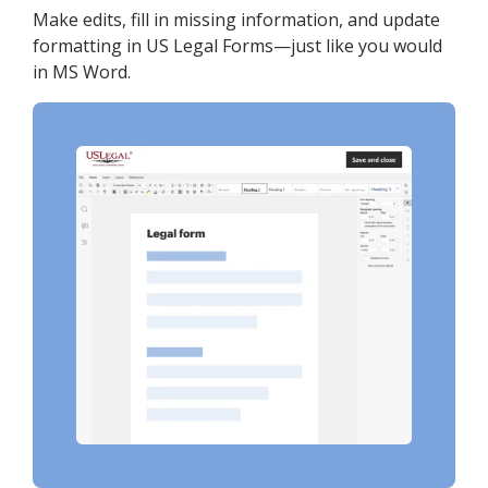
Make edits, fill in missing information, and update
formatting in US Legal Forms—just like you would
in MS Word.