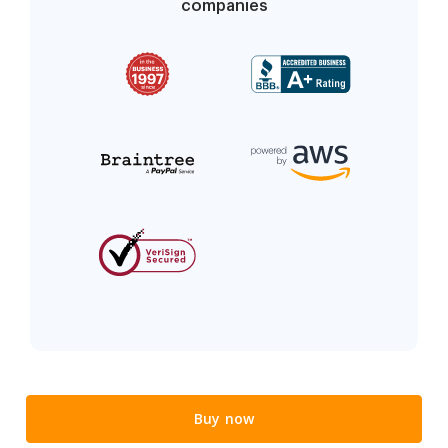
companies
Buy now