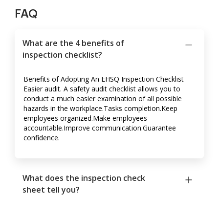
FAQ
What are the 4 benefits of
inspection checklist?
Benefits of Adopting An EHSQ Inspection Checklist
Easier audit. A safety audit checklist allows you to
conduct a much easier examination of all possible
hazards in the workplace.Tasks completion.Keep
employees organized.Make employees
accountable.Improve communication.Guarantee
confidence.
What does the inspection check
sheet tell you?