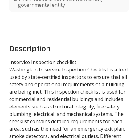
governmental entity
Description
Inservice Inspection checklist
Washington In service Inspection Checklist is a tool
used by state-certified inspectors to ensure that all
safety and operational requirements of a building
are being met. This inspection checklist is used for
commercial and residential buildings and includes
elements such as structural integrity, fire safety,
plumbing, electrical, and mechanical systems. The
checklist contains detailed requirements for each
area, such as the need for an emergency exit plan,
smoke detectors, and electrical outlets. Different