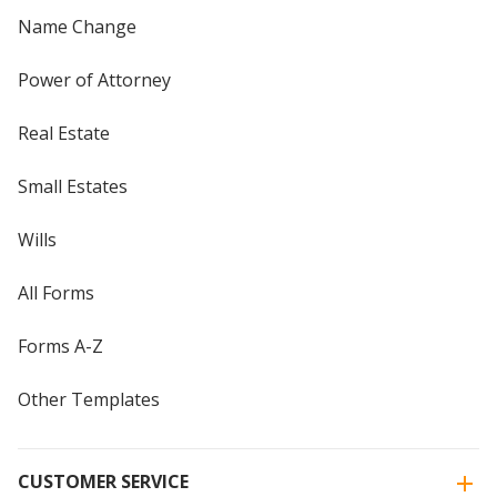
Name Change
Power of Attorney
Real Estate
Small Estates
Wills
All Forms
Forms A-Z
Other Templates
CUSTOMER SERVICE