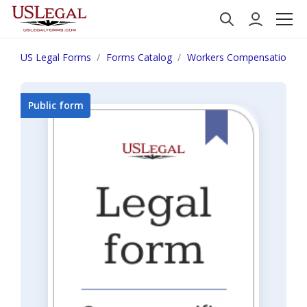
US Legal Forms
Forms Catalog
Workers Compensation
Public form