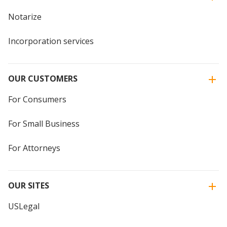
Notarize
Incorporation services
OUR CUSTOMERS
For Consumers
For Small Business
For Attorneys
OUR SITES
USLegal