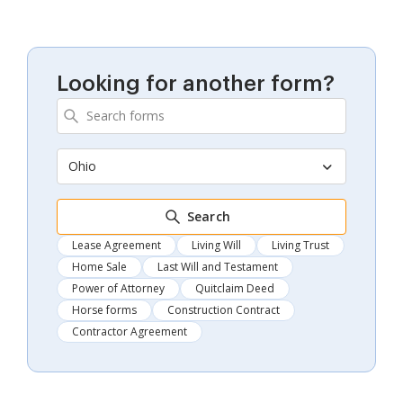
Looking for another form?
Ohio
Search
Lease Agreement
Living Will
Living Trust
Home Sale
Last Will and Testament
Power of Attorney
Quitclaim Deed
Horse forms
Construction Contract
Contractor Agreement