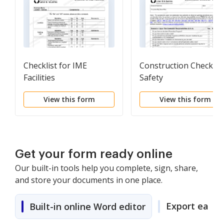
Checklist for IME
Construction Checklist
Facilities
Safety
View this form
View this form
Get your form ready online
Our built-in tools help you complete, sign, share,
and store your documents in one place.
Export easily
Built-in online Word editor