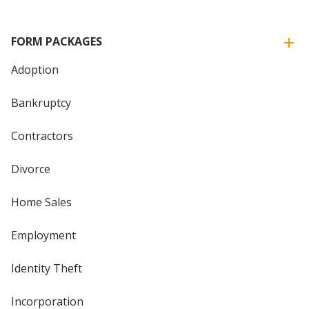
FORM PACKAGES
Adoption
Bankruptcy
Contractors
Divorce
Home Sales
Employment
Identity Theft
Incorporation