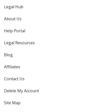
Legal Hub
About Us
Help Portal
Legal Resources
Blog
Affiliates
Contact Us
Delete My Account
Site Map