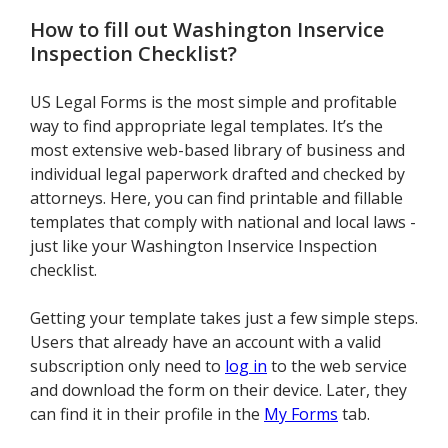
How to fill out
Washington Inservice
Inspection Checklist
?
US Legal Forms is the most simple and profitable
way to find appropriate legal templates. It’s the
most extensive web-based library of business and
individual legal paperwork drafted and checked by
attorneys. Here, you can find printable and fillable
templates that comply with national and local laws -
just like your Washington Inservice Inspection
checklist.
Getting your template takes just a few simple steps.
Users that already have an account with a valid
subscription only need to
log in
to the web service
and download the form on their device. Later, they
can find it in their profile in the
My Forms
tab.