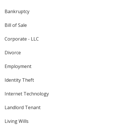
Bankruptcy
Bill of Sale
Corporate - LLC
Divorce
Employment
Identity Theft
Internet Technology
Landlord Tenant
Living Wills