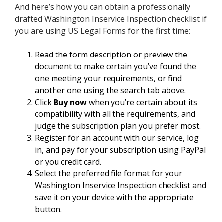
And here’s how you can obtain a professionally
drafted Washington Inservice Inspection checklist if
you are using US Legal Forms for the first time:
Read the form description or preview the
document to make certain you’ve found the
one meeting your requirements, or find
another one using the search tab above.
Click
Buy now
when you’re certain about its
compatibility with all the requirements, and
judge the subscription plan you prefer most.
Register for an account with our service, log
in, and pay for your subscription using PayPal
or you credit card.
Select the preferred file format for your
Washington Inservice Inspection checklist and
save it on your device with the appropriate
button.