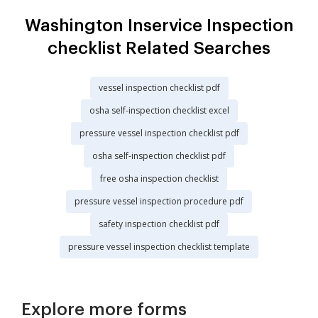
Washington Inservice Inspection
checklist Related Searches
vessel inspection checklist pdf
osha self-inspection checklist excel
pressure vessel inspection checklist pdf
osha self-inspection checklist pdf
free osha inspection checklist
pressure vessel inspection procedure pdf
safety inspection checklist pdf
pressure vessel inspection checklist template
Explore more forms