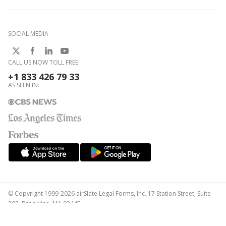
SOCIAL MEDIA
CALL US NOW TOLL FREE:
+1 833 426 79 33
AS SEEN IN:
© Copyright 1999-2026 airSlate Legal Forms, Inc. 17 Station Street, Suite
303, Brookline, MA 02445
Your Privacy Choices
Terms of Service
Privacy Notice