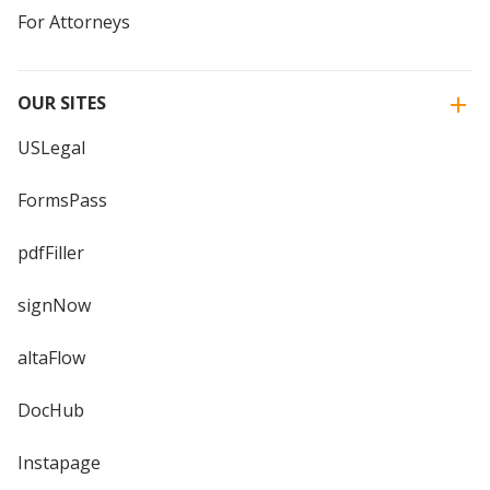
For Attorneys
OUR SITES
USLegal
FormsPass
pdfFiller
signNow
altaFlow
DocHub
Instapage