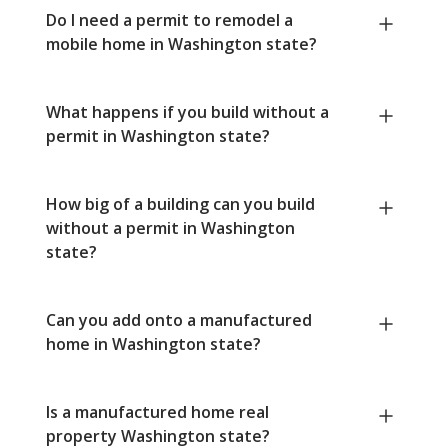
Do I need a permit to remodel a
mobile home in Washington state?
What happens if you build without a
permit in Washington state?
How big of a building can you build
without a permit in Washington
state?
Can you add onto a manufactured
home in Washington state?
Is a manufactured home real
property Washington state?