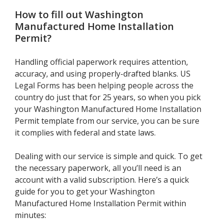
How to fill out
Washington
Manufactured Home Installation
Permit
?
Handling official paperwork requires attention,
accuracy, and using properly-drafted blanks. US
Legal Forms has been helping people across the
country do just that for 25 years, so when you pick
your Washington Manufactured Home Installation
Permit template from our service, you can be sure
it complies with federal and state laws.
Dealing with our service is simple and quick. To get
the necessary paperwork, all you’ll need is an
account with a valid subscription. Here’s a quick
guide for you to get your Washington
Manufactured Home Installation Permit within
minutes: