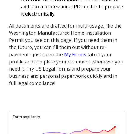
add it to a professional PDF editor to prepare
it electronically.
All documents are drafted for multi-usage, like the
Washington Manufactured Home Installation
Permit you see on this page. If you need them in
the future, you can fill them out without re-
payment - just open the
My Forms
tab in your
profile and complete your document whenever you
need it. Try US Legal Forms and prepare your
business and personal paperwork quickly and in
full legal compliance!
Form popularity