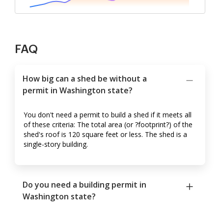
FAQ
How big can a shed be without a
permit in Washington state?
You don't need a permit to build a shed if it meets all
of these criteria: The total area (or ?footprint?) of the
shed's roof is 120 square feet or less. The shed is a
single-story building.
Do you need a building permit in
Washington state?