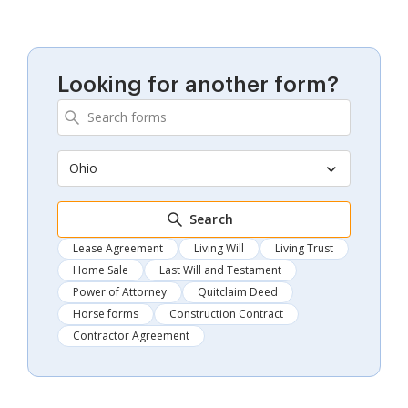
Looking for another form?
Ohio
Search
Lease Agreement
Living Will
Living Trust
Home Sale
Last Will and Testament
Power of Attorney
Quitclaim Deed
Horse forms
Construction Contract
Contractor Agreement