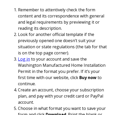
Remember to attentively check the form
content and its correspondence with general
and legal requirements by previewing it or
reading its description.
Look for another official template if the
previously opened one doesn’t suit your
situation or state regulations (the tab for that
is on the top page corner).
Log in
to your account and save the
Washington Manufactured Home Installation
Permit in the format you prefer. If it’s your
first time with our website, click
Buy now
to
continue.
Create an account, choose your subscription
plan, and pay with your credit card or PayPal
account.
Choose in what format you want to save your
form and click
Download
. Print the blank or