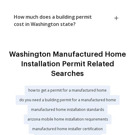
How much does a building permit
cost in Washington state?
Washington Manufactured Home
Installation Permit Related
Searches
how to get a permit for a manufactured home
do you need a building permit for a manufactured home
manufactured home installation standards
arizona mobile home installation requirements
manufactured home installer certification