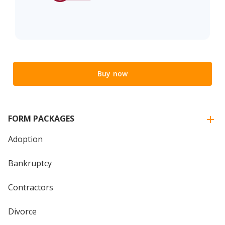
Buy now
FORM PACKAGES
Adoption
Bankruptcy
Contractors
Divorce