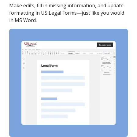
Make edits, fill in missing information, and update
formatting in US Legal Forms—just like you would
in MS Word.