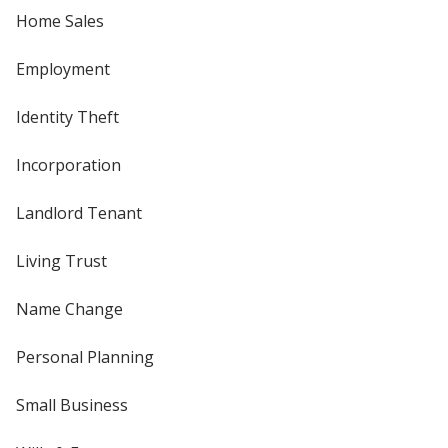
Home Sales
Employment
Identity Theft
Incorporation
Landlord Tenant
Living Trust
Name Change
Personal Planning
Small Business