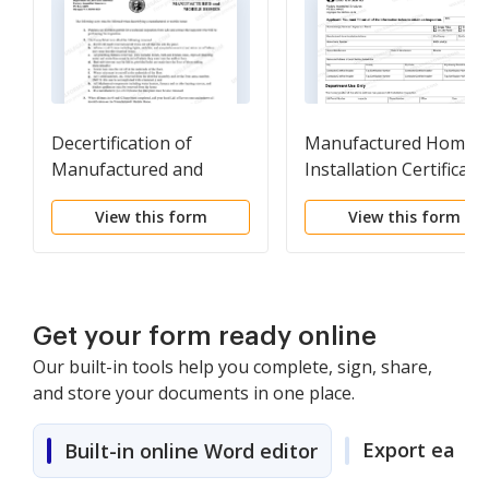
Decertification of
Manufactured Home
Manufactured and
Installation Certificate
Mobile Homes
View this form
View this form
Get your form ready online
Our built-in tools help you complete, sign, share,
and store your documents in one place.
Export easily
Built-in online Word editor