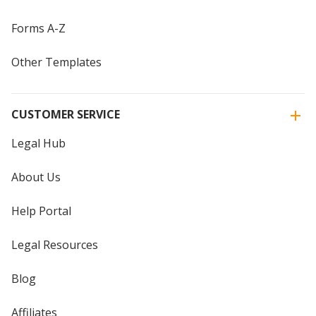
Forms A-Z
Other Templates
CUSTOMER SERVICE
Legal Hub
About Us
Help Portal
Legal Resources
Blog
Affiliates