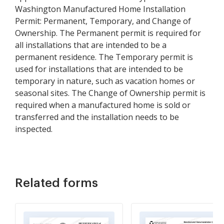
Washington Manufactured Home Installation
Permit: Permanent, Temporary, and Change of
Ownership. The Permanent permit is required for
all installations that are intended to be a
permanent residence. The Temporary permit is
used for installations that are intended to be
temporary in nature, such as vacation homes or
seasonal sites. The Change of Ownership permit is
required when a manufactured home is sold or
transferred and the installation needs to be
inspected.
Related forms