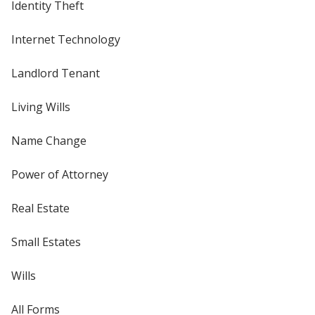
Identity Theft
Internet Technology
Landlord Tenant
Living Wills
Name Change
Power of Attorney
Real Estate
Small Estates
Wills
All Forms