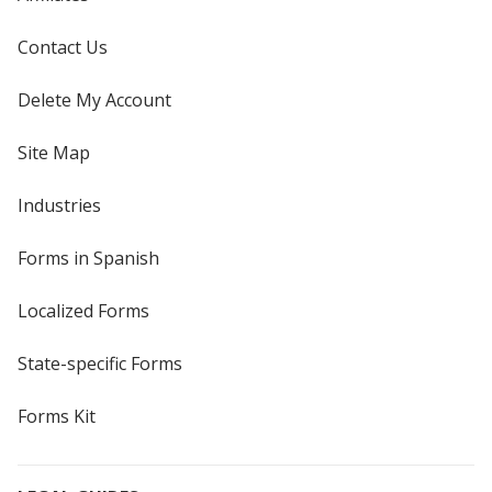
Contact Us
Delete My Account
Site Map
Industries
Forms in Spanish
Localized Forms
State-specific Forms
Forms Kit