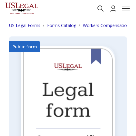
US Legal Forms
Forms Catalog
Workers Compensation
Public form