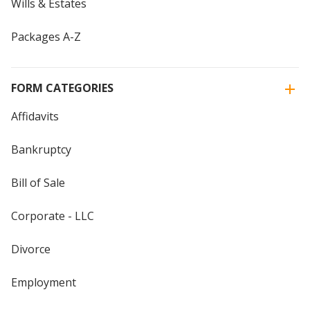
Wills & Estates
Packages A-Z
FORM CATEGORIES
Affidavits
Bankruptcy
Bill of Sale
Corporate - LLC
Divorce
Employment