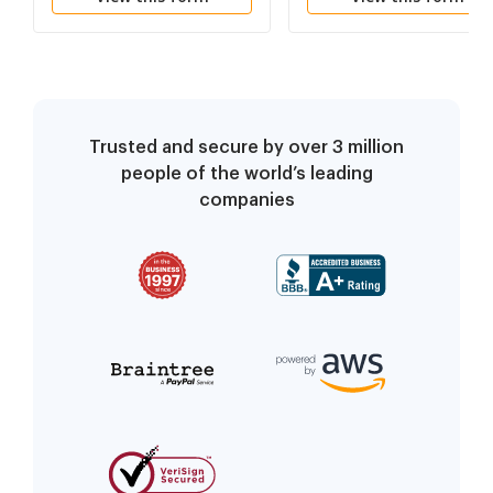
Agreement no children
Trusted and secure by over 3 million
people of the world’s leading
companies