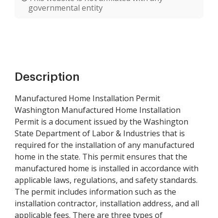
governmental entity
Description
Manufactured Home Installation Permit
Washington Manufactured Home Installation
Permit is a document issued by the Washington
State Department of Labor & Industries that is
required for the installation of any manufactured
home in the state. This permit ensures that the
manufactured home is installed in accordance with
applicable laws, regulations, and safety standards.
The permit includes information such as the
installation contractor, installation address, and all
applicable fees. There are three types of