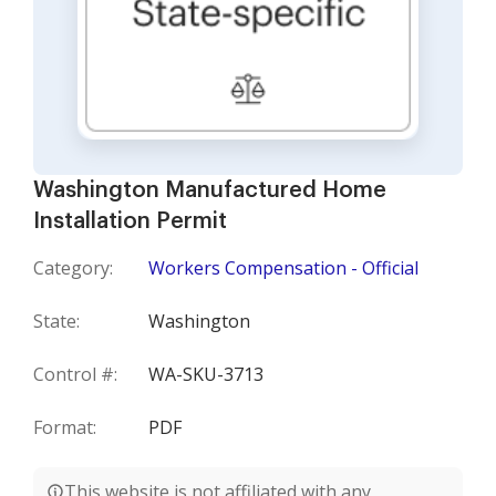
Washington Manufactured Home
Installation Permit
Category:
Workers Compensation - Official
State:
Washington
Control #:
WA-SKU-3713
Format:
PDF
This website is not affiliated with any