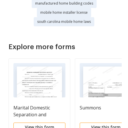
manufactured home building codes
mobile home installer license
south carolina mobile home laws
Explore more forms
Marital Domestic
Summons
Separation and
Property Settlement
View this form
View this form