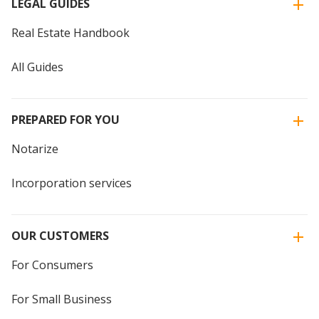
LEGAL GUIDES
Real Estate Handbook
All Guides
PREPARED FOR YOU
Notarize
Incorporation services
OUR CUSTOMERS
For Consumers
For Small Business