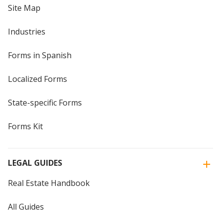
Site Map
Industries
Forms in Spanish
Localized Forms
State-specific Forms
Forms Kit
LEGAL GUIDES
Real Estate Handbook
All Guides