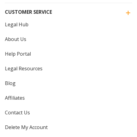
CUSTOMER SERVICE
Legal Hub
About Us
Help Portal
Legal Resources
Blog
Affiliates
Contact Us
Delete My Account