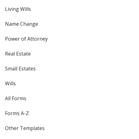
Living Wills
Name Change
Power of Attorney
Real Estate
Small Estates
Wills
All Forms
Forms A-Z
Other Templates