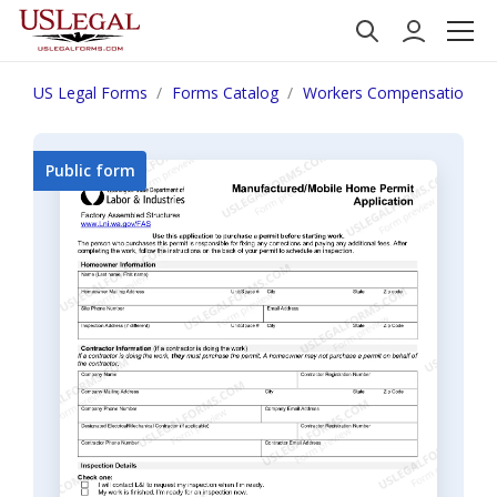
US Legal Forms
Forms Catalog
Workers Compensation
Public form