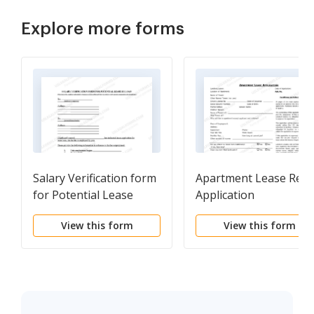
Explore more forms
Salary Verification form
Apartment Lease Rent
for Potential Lease
Application
Questionnaire
View this form
View this form