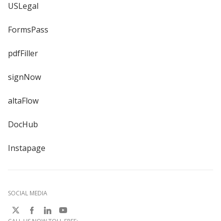
USLegal
FormsPass
pdfFiller
signNow
altaFlow
DocHub
Instapage
SOCIAL MEDIA