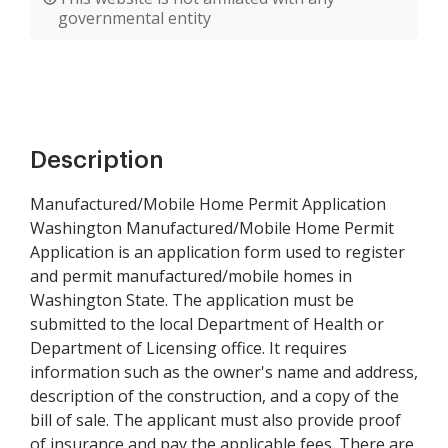
governmental entity
Description
Manufactured/Mobile Home Permit Application
Washington Manufactured/Mobile Home Permit
Application is an application form used to register
and permit manufactured/mobile homes in
Washington State. The application must be
submitted to the local Department of Health or
Department of Licensing office. It requires
information such as the owner's name and address,
description of the construction, and a copy of the
bill of sale. The applicant must also provide proof
of insurance and pay the applicable fees. There are