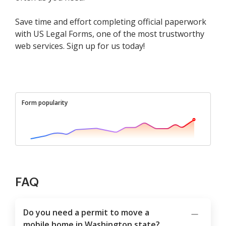
Save time and effort completing official paperwork
with US Legal Forms, one of the most trustworthy
web services. Sign up for us today!
Form popularity
FAQ
Do you need a permit to move a
mobile home in Washington state?