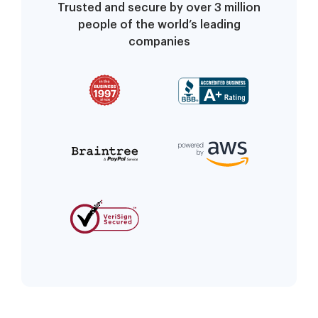
Trusted and secure by over 3 million
people of the world’s leading
companies