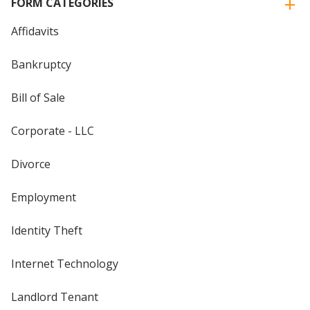
FORM CATEGORIES
Affidavits
Bankruptcy
Bill of Sale
Corporate - LLC
Divorce
Employment
Identity Theft
Internet Technology
Landlord Tenant