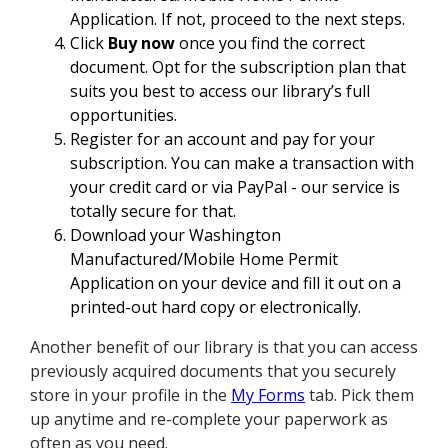
Application. If not, proceed to the next steps.
Click
Buy now
once you find the correct
document. Opt for the subscription plan that
suits you best to access our library’s full
opportunities.
Register for an account and pay for your
subscription. You can make a transaction with
your credit card or via PayPal - our service is
totally secure for that.
Download your Washington
Manufactured/Mobile Home Permit
Application on your device and fill it out on a
printed-out hard copy or electronically.
Another benefit of our library is that you can access
previously acquired documents that you securely
store in your profile in the
My Forms
tab. Pick them
up anytime and re-complete your paperwork as
often as you need.