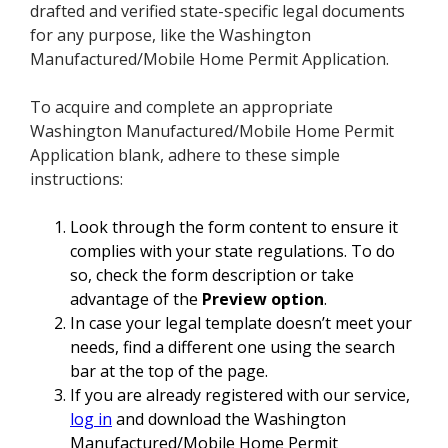
drafted and verified state-specific legal documents
for any purpose, like the Washington
Manufactured/Mobile Home Permit Application.
To acquire and complete an appropriate
Washington Manufactured/Mobile Home Permit
Application blank, adhere to these simple
instructions:
Look through the form content to ensure it
complies with your state regulations. To do
so, check the form description or take
advantage of the
Preview option
.
In case your legal template doesn’t meet your
needs, find a different one using the search
bar at the top of the page.
If you are already registered with our service,
log in
and download the Washington
Manufactured/Mobile Home Permit