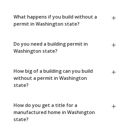
What happens if you build without a
permit in Washington state?
Do you need a building permit in
Washington state?
How big of a building can you build
without a permit in Washington
state?
How do you get a title for a
manufactured home in Washington
state?