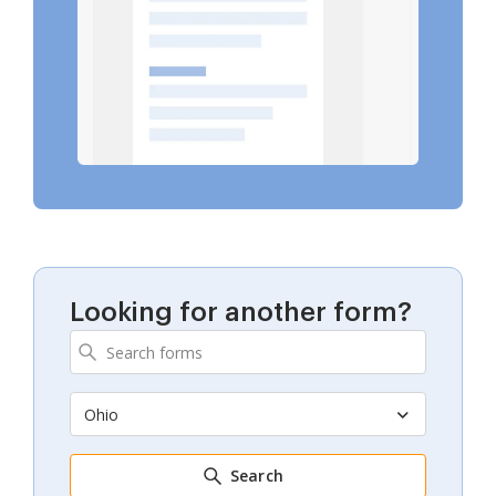
Looking for another form?
Ohio
Search