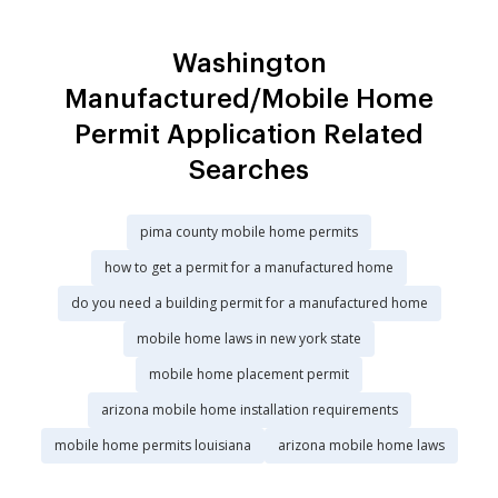
Washington
Manufactured/Mobile Home
Permit Application Related
Searches
pima county mobile home permits
how to get a permit for a manufactured home
do you need a building permit for a manufactured home
mobile home laws in new york state
mobile home placement permit
arizona mobile home installation requirements
mobile home permits louisiana
arizona mobile home laws