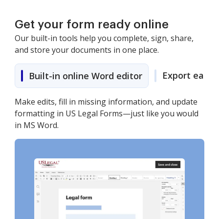
Get your form ready online
Our built-in tools help you complete, sign, share,
and store your documents in one place.
Export easily
Built-in online Word editor
Make edits, fill in missing information, and update
formatting in US Legal Forms—just like you would
in MS Word.