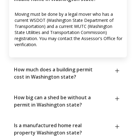
Moving must be done by a legal mover who has a
current WSDOT (Washington State Department of
Transportation) and a current WUTC (Washington
State Utilities and Transportation Commission)
registration. You may contact the Assessor's Office for
verification.
How much does a building permit
cost in Washington state?
How big can a shed be without a
permit in Washington state?
Is a manufactured home real
property Washington state?