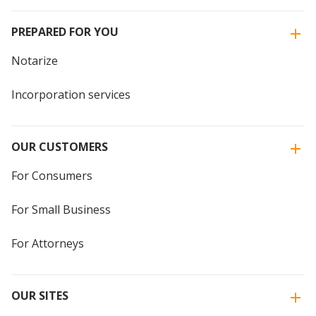
PREPARED FOR YOU
Notarize
Incorporation services
OUR CUSTOMERS
For Consumers
For Small Business
For Attorneys
OUR SITES