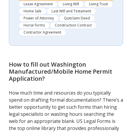
Lease Agreement
Living Will
Living Trust
Home Sale
Last Will and Testament
Power of Attorney
Quitclaim Deed
Horse forms
Construction Contract
Contractor Agreement
How to fill out
Washington
Manufactured/Mobile Home Permit
Application
?
How much time and resources do you typically
spend on drafting formal documentation? There’s a
better opportunity to get such forms than hiring
legal specialists or wasting hours searching the
web for an appropriate blank. US Legal Forms is
the top online library that provides professionally