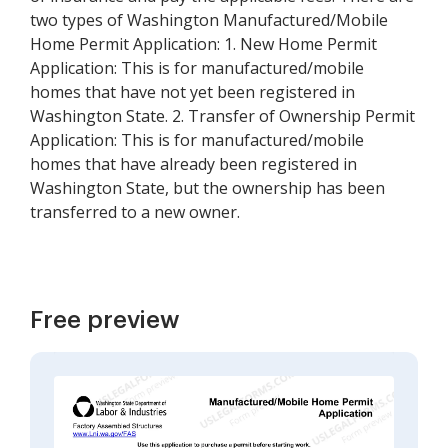
two types of Washington Manufactured/Mobile
Home Permit Application: 1. New Home Permit
Application: This is for manufactured/mobile
homes that have not yet been registered in
Washington State. 2. Transfer of Ownership Permit
Application: This is for manufactured/mobile
homes that have already been registered in
Washington State, but the ownership has been
transferred to a new owner.
Free preview