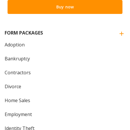
Buy now
FORM PACKAGES
Adoption
Bankruptcy
Contractors
Divorce
Home Sales
Employment
Identity Theft