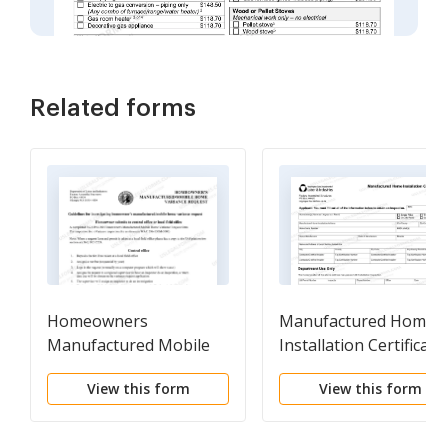
Related forms
Homeowners
Manufactured Home
Manufactured Mobile
Installation Certificate
Home Variance Request
View this form
View this form