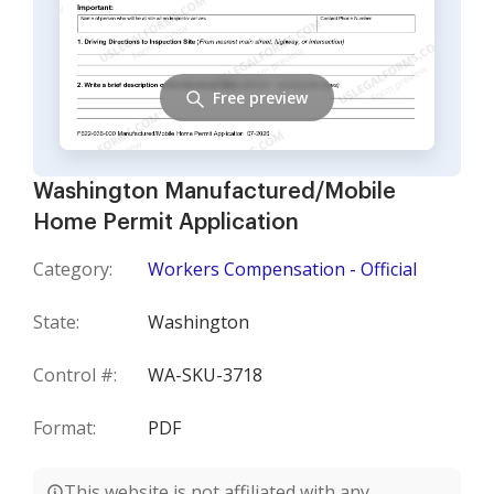
Free preview
Washington Manufactured/Mobile
Home Permit Application
Category:
Workers Compensation - Official
State:
Washington
Control #:
WA-SKU-3718
Format:
PDF
This website is not affiliated with any