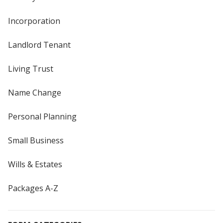
Incorporation
Landlord Tenant
Living Trust
Name Change
Personal Planning
Small Business
Wills & Estates
Packages A-Z