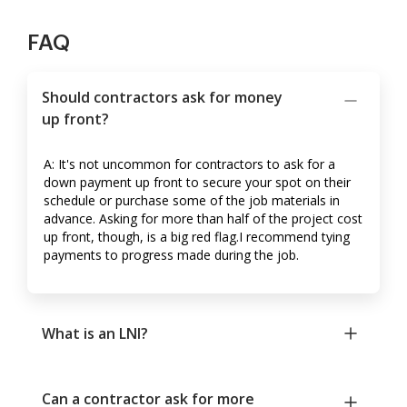
FAQ
Should contractors ask for money
up front?
A: It's not uncommon for contractors to ask for a
down payment up front to secure your spot on their
schedule or purchase some of the job materials in
advance. Asking for more than half of the project cost
up front, though, is a big red flag.I recommend tying
payments to progress made during the job.
What is an LNI?
Can a contractor ask for more