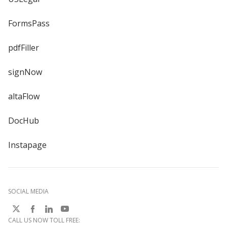
FormsPass
pdfFiller
signNow
altaFlow
DocHub
Instapage
SOCIAL MEDIA
CALL US NOW TOLL FREE: