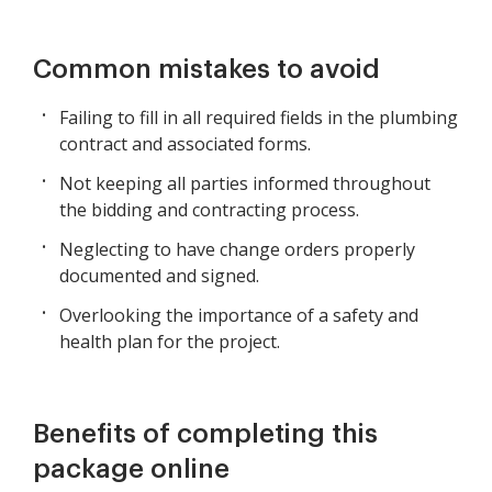
Common mistakes to avoid
Failing to fill in all required fields in the plumbing
contract and associated forms.
Not keeping all parties informed throughout
the bidding and contracting process.
Neglecting to have change orders properly
documented and signed.
Overlooking the importance of a safety and
health plan for the project.
Benefits of completing this
package online