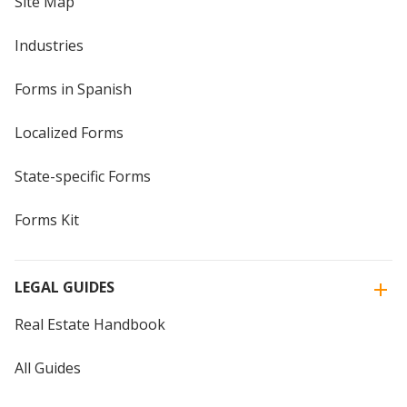
Site Map
Industries
Forms in Spanish
Localized Forms
State-specific Forms
Forms Kit
LEGAL GUIDES
Real Estate Handbook
All Guides