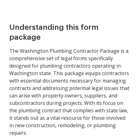
Understanding this form
package
The Washington Plumbing Contractor Package is a
comprehensive set of legal forms specifically
designed for plumbing contractors operating in
Washington state. This package equips contractors
with essential documents necessary for managing
contracts and addressing potential legal issues that
can arise with property owners, suppliers, and
subcontractors during projects. With its focus on
the plumbing contract that complies with state law,
it stands out as a vital resource for those involved
in new construction, remodeling, or plumbing
repairs.