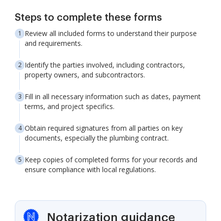
Steps to complete these forms
Review all included forms to understand their purpose
and requirements.
Identify the parties involved, including contractors,
property owners, and subcontractors.
Fill in all necessary information such as dates, payment
terms, and project specifics.
Obtain required signatures from all parties on key
documents, especially the plumbing contract.
Keep copies of completed forms for your records and
ensure compliance with local regulations.
Notarization guidance