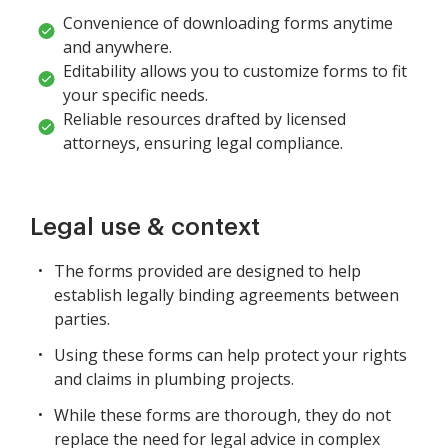
Convenience of downloading forms anytime
and anywhere.
Editability allows you to customize forms to fit
your specific needs.
Reliable resources drafted by licensed
attorneys, ensuring legal compliance.
Legal use & context
The forms provided are designed to help
establish legally binding agreements between
parties.
Using these forms can help protect your rights
and claims in plumbing projects.
While these forms are thorough, they do not
replace the need for legal advice in complex