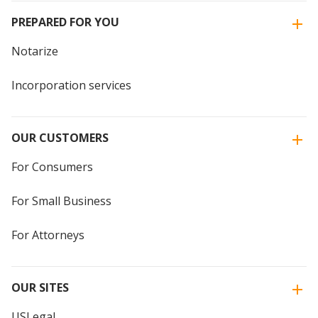
PREPARED FOR YOU
Notarize
Incorporation services
OUR CUSTOMERS
For Consumers
For Small Business
For Attorneys
OUR SITES
USLegal