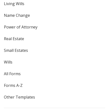
Living Wills
Name Change
Power of Attorney
Real Estate
Small Estates
Wills
All Forms
Forms A-Z
Other Templates