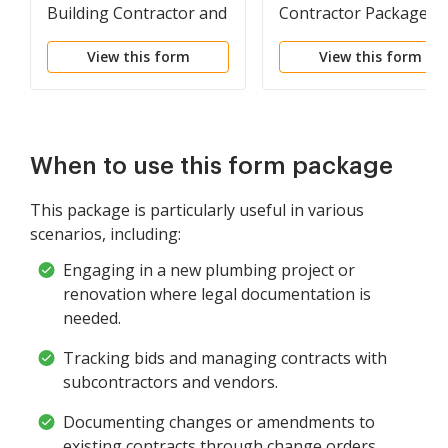
Building Contractor and
Contractor Package
Plumbing Company
View this form
View this form
When to use this form package
This package is particularly useful in various
scenarios, including:
Engaging in a new plumbing project or
renovation where legal documentation is
needed.
Tracking bids and managing contracts with
subcontractors and vendors.
Documenting changes or amendments to
existing contracts through change orders.