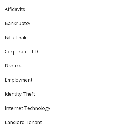
Affidavits
Bankruptcy
Bill of Sale
Corporate - LLC
Divorce
Employment
Identity Theft
Internet Technology
Landlord Tenant