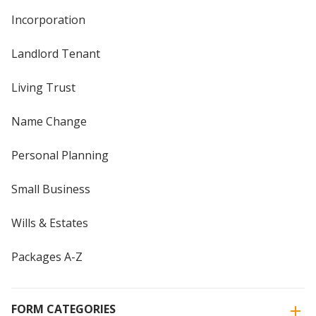
Incorporation
Landlord Tenant
Living Trust
Name Change
Personal Planning
Small Business
Wills & Estates
Packages A-Z
FORM CATEGORIES