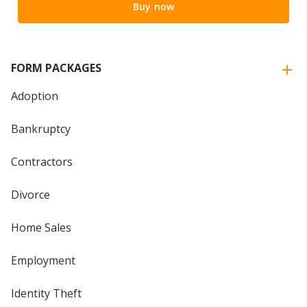
Buy now
FORM PACKAGES
Adoption
Bankruptcy
Contractors
Divorce
Home Sales
Employment
Identity Theft