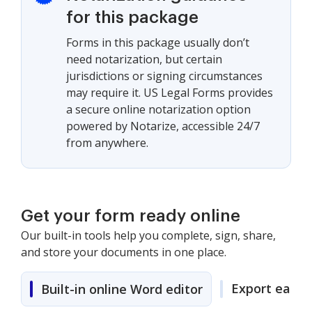
for this package
Forms in this package usually don’t
need notarization, but certain
jurisdictions or signing circumstances
may require it. US Legal Forms provides
a secure online notarization option
powered by Notarize, accessible 24/7
from anywhere.
Get your form ready online
Our built-in tools help you complete, sign, share,
and store your documents in one place.
Export easily
Built-in online Word editor