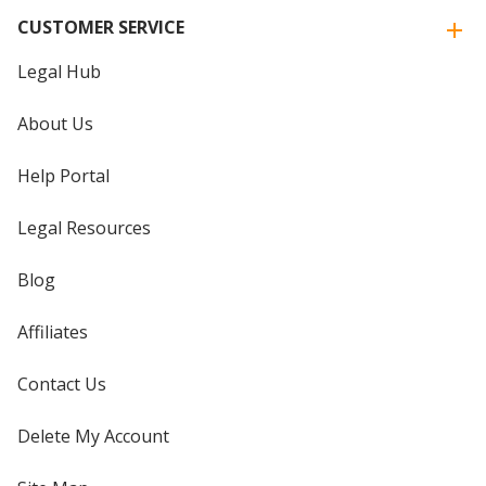
CUSTOMER SERVICE
Legal Hub
About Us
Help Portal
Legal Resources
Blog
Affiliates
Contact Us
Delete My Account