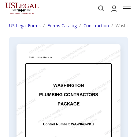
US Legal Forms
Forms Catalog
Construction
Washingto