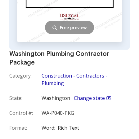
Free preview
Washington Plumbing Contractor
Package
Category:
Construction - Contractors -
Plumbing
State:
Washington
Change state
Control #:
WA-P040-PKG
Format:
Word;
Rich Text