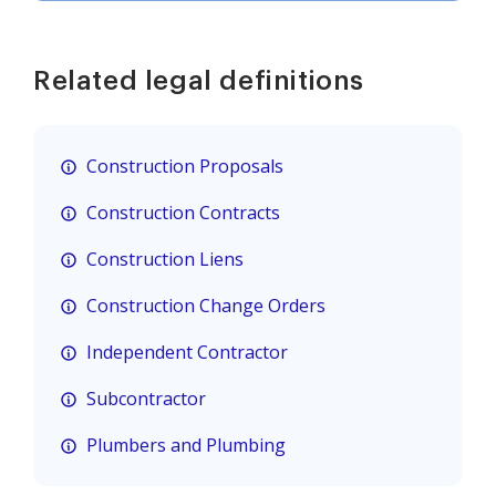
Related legal definitions
Construction Proposals
Construction Contracts
Construction Liens
Construction Change Orders
Independent Contractor
Subcontractor
Plumbers and Plumbing