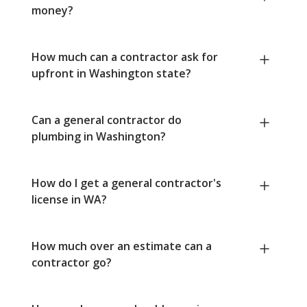
money?
How much can a contractor ask for
upfront in Washington state?
Can a general contractor do
plumbing in Washington?
How do I get a general contractor's
license in WA?
How much over an estimate can a
contractor go?