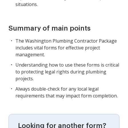
situations.
Summary of main points
The Washington Plumbing Contractor Package
includes vital forms for effective project
management.
Understanding how to use these forms is critical
to protecting legal rights during plumbing
projects.
Always double-check for any local legal
requirements that may impact form completion.
Looking for another form?