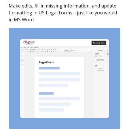
Make edits, fill in missing information, and update
formatting in US Legal Forms—just like you would
in MS Word.