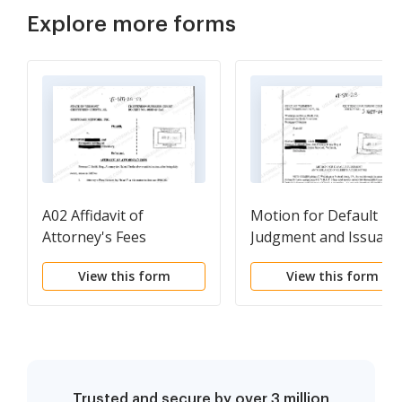
Explore more forms
A02 Affidavit of
Motion for Default
Attorney's Fees
Judgment and Issuanc
of Clerk's Accounting
View this form
View this form
Trusted and secure by over 3 million