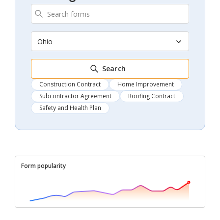
Ohio
Search
Construction Contract
Home Improvement
Subcontractor Agreement
Roofing Contract
Safety and Health Plan
Form popularity