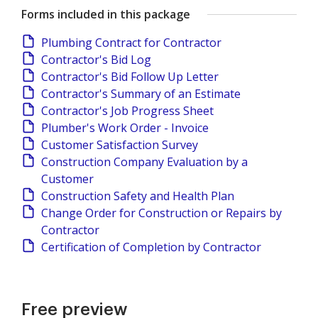
Forms included in this package
Plumbing Contract for Contractor
Contractor's Bid Log
Contractor's Bid Follow Up Letter
Contractor's Summary of an Estimate
Contractor's Job Progress Sheet
Plumber's Work Order - Invoice
Customer Satisfaction Survey
Construction Company Evaluation by a
Customer
Construction Safety and Health Plan
Change Order for Construction or Repairs by
Contractor
Certification of Completion by Contractor
Free preview