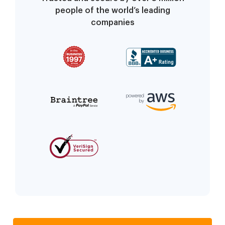
people of the world’s leading
companies