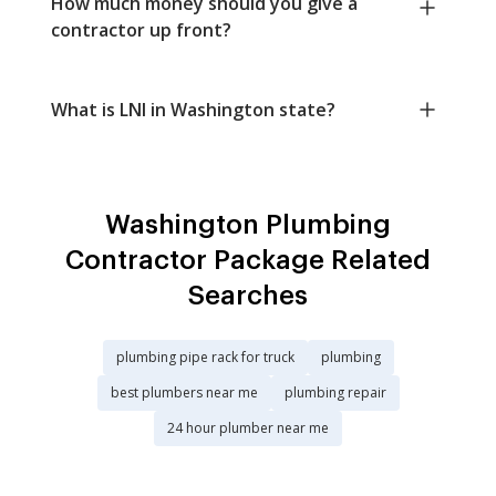
How much money should you give a
contractor up front?
What is LNI in Washington state?
Washington Plumbing
Contractor Package Related
Searches
plumbing pipe rack for truck
plumbing
best plumbers near me
plumbing repair
24 hour plumber near me