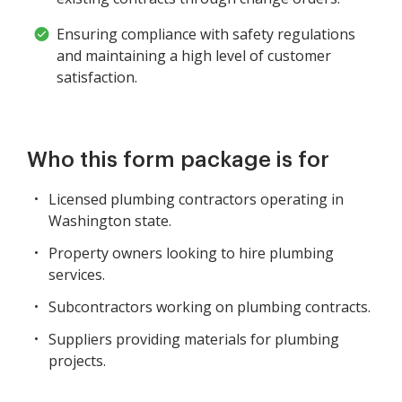
Ensuring compliance with safety regulations
and maintaining a high level of customer
satisfaction.
Who this form package is for
Licensed plumbing contractors operating in
Washington state.
Property owners looking to hire plumbing
services.
Subcontractors working on plumbing contracts.
Suppliers providing materials for plumbing
projects.