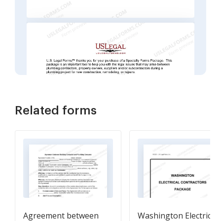
Related forms
Agreement between
Washington Electrical