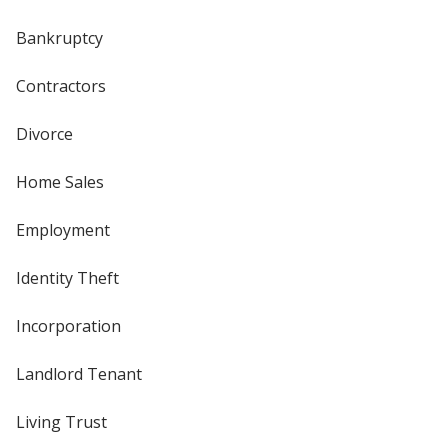
Bankruptcy
Contractors
Divorce
Home Sales
Employment
Identity Theft
Incorporation
Landlord Tenant
Living Trust