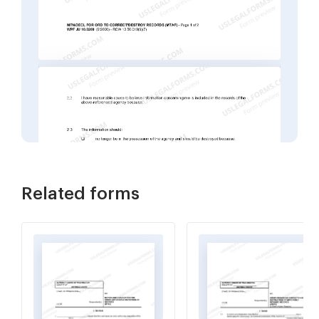
Related forms