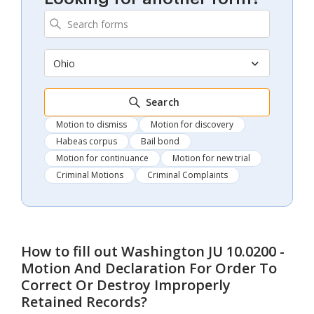
Ohio
Search
Motion to dismiss
Motion for discovery
Habeas corpus
Bail bond
Motion for continuance
Motion for new trial
Criminal Motions
Criminal Complaints
How to fill out
Washington JU 10.0200 -
Motion And Declaration For Order To
Correct Or Destroy Improperly
Retained Records
?