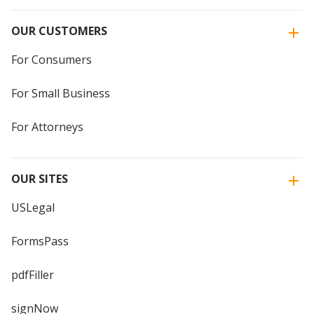
OUR CUSTOMERS
For Consumers
For Small Business
For Attorneys
OUR SITES
USLegal
FormsPass
pdfFiller
signNow