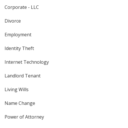
Corporate - LLC
Divorce
Employment
Identity Theft
Internet Technology
Landlord Tenant
Living Wills
Name Change
Power of Attorney