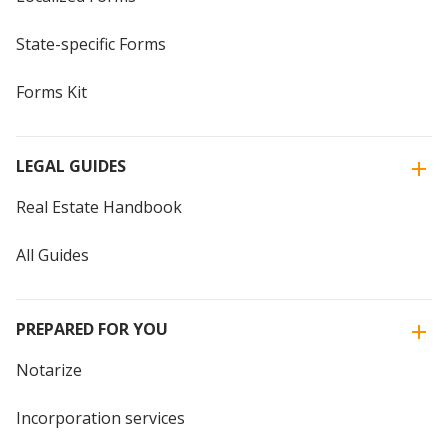
State-specific Forms
Forms Kit
LEGAL GUIDES
Real Estate Handbook
All Guides
PREPARED FOR YOU
Notarize
Incorporation services