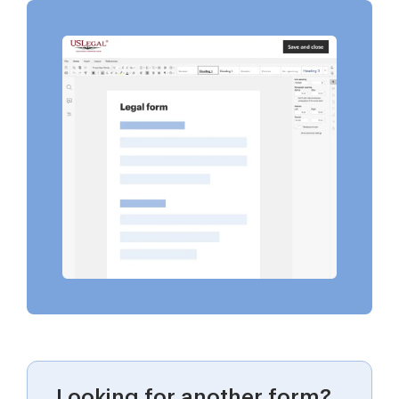
Looking for another form?