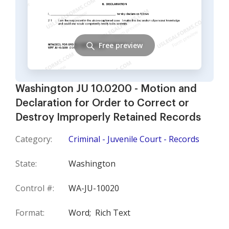
Free preview
Washington JU 10.0200 - Motion and
Declaration for Order to Correct or
Destroy Improperly Retained Records
Category:
Criminal - Juvenile Court - Records
State:
Washington
Control #:
WA-JU-10020
Format:
Word;
Rich Text