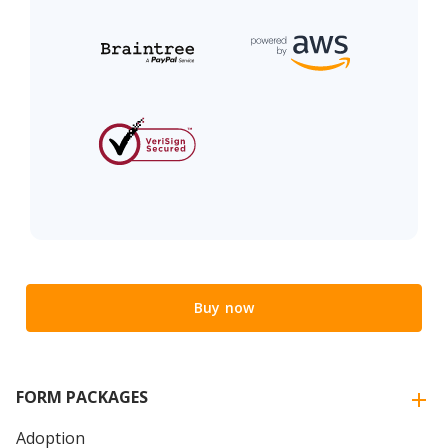
Buy now
FORM PACKAGES
Adoption