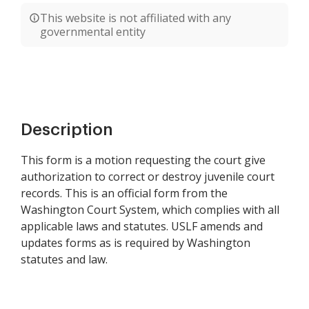
This website is not affiliated with any
governmental entity
Description
This form is a motion requesting the court give
authorization to correct or destroy juvenile court
records. This is an official form from the
Washington Court System, which complies with all
applicable laws and statutes. USLF amends and
updates forms as is required by Washington
statutes and law.