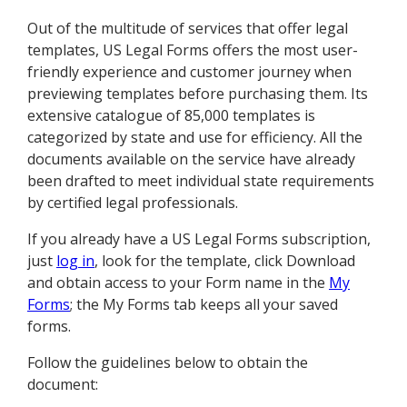
Out of the multitude of services that offer legal
templates, US Legal Forms offers the most user-
friendly experience and customer journey when
previewing templates before purchasing them. Its
extensive catalogue of 85,000 templates is
categorized by state and use for efficiency. All the
documents available on the service have already
been drafted to meet individual state requirements
by certified legal professionals.
If you already have a US Legal Forms subscription,
just
log in
, look for the template, click Download
and obtain access to your Form name in the
My
Forms
; the My Forms tab keeps all your saved
forms.
Follow the guidelines below to obtain the
document: