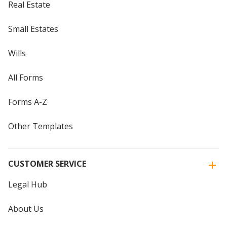
Real Estate
Small Estates
Wills
All Forms
Forms A-Z
Other Templates
CUSTOMER SERVICE
Legal Hub
About Us