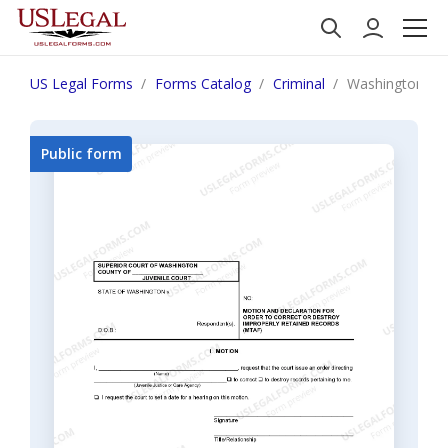
US Legal Forms
Forms Catalog
Criminal
Washington JU 1
Public form