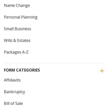
Name Change
Personal Planning
Small Business
Wills & Estates
Packages A-Z
FORM CATEGORIES
Affidavits
Bankruptcy
Bill of Sale