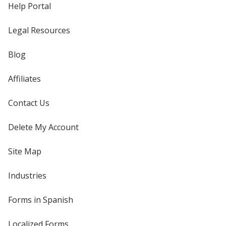
Help Portal
Legal Resources
Blog
Affiliates
Contact Us
Delete My Account
Site Map
Industries
Forms in Spanish
Localized Forms