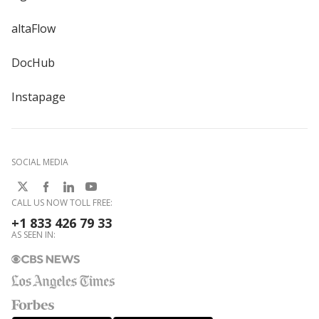
altaFlow
DocHub
Instapage
SOCIAL MEDIA
CALL US NOW TOLL FREE:
+1 833 426 79 33
AS SEEN IN: