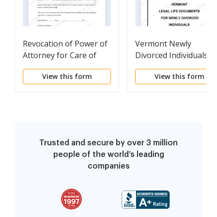
Revocation of Power of
Vermont Newly
Attorney for Care of
Divorced Individuals
Child or Children
Package
View this form
View this form
Trusted and secure by over 3 million
people of the world’s leading
companies