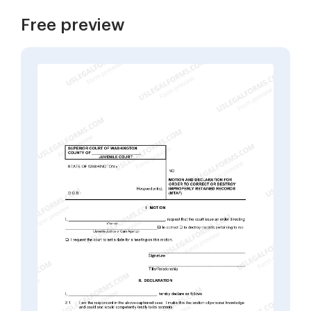
Free preview