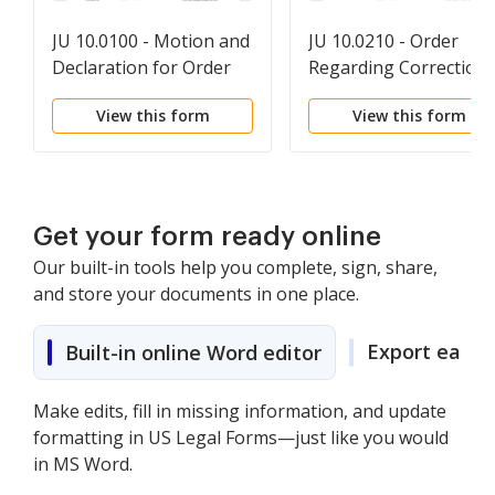
JU 10.0100 - Motion and
JU 10.0210 - Order
Declaration for Order
Regarding Correction
Authorizing Inspection
or Destruction of
View this form
View this form
of Records
Improperly Retained
Records
Get your form ready online
Our built-in tools help you complete, sign, share,
and store your documents in one place.
Export easily
Built-in online Word editor
Make edits, fill in missing information, and update
formatting in US Legal Forms—just like you would
in MS Word.