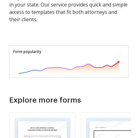
in your state. Our service provides quick and simple
access to templates that fit both attorneys and
their clients.
Form popularity
Explore more forms