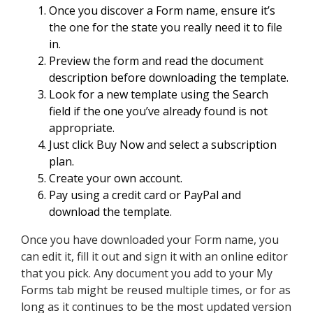
Once you discover a Form name, ensure it’s
the one for the state you really need it to file
in.
Preview the form and read the document
description before downloading the template.
Look for a new template using the Search
field if the one you’ve already found is not
appropriate.
Just click Buy Now and select a subscription
plan.
Create your own account.
Pay using a credit card or PayPal and
download the template.
Once you have downloaded your Form name, you
can edit it, fill it out and sign it with an online editor
that you pick. Any document you add to your My
Forms tab might be reused multiple times, or for as
long as it continues to be the most updated version