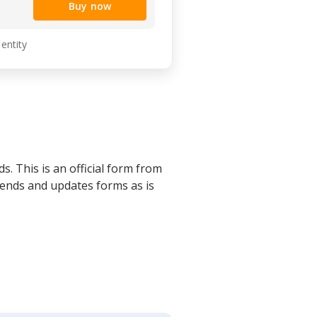
Buy now
 entity
s. This is an official form from
mends and updates forms as is