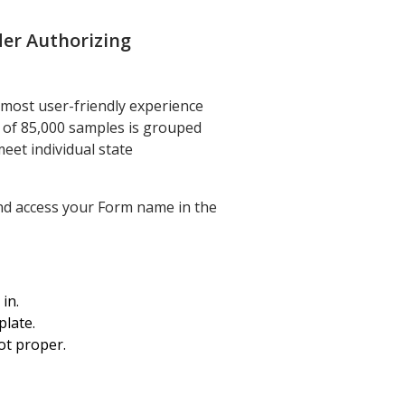
der Authorizing
 most user-friendly experience
y of 85,000 samples is grouped
meet individual state
and access your Form name in the
in.
plate.
ot proper.