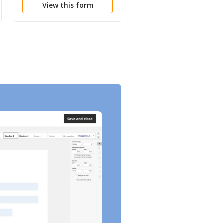
View this form
View this form