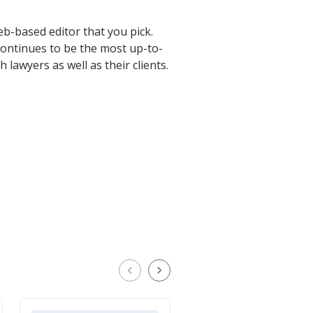
web-based editor that you pick.
continues to be the most up-to-
 lawyers as well as their clients.