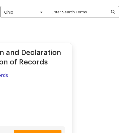
Ohio
n and Declaration
ion of Records
ords