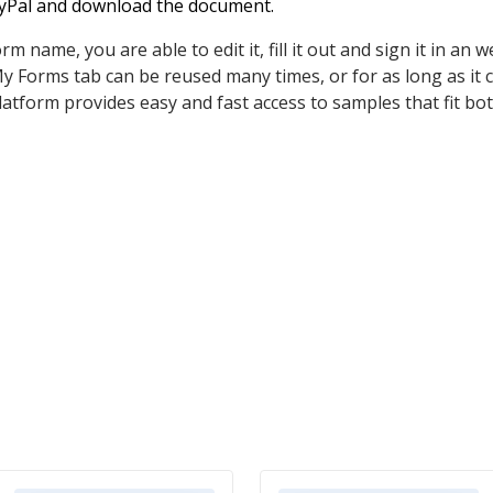
PayPal and download the document.
 name, you are able to edit it, fill it out and sign it in an 
 Forms tab can be reused many times, or for as long as it 
latform provides easy and fast access to samples that fit both