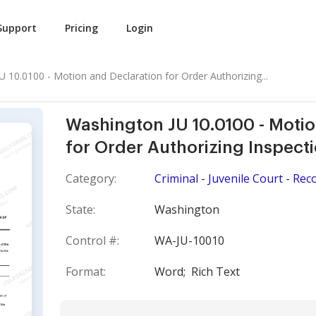
Support
Pricing
Login
 10.0100 - Motion and Declaration for Order Authorizing...
Washington JU 10.0100 - Motio
for Order Authorizing Inspect
Category:
Criminal - Juvenile Court - Rec
State:
Washington
Control #:
WA-JU-10010
Format:
Word;
Rich Text