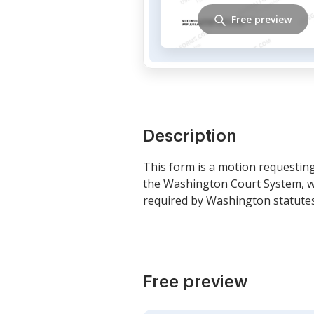
Free preview
Description
This form is a motion requesting 
the Washington Court System, wh
required by Washington statutes
Free preview