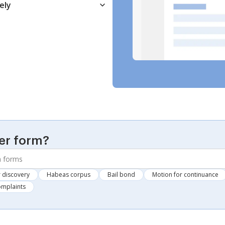
ely
er form?
 discovery
Habeas corpus
Bail bond
Motion for continuance
omplaints