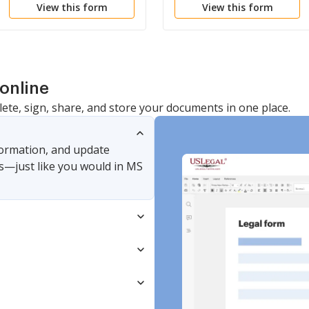
View this form
View this form
Improperly Retained
Court Order
Records
online
lete, sign, share, and store your documents in one place.
nformation, and update
s—just like you would in MS