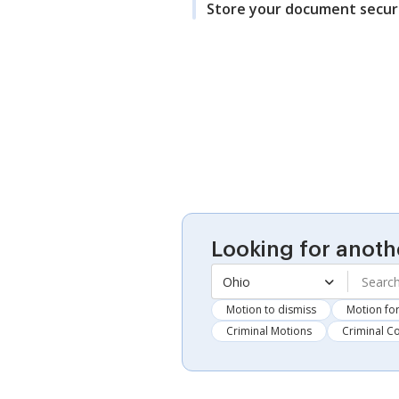
Store your document secur
Looking for anoth
Ohio
Motion to dismiss
Motion for
Criminal Motions
Criminal C