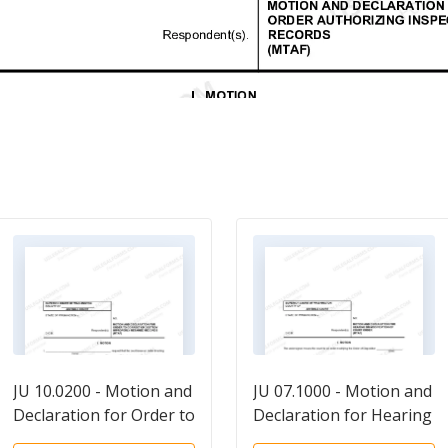
JU 10.0200 - Motion and
JU 07.1000 - Motion and
Declaration for Order to
Declaration for Hearing
Correct or Destroy
on Modification of