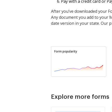
Pay with a credit card or 
After you’ve downloaded your Form
Any document you add to your My
date version in your state. Our p
Form popularity
Explore more forms