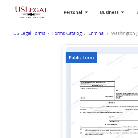
Personal
Business
US Legal Forms
Forms Catalog
Criminal
Washington JU
Public form