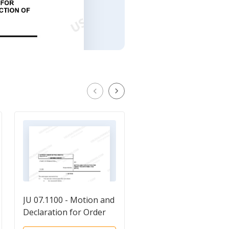
JU 07.1100 - Motion and
Motion And Declarati
Declaration for Order
For Order Authorizin
Transferring Case
Inspection of Records