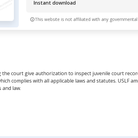
Instant download
This website is not affiliated with any governmental
the court give authorization to inspect juvenile court record
ich complies with all applicable laws and statutes. USLF a
 and law.