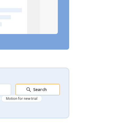
Search
Motion for new trial