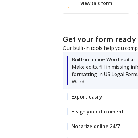
View this form
Get your form ready 
Our built-in tools help you comp
Built-in online Word editor
Make edits, fill in missing i
formatting in US Legal Form
Word.
Export easily
E-sign your document
Notarize online 24/7