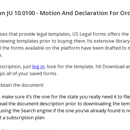
n JU 10.0100 - Motion And Declaration For Or
ces that provide legal templates, US Legal Forms offers the
ewing templates prior to buying them. Its extensive librar
All the forms available on the platform have been drafted to 
s.
scription, just
log in
, look for the template, hit Download 
ps all of your saved forms.
 obtain the document:
ke sure it’s the one for the state you really need it to file 
ead the document description prior to downloading the tem
sing the Search engine if the one you’ve already found is n
 a subscription plan.