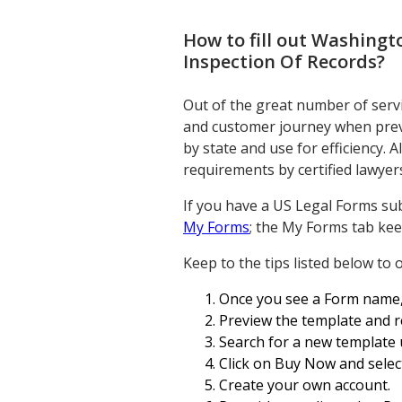
How to fill out
Washingto
Inspection Of Records
?
Out of the great number of servi
and customer journey when previ
by state and use for efficiency. 
requirements by certified lawyer
If you have a US Legal Forms sub
My Forms
; the My Forms tab kee
Keep to the tips listed below to
Once you see a Form name, ma
Preview the template and r
Search for a new template u
Click on Buy Now and select
Create your own account.