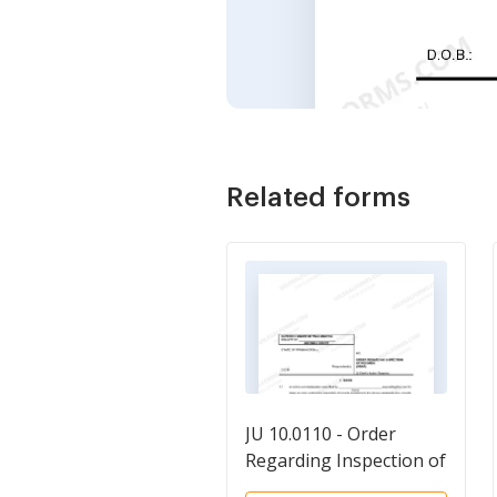
Related forms
JU 10.0110 - Order
Regarding Inspection of
Records