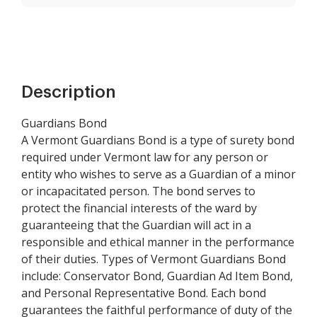
Description
Guardians Bond
A Vermont Guardians Bond is a type of surety bond
required under Vermont law for any person or
entity who wishes to serve as a Guardian of a minor
or incapacitated person. The bond serves to
protect the financial interests of the ward by
guaranteeing that the Guardian will act in a
responsible and ethical manner in the performance
of their duties. Types of Vermont Guardians Bond
include: Conservator Bond, Guardian Ad Item Bond,
and Personal Representative Bond. Each bond
guarantees the faithful performance of duty of the