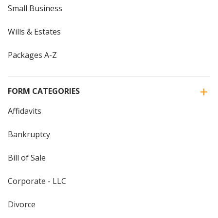
Small Business
Wills & Estates
Packages A-Z
FORM CATEGORIES
Affidavits
Bankruptcy
Bill of Sale
Corporate - LLC
Divorce