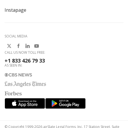
Instapage
SOCIAL MEDIA
CALL US NOW TOLL FREE:
+1 833 426 79 33
AS SEEN IN:
© Copyright 1999-2026 airSlate Legal Forms, Inc. 17 Station Street, Suite