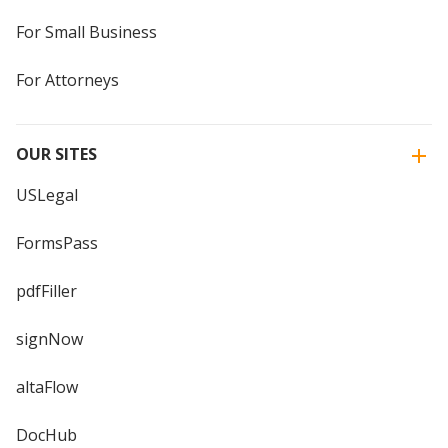
For Small Business
For Attorneys
OUR SITES
USLegal
FormsPass
pdfFiller
signNow
altaFlow
DocHub