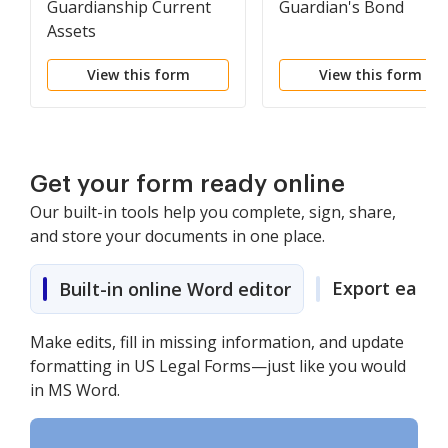
Guardianship Current
Guardian's Bond
Assets
View this form
View this form
Get your form ready online
Our built-in tools help you complete, sign, share,
and store your documents in one place.
Export easily
Built-in online Word editor
Make edits, fill in missing information, and update
formatting in US Legal Forms—just like you would
in MS Word.