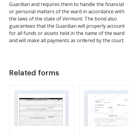
Guardian and requires them to handle the financial
or personal matters of the ward in accordance with
the laws of the state of Vermont. The bond also
guarantees that the Guardian will properly account
for all funds or assets held in the name of the ward
and will make all payments as ordered by the court.
Related forms