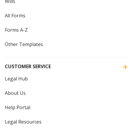
Wills
All Forms
Forms A-Z
Other Templates
CUSTOMER SERVICE
Legal Hub
About Us
Help Portal
Legal Resources