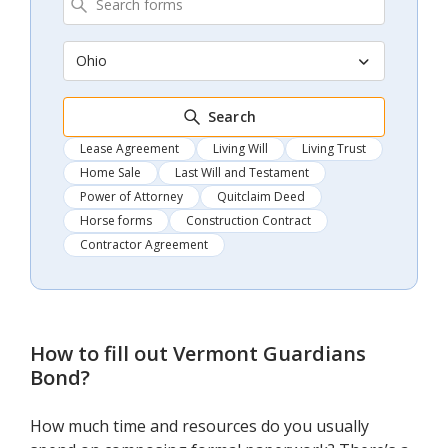
Ohio
Search
Lease Agreement
Living Will
Living Trust
Home Sale
Last Will and Testament
Power of Attorney
Quitclaim Deed
Horse forms
Construction Contract
Contractor Agreement
How to fill out
Vermont Guardians
Bond
?
How much time and resources do you usually