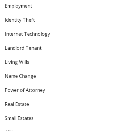
Employment
Identity Theft
Internet Technology
Landlord Tenant
Living Wills
Name Change
Power of Attorney
Real Estate
Small Estates