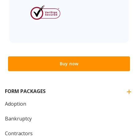
Buy now
FORM PACKAGES
Adoption
Bankruptcy
Contractors