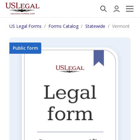
US Legal Forms
Forms Catalog
Statewide
Vermont Gua
Public form