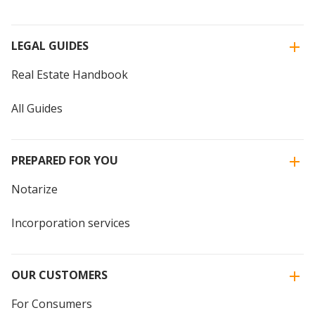
LEGAL GUIDES
Real Estate Handbook
All Guides
PREPARED FOR YOU
Notarize
Incorporation services
OUR CUSTOMERS
For Consumers