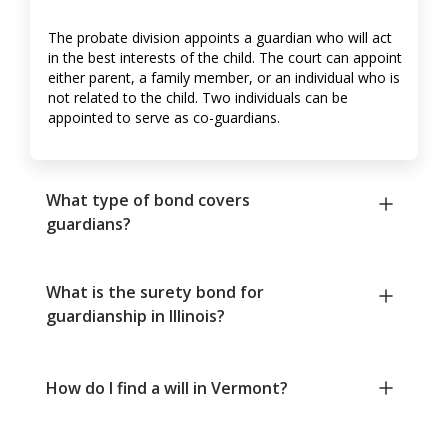
The probate division appoints a guardian who will act
in the best interests of the child. The court can appoint
either parent, a family member, or an individual who is
not related to the child. Two individuals can be
appointed to serve as co-guardians.
What type of bond covers
guardians?
What is the surety bond for
guardianship in Illinois?
How do I find a will in Vermont?