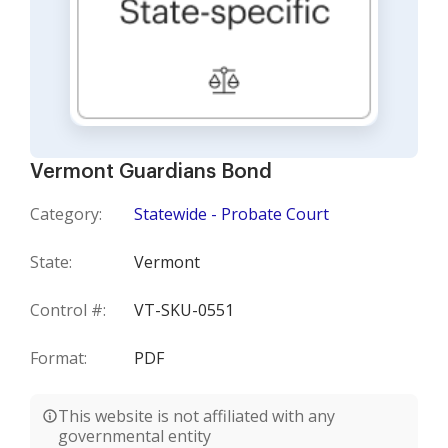
Vermont Guardians Bond
Category:
Statewide - Probate Court
State:
Vermont
Control #:
VT-SKU-0551
Format:
PDF
This website is not affiliated with any
governmental entity