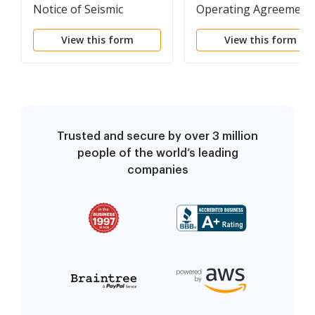
Notice of Seismic
Operating Agreement
Option Agreement and
View this form
View this form
Option to Purchase Oil
and Gas Leases
Trusted and secure by over 3 million
people of the world’s leading
companies