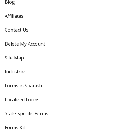
Blog
Affiliates
Contact Us
Delete My Account
Site Map
Industries
Forms in Spanish
Localized Forms
State-specific Forms
Forms Kit