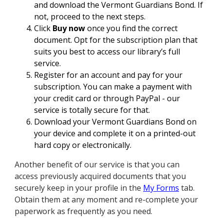
and download the Vermont Guardians Bond. If
not, proceed to the next steps.
Click
Buy now
once you find the correct
document. Opt for the subscription plan that
suits you best to access our library’s full
service.
Register for an account and pay for your
subscription. You can make a payment with
your credit card or through PayPal - our
service is totally secure for that.
Download your Vermont Guardians Bond on
your device and complete it on a printed-out
hard copy or electronically.
Another benefit of our service is that you can
access previously acquired documents that you
securely keep in your profile in the
My Forms
tab.
Obtain them at any moment and re-complete your
paperwork as frequently as you need.