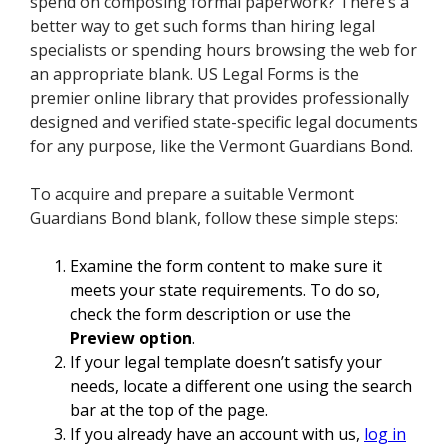
spend on composing formal paperwork? There’s a
better way to get such forms than hiring legal
specialists or spending hours browsing the web for
an appropriate blank. US Legal Forms is the
premier online library that provides professionally
designed and verified state-specific legal documents
for any purpose, like the Vermont Guardians Bond.
To acquire and prepare a suitable Vermont
Guardians Bond blank, follow these simple steps:
Examine the form content to make sure it
meets your state requirements. To do so,
check the form description or use the
Preview option
.
If your legal template doesn’t satisfy your
needs, locate a different one using the search
bar at the top of the page.
If you already have an account with us,
log in