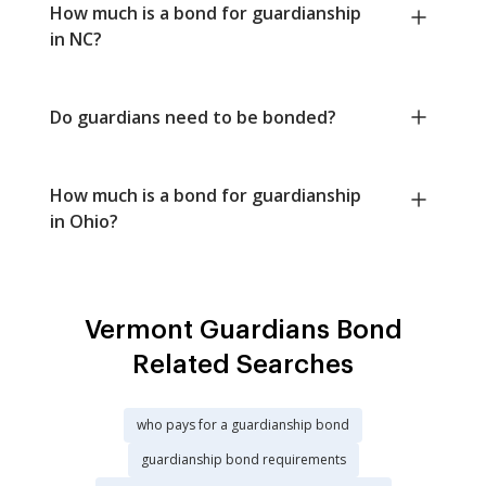
How much is a bond for guardianship
in NC?
Do guardians need to be bonded?
How much is a bond for guardianship
in Ohio?
Vermont Guardians Bond
Related Searches
who pays for a guardianship bond
guardianship bond requirements