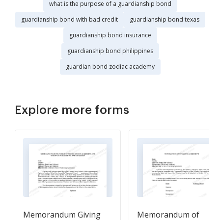
what is the purpose of a guardianship bond
guardianship bond with bad credit
guardianship bond texas
guardianship bond insurance
guardianship bond philippines
guardian bond zodiac academy
Explore more forms
Memorandum Giving
Memorandum of