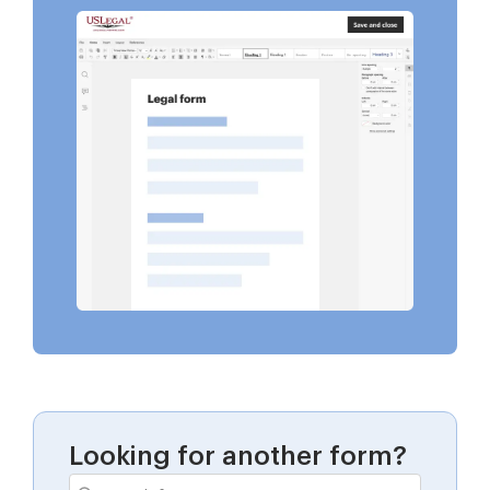
Looking for another form?