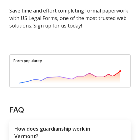
Save time and effort completing formal paperwork
with US Legal Forms, one of the most trusted web
solutions. Sign up for us today!
Form popularity
FAQ
How does guardianship work in
Vermont?