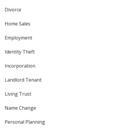
Divorce
Home Sales
Employment
Identity Theft
Incorporation
Landlord Tenant
Living Trust
Name Change
Personal Planning