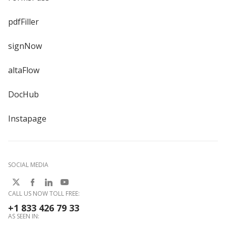
pdfFiller
signNow
altaFlow
DocHub
Instapage
SOCIAL MEDIA
CALL US NOW TOLL FREE:
+1 833 426 79 33
AS SEEN IN: