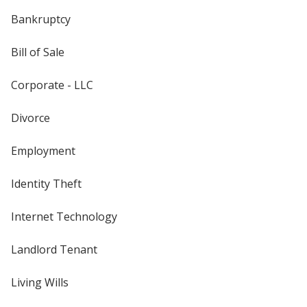
Bankruptcy
Bill of Sale
Corporate - LLC
Divorce
Employment
Identity Theft
Internet Technology
Landlord Tenant
Living Wills