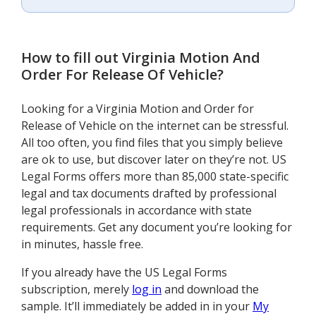
How to fill out
Virginia Motion And
Order For Release Of Vehicle
?
Looking for a Virginia Motion and Order for
Release of Vehicle on the internet can be stressful.
All too often, you find files that you simply believe
are ok to use, but discover later on they’re not. US
Legal Forms offers more than 85,000 state-specific
legal and tax documents drafted by professional
legal professionals in accordance with state
requirements. Get any document you’re looking for
in minutes, hassle free.
If you already have the US Legal Forms
subscription, merely
log in
and download the
sample. It’ll immediately be added in in your
My