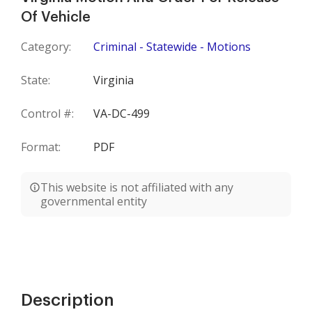
Of Vehicle
Category:
Criminal - Statewide - Motions
State:
Virginia
Control #:
VA-DC-499
Format:
PDF
This website is not affiliated with any
governmental entity
Description