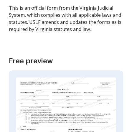
This is an official form from the Virginia Judicial
System, which complies with all applicable laws and
statutes. USLF amends and updates the forms as is
required by Virginia statutes and law.
Free preview