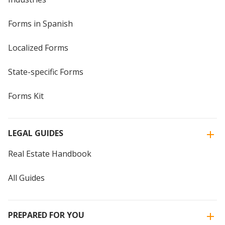
Forms in Spanish
Localized Forms
State-specific Forms
Forms Kit
LEGAL GUIDES
Real Estate Handbook
All Guides
PREPARED FOR YOU