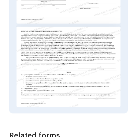
Related forms