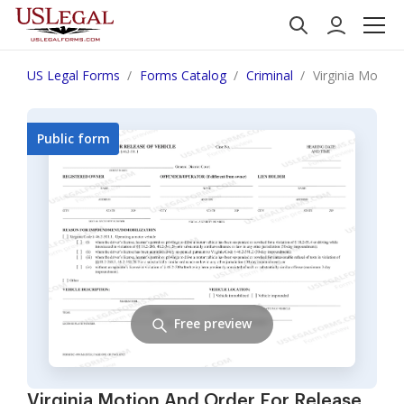
US Legal Forms
Forms Catalog
Criminal
Virginia Motion
Public form
Free preview
Virginia Motion And Order For Release