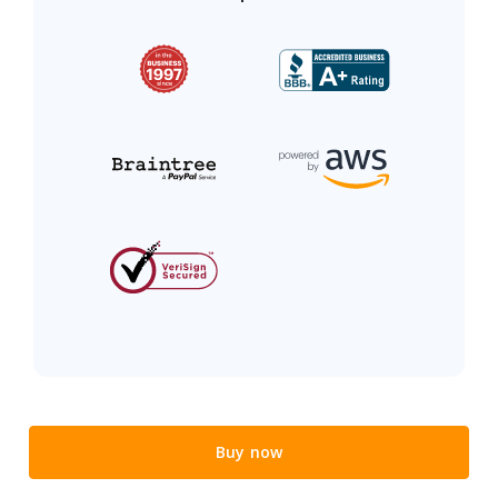
Buy now