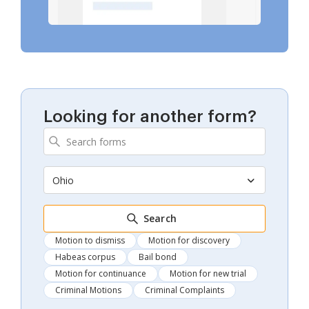
Looking for another form?
Ohio
Search
Motion to dismiss
Motion for discovery
Habeas corpus
Bail bond
Motion for continuance
Motion for new trial
Criminal Motions
Criminal Complaints