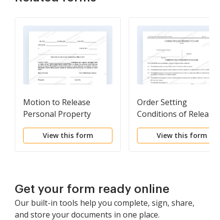
Motion to Release
Order Setting
Personal Property
Conditions of Release
View this form
View this form
Get your form ready online
Our built-in tools help you complete, sign, share,
and store your documents in one place.