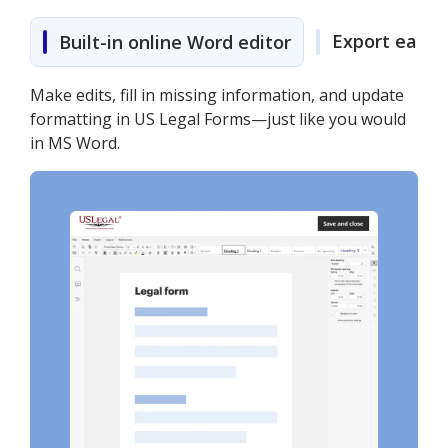
Export easily
Built-in online Word editor
Make edits, fill in missing information, and update
formatting in US Legal Forms—just like you would
in MS Word.