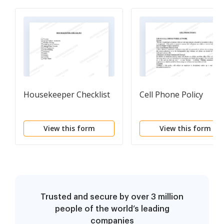
Housekeeper Checklist
Cell Phone Policy
View this form
View this form
Trusted and secure by over 3 million
people of the world’s leading
companies