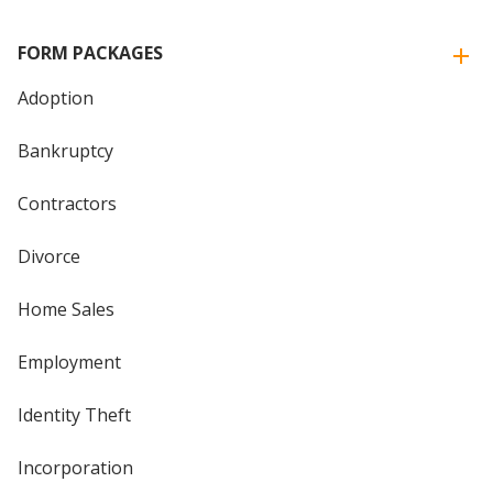
FORM PACKAGES
Adoption
Bankruptcy
Contractors
Divorce
Home Sales
Employment
Identity Theft
Incorporation