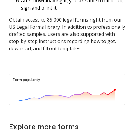
After downloading it, you are able to fill it out,
sign and print it.
Obtain access to 85,000 legal forms right from our
US Legal Forms library. In addition to professionally
drafted samples, users are also supported with
step-by-step instructions regarding how to get,
download, and fill out templates.
Form popularity
Explore more forms