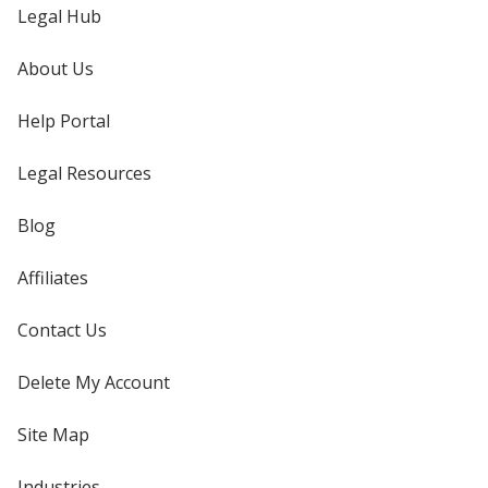
Legal Hub
About Us
Help Portal
Legal Resources
Blog
Affiliates
Contact Us
Delete My Account
Site Map
Industries