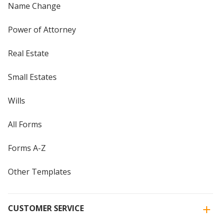
Name Change
Power of Attorney
Real Estate
Small Estates
Wills
All Forms
Forms A-Z
Other Templates
CUSTOMER SERVICE