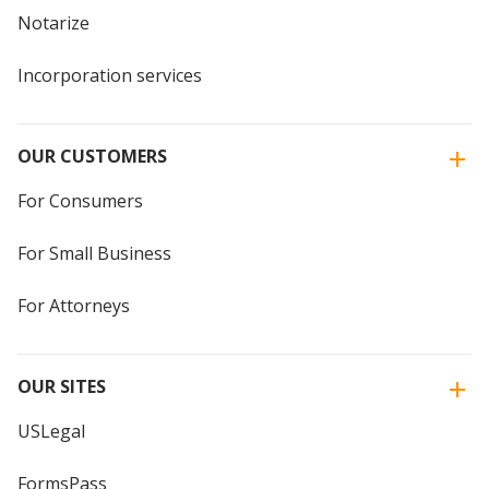
Notarize
Incorporation services
OUR CUSTOMERS
For Consumers
For Small Business
For Attorneys
OUR SITES
USLegal
FormsPass