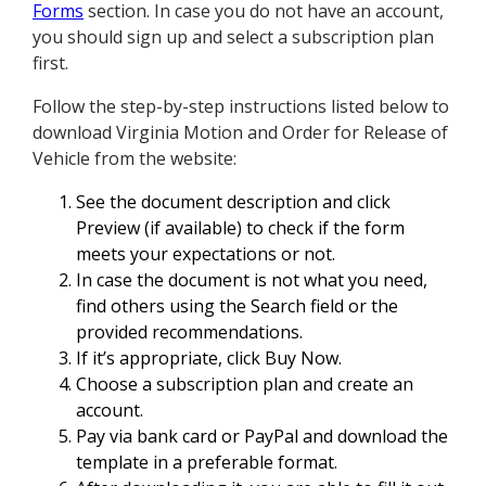
Forms
section. In case you do not have an account,
you should sign up and select a subscription plan
first.
Follow the step-by-step instructions listed below to
download Virginia Motion and Order for Release of
Vehicle from the website:
See the document description and click
Preview (if available) to check if the form
meets your expectations or not.
In case the document is not what you need,
find others using the Search field or the
provided recommendations.
If it’s appropriate, click Buy Now.
Choose a subscription plan and create an
account.
Pay via bank card or PayPal and download the
template in a preferable format.