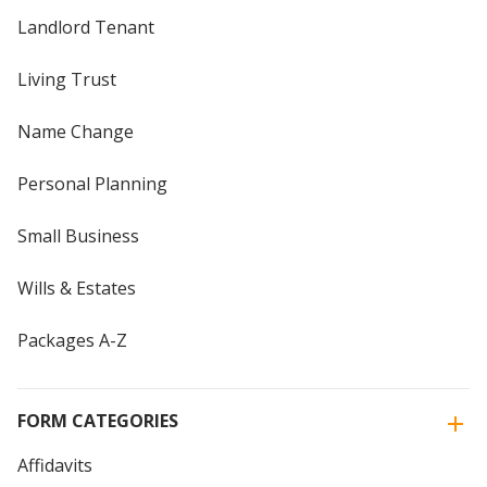
Landlord Tenant
Living Trust
Name Change
Personal Planning
Small Business
Wills & Estates
Packages A-Z
FORM CATEGORIES
Affidavits