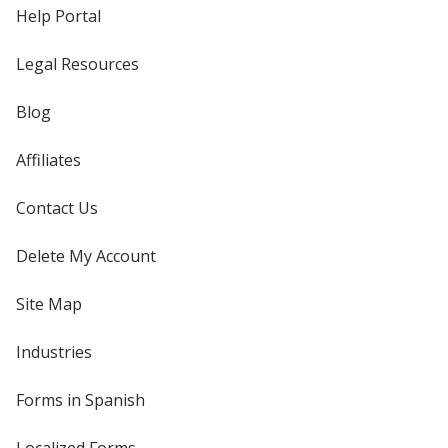
Help Portal
Legal Resources
Blog
Affiliates
Contact Us
Delete My Account
Site Map
Industries
Forms in Spanish