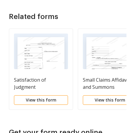
Related forms
Satisfaction of
Small Claims Affidavit
Judgment
and Summons
View this form
View this form
Get your form ready online