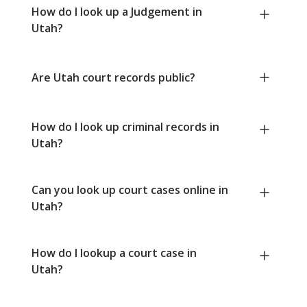
How do I look up a Judgement in
Utah?
Are Utah court records public?
How do I look up criminal records in
Utah?
Can you look up court cases online in
Utah?
How do I lookup a court case in
Utah?