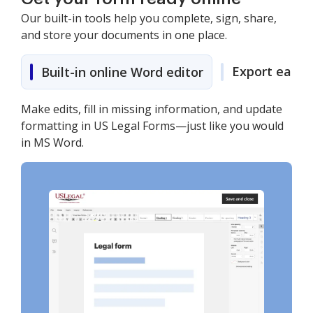
Our built-in tools help you complete, sign, share,
and store your documents in one place.
Export easily
Built-in online Word editor
Make edits, fill in missing information, and update
formatting in US Legal Forms—just like you would
in MS Word.