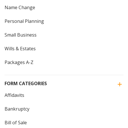
Name Change
Personal Planning
Small Business
Wills & Estates
Packages A-Z
FORM CATEGORIES
Affidavits
Bankruptcy
Bill of Sale