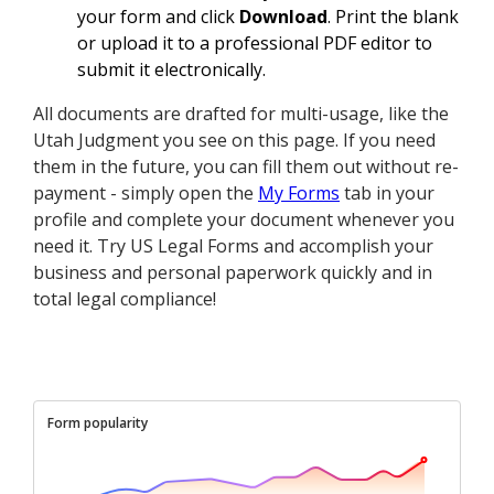
your form and click
Download
. Print the blank
or upload it to a professional PDF editor to
submit it electronically.
All documents are drafted for multi-usage, like the
Utah Judgment you see on this page. If you need
them in the future, you can fill them out without re-
payment - simply open the
My Forms
tab in your
profile and complete your document whenever you
need it. Try US Legal Forms and accomplish your
business and personal paperwork quickly and in
total legal compliance!
Form popularity