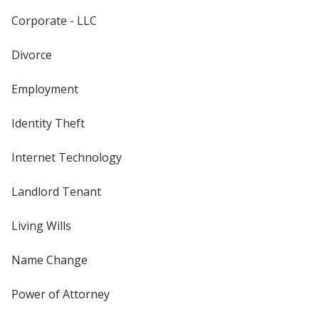
Corporate - LLC
Divorce
Employment
Identity Theft
Internet Technology
Landlord Tenant
Living Wills
Name Change
Power of Attorney