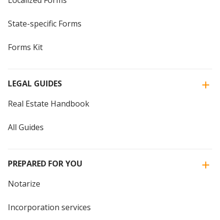
Localized Forms
State-specific Forms
Forms Kit
LEGAL GUIDES
Real Estate Handbook
All Guides
PREPARED FOR YOU
Notarize
Incorporation services