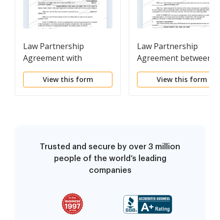
Law Partnership
Law Partnership
Agreement with
Agreement between
Provisions for
Two Partners with
View this form
View this form
Terminating the
Provisions for Eventua
Interest of a Partner -
Retirement of Senior
No Managing Partner
Partner
Trusted and secure by over 3 million
people of the world’s leading
companies