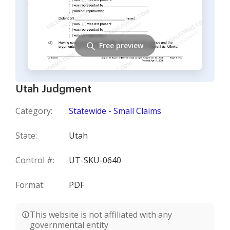
Free preview
Utah Judgment
Category:
Statewide - Small Claims
State:
Utah
Control #:
UT-SKU-0640
Format:
PDF
This website is not affiliated with any
governmental entity