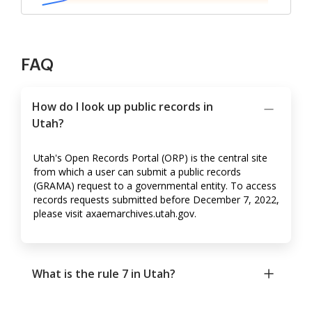
FAQ
How do I look up public records in
Utah?
Utah's Open Records Portal (ORP) is the central site
from which a user can submit a public records
(GRAMA) request to a governmental entity. To access
records requests submitted before December 7, 2022,
please visit axaemarchives.utah.gov.
What is the rule 7 in Utah?