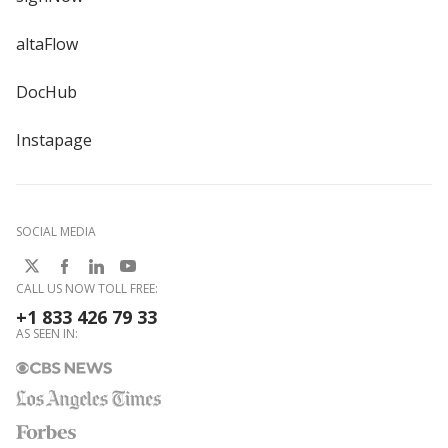
altaFlow
DocHub
Instapage
SOCIAL MEDIA
CALL US NOW TOLL FREE:
+1 833 426 79 33
AS SEEN IN: