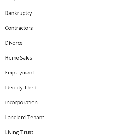
Bankruptcy
Contractors
Divorce
Home Sales
Employment
Identity Theft
Incorporation
Landlord Tenant
Living Trust