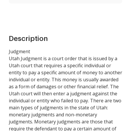
Description
Judgment
Utah Judgment is a court order that is issued by a
Utah court that requires a specific individual or
entity to pay a specific amount of money to another
individual or entity. This money is usually awarded
as a form of damages or other financial relief. The
Utah court will then enter a judgment against the
individual or entity who failed to pay. There are two
main types of judgments in the state of Utah:
monetary judgments and non-monetary
judgments. Monetary judgments are those that
require the defendant to pay a certain amount of