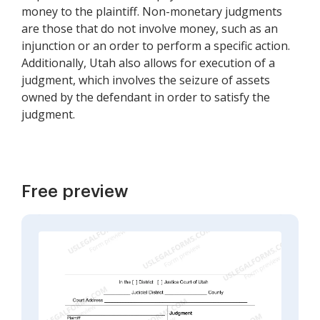
money to the plaintiff. Non-monetary judgments
are those that do not involve money, such as an
injunction or an order to perform a specific action.
Additionally, Utah also allows for execution of a
judgment, which involves the seizure of assets
owned by the defendant in order to satisfy the
judgment.
Free preview