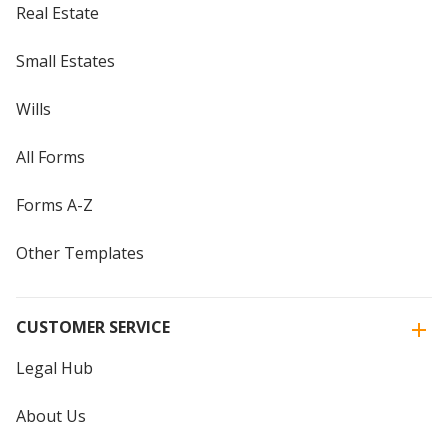
Real Estate
Small Estates
Wills
All Forms
Forms A-Z
Other Templates
CUSTOMER SERVICE
Legal Hub
About Us