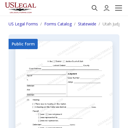
US Legal Forms
Forms Catalog
Statewide
Utah Judgme
Public form