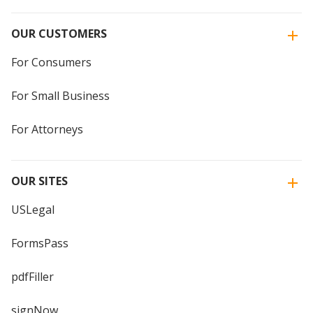
OUR CUSTOMERS
For Consumers
For Small Business
For Attorneys
OUR SITES
USLegal
FormsPass
pdfFiller
signNow