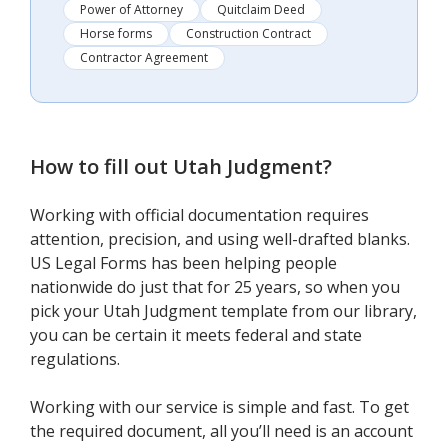
Power of Attorney
Quitclaim Deed
Horse forms
Construction Contract
Contractor Agreement
How to fill out
Utah Judgment
?
Working with official documentation requires
attention, precision, and using well-drafted blanks.
US Legal Forms has been helping people
nationwide do just that for 25 years, so when you
pick your Utah Judgment template from our library,
you can be certain it meets federal and state
regulations.
Working with our service is simple and fast. To get
the required document, all you’ll need is an account