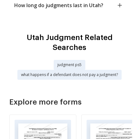
How long do judgments last in Utah?
Utah Judgment Related
Searches
judgment ps5
what happens if a defendant does not pay a judgment?
Explore more forms