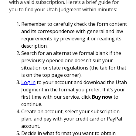
with a valid subscription. Here’s a brief guide for
you to find your Utah Judgment within minutes:
Remember to carefully check the form content
and its correspondence with general and law
requirements by previewing it or reading its
description.
Search for an alternative formal blank if the
previously opened one doesn’t suit your
situation or state regulations (the tab for that
is on the top page corner).
Log in
to your account and download the Utah
Judgment in the format you prefer. If it’s your
first time with our service, click
Buy now
to
continue.
Create an account, select your subscription
plan, and pay with your credit card or PayPal
account.
Decide in what format you want to obtain