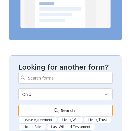
Looking for another form?
Ohio
Search
Lease Agreement
Living Will
Living Trust
Home Sale
Last Will and Testament