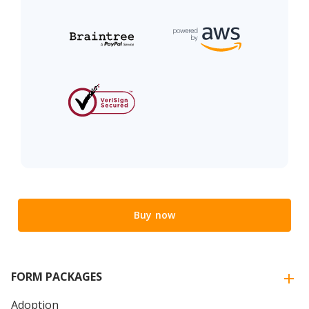
Buy now
FORM PACKAGES
Adoption