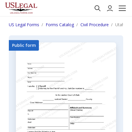
US Legal Forms
Forms Catalog
Civil Procedure
Utah Sma
Public form