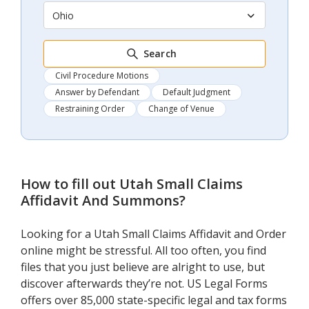
Ohio
Search
Civil Procedure Motions
Answer by Defendant
Default Judgment
Restraining Order
Change of Venue
How to fill out
Utah Small Claims
Affidavit And Summons
?
Looking for a Utah Small Claims Affidavit and Order
online might be stressful. All too often, you find
files that you just believe are alright to use, but
discover afterwards they’re not. US Legal Forms
offers over 85,000 state-specific legal and tax forms