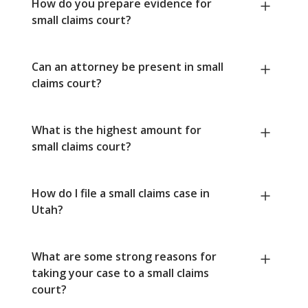
How do you prepare evidence for
small claims court?
Can an attorney be present in small
claims court?
What is the highest amount for
small claims court?
How do I file a small claims case in
Utah?
What are some strong reasons for
taking your case to a small claims
court?