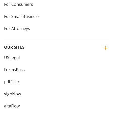
For Consumers
For Small Business
For Attorneys
OUR SITES
USLegal
FormsPass
pdfFiller
signNow
altaFlow