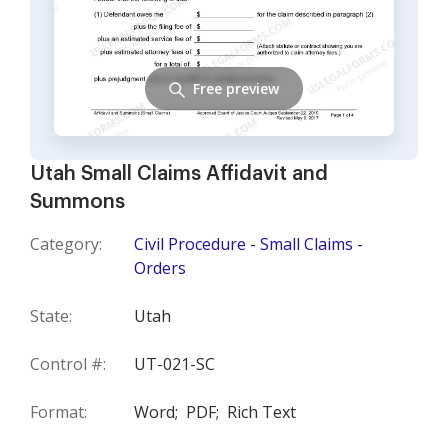
Free preview
Utah Small Claims Affidavit and
Summons
Category:
Civil Procedure - Small Claims -
Orders
State:
Utah
Control #:
UT-021-SC
Format:
Word;
PDF;
Rich Text