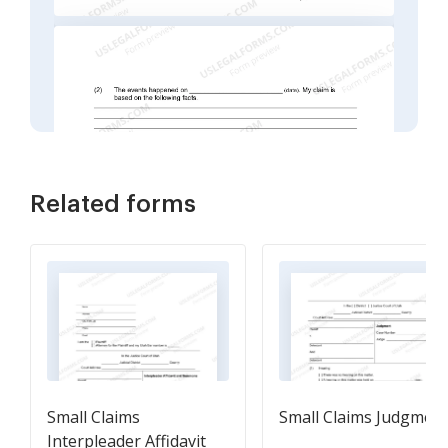
Related forms
Small Claims
Small Claims Judgmen
Interpleader Affidavit