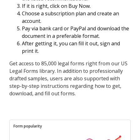
If it is right, click on Buy Now.
Choose a subscription plan and create an
account.
Pay via bank card or PayPal and download the
document in a preferable format.
After getting it, you can fill it out, sign and
print it.
Get access to 85,000 legal forms right from our US
Legal Forms library. In addition to professionally
drafted samples, users are also supported with
step-by-step instructions regarding how to get,
download, and fill out forms.
Form popularity