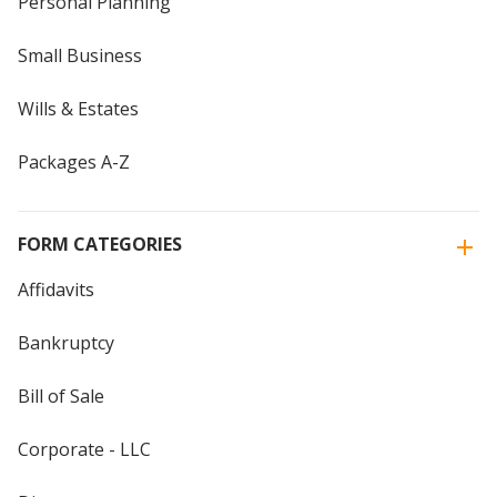
Personal Planning
Small Business
Wills & Estates
Packages A-Z
FORM CATEGORIES
Affidavits
Bankruptcy
Bill of Sale
Corporate - LLC