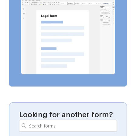
Looking for another form?