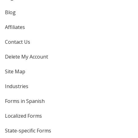
Blog
Affiliates
Contact Us
Delete My Account
Site Map
Industries
Forms in Spanish
Localized Forms
State-specific Forms