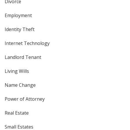
Divorce
Employment
Identity Theft
Internet Technology
Landlord Tenant
Living Wills
Name Change
Power of Attorney
Real Estate
Small Estates