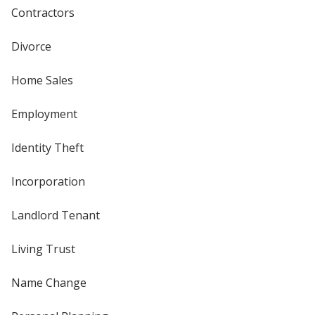
Contractors
Divorce
Home Sales
Employment
Identity Theft
Incorporation
Landlord Tenant
Living Trust
Name Change