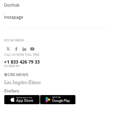
DocHub
Instapage
SOCIAL MEDIA
CALL US NOW TOLL FREE:
+1 833 426 79 33
AS SEEN IN: