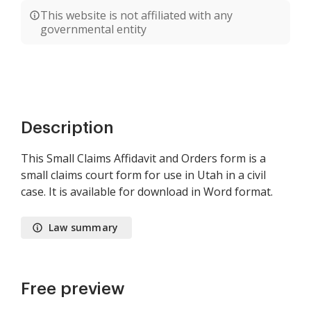
This website is not affiliated with any
governmental entity
Description
This Small Claims Affidavit and Orders form is a
small claims court form for use in Utah in a civil
case. It is available for download in Word format.
Law summary
Free preview