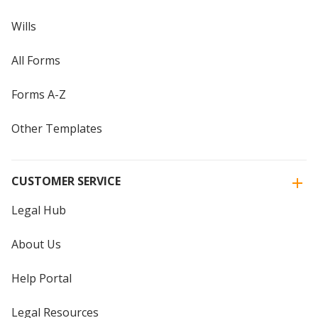
Wills
All Forms
Forms A-Z
Other Templates
CUSTOMER SERVICE
Legal Hub
About Us
Help Portal
Legal Resources