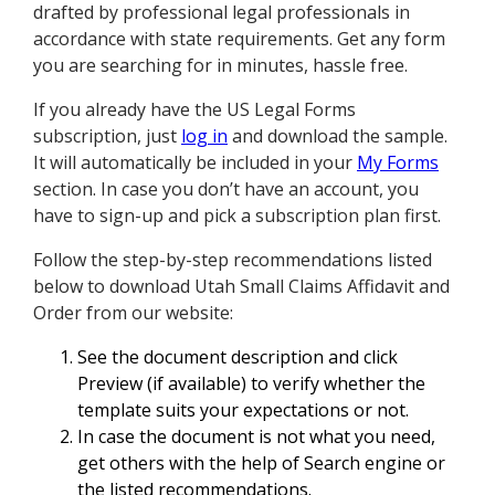
drafted by professional legal professionals in
accordance with state requirements. Get any form
you are searching for in minutes, hassle free.
If you already have the US Legal Forms
subscription, just
log in
and download the sample.
It will automatically be included in your
My Forms
section. In case you don’t have an account, you
have to sign-up and pick a subscription plan first.
Follow the step-by-step recommendations listed
below to download Utah Small Claims Affidavit and
Order from our website:
See the document description and click
Preview (if available) to verify whether the
template suits your expectations or not.
In case the document is not what you need,
get others with the help of Search engine or
the listed recommendations.