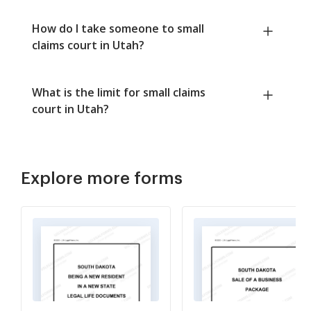
How do I take someone to small
claims court in Utah?
What is the limit for small claims
court in Utah?
Explore more forms