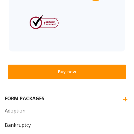
Buy now
FORM PACKAGES
Adoption
Bankruptcy