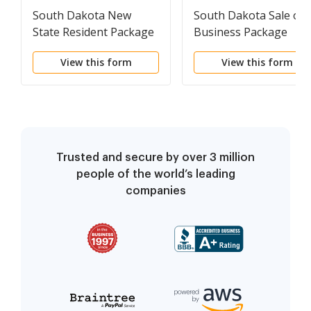
South Dakota New
South Dakota Sale of 
State Resident Package
Business Package
View this form
View this form
Trusted and secure by over 3 million
people of the world’s leading
companies