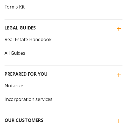
Forms Kit
LEGAL GUIDES
Real Estate Handbook
All Guides
PREPARED FOR YOU
Notarize
Incorporation services
OUR CUSTOMERS