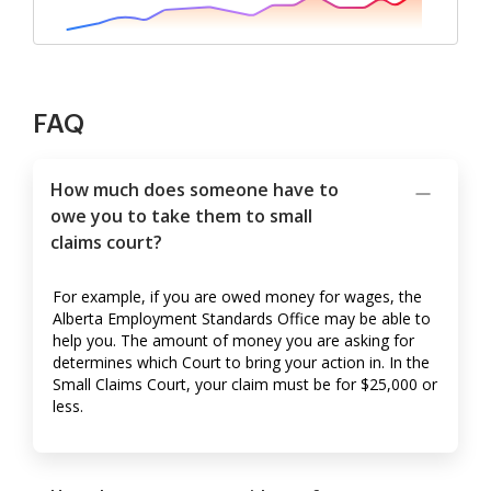
FAQ
How much does someone have to
owe you to take them to small
claims court?
For example, if you are owed money for wages, the
Alberta Employment Standards Office may be able to
help you. The amount of money you are asking for
determines which Court to bring your action in. In the
Small Claims Court, your claim must be for $25,000 or
less.