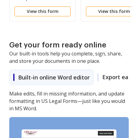
and Order
View this form
View this form
Get your form ready online
Our built-in tools help you complete, sign, share,
and store your documents in one place.
Export easily
Built-in online Word editor
Make edits, fill in missing information, and update
formatting in US Legal Forms—just like you would
in MS Word.