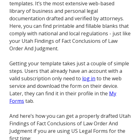
templates. It’s the most extensive web-based
library of business and personal legal
documentation drafted and verified by attorneys.
Here, you can find printable and fillable blanks that
comply with national and local regulations - just like
your Utah Findings of Fact Conclusions of Law
Order And Judgment.
Getting your template takes just a couple of simple
steps. Users that already have an account with a
valid subscription only need to
log in
to the web
service and download the form on their device.
Later, they can find it in their profile in the
My
Forms
tab.
And here’s how you can get a properly drafted Utah
Findings of Fact Conclusions of Law Order And
Judgment if you are using US Legal Forms for the
first time: