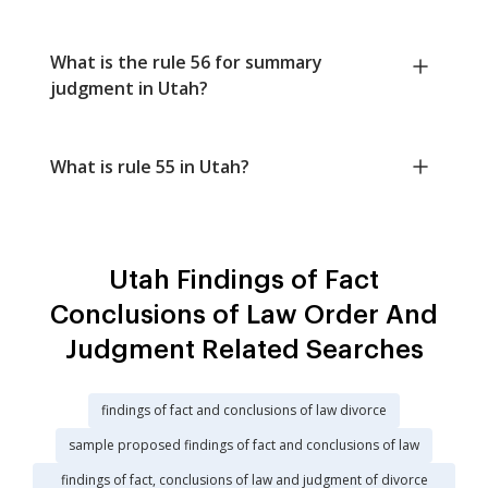
What is the rule 56 for summary
judgment in Utah?
What is rule 55 in Utah?
Utah Findings of Fact
Conclusions of Law Order And
Judgment Related Searches
findings of fact and conclusions of law divorce
sample proposed findings of fact and conclusions of law
findings of fact, conclusions of law and judgment of divorce