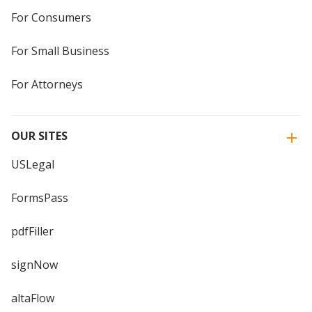
For Consumers
For Small Business
For Attorneys
OUR SITES
USLegal
FormsPass
pdfFiller
signNow
altaFlow