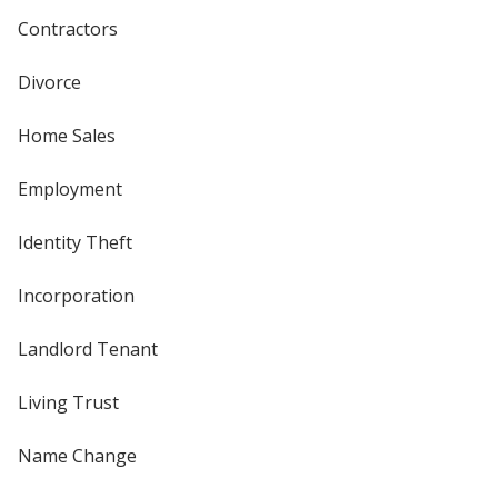
Contractors
Divorce
Home Sales
Employment
Identity Theft
Incorporation
Landlord Tenant
Living Trust
Name Change