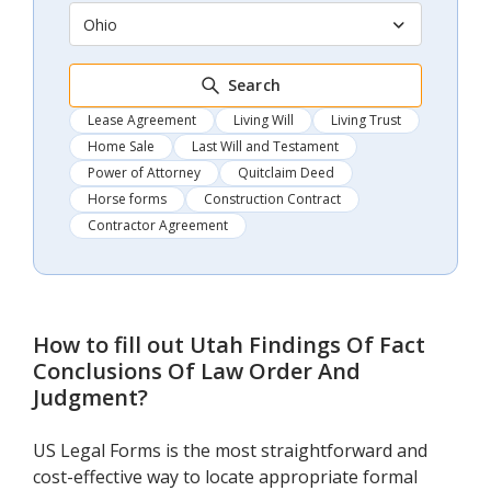
Ohio
Search
Lease Agreement
Living Will
Living Trust
Home Sale
Last Will and Testament
Power of Attorney
Quitclaim Deed
Horse forms
Construction Contract
Contractor Agreement
How to fill out
Utah Findings Of Fact
Conclusions Of Law Order And
Judgment
?
US Legal Forms is the most straightforward and
cost-effective way to locate appropriate formal