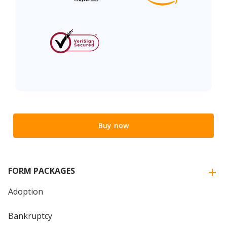
Buy now
FORM PACKAGES
Adoption
Bankruptcy