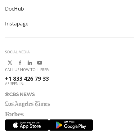
DocHub
Instapage
SOCIAL MEDIA
CALL US NOW TOLL FREE:
+1 833 426 79 33
AS SEEN IN: