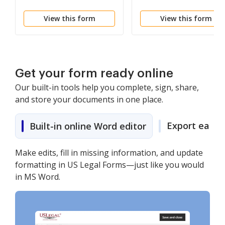
View this form
View this form
Get your form ready online
Our built-in tools help you complete, sign, share,
and store your documents in one place.
Export easily
Built-in online Word editor
Make edits, fill in missing information, and update
formatting in US Legal Forms—just like you would
in MS Word.