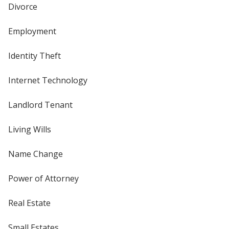
Divorce
Employment
Identity Theft
Internet Technology
Landlord Tenant
Living Wills
Name Change
Power of Attorney
Real Estate
Small Estates