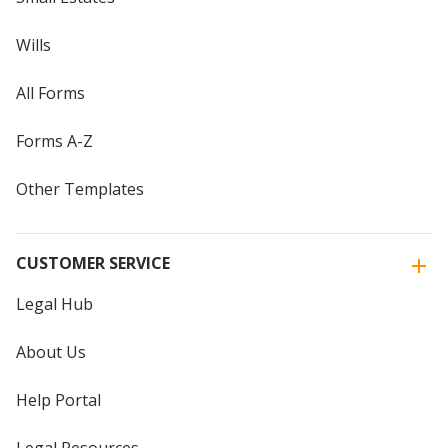
Wills
All Forms
Forms A-Z
Other Templates
CUSTOMER SERVICE
Legal Hub
About Us
Help Portal