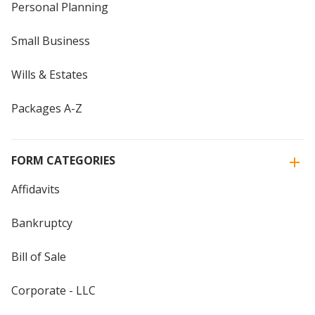
Personal Planning
Small Business
Wills & Estates
Packages A-Z
FORM CATEGORIES
Affidavits
Bankruptcy
Bill of Sale
Corporate - LLC