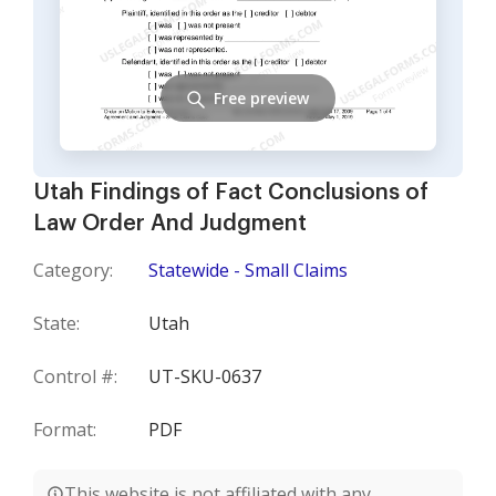
Free preview
Utah Findings of Fact Conclusions of
Law Order And Judgment
Category:
Statewide - Small Claims
State:
Utah
Control #:
UT-SKU-0637
Format:
PDF
This website is not affiliated with any