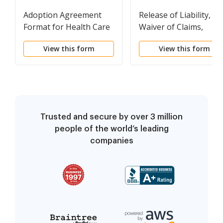
Adoption Agreement
Release of Liability,
Format for Health Care
Waiver of Claims,
Assumption of Risks
View this form
View this form
and Indemnity
Agreement for Picking
Fruit and/or Vegetabl
on the Property of
Another
Trusted and secure by over 3 million
people of the world’s leading
companies