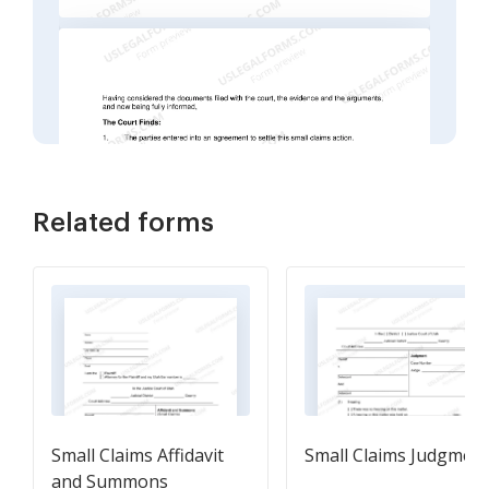
Related forms
Small Claims Affidavit
Small Claims Judgmen
and Summons