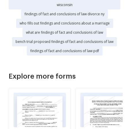
wisconsin
findings of fact and conclusions of law divorce ny
who fills out findings and conclusions about a marriage
what are findings of fact and conclusions of law
bench trial proposed findings of fact and conclusions of law
findings of fact and conclusions of law pdf
Explore more forms