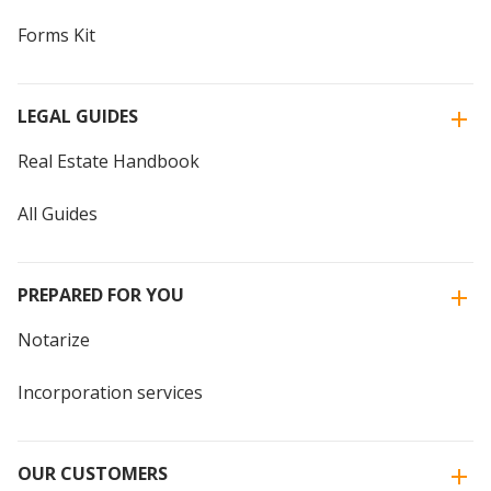
Forms Kit
LEGAL GUIDES
Real Estate Handbook
All Guides
PREPARED FOR YOU
Notarize
Incorporation services
OUR CUSTOMERS