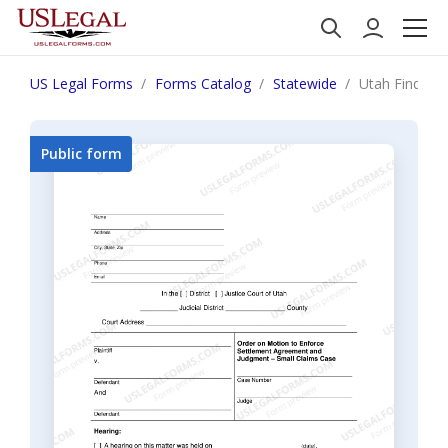
US Legal Forms
Forms Catalog
Statewide
Utah Finding
Public form