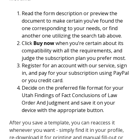
Read the form description or preview the
document to make certain you’ve found the
one corresponding to your needs, or find
another one utilizing the search tab above.
Click
Buy now
when you’re certain about its
compatibility with all the requirements, and
judge the subscription plan you prefer most.
Register for an account with our service, sign
in, and pay for your subscription using PayPal
or you credit card.
Decide on the preferred file format for your
Utah Findings of Fact Conclusions of Law
Order And Judgment and save it on your
device with the appropriate button.
After you save a template, you can reaccess it
whenever you want - simply find it in your profile,
re-download it for printing and manual fill-out or