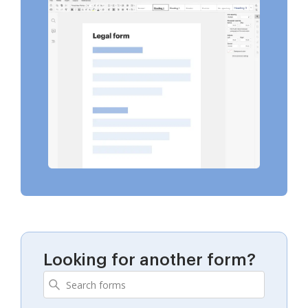
Looking for another form?