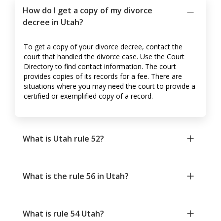
How do I get a copy of my divorce
decree in Utah?
To get a copy of your divorce decree, contact the
court that handled the divorce case. Use the Court
Directory to find contact information. The court
provides copies of its records for a fee. There are
situations where you may need the court to provide a
certified or exemplified copy of a record.
What is Utah rule 52?
What is the rule 56 in Utah?
What is rule 54 Utah?