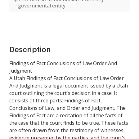
governmental entity
Description
Findings of Fact Conclusions of Law Order And
Judgment
A Utah Findings of Fact Conclusions of Law Order
And Judgment is a legal document issued by a Utah
court outlining the court's decision in a case. It
consists of three parts: Findings of Fact,
Conclusions of Law, and Order and Judgment. The
Findings of Fact are a recitation of all the facts of
the case that the court finds to be true. These facts
are often drawn from the testimony of witnesses,
evidence presented by the parties, and the court's