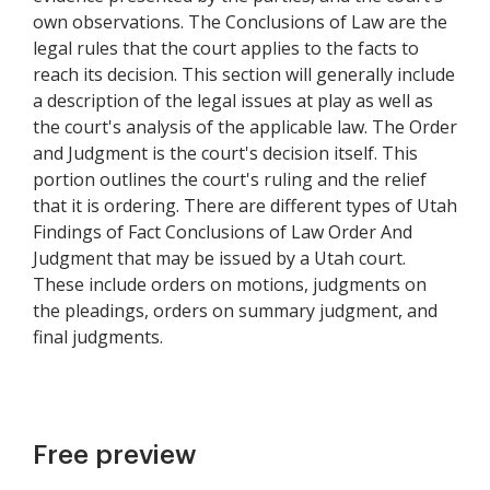
own observations. The Conclusions of Law are the
legal rules that the court applies to the facts to
reach its decision. This section will generally include
a description of the legal issues at play as well as
the court's analysis of the applicable law. The Order
and Judgment is the court's decision itself. This
portion outlines the court's ruling and the relief
that it is ordering. There are different types of Utah
Findings of Fact Conclusions of Law Order And
Judgment that may be issued by a Utah court.
These include orders on motions, judgments on
the pleadings, orders on summary judgment, and
final judgments.
Free preview