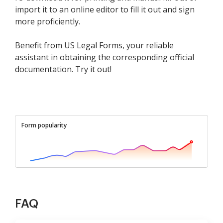
import it to an online editor to fill it out and sign
more proficiently.
Benefit from US Legal Forms, your reliable
assistant in obtaining the corresponding official
documentation. Try it out!
Form popularity
FAQ