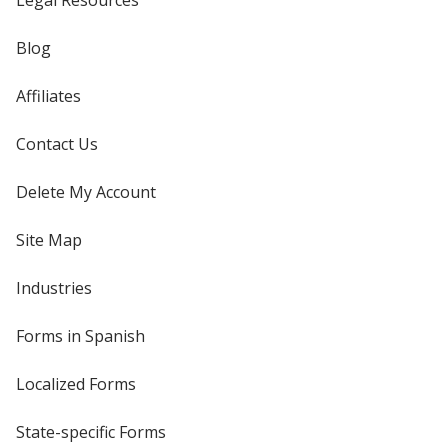
Legal Resources
Blog
Affiliates
Contact Us
Delete My Account
Site Map
Industries
Forms in Spanish
Localized Forms
State-specific Forms