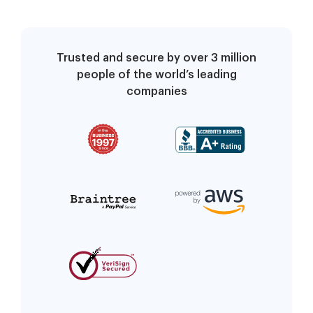
Trusted and secure by over 3 million
people of the world’s leading
companies