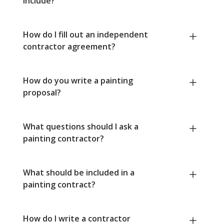
include?
How do I fill out an independent
contractor agreement?
How do you write a painting
proposal?
What questions should I ask a
painting contractor?
What should be included in a
painting contract?
How do I write a contractor