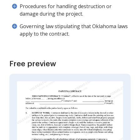
Procedures for handling destruction or
damage during the project.
Governing law stipulating that Oklahoma laws
apply to the contract.
Free preview