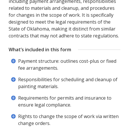
including payment arrangements, responsibilities
related to materials and cleanup, and procedures
for changes in the scope of work. It is specifically
designed to meet the legal requirements of the
State of Oklahoma, making it distinct from similar
contracts that may not adhere to state regulations.
What’s included in this form
Payment structure: outlines cost-plus or fixed
fee arrangements.
Responsibilities for scheduling and cleanup of
painting materials.
Requirements for permits and insurance to
ensure legal compliance.
Rights to change the scope of work via written
change orders.