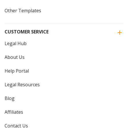
Other Templates
CUSTOMER SERVICE
Legal Hub
About Us
Help Portal
Legal Resources
Blog
Affiliates
Contact Us