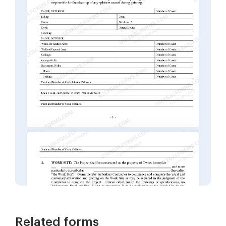
Related forms