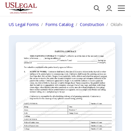
US Legal Forms
Forms Catalog
Construction
Oklahoma P