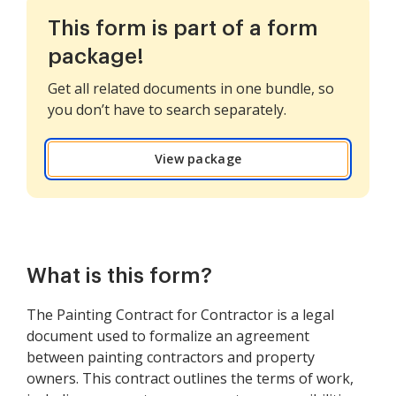
This form is part of a form
package!
Get all related documents in one bundle, so
you don’t have to search separately.
View package
What is this form?
The Painting Contract for Contractor is a legal
document used to formalize an agreement
between painting contractors and property
owners. This contract outlines the terms of work,