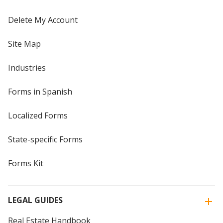
Delete My Account
Site Map
Industries
Forms in Spanish
Localized Forms
State-specific Forms
Forms Kit
LEGAL GUIDES
Real Estate Handbook