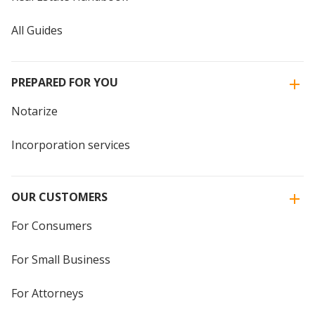
All Guides
PREPARED FOR YOU
Notarize
Incorporation services
OUR CUSTOMERS
For Consumers
For Small Business
For Attorneys