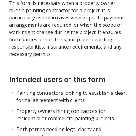
This form is necessary when a property owner
hires a painting contractor for a project. It is
particularly useful in cases where specific payment
arrangements are required, or when the scope of
work might change during the project. It ensures
both parties are on the same page regarding
responsibilities, insurance requirements, and any
necessary permits.
Intended users of this form
Painting contractors looking to establish a clear,
formal agreement with clients.
Property owners hiring contractors for
residential or commercial painting projects.
Both parties needing legal clarity and