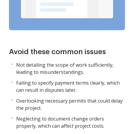
Avoid these common issues
Not detailing the scope of work sufficiently,
leading to misunderstandings.
Failing to specify payment terms clearly, which
can result in disputes later.
Overlooking necessary permits that could delay
the project.
Neglecting to document change orders
properly, which can affect project costs.