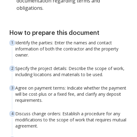
documentation regarding terms and
obligations.
How to prepare this document
Identify the parties: Enter the names and contact
information of both the contractor and the property
owner.
Specify the project details: Describe the scope of work,
including locations and materials to be used.
Agree on payment terms: Indicate whether the payment
will be cost-plus or a fixed fee, and clarify any deposit
requirements.
Discuss change orders: Establish a procedure for any
modifications to the scope of work that requires mutual
agreement.