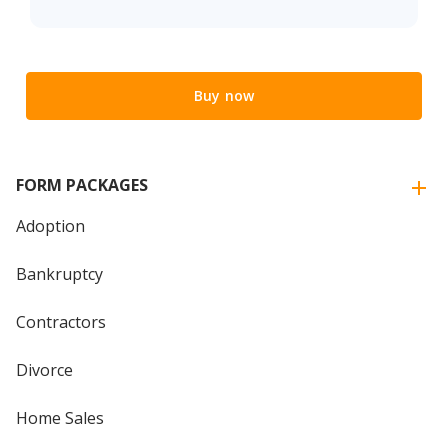
Buy now
FORM PACKAGES
Adoption
Bankruptcy
Contractors
Divorce
Home Sales