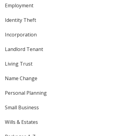
Employment
Identity Theft
Incorporation
Landlord Tenant
Living Trust
Name Change
Personal Planning
Small Business
Wills & Estates