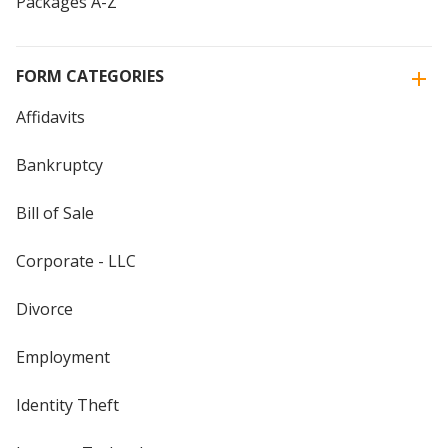
Packages A-Z
FORM CATEGORIES
Affidavits
Bankruptcy
Bill of Sale
Corporate - LLC
Divorce
Employment
Identity Theft