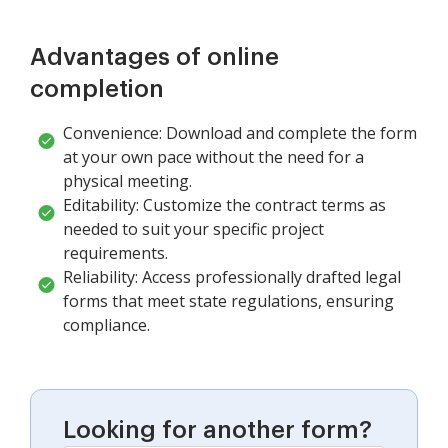
Advantages of online
completion
Convenience: Download and complete the form
at your own pace without the need for a
physical meeting.
Editability: Customize the contract terms as
needed to suit your specific project
requirements.
Reliability: Access professionally drafted legal
forms that meet state regulations, ensuring
compliance.
Looking for another form?