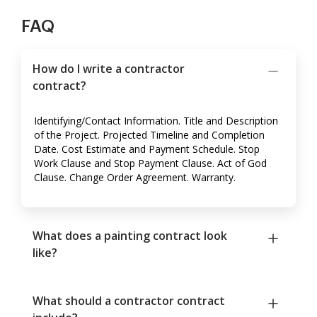
FAQ
How do I write a contractor
contract?
Identifying/Contact Information. Title and Description
of the Project. Projected Timeline and Completion
Date. Cost Estimate and Payment Schedule. Stop
Work Clause and Stop Payment Clause. Act of God
Clause. Change Order Agreement. Warranty.
What does a painting contract look
like?
What should a contractor contract