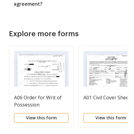
agreement?
Explore more forms
A06 Order for Writ of
A01 Civil Cover Sheet
Possession
View this form
View this form