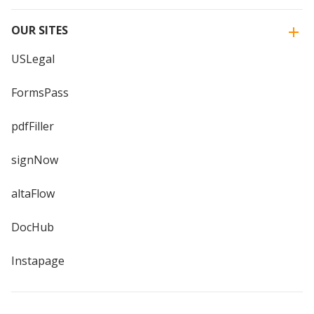
OUR SITES
USLegal
FormsPass
pdfFiller
signNow
altaFlow
DocHub
Instapage