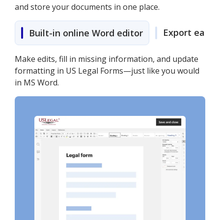
and store your documents in one place.
Export easily
Built-in online Word editor
Make edits, fill in missing information, and update
formatting in US Legal Forms—just like you would
in MS Word.