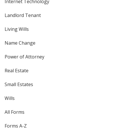
Internet Technology
Landlord Tenant
Living Wills
Name Change
Power of Attorney
Real Estate
Small Estates
Wills
All Forms
Forms A-Z