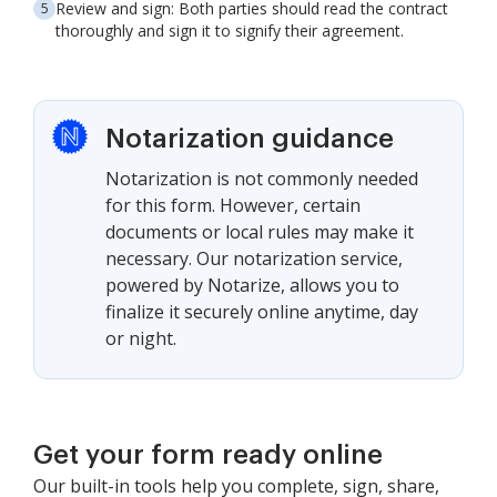
Review and sign: Both parties should read the contract
thoroughly and sign it to signify their agreement.
Notarization guidance
Notarization is not commonly needed
for this form. However, certain
documents or local rules may make it
necessary. Our notarization service,
powered by Notarize, allows you to
finalize it securely online anytime, day
or night.
Get your form ready online
Our built-in tools help you complete, sign, share,