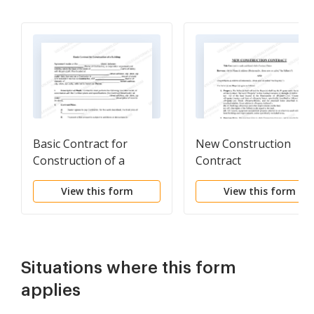
Basic Contract for
New Construction
Construction of a
Contract
Building
View this form
View this form
Situations where this form
applies