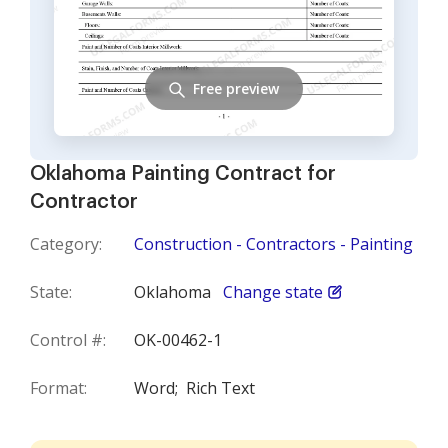
Free preview
Oklahoma Painting Contract for
Contractor
Category:
Construction - Contractors - Painting
State:
Oklahoma
Change state
Control #:
OK-00462-1
Format:
Word;
Rich Text