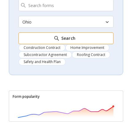
Ohio
Search
Construction Contract
Home Improvement
Subcontractor Agreement
Roofing Contract
Safety and Health Plan
Form popularity